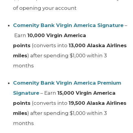
of opening your account
Comenity Bank Virgin America Signature
–
Earn
10,000 Virgin America
points
(converts into
13,000 Alaska Airlines
miles
) after spending $1,000 within 3
months
Comenity Bank Virgin America Premium
Signature
– Earn
15,000 Virgin America
points
(converts into
19,500 Alaska Airlines
miles
) after spending $1,000 within 3
months