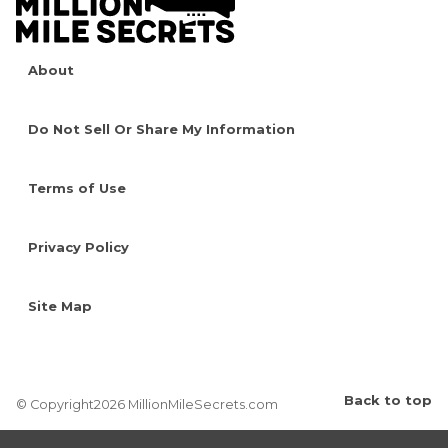
About
Do Not Sell Or Share My Information
Terms of Use
Privacy Policy
Site Map
Back to top
© Copyright2026 MillionMileSecrets.com