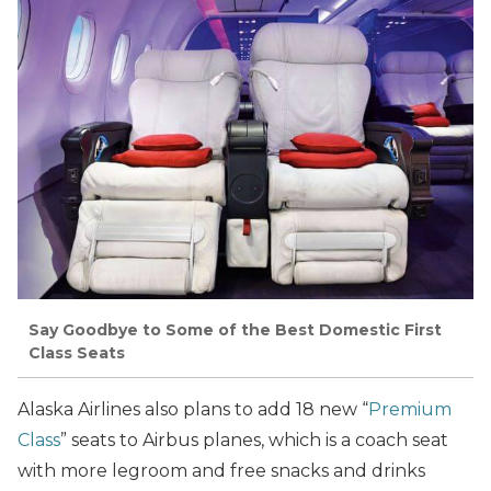
Say Goodbye to Some of the Best Domestic First
Class Seats
Alaska Airlines also plans to add 18 new “
Premium
Class
” seats to Airbus planes, which is a coach seat
with more legroom and free snacks and drinks