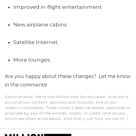
Improved in-flight entertainment
New airplane cabins
Satellite Internet
More lounges
Are you happy about these changes? Let me know
in the comments!
Editorial Note
: We're the Million Mile Secrets team. And we're
proud of our content, opinions and analysis, and of our
reader's comments. These haven’t been reviewed, approved or
endorsed by any of the airlines, hotels, or credit card issuers
which we often write about. And that’s just how we like it! :)