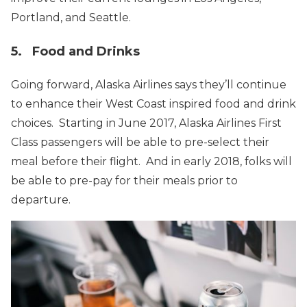
Portland, and Seattle.
5. Food and Drinks
Going forward, Alaska Airlines says they’ll continue
to enhance their West Coast inspired food and drink
choices. Starting in June 2017, Alaska Airlines First
Class passengers will be able to pre-select their
meal before their flight. And in early 2018, folks will
be able to pre-pay for their meals prior to
departure.