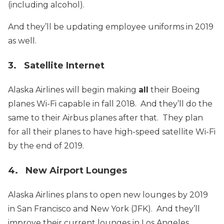
(including alcohol).
And they’ll be updating employee uniforms in 2019
as well.
3. Satellite Internet
Alaska Airlines will begin making
all
their Boeing
planes Wi-Fi capable in fall 2018. And they’ll do the
same to their Airbus planes after that. They plan
for all their planes to have high-speed satellite Wi-Fi
by the end of 2019.
4. New Airport Lounges
Alaska Airlines plans to open new lounges by 2019
in San Francisco and New York (JFK). And they’ll
improve their current lounges in Los Angeles,