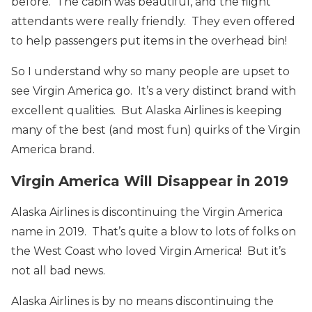
before. The cabin was beautiful, and the flight
attendants were really friendly. They even offered
to help passengers put items in the overhead bin!
So I understand why so many people are upset to
see Virgin America go. It’s a very distinct brand with
excellent qualities. But Alaska Airlines is keeping
many of the best (and most fun) quirks of the Virgin
America brand.
Virgin America Will Disappear in 2019
Alaska Airlines is discontinuing the Virgin America
name in 2019. That’s quite a blow to lots of folks on
the West Coast who loved Virgin America! But it’s
not all bad news.
Alaska Airlines is by no means discontinuing the