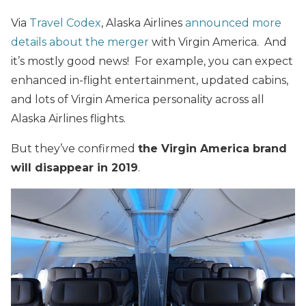
Via
Travel Codex
, Alaska Airlines
announced more
details about the merger
with Virgin America. And
it’s mostly good news! For example, you can expect
enhanced in-flight entertainment, updated cabins,
and lots of Virgin America personality across all
Alaska Airlines flights.
But they’ve confirmed
the Virgin America brand
will disappear in 2019
.