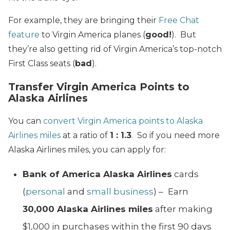
For example, they are bringing their
Free Chat
feature
to Virgin America planes (
good!
). But
they’re also getting rid of Virgin America’s top-notch
First Class seats (
bad
).
Transfer Virgin America Points to
Alaska Airlines
You can
convert Virgin America points to Alaska
Airlines miles
at a ratio of
1 : 1.3
. So if you need more
Alaska Airlines miles, you can apply for:
Bank of America Alaska Airlines
cards
(
personal
and
small business
) –
Earn
30,000 Alaska Airlines miles
after making
$1,000 in purchases within the first 90 days