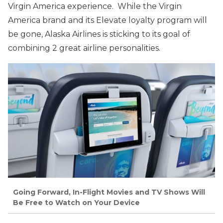
Virgin America experience. While the Virgin
America brand and its Elevate loyalty program will
be gone, Alaska Airlines is sticking to its goal of
combining 2 great airline personalities.
Going Forward, In-Flight Movies and TV Shows Will
Be Free to Watch on Your Device