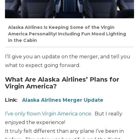
Alaska Airlines Is Keeping Some of the Virgin
America Personality! Including Fun Mood Lighting
in the Cabin
I’ll give you an update on the merger, and tell you
what to expect going forward.
What Are Alaska Airlines’ Plans for
Virgin America?
Link:
Alaska Airlines Merger Update
I’ve only flown Virgin America once
. But I really
enjoyed the experience!
It truly felt different than any plane I’ve been in