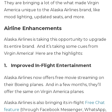
They are bringing a lot of the what made Virgin
America unique to the Alaska Airlines brand, like
mood lighting, updated seats, and more.
Airline Enhancements
Alaska Airlines is taking this opportunity to upgrade
its entire brand. And it’s taking some cues from
Virgin America! Here are the highlights:
1. Improved In-Flight Entertainment
Alaska Airlines now offers free movie streaming on
their Boeing planes. And in a few months, they’ll
offer the same on Virgin America planes.
Alaska Airlines is also bringing its in-flight
Free Chat
feature
(through Facebook Messenger, WhatsApp,