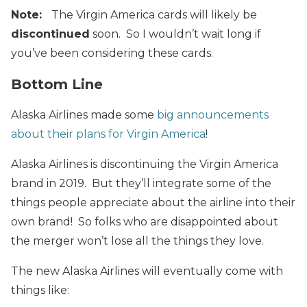
Note:
The Virgin America cards will likely be
discontinued
soon. So I wouldn’t wait long if
you’ve been considering these cards.
Bottom Line
Alaska Airlines made some
big announcements
about their plans for Virgin America
!
Alaska Airlines is discontinuing the Virgin America
brand in 2019. But they’ll integrate some of the
things people appreciate about the airline into their
own brand! So folks who are disappointed about
the merger won’t lose all the things they love.
The new Alaska Airlines will eventually come with
things like: