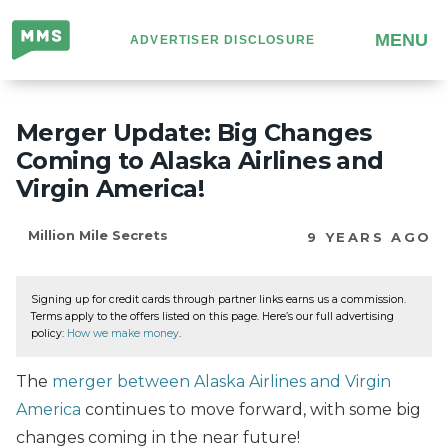
Million
MENU
ADVERTISER DISCLOSURE
Mile
Secrets
Merger Update: Big Changes
Coming to Alaska Airlines and
Virgin America!
Million Mile Secrets
9 YEARS AGO
Signing up for credit cards through partner links earns us a commission.
Terms apply to the offers listed on this page. Here’s our full advertising
policy:
How we make money
.
The
merger between Alaska Airlines and Virgin
America
continues to move forward, with some big
changes coming in the near future!