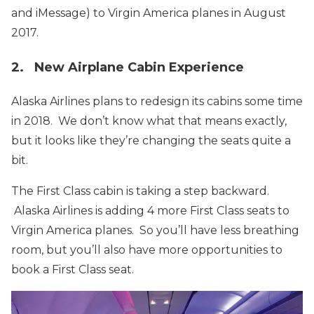
and iMessage) to Virgin America planes in August
2017.
2. New Airplane Cabin Experience
Alaska Airlines plans to redesign its cabins some time
in 2018. We don’t know what that means exactly,
but it looks like they’re changing the seats quite a
bit.
The First Class cabin is taking a step backward.
Alaska Airlines is adding 4 more First Class seats to
Virgin America planes. So you’ll have less breathing
room, but you’ll also have more opportunities to
book a First Class seat.