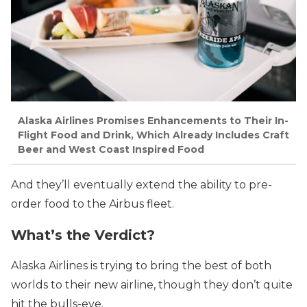
Alaska Airlines Promises Enhancements to Their In-
Flight Food and Drink, Which Already Includes Craft
Beer and West Coast Inspired Food
And they’ll eventually extend the ability to pre-
order food to the Airbus fleet.
What’s the Verdict?
Alaska Airlines is trying to bring the best of both
worlds to their new airline, though they don’t quite
hit the bulls-eye.