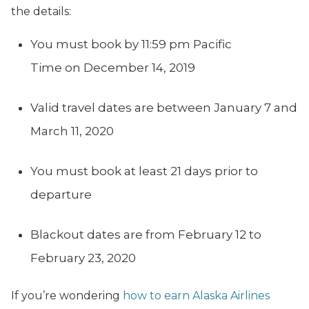
the details:
You must book by 11:59 pm Pacific
Time on December 14, 2019
Valid travel dates are between January 7 and
March 11, 2020
You must book at least 21 days prior to
departure
Blackout dates are from February 12 to
February 23, 2020
If you’re wondering
how to earn Alaska Airlines