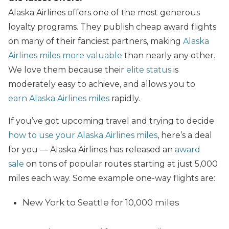
Alaska Airlines offers one of the most generous
loyalty programs. They publish cheap award flights
on many of their fanciest partners, making
Alaska
Airlines miles more valuable
than nearly any other.
We love them because their
elite status
is
moderately easy to achieve, and allows you to
earn Alaska Airlines miles
rapidly.
If you’ve got upcoming travel and trying to decide
how to use your Alaska Airlines miles
, here’s a deal
for you — Alaska Airlines has released an
award
sale
on tons of popular routes starting at just 5,000
miles each way. Some example one-way flights are:
New York to Seattle for 10,000 miles