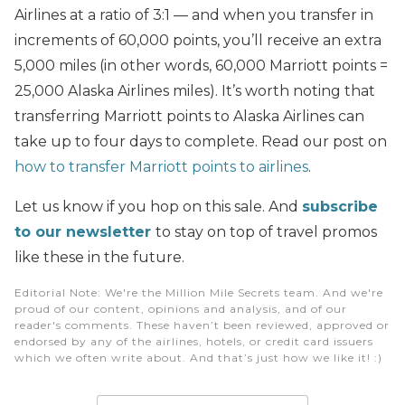
Airlines at a ratio of 3:1 — and when you transfer in
increments of 60,000 points, you’ll receive an extra
5,000 miles (in other words, 60,000 Marriott points =
25,000 Alaska Airlines miles). It’s worth noting that
transferring Marriott points to Alaska Airlines can
take up to four days to complete. Read our post on
how to transfer Marriott points to airlines
.
Let us know if you hop on this sale. And
subscribe
to our newsletter
to stay on top of travel promos
like these in the future.
Editorial Note
: We're the Million Mile Secrets team. And we're
proud of our content, opinions and analysis, and of our
reader's comments. These haven’t been reviewed, approved or
endorsed by any of the airlines, hotels, or credit card issuers
which we often write about. And that’s just how we like it! :)