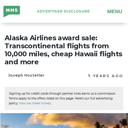
Million
MENU
ADVERTISER DISCLOSURE
Mile
Secrets
Alaska Airlines award sale:
Transcontinental flights from
10,000 miles, cheap Hawaii flights
and more
Joseph Hostetler
7 YEARS AGO
Signing up for credit cards through partner links earns us a commission.
Terms apply to the offers listed on this page. Here’s our full advertising
policy:
How we make money
.