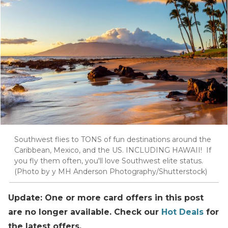
Southwest flies to TONS of fun destinations around the
Caribbean, Mexico, and the US. INCLUDING HAWAII! If
you fly them often, you'll love Southwest elite status.
(Photo by y MH Anderson Photography/Shutterstock)
Update: One or more card offers in this post
are no longer available. Check our
Hot Deals
for
the latest offers.