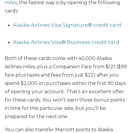
miles
, the fastest way is by opening the following
cards:
Alaska Airlines Visa Signature® credit card
Alaska Airlines Visa® Business credit card
Both of these cards come with 40,000 Alaska
Airlines miles, plus a Companion Fare from $121 ($99
fare plus taxes and fees from just $22) after you
spend $2,000 on purchases within the first 90 days
of opening your account. That’s an excellent offer
for these cards. You won’t earn those bonus points
in time for this particular sale, but you’ll be
prepared for the next one.
You can also transfer Marriott points to Alaska