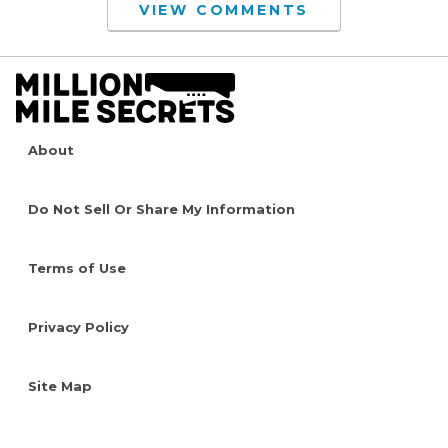
VIEW COMMENTS
About
Do Not Sell Or Share My Information
Terms of Use
Privacy Policy
Site Map