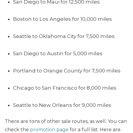
San Diego to Maui for 12,500 miles
Boston to Los Angeles for 10,000 miles
Seattle to Oklahoma City for 7,500 miles
San Diego to Austin for 5,000 miles
Portland to Orange County for 7,500 miles
Chicago to San Francisco for 8,000 miles
Seattle to New Orleans for 9,000 miles
There are tons of other sale routes, as well. You can
check the
promotion page
for a full list. Here are