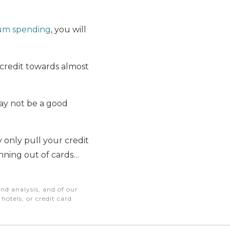
um spending
, you will
t credit towards almost
may not be a good
only pull your credit
unning out of cards…
nd analysis, and of our
otels, or credit card