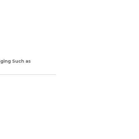
dging Such as