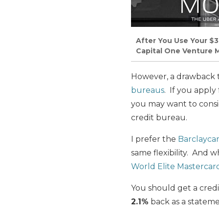
After You Use Your $3
Capital One Venture M
However, a drawback 
bureaus
. If you apply
you may want to consid
credit bureau.
I prefer the
Barclaycar
same flexibility. An
World Elite Mastercar
You should get a credit
2.1%
back as a stateme