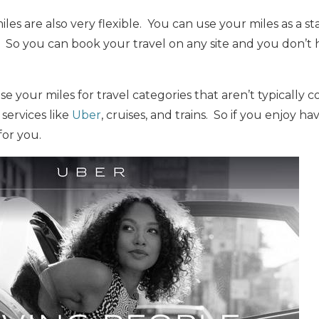
les are also very flexible. You can use your miles as a s
. So you can book your travel on any site and you don’t
se your miles for travel categories that aren’t typically c
 services like
Uber
, cruises, and trains. So if you enjoy hav
for you.