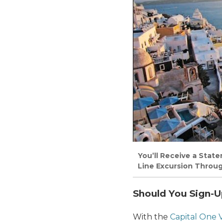
You’ll Receive a Stat
Line Excursion Throug
Should You Sign-U
With the
Capital One 