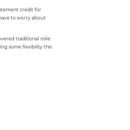
tatement credit for
 have to worry about
overed traditional mile
ing some flexibility this