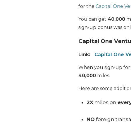
for the
Capital One Ve
You can get
40,000
mi
sign-up bonus was onl
Capital One Ventu
Link:
Capital One V
When you sign-up for
40,000
miles.
Here are some addition
2X
miles on
ever
NO
foreign transa