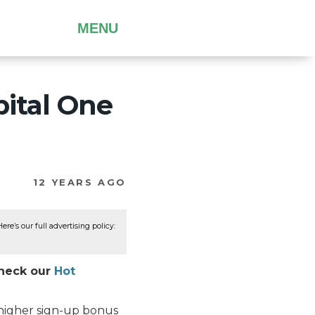
MENU
pital One
12 YEARS AGO
re’s our full advertising policy:
Check our
Hot
 higher sign-up bonus