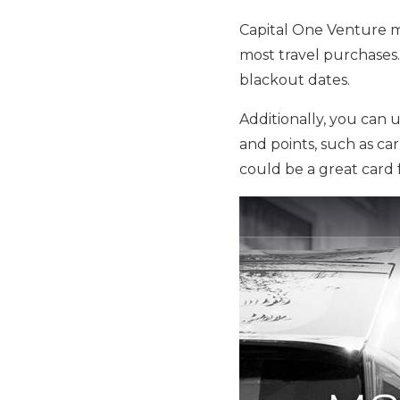
Capital One Venture mi
most travel purchases
blackout dates.
Additionally, you can u
and points, such as car
could be a great card 