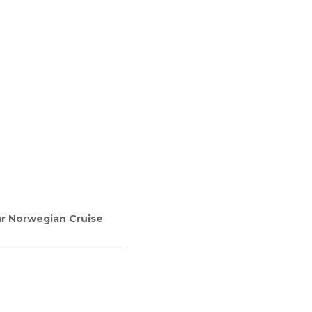
ur Norwegian Cruise