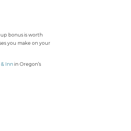
-up bonus is worth
ases you make on your
 & Inn
in Oregon’s