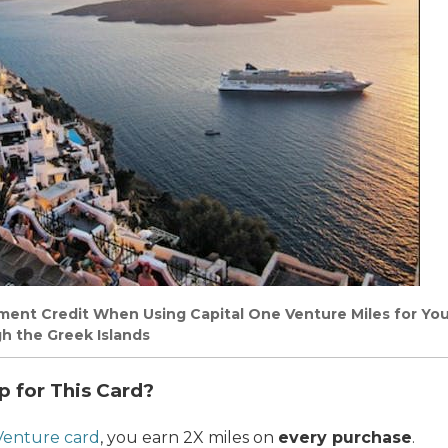
ement Credit When Using Capital One Venture Miles for Yo
h the Greek Islands
p for This Card?
Venture card
, you earn 2X miles on
every purchase
.