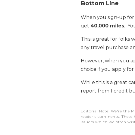
Bottom Line
When you sign-up for
get
40,000 miles
. Yo
This is great for folks 
any travel purchase a
However, when you appl
choice if you apply for 
While this is a great car
report from 1 credit 
Editorial Note
: We're the M
reader's comments. These h
issuers which we often writ