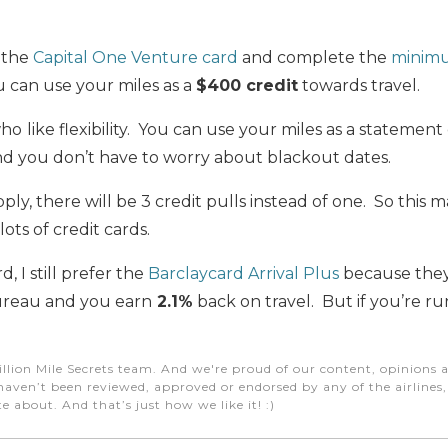
 the
Capital One Venture card
and complete the
minim
u can use your miles as a
$400 credit
towards travel.
who
like flexibility. You can use your miles as a statemen
nd you don’t have to worry about blackout dates.
y, there will be 3 credit pulls instead of one. So this 
lots of credit cards.
d, I still prefer the
Barclaycard Arrival Plus
because they 
bureau and you earn
2.1%
back on travel. But if you’re r
illion Mile Secrets team. And we're proud of our content, opinions a
aven’t been reviewed, approved or endorsed by any of the airlines, h
e about. And that’s just how we like it! :)