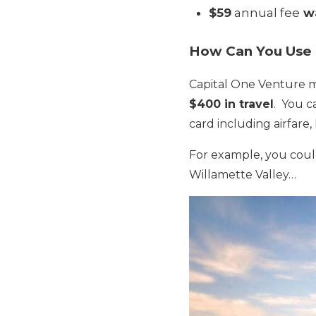
$59
annual fee
w
How Can You Use 
Capital One Venture m
$400 in travel
. You c
card including airfare,
For example, you could
Willamette Valley…