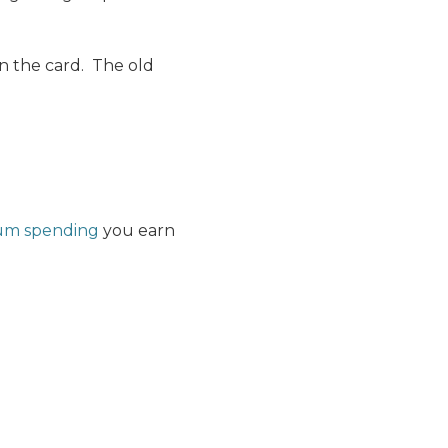
n the card. The old
um spending
you earn