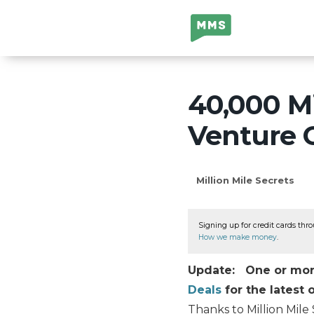
Million Mile
Secrets
40,000 Mi
Venture 
Million Mile Secrets
Signing up for credit cards thro
How we make money
.
Update: One or more 
Deals
for the latest o
Thanks to Million Mile