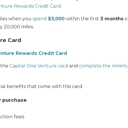
nture Rewards Credit Card
.
les when you
spend
$3,000
within the first
3 months
o
y 20,000 miles.
re Card
enture Rewards Credit Card
 the
Capital One Venture card
and
complete the minim
al benefits that come with this card:
y purchase
ction fees