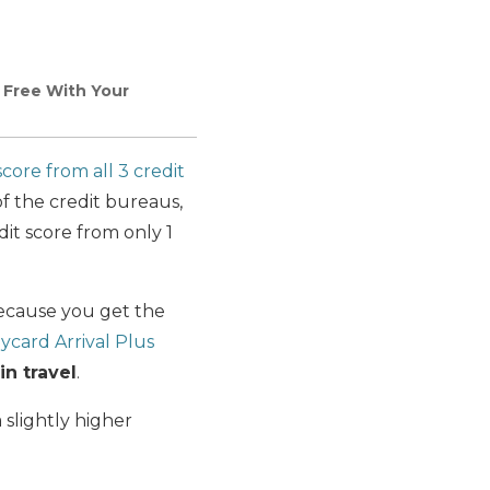
Free With Your
score from all 3 credit
of the credit bureaus,
it score from only 1
cause you get the
ycard Arrival Plus
n travel
.
 slightly higher