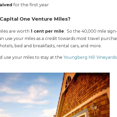
aived
for the first year
Capital One Venture Miles?
iles are worth
1 cent per mile
. So the 40,000 mile sign
an use your miles as a credit towards most travel purch
 hotels, bed and breakfasts, rental cars, and more.
 use your miles to stay at the
Youngberg Hill Vineyards