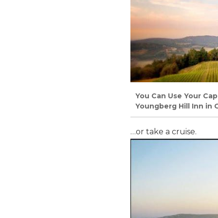
You Can Use Your Capi
Youngberg Hill Inn in
…or take a cruise.