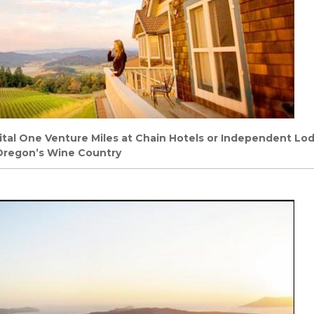
tal One Venture Miles at Chain Hotels or Independent Lo
 Oregon’s Wine Country