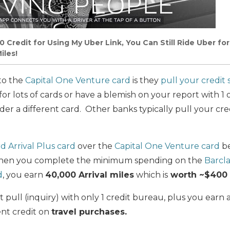
0 Credit
for
Using My Uber Link, You Can Still Ride Uber
for
iles!
to the
Capital One Venture card
is they
pull your credit 
 for lots of cards or have a blemish on your report with 1 
er a different card. Other banks typically pull your cred
d Arrival Plus card
over the
Capital One Venture card
be
d when you complete the minimum spending on the
Barcla
d
, you earn
40,000 Arrival miles
which is
worth ~$400 i
 pull (inquiry) with only 1 credit bureau, plus you earn a
nt credit on
travel purchases.