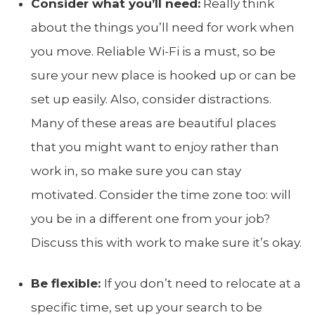
Consider what you’ll need:
Really think
about the things you’ll need for work when
you move. Reliable Wi-Fi is a must, so be
sure your new place is hooked up or can be
set up easily. Also, consider distractions.
Many of these areas are beautiful places
that you might want to enjoy rather than
work in, so make sure you can stay
motivated. Consider the time zone too: will
you be in a different one from your job?
Discuss this with work to make sure it’s okay.
Be flexible:
If you don’t need to relocate at a
specific time, set up your search to be