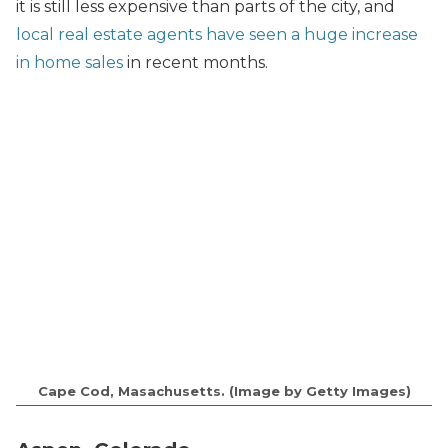
it is still less expensive than parts of the city, and
local real estate agents have seen a huge increase
in home sales
in recent months.
Cape Cod, Masachusetts. (Image by Getty Images)