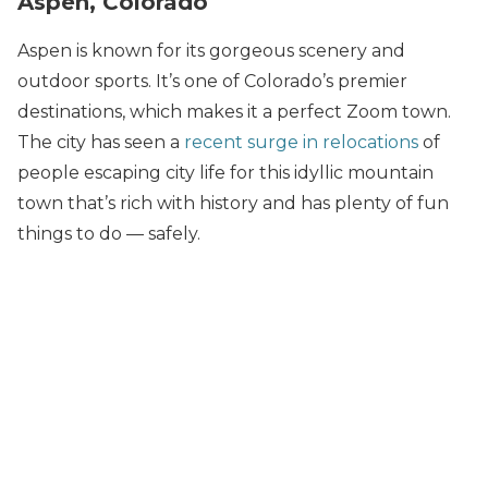
Aspen, Colorado
Aspen is known for its gorgeous scenery and
outdoor sports. It’s one of Colorado’s premier
destinations, which makes it a perfect Zoom town.
The city has seen a
recent surge in relocations
of
people escaping city life for this idyllic mountain
town that’s rich with history and has plenty of fun
things to do — safely.