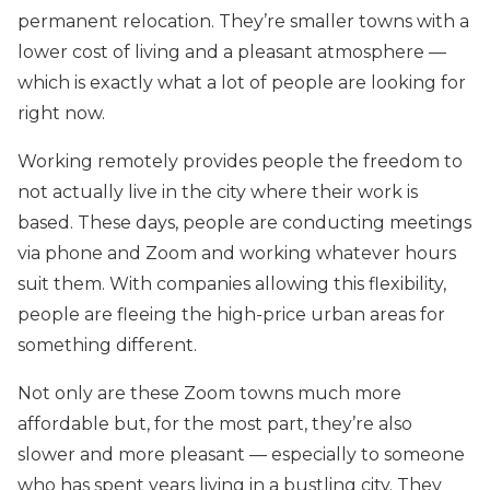
permanent relocation. They’re smaller towns with a
lower cost of living and a pleasant atmosphere —
which is exactly what a lot of people are looking for
right now.
Working remotely provides people the freedom to
not actually live in the city where their work is
based. These days, people are conducting meetings
via phone and Zoom and working whatever hours
suit them. With companies allowing this flexibility,
people are fleeing the high-price urban areas for
something different.
Not only are these Zoom towns much more
affordable but, for the most part, they’re also
slower and more pleasant — especially to someone
who has spent years living in a bustling city. They