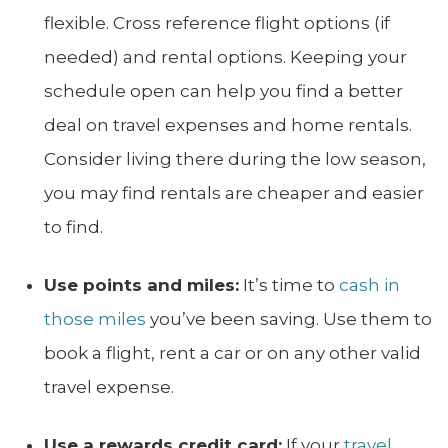
flexible. Cross reference flight options (if
needed) and rental options. Keeping your
schedule open can help you find a better
deal on travel expenses and home rentals.
Consider living there during the low season,
you may find rentals are cheaper and easier
to find.
Use points and miles:
It’s time to
cash in
those miles
you’ve been saving. Use them to
book a flight, rent a car or on any other valid
travel expense.
Use a rewards credit card:
If your
travel