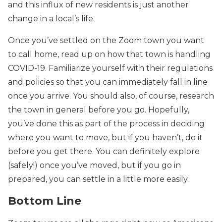
and this influx of new residents is just another
change in a local’s life.
Once you’ve settled on the Zoom town you want
to call home, read up on how that town is handling
COVID-19. Familiarize yourself with their regulations
and policies so that you can immediately fall in line
once you arrive. You should also, of course, research
the town in general before you go. Hopefully,
you’ve done this as part of the process in deciding
where you want to move, but if you haven’t, do it
before you get there. You can definitely explore
(safely!) once you’ve moved, but if you go in
prepared, you can settle in a little more easily.
Bottom Line