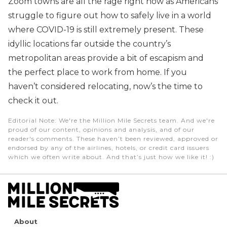
Zoom towns are all the rage right now as Americans
struggle to figure out how to safely live in a world
where COVID-19 is still extremely present. These
idyllic locations far outside the country’s
metropolitan areas provide a bit of escapism and
the perfect place to work from home. If you
haven’t considered relocating, now’s the time to
check it out.
Editorial Note
: We're the Million Mile Secrets team. And we're
proud of our content, opinions and analysis, and of our
reader's comments. These haven’t been reviewed, approved or
endorsed by any of the airlines, hotels, or credit card issuers
which we often write about. And that’s just how we like it! :)
About