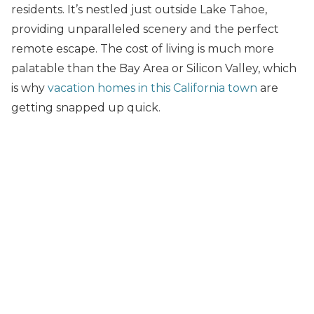
residents. It’s nestled just outside Lake Tahoe,
providing unparalleled scenery and the perfect
remote escape. The cost of living is much more
palatable than the Bay Area or Silicon Valley, which
is why
vacation homes in this California town
are
getting snapped up quick.