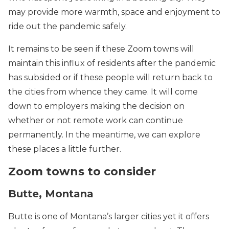
may provide more warmth, space and enjoyment to
ride out the pandemic safely.
It remains to be seen if these Zoom towns will
maintain this influx of residents after the pandemic
has subsided or if these people will return back to
the cities from whence they came. It will come
down to employers making the decision on
whether or not remote work can continue
permanently. In the meantime, we can explore
these places a little further.
Zoom towns to consider
Butte, Montana
Butte is one of Montana’s larger cities yet it offers