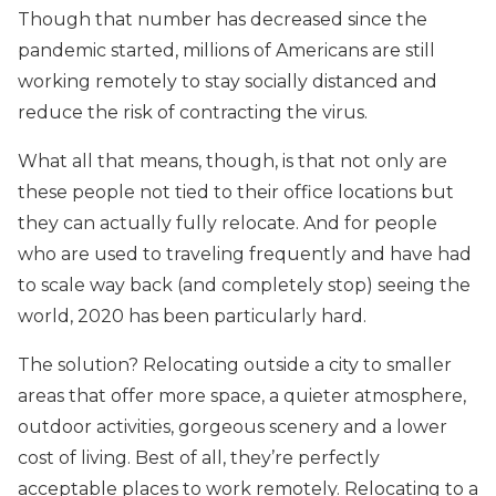
Though that number has decreased since the
pandemic started, millions of Americans are still
working remotely to stay socially distanced and
reduce the risk of contracting the virus.
What all that means, though, is that not only are
these people not tied to their office locations but
they can actually fully relocate. And for people
who are used to traveling frequently and have had
to scale way back (and completely stop) seeing the
world, 2020 has been particularly hard.
The solution? Relocating outside a city to smaller
areas that offer more space, a quieter atmosphere,
outdoor activities, gorgeous scenery and a lower
cost of living. Best of all, they’re perfectly
acceptable places to work remotely. Relocating to a