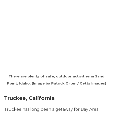
There are plenty of safe, outdoor activities in Sand
Point, Idaho. (Image by Patrick Orten / Getty Images)
Truckee, California
Truckee has long been a getaway for Bay Area