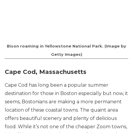
Bison roaming in Yellowstone National Park. (Image by
Getty Images)
Cape Cod, Massachusetts
Cape Cod has long been a popular summer
destination for those in Boston especially but now, it
seems, Bostonians are making a more permanent
location of these coastal towns. The quaint area
offers beautiful scenery and plenty of delicious
food. While it’s not one of the cheaper Zoom towns,