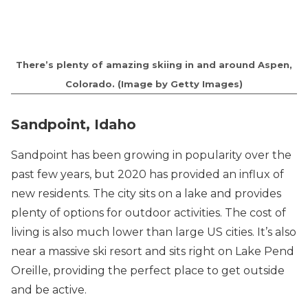
There’s plenty of amazing skiing in and around Aspen,
Colorado. (Image by Getty Images)
Sandpoint, Idaho
Sandpoint has been growing in popularity over the
past few years, but 2020 has provided an influx of
new residents. The city sits on a lake and provides
plenty of options for outdoor activities. The cost of
living is also much lower than large US cities. It’s also
near a massive ski resort and sits right on Lake Pend
Oreille, providing the perfect place to get outside
and be active.