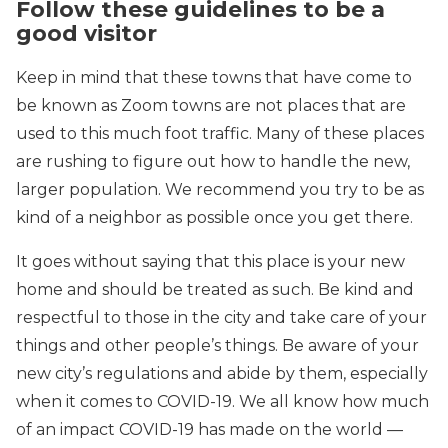
Follow these guidelines to be a
good visitor
Keep in mind that these towns that have come to
be known as Zoom towns are not places that are
used to this much foot traffic. Many of these places
are rushing to figure out how to handle the new,
larger population. We recommend you try to be as
kind of a neighbor as possible once you get there.
It goes without saying that this place is your new
home and should be treated as such. Be kind and
respectful to those in the city and take care of your
things and other people’s things. Be aware of your
new city’s regulations and abide by them, especially
when it comes to COVID-19. We all know how much
of an impact COVID-19 has made on the world —