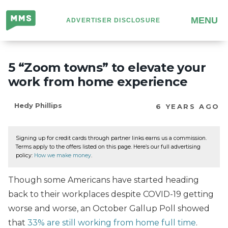
Million
MENU
ADVERTISER DISCLOSURE
Mile
Secrets
5 “Zoom towns” to elevate your
work from home experience
Hedy Phillips
6 YEARS AGO
Signing up for credit cards through partner links earns us a commission.
Terms apply to the offers listed on this page. Here’s our full advertising
policy:
How we make money
.
Though some Americans have started heading
back to their workplaces despite COVID-19 getting
worse and worse, an October Gallup Poll showed
that
33% are still working from home full time
.