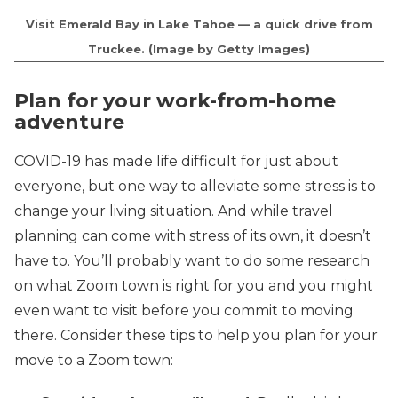
Visit Emerald Bay in Lake Tahoe — a quick drive from
Truckee. (Image by Getty Images)
Plan for your work-from-home
adventure
COVID-19 has made life difficult for just about
everyone, but one way to alleviate some stress is to
change your living situation. And while travel
planning can come with stress of its own, it doesn’t
have to. You’ll probably want to do some research
on what Zoom town is right for you and you might
even want to visit before you commit to moving
there. Consider these tips to help you plan for your
move to a Zoom town: