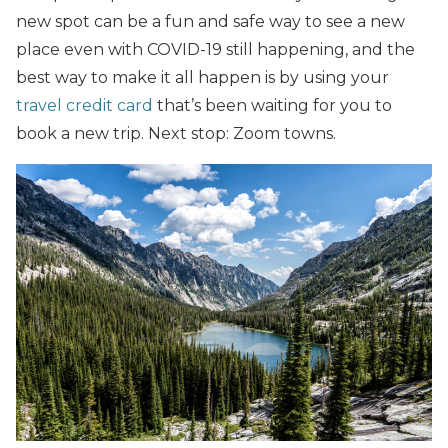
new spot can be a fun and safe way to see a new
place even with COVID-19 still happening, and the
best way to make it all happen is by using your
travel credit card
that’s been waiting for you to
book a new trip. Next stop: Zoom towns.