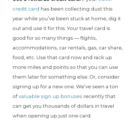
credit card
has been collecting dust this
year while you’ve been stuck at home, dig it
out and use it for this. Your travel card is
good for so many things — flights,
accommodations, car rentals, gas, car share,
food, etc. Use that card now and rack up
more miles and points so that you can use
them later for something else. Or, consider
signing up for a new one. We’ve seen a ton
of
valuable sign up bonuses
recently that
can get you thousands of dollars in travel
when opening up just one card.