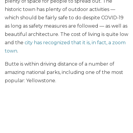
plenty of space for people to spread out. The
historic town has plenty of outdoor activities —
which should be fairly safe to do despite COVID-19
as long as safety measures are followed — as well as
beautiful architecture. The cost of living is quite low
and the
city has recognized that it is, in fact, a zoom
town
.
Butte is within driving distance of a number of
amazing national parks, including one of the most
popular: Yellowstone.