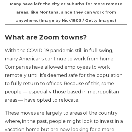
Many have left the city or suburbs for more remote
areas, like Montana, since they can work from
anywhere. (Image by Nick1803 / Getty Images)
What are Zoom towns?
With the COVID-19 pandemic still in full swing,
many Americans continue to work from home.
Companies have allowed employees to work
remotely until it’s deemed safe for the population
to fully return to offices. Because of this, some
people — especially those based in metropolitan
areas — have opted to relocate.
These moves are largely to areas of the country
where, in the past, people might look to invest in a
vacation home but are now looking for a more