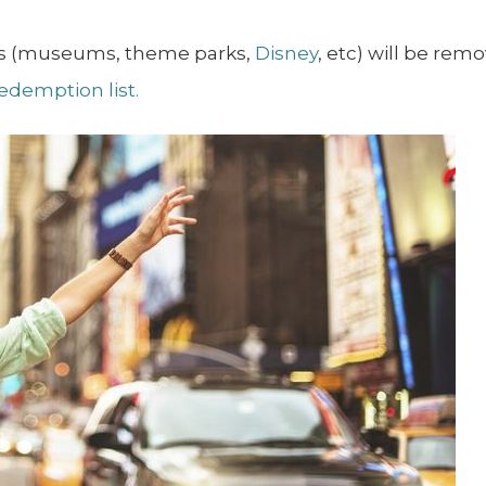
ons (museums, theme parks,
Disney
, etc) will be re
redemption list.