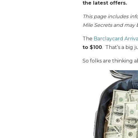
the latest offers.
This page includes inf
Mile Secrets and may b
The
Barclaycard Arriva
to $100
. That’s a big 
So folks are thinking 