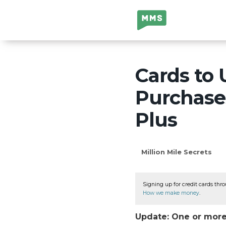
Million Mile
Secrets
Cards to 
Purchases
Plus
Million Mile Secrets
Signing up for credit cards thro
How we make money
.
Update: One or more 