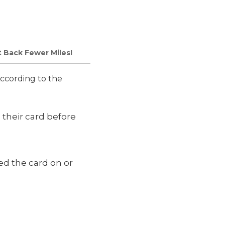
t Back Fewer Miles!
ccording to the
their card before
d the card on or