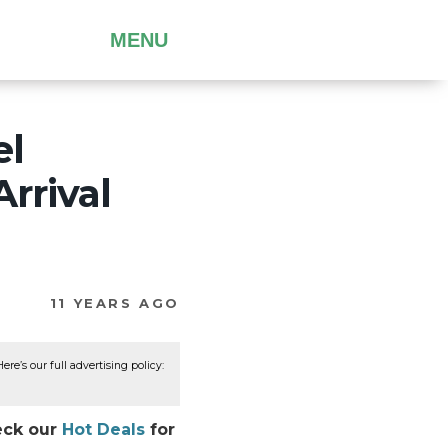
MENU
el
rrival
11 YEARS AGO
re’s our full advertising policy:
heck our
Hot Deals
for