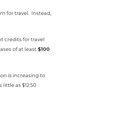
 for travel. Instead,
 credits for travel
ases of at least
$100
n is increasing to
little as $12.50