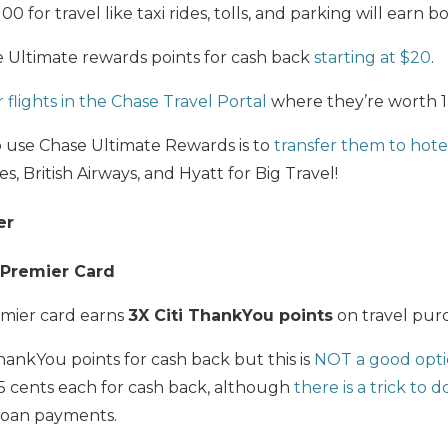
 for travel like taxi rides, tolls, and parking will earn b
Ultimate rewards points for cash back
starting at $20
.
flights in the Chase Travel Portal
where they’re worth 1.
o use Chase Ultimate Rewards is to
transfer them to hotel
es, British Airways, and Hyatt for Big Travel!
er
 Premier Card
mier card earns
3X Citi ThankYou points
on travel purc
ankYou points for cash back but this is
NOT a good opt
5 cents each for cash back, although
there is a trick to 
loan payments.