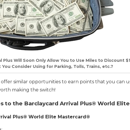
l Plus Will Soon Only Allow You to Use Miles to Discount $
ou Consider Using for Parking, Tolls, Trains, etc.?
s offer similar opportunities to earn points that you can u
 worth making the switch!
to the Barclaycard Arrival Plus® World Elit
rival Plus® World Elite Mastercard®
: