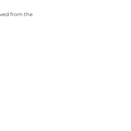
moved from the