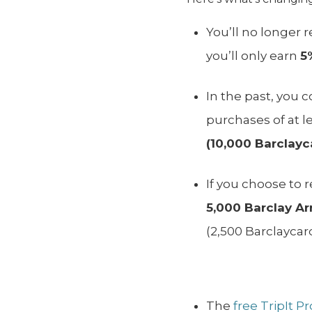
You’ll no longer 
you’ll only earn
5
In the past, you 
purchases of at l
(10,000 Barclayca
If you choose to
5,000
Barclay Arr
(2,500 Barclaycard
The
free TripIt P