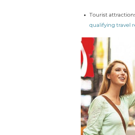
Tourist attracti
qualifying travel 