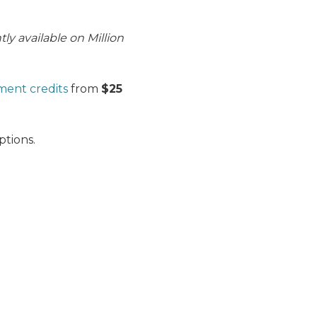
ly available on Million
ment credits
from
$25
tions.