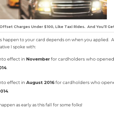
Offset Charges Under $100, Like Taxi Rides. And You’ll Ge
 happen to your card depends on when you applied. A
tive I spoke with:
nto effect in
November
for cardholders who opened 
014
.
nto effect in
August 2016
for cardholders who opene
2014
.
appen as early as this fall for some folks!