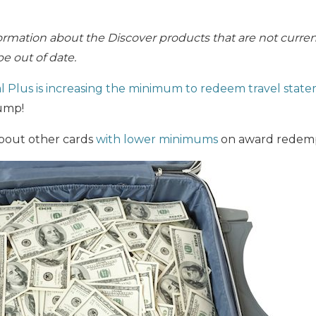
ormation about the Discover products that are not current
e out of date.
l Plus
is increasing the minimum to redeem travel state
jump!
about other cards
with lower minimums
on award redemp