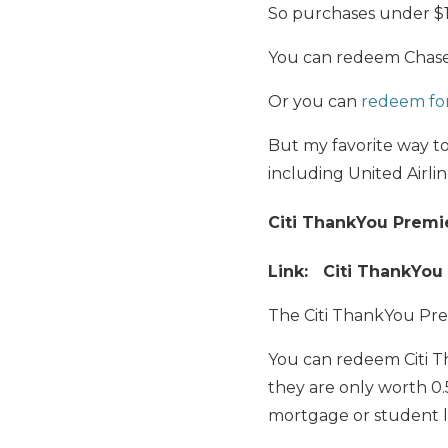
So purchases under $100
You can redeem Chase 
Or you can
redeem for 
But my favorite way t
including United Airlin
Citi ThankYou Premi
Link: Citi ThankYou
The Citi ThankYou Pre
You can redeem Citi Th
they are only worth 0.
mortgage or student 