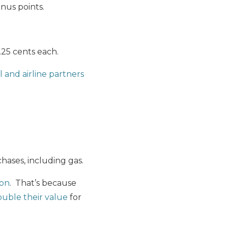
onus points.
25 cents each.
 and airline partners
hases, including gas.
ion
. That’s because
double their value
for