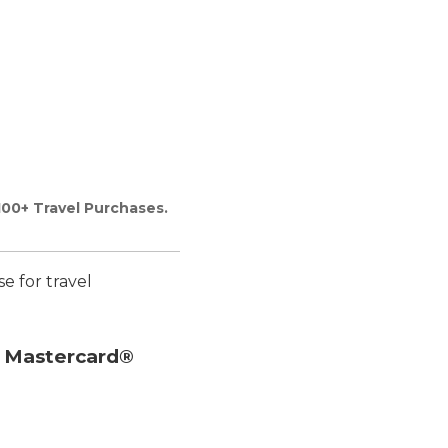
100+ Travel Purchases.
se for travel
e Mastercard®