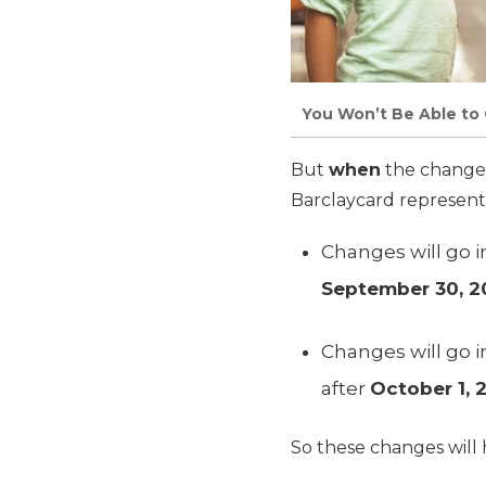
You Won’t Be Able to 
But
when
the changes
Barclaycard representa
Changes will go i
September 30, 2
Changes will go i
after
October 1, 
So these changes will h