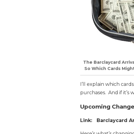
The Barclaycard Arriva
So Which Cards Might Y
I’ll explain which card
purchases. And if it’s
Upcoming Changes 
Link: Barclaycard Ar
Here’s what’s changing