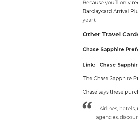
Because you’ll only re
Barclaycard Arrival Plu
year).
Other Travel Card
Chase Sapphire Pref
Link: Chase Sapphir
The Chase Sapphire P
Chase says these purch
Airlines, hotels
agencies, discount