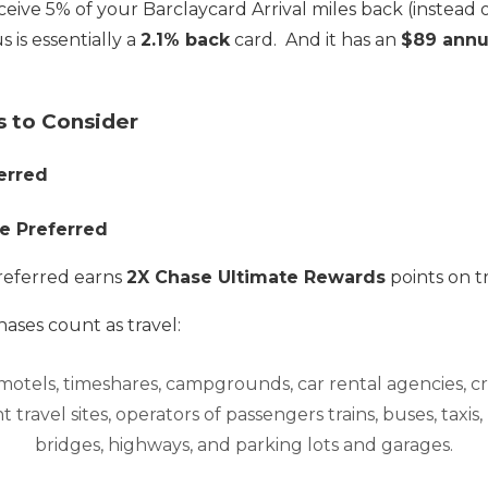
ceive 5% of your Barclaycard Arrival miles back (instead o
s is essentially a
2.1% back
card. And it has an
$89 annu
s to Consider
erred
e Preferred
referred earns
2X Chase Ultimate Rewards
points on t
ases count as travel:
, motels, timeshares, campgrounds, car rental agencies, cru
 travel sites, operators of passengers trains, buses, taxis, li
bridges, highways, and parking lots and garages.