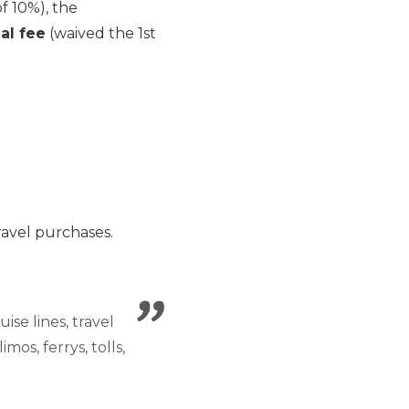
f 10%), the
al fee
(waived the 1st
ravel purchases.
ise lines, travel
mos, ferrys, tolls,