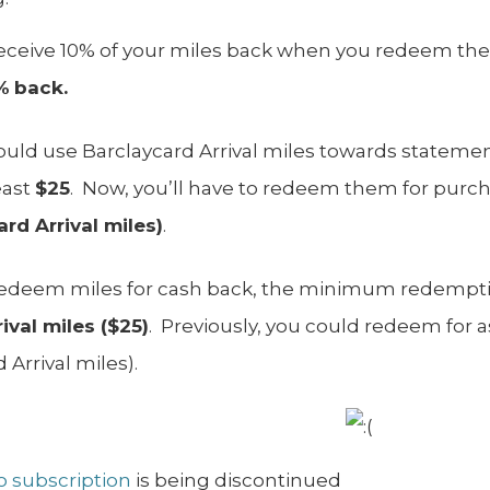
receive 10% of your miles back when you redeem them
%
back.
could use Barclaycard Arrival miles towards statement
east
$25
. Now, you’ll have to redeem them for purch
rd Arrival miles)
.
 redeem miles for cash back, the minimum redemptio
ival miles ($25)
. Previously, you could redeem for as 
 Arrival miles).
ro subscription
is being discontinued