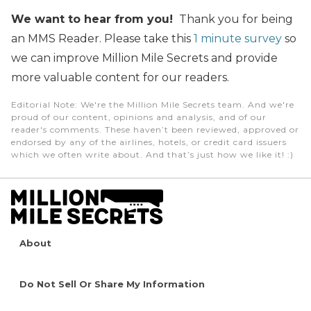
We want to hear from you!
Thank you for being
an MMS Reader. Please take this
1 minute survey
so
we can improve Million Mile Secrets and provide
more valuable content for our readers.
Editorial Note
: We're the Million Mile Secrets team. And we're
proud of our content, opinions and analysis, and of our
reader's comments. These haven’t been reviewed, approved or
endorsed by any of the airlines, hotels, or credit card issuers
which we often write about. And that’s just how we like it! :)
About
Do Not Sell Or Share My Information