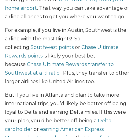
home airport
. That way, you can take advantage of
airline alliances to get you where you want to go.
For example, if you live in Austin, Southwest is the
airline with the most flights! So
collecting
Southwest points
or
Chase Ultimate
Rewards points
is likely your best bet
because
Chase Ultimate Rewards transfer to
Southwest at a 1:1 ratio
. Plus, they transfer to other
larger airlines like United Airlines too.
But if you live in Atlanta and plan to take more
international trips, you’d likely be better off being
loyal to Delta and earning Delta miles. If this were
your plan, you’d be better off being a
Delta
cardholder
or
earning American Express