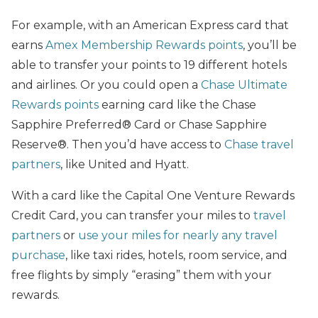
For example, with an American Express card that
earns
Amex Membership Rewards points
, you’ll be
able to transfer your points to 19 different hotels
and airlines. Or you could open a
Chase Ultimate
Rewards points
earning card like the Chase
Sapphire Preferred® Card or Chase Sapphire
Reserve®. Then you’d have access to
Chase travel
partners
, like United and Hyatt.
With a card like the Capital One Venture Rewards
Credit Card, you can transfer your miles to
travel
partners
or
use your miles for nearly any travel
purchase
, like taxi rides, hotels, room service, and
free flights by simply “erasing” them with your
rewards.