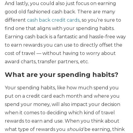
And lastly, you could also just focus on earning
good old fashioned cash back. There are many
different
cash back credit cards
, so you’re sure to
find one that aligns with your spending habits.
Earning cash back is a fantastic and hassle-free way
to earn rewards you can use to directly offset the
cost of travel — without having to worry about
award charts, transfer partners, etc.
What are your spending habits?
Your spending habits, like how much spend you
put on a credit card each month and where you
spend your money, will also impact your decision
when it comes to deciding which kind of travel
rewards to earn and use. When you think about
what type of rewards you
should
be earning, think