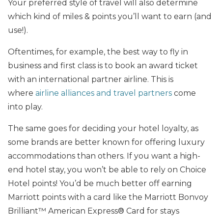
Your preferred style of travel will also determine
which kind of miles & points you’ll want to earn (and
use!).
Oftentimes, for example, the best way to fly in
business and first class is to book an award ticket
with an international partner airline. This is
where
airline alliances and travel partners
come
into play.
The same goes for deciding your hotel loyalty, as
some brands are better known for offering luxury
accommodations than others. If you want a high-
end hotel stay, you won’t be able to rely on Choice
Hotel points! You’d be much better off earning
Marriott points with a card like the Marriott Bonvoy
Brilliant™ American Express® Card for stays