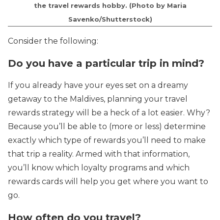
the travel rewards hobby. (Photo by Maria
Savenko/Shutterstock)
Consider the following:
Do you have a particular trip in mind?
If you already have your eyes set on a dreamy
getaway to the Maldives, planning your travel
rewards strategy will be a heck of a lot easier. Why?
Because you’ll be able to (more or less) determine
exactly which type of rewards you’ll need to make
that trip a reality. Armed with that information,
you’ll know which loyalty programs and which
rewards cards will help you get where you want to
go.
How often do you travel?