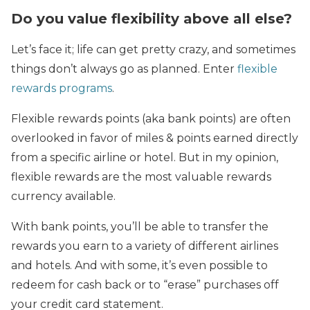
Do you value flexibility above all else?
Let’s face it; life can get pretty crazy, and sometimes
things don’t always go as planned. Enter
flexible
rewards programs
.
Flexible rewards points (aka bank points) are often
overlooked in favor of miles & points earned directly
from a specific airline or hotel. But in my opinion,
flexible rewards are the most valuable rewards
currency available.
With bank points, you’ll be able to transfer the
rewards you earn to a variety of different airlines
and hotels. And with some, it’s even possible to
redeem for cash back or to “erase” purchases off
your credit card statement.