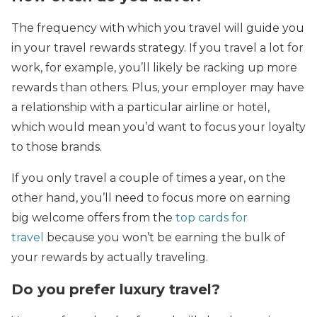
The frequency with which you travel will guide you
in your travel rewards strategy. If you travel a lot for
work, for example, you’ll likely be racking up more
rewards than others. Plus, your employer may have
a relationship with a particular airline or hotel,
which would mean you’d want to focus your loyalty
to those brands.
If you only travel a couple of times a year, on the
other hand, you’ll need to focus more on earning
big welcome offers from the
top cards for
travel
because you won’t be earning the bulk of
your rewards by actually traveling.
Do you prefer luxury travel?