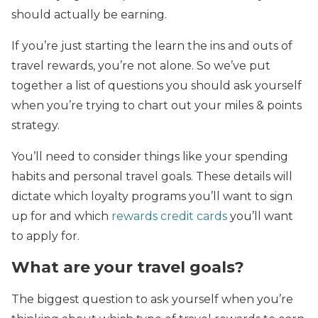
should actually be earning.
If you’re just starting the learn the ins and outs of
travel rewards, you’re not alone. So we’ve put
together a list of questions you should ask yourself
when you’re trying to chart out your miles & points
strategy.
You’ll need to consider things like your spending
habits and personal travel goals. These details will
dictate which loyalty programs you’ll want to sign
up for and which
rewards credit cards
you’ll want
to apply for.
What are your travel goals?
The biggest question to ask yourself when you’re