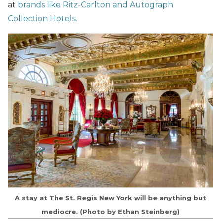
at
brands like Ritz-Carlton and Autograph
Collection Hotels
.
A stay at The St. Regis New York will be anything but
mediocre. (Photo by Ethan Steinberg)