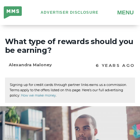
Million
MENU
ADVERTISER DISCLOSURE
Mile
Secrets
What type of rewards should you
be earning?
Alexandra Maloney
6 YEARS AGO
Signing up for credit cards through partner links earns us a commission.
Terms apply to the offers listed on this page. Here’s our full advertising
policy:
How we make money
.