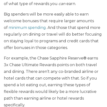
of what type of rewards you
can
earn.
Big spenders will be more easily able to earn
welcome bonuses that require larger amounts
of
minimum spending
. And those that spend more
regularly on dining or travel will do better focusing
on staying loyal to programs and credit cards that
offer bonuses in those categories.
For example, the Chase Sapphire Reserve® earns
3x Chase Ultimate Rewards points on both travel
and dining. There aren’t any co-branded airline or
hotel cards that can compete with that. So if you
spend a lot eating out, earning these types of
flexible rewards would likely be a more lucrative
path than earning airline or hotel rewards
specifically.