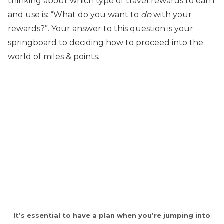
thinking about which type of travel rewards to earn
and use is: “What do you want to
do
with your
rewards?”. Your answer to this question is your
springboard to deciding how to proceed into the
world of miles & points.
It’s essential to have a plan when you’re jumping into