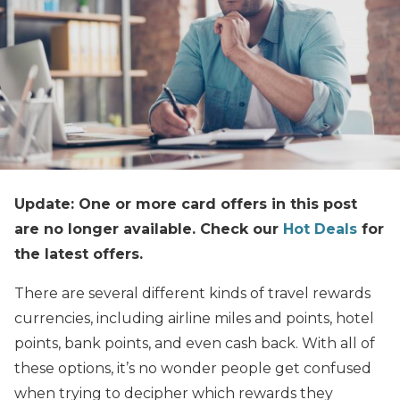
Update: One or more card offers in this post
are no longer available. Check our
Hot Deals
for
the latest offers.
There are several different kinds of travel rewards
currencies, including airline miles and points, hotel
points, bank points, and even cash back. With all of
these options, it’s no wonder people get confused
when trying to decipher which rewards they