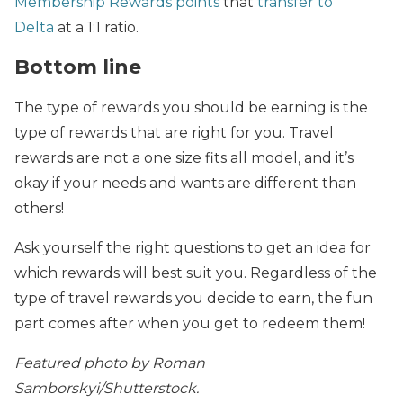
Membership Rewards points
that
transfer to
Delta
at a 1:1 ratio.
Bottom line
The type of rewards you should be earning is the
type of rewards that are right for you. Travel
rewards are not a one size fits all model, and it’s
okay if your needs and wants are different than
others!
Ask yourself the right questions to get an idea for
which rewards will best suit you. Regardless of the
type of travel rewards you decide to earn, the fun
part comes after when you get to redeem them!
Featured photo by Roman
Samborskyi/Shutterstock.