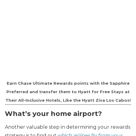
Earn Chase Ultimate Rewards points with the Sapphire
Preferred and transfer them to Hyatt for Free Stays at
Their All-Inclusive Hotels, Like the Hyatt Ziva Los Cabos!
What’s your home airport?
Another valuable step in determining your rewards
strategy is to find out
which airlines fly from your