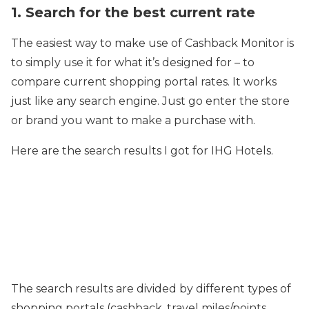
1. Search for the best current rate
The easiest way to make use of Cashback Monitor is
to simply use it for what it’s designed for – to
compare current shopping portal rates. It works
just like any search engine. Just go enter the store
or brand you want to make a purchase with.
Here are the search results I got for IHG Hotels.
The search results are divided by different types of
shopping portals (cashback, travel miles/points,