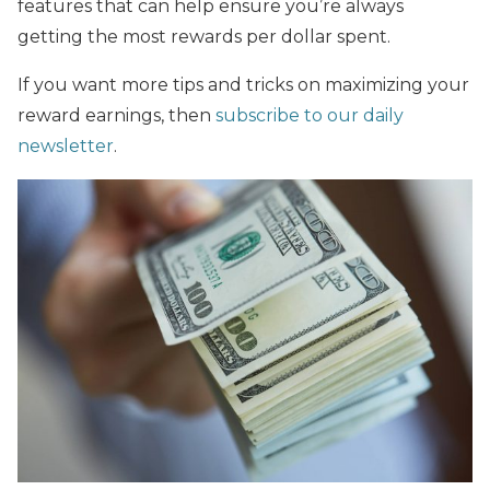
features that can help ensure you’re always
getting the most rewards per dollar spent.
If you want more tips and tricks on maximizing your
reward earnings, then
subscribe to our daily
newsletter
.