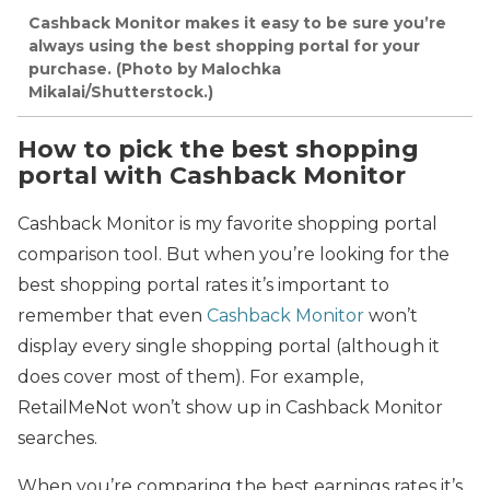
Cashback Monitor makes it easy to be sure you’re
always using the best shopping portal for your
purchase. (Photo by Malochka
Mikalai/Shutterstock.)
How to pick the best shopping
portal with Cashback Monitor
Cashback Monitor is my favorite shopping portal
comparison tool. But when you’re looking for the
best shopping portal rates it’s important to
remember that even
Cashback Monitor
won’t
display every single shopping portal (although it
does cover most of them). For example,
RetailMeNot won’t show up in Cashback Monitor
searches.
When you’re comparing the best earnings rates it’s