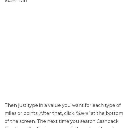
Miles
” tab.
Then just type in a value you want for each type of
miles or points. After that, click
“Save”
at the bottom
of the screen. The next time you search Cashback