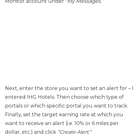
Monitor account under
“My Messages.”
Next, enter the store you want to set an alert for – I
entered IHG Hotels. Then choose which type of
portals or which specific portal you want to track.
Finally, set the target earning rate at which you
want to receive an alert (i.e. 10% or 6 miles per
dollar, etc.) and click
“Create Alert.”