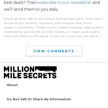
best deals? Then
subscribe to our newsletter
and
we’ll send them to you daily.
Editorial Note
: We're the Million Mile Secrets team. And we're
proud of our content, opinions and analysis, and of our
reader's comments. These haven’t been reviewed, approved or
endorsed by any of the airlines, hotels, or credit card issuers
which we often write about. And that’s just how we like it! :)
VIEW COMMENTS
About
Do Not Sell Or Share My Information