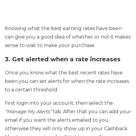
Knowing what the best earning rates have been
can give you a good idea of whether or not it makes
sense to wait to make your purchase.
3. Get alerted when a rate increases
Once you know what the best recent rates have
been you can set alerts for when the rate increases
to a certain threshold.
First login into your account, then select the
“Manage My Alerts”
tab. After that you can add your
email if you want the alerts emailed to you,
otherwise they will only show up in your Cashback