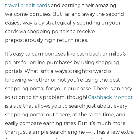
travel credit cards
and earning their amazing
welcome bonuses. But far and away the second
easiest way is by strategically spending on your
cards via shopping portals to receive
preposterously high return rates.
It’s easy to earn bonuses like cash back or miles &
points for online purchases by using shopping
portals. What isn’t always straightforward is
knowing whether or not you’re using the best
shopping portal for your purchase. There is an easy
solution to this problem, though!
Cashback Monitor
is a site that allows you to search just about every
shopping portal out there, at the same time, and
easily compare earning rates. But it’s much more
than just a simple search engine — it has a few extra