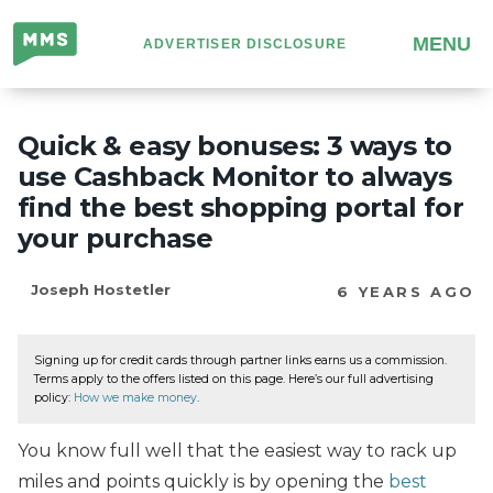
Million
MENU
ADVERTISER DISCLOSURE
Mile
Secrets
Quick & easy bonuses: 3 ways to
use Cashback Monitor to always
find the best shopping portal for
your purchase
Joseph Hostetler
6 YEARS AGO
Signing up for credit cards through partner links earns us a commission.
Terms apply to the offers listed on this page. Here’s our full advertising
policy:
How we make money
.
You know full well that the easiest way to rack up
miles and points quickly is by opening the
best