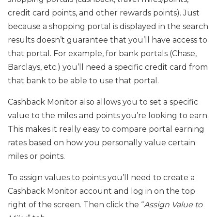
credit card points, and other rewards points). Just
because a shopping portal is displayed in the search
results doesn’t guarantee that you’ll have access to
that portal. For example, for bank portals (Chase,
Barclays, etc.) you’ll need a specific credit card from
that bank to be able to use that portal.
Cashback Monitor also allows you to set a specific
value to the miles and points you’re looking to earn.
This makes it really easy to compare portal earning
rates based on how you personally value certain
miles or points.
To assign values to points you’ll need to create a
Cashback Monitor account and log in on the top
right of the screen. Then click the “
Assign Value to