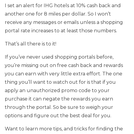
I set an alert for IHG hotels at 10% cash back and
another one for 8 miles per dollar. So I won’t
receive any messages or emails unless a shopping
portal rate increases to at least those numbers.
That’s all there is to it!
If you’ve never used shopping portals before,
you’re missing out on free cash back and rewards
you can earn with very little extra effort. The one
thing you’ll want to watch out for is that if you
apply an unauthorized promo code to your
purchase it can negate the rewards you earn
through the portal. So be sure to weigh your
options and figure out the best deal for you.
Want to learn more tips, and tricks for finding the