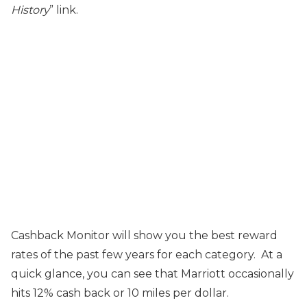
History
” link.
Cashback Monitor will show you the best reward
rates of the past few years for each category. At a
quick glance, you can see that Marriott occasionally
hits 12% cash back or 10 miles per dollar.