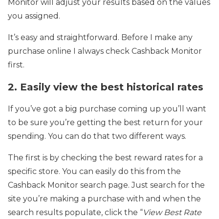
Monitor will adjust your results based on the values
you assigned.
It’s easy and straightforward. Before I make any
purchase online I always check Cashback Monitor
first.
2. Easily view the best historical rates
If you’ve got a big purchase coming up you’ll want
to be sure you’re getting the best return for your
spending. You can do that two different ways.
The first is by checking the best reward rates for a
specific store. You can easily do this from the
Cashback Monitor search page. Just search for the
site you’re making a purchase with and when the
search results populate, click the “
View Best Rate