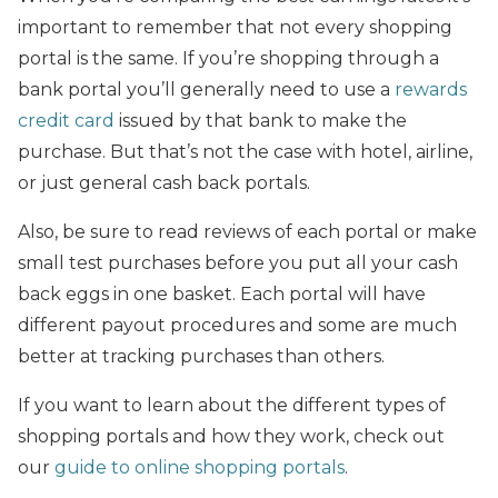
important to remember that not every shopping
portal is the same. If you’re shopping through a
bank portal you’ll generally need to use a
rewards
credit card
issued by that bank to make the
purchase. But that’s not the case with hotel, airline,
or just general cash back portals.
Also, be sure to read reviews of each portal or make
small test purchases before you put all your cash
back eggs in one basket. Each portal will have
different payout procedures and some are much
better at tracking purchases than others.
If you want to learn about the different types of
shopping portals and how they work, check out
our
guide to online shopping portals
.