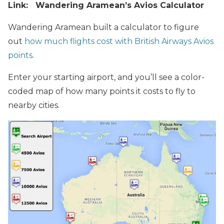
Link: Wandering Aramean’s Avios Calculator
Wandering Aramean built a calculator to figure
out
how much flights cost with British Airways Avios
points
.
Enter your starting airport, and you’ll see a color-
coded map of how many points it costs to fly to
nearby cities.