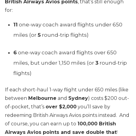
British Airways Avios points
, that’s still enough
for:
11
one-way coach award flights under 650
miles (or
5
round-trip flights)
6
one-way coach award flights over 650
miles, but under 1,150 miles (or
3
round-trip
flights)
If each short-haul 1-way flight under 650 miles (like
between
Melbourne
and
Sydney
) costs $200 out-
of-pocket, that’s
over $2,000
you’ll save by
redeeming British Airways Avios points instead. And
of course, you can earn up to
100,000 British
Airways Avios points and save double that
!