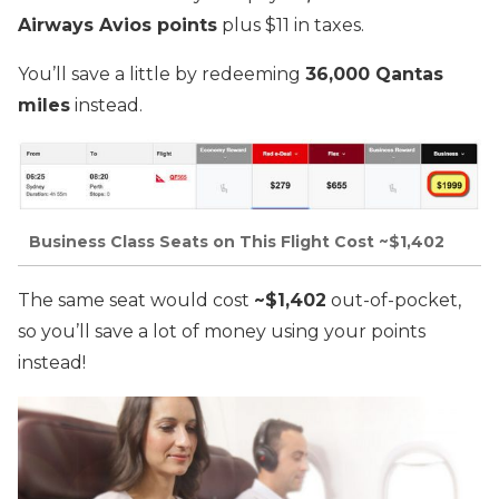
Airways Avios points
plus $11 in taxes.
You’ll save a little by redeeming
36,000 Qantas
miles
instead.
Business Class Seats on This Flight Cost ~$1,402
The same seat would cost
~$1,402
out-of-pocket,
so you’ll save a lot of money using your points
instead!