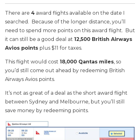
There are
4
award flights available on the date I
searched. Because of the longer distance, you’ll
need to spend more points on this award flight. But
it can still be a good deal at
12,500 British Airways
Avios points
plus $11 for taxes.
This flight would cost
18,000 Qantas miles
, so
you’d still come out ahead by redeeming British
Airways Avios points.
It’s not as great of a deal as the short award flight
between Sydney and Melbourne, but you’ll still
save money by redeeming points.