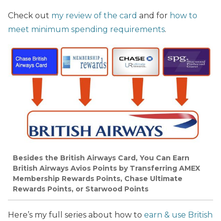
Check out
my review of the card
and for
how to
meet minimum spending requirements
.
Besides the British Airways Card, You Can Earn
British Airways Avios Points by Transferring AMEX
Membership Rewards Points, Chase Ultimate
Rewards Points, or Starwood Points
Here’s my full series about how to
earn & use British