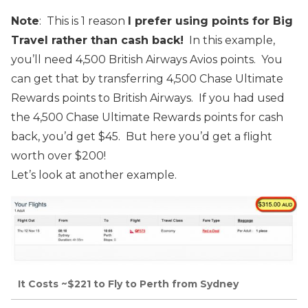
Note
: This is 1 reason
I prefer using points for Big
Travel rather than cash back!
In this example,
you’ll need 4,500 British Airways Avios points. You
can get that by transferring 4,500 Chase Ultimate
Rewards points to British Airways. If you had used
the 4,500 Chase Ultimate Rewards points for cash
back, you’d get $45. But here you’d get a flight
worth over $200!
Let’s look at another example.
It Costs ~$221 to Fly to Perth from Sydney