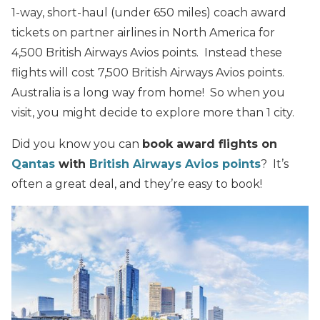
1-way, short-haul (under 650 miles) coach award
tickets on partner airlines in North America for
4,500 British Airways Avios points. Instead these
flights will cost 7,500 British Airways Avios points.
Australia is a long way from home! So when you
visit, you might decide to explore more than 1 city.
Did you know you can
book award flights on
Qantas
with
British Airways Avios points
? It’s
often a great deal, and they’re easy to book!