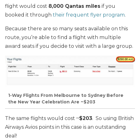
flight would cost
8,000 Qantas miles
if you
booked it through
their frequent flyer program
.
Because there are so many seats available on this
route, you’re able to find a flight with multiple
award seats if you decide to visit with a large group.
1-Way Flights From Melbourne to Sydney Before
the New Year Celebration Are ~$203
The same flights would cost ~
$203
. So using British
Airways Avios points in this case is an outstanding
deal!