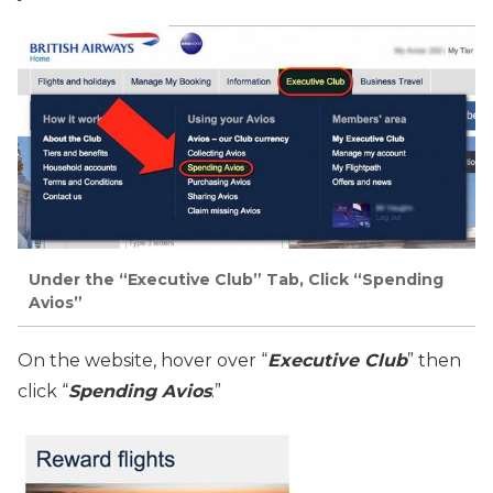
Under the “Executive Club” Tab, Click “Spending
Avios”
On the website, hover over “
Executive Club
” then
click “
Spending Avios
.”