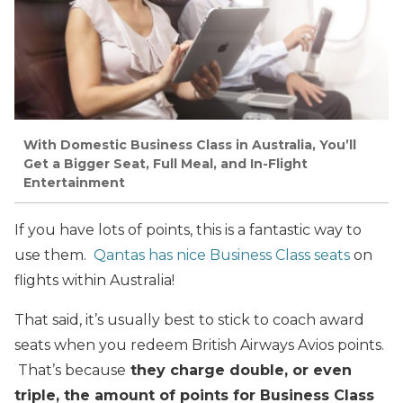
With Domestic Business Class in Australia, You’ll
Get a Bigger Seat, Full Meal, and In-Flight
Entertainment
If you have lots of points, this is a fantastic way to
use them.
Qantas has nice Business Class seats
on
flights within Australia!
That said, it’s usually best to stick to coach award
seats when you redeem British Airways Avios points.
That’s because
they charge double, or even
triple, the amount of points for Business Class