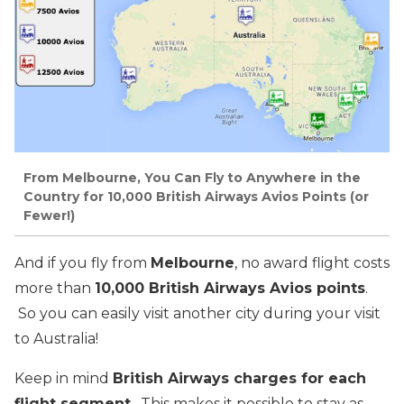
From Melbourne, You Can Fly to Anywhere in the
Country for 10,000 British Airways Avios Points (or
Fewer!)
And if you fly from
Melbourne
, no award flight costs
more than
10,000 British Airways Avios points
.
So you can easily visit another city during your visit
to Australia!
Keep in mind
British Airways charges for each
flight segment
. This makes it possible to stay as