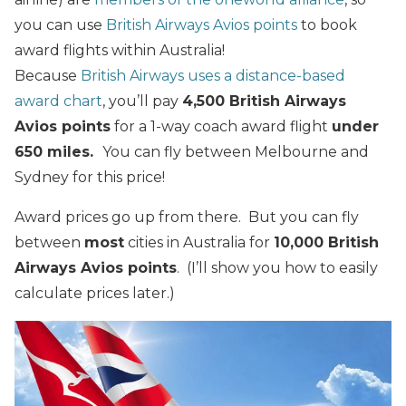
you can use
British Airways Avios points
to book
award flights within Australia!
Because
British Airways uses a distance-based
award chart
, you’ll pay
4,500 British Airways
Avios points
for a 1-way coach award flight
under
650 miles.
You can fly between Melbourne and
Sydney for this price!
Award prices go up from there. But you can fly
between
most
cities in Australia for
10,000 British
Airways Avios points
. (I’ll show you how to easily
calculate prices later.)