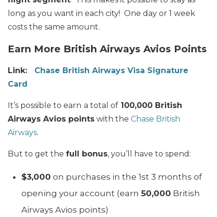
long as you want in each city! One day or 1 week
costs the same amount.
Earn More British Airways Avios Points
Link:
Chase British Airways Visa Signature
Card
It’s possible to earn
a total of
100,000 British
Airways Avios points
with the
Chase British
Airways
.
But to get the
full bonus
, you’ll have to spend:
$3,000
on purchases in the 1st 3 months of
opening your account (earn
50,000
British
Airways Avios points)