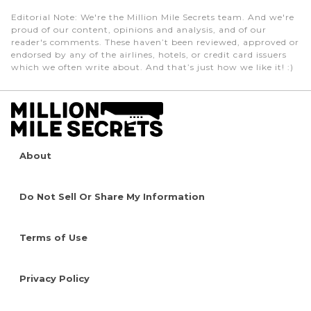
Editorial Note
: We're the Million Mile Secrets team. And we're
proud of our content, opinions and analysis, and of our
reader's comments. These haven’t been reviewed, approved or
endorsed by any of the airlines, hotels, or credit card issuers
which we often write about. And that’s just how we like it! :)
About
Do Not Sell Or Share My Information
Terms of Use
Privacy Policy