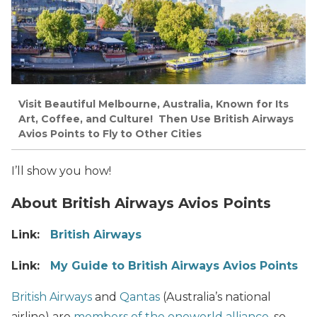
Visit Beautiful Melbourne, Australia, Known for Its
Art, Coffee, and Culture! Then Use British Airways
Avios Points to Fly to Other Cities
I’ll show you how!
About British Airways Avios Points
Link:
British Airways
Link:
My Guide to British Airways Avios Points
British Airways
and
Qantas
(Australia’s national
airline) are
members of the oneworld alliance
, so