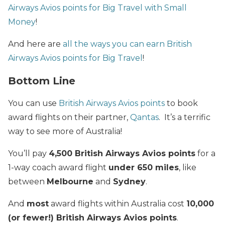
Airways Avios points for Big Travel with Small
Money
!
And here are
all the ways you can earn British
Airways Avios points for Big Travel
!
Bottom Line
You can use
British Airways Avios points
to book
award flights on their partner,
Qantas
. It’s a terrific
way to see more of Australia!
You’ll pay
4,500 British Airways Avios points
for a
1-way coach award flight
under 650 miles
, like
between
Melbourne
and
Sydney
.
And
most
award flights within Australia cost
10,000
(or fewer!) British Airways Avios points
.