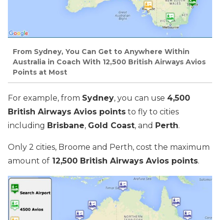
From Sydney, You Can Get to Anywhere Within
Australia in Coach With 12,500 British Airways Avios
Points at Most
For example, from
Sydney
, you can use
4,500
British Airways Avios points
to fly to cities
including
Brisbane
,
Gold Coast
, and
Perth
.
Only 2 cities, Broome and Perth, cost the maximum
amount of
12,500 British Airways Avios points
.