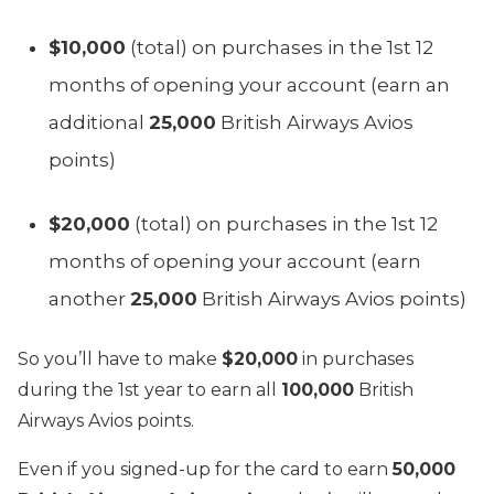
$10,000
(total) on purchases in the 1st 12
months of opening your account (earn an
additional
25,000
British Airways Avios
points)
$20,000
(total) on purchases in the 1st 12
months of opening your account (earn
another
25,000
British Airways Avios points)
So you’ll have to make
$20,000
in purchases
during the 1st year to earn all
100,000
British
Airways Avios points.
Even if you signed-up for the card to earn
50,000