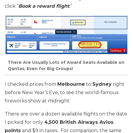
click “
Book a reward flight
.”
There Are Usually Lots of Award Seats Available on
Qantas, Even for Big Groups!
I checked prices from
Melbourne
to
Sydney
right
before New Year’s Eve, to see the world-famous
fireworks show at midnight.
There are over a dozen available flights on the date
I picked for only
4,500 British Airways Avios
points
and $9 in taxes. For comparison, the same