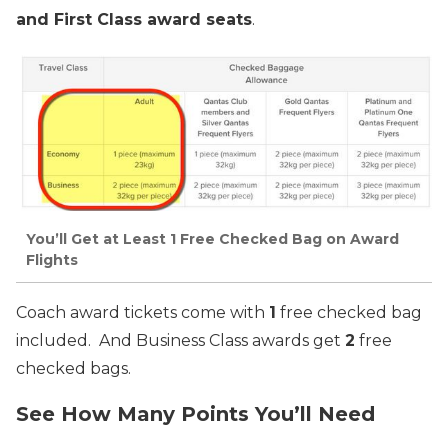
and First Class award seats
.
You’ll Get at Least 1 Free Checked Bag on Award
Flights
Coach award tickets come with
1
free checked bag
included. And Business Class awards get
2
free
checked bags.
See How Many Points You’ll Need