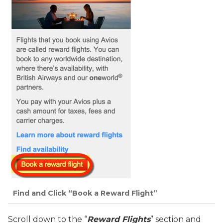
Find and Click “Book a Reward Flight”
Scroll down to the “
Reward Flights
” section and