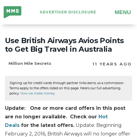
Million
MENU
ADVERTISER DISCLOSURE
Mile
Secrets
Use British Airways Avios Points
to Get Big Travel in Australia
Million Mile Secrets
11 YEARS AGO
Signing up for credit cards through partner links earns us a commission.
Terms apply to the offers listed on this page. Here’s our full advertising
policy:
How we make money
.
Update: One or more card offers in this post
are no longer available. Check our
Hot
Deals
for the latest offers.
Update: Beginning
February 2, 2016, British Airways will no longer offer