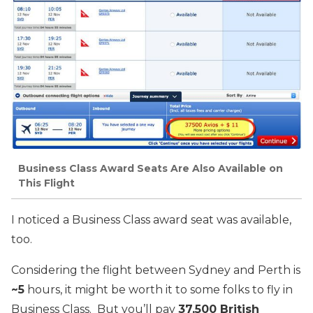
Business Class Award Seats Are Also Available on
This Flight
I noticed a Business Class award seat was available,
too.
Considering the flight between Sydney and Perth is
~5
hours, it might be worth it to some folks to fly in
Business Class. But you’ll pay
37,500 British