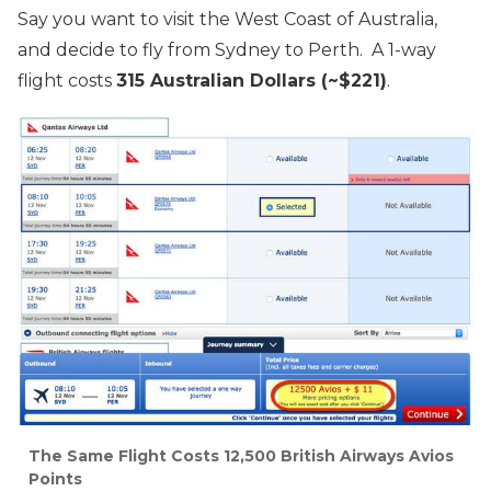
Say you want to visit the West Coast of Australia,
and decide to fly from Sydney to Perth. A 1-way
flight costs
315 Australian Dollars (~$221)
.
The Same Flight Costs 12,500 British Airways Avios
Points