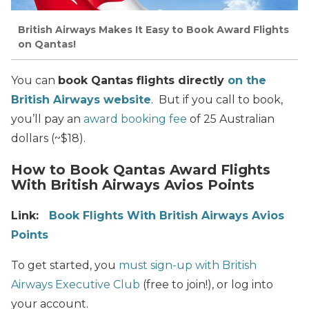
British Airways Makes It Easy to Book Award Flights
on Qantas!
You can
book Qantas flights directly
on the
British Airways website
. But if you call to book,
you’ll pay an
award booking fee
of 25 Australian
dollars (~$18).
How to Book Qantas Award Flights
With British Airways Avios Points
Link:
Book Flights With British Airways Avios
Points
To get started, you
must sign-up with British
Airways Executive Club
(free to join!), or log into
your account.