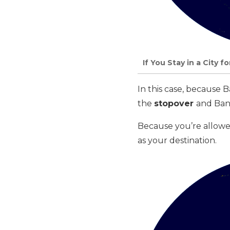
If You Stay in a City 
In this case, because
the
stopover
and Ban
Because you’re allowe
as your destination.