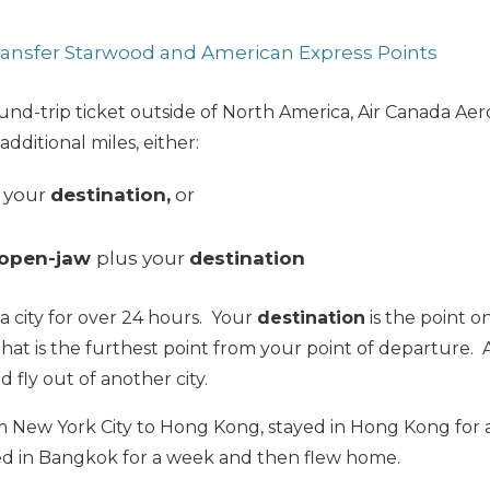
Transfer Starwood and American Express Points
und-trip ticket outside of North America, Air Canada Aer
dditional miles, either:
 your
destination,
or
 open-jaw
plus your
destination
n a city for over 24 hours. Your
destination
is the point on
that is the furthest point from your point of departure.
nd fly out of another city.
 New York City to Hong Kong, stayed in Hong Kong for 
d in Bangkok for a week and then flew home.