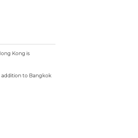
Hong Kong is
n addition to Bangkok