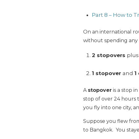
Part 8 – How to 
On an international ro
without spending any a
2 stopovers
plus
1 stopover
and
1
A
stopover
is a stop i
stop of over 24 hours 
you fly into one city, a
Suppose you flew from
to Bangkok. You staye