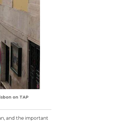
Lisbon on TAP
an, and the important