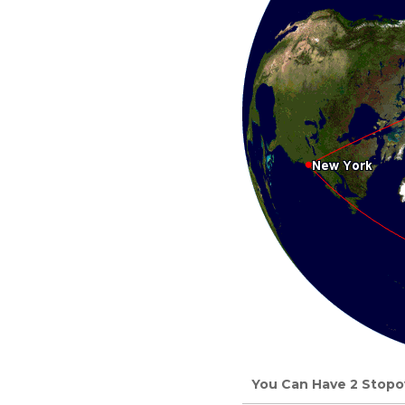
You Can Have 2 Stopov