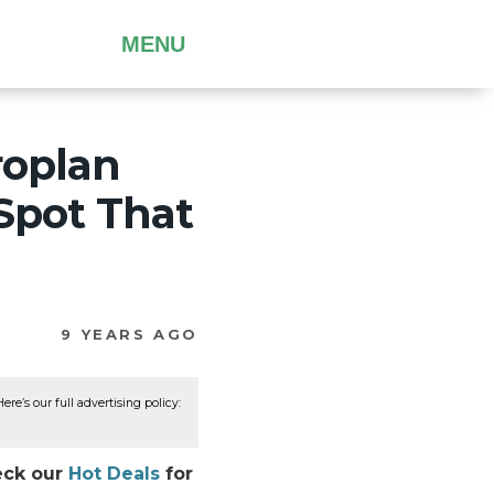
MENU
roplan
 Spot That
9 YEARS AGO
re’s our full advertising policy:
heck our
Hot Deals
for