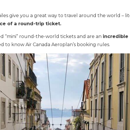
les give you a great way to travel around the world – li
ice of a round-trip ticket.
ed “mini” round-the-world tickets and are an
incredible
d to know Air Canada Aeroplan’s booking rules.