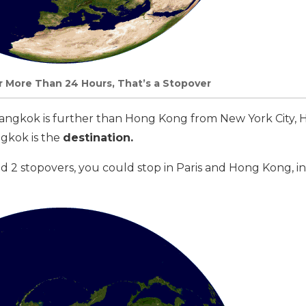
for More Than 24 Hours, That’s a Stopover
 Bangkok is further than Hong Kong from New York City, 
gkok is the
destination.
d 2 stopovers, you could stop in Paris and Hong Kong, i