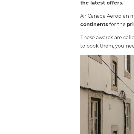
the latest offers.
Air Canada Aeroplan mi
continents
for the
pr
These awards are call
to book them, you nee