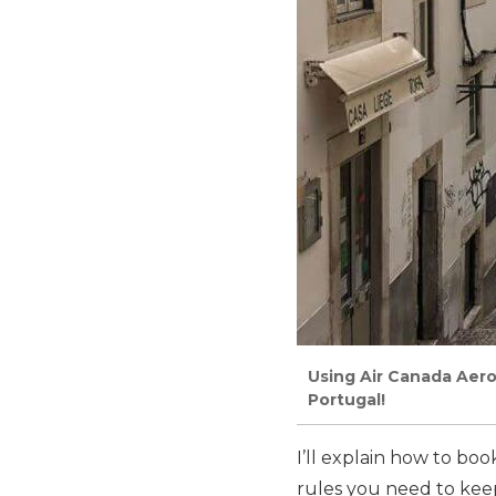
Using Air Canada Aero
Portugal!
I’ll explain how to bo
rules
you need to keep