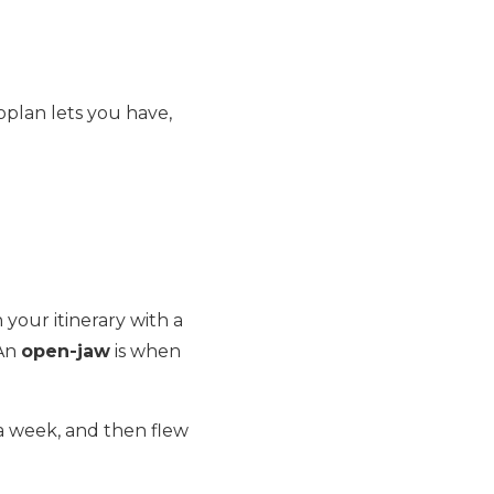
oplan lets you have,
 your itinerary with a
 An
open-jaw
is when
a week, and then flew