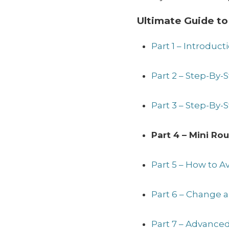
Ultimate Guide to
Part 1 – Introduct
Part 2 – Step-By
Part 3 – Step-By-
Part 4 – Mini Ro
Part 5 – How to 
Part 6 – Change 
Part 7 – Advanced