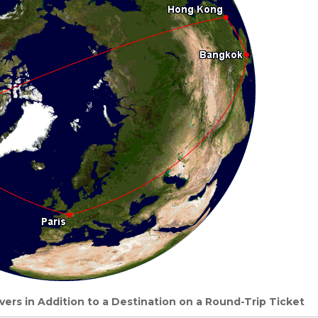
ers in Addition to a Destination on a Round-Trip Ticket