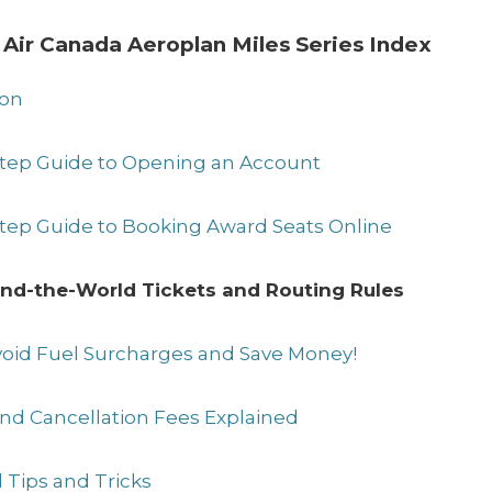
 Air Canada Aeroplan Miles Series Index
ion
-Step Guide to Opening an Account
Step Guide to Booking Award Seats Online
und-the-World Tickets and Routing Rules
Avoid Fuel Surcharges and Save Money!
and Cancellation Fees Explained
 Tips and Tricks