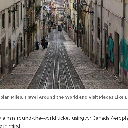
plan Miles, Travel Around the World and Visit Places Like 
ok a mini round-the-world ticket using Air Canada Aeropl
 in mind.