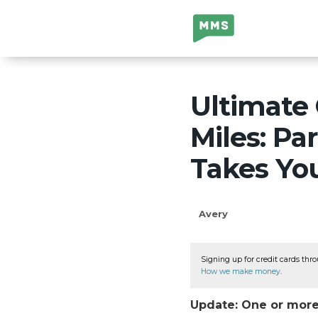
Million Mile
Secrets
Ultimate 
Miles: Pa
Takes Yo
Avery
Signing up for credit cards thro
How we make money
.
Update: One or more 