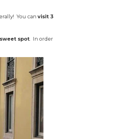
terally! You can
visit 3
 sweet spot
. In order