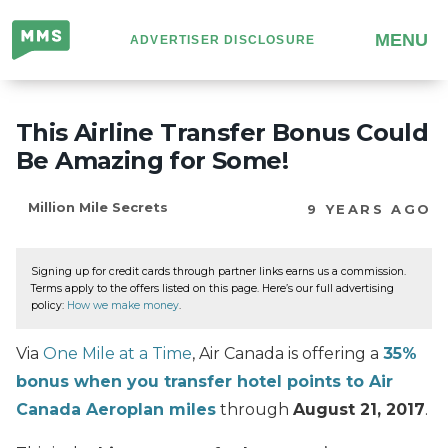
Million
MENU
ADVERTISER DISCLOSURE
Mile
Secrets
This Airline Transfer Bonus Could
Be Amazing for Some!
Million Mile Secrets
9 YEARS AGO
Signing up for credit cards through partner links earns us a commission.
Terms apply to the offers listed on this page. Here’s our full advertising
policy:
How we make money
.
Via
One Mile at a Time
, Air Canada is offering a
35%
bonus when you transfer hotel points to Air
Canada Aeroplan miles
through
August 21, 2017
.