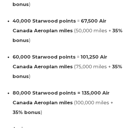
bonus
)
40,000 Starwood points
=
67,500 Air
Canada Aeroplan miles
(50,000 miles +
35%
bonus
)
60,000 Starwood points
=
101,250 Air
Canada Aeroplan miles
(75,000 miles +
35%
bonus
)
80,000 Starwood points = 135,000 Air
Canada Aeroplan miles
(100,000 miles +
35% bonus
)