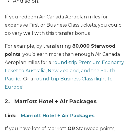
And so on…
If you redeem Air Canada Aeroplan miles for
expensive First or Business Class tickets, you could
do very well with this transfer bonus.
For example, by transferring
80,000 Starwood
points
, you’d earn more than enough Air Canada
Aeroplan miles for a
round-trip Premium Economy
ticket to Australia, New Zealand, and the South
Pacific
. Or a
round-trip Business Class flight to
Europe
!
2. Marriott Hotel + Air Packages
Link:
Marriott Hotel + Air Packages
If you have lots of Marriott
OR
Starwood points,