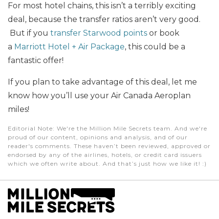
For most hotel chains, this isn’t a terribly exciting
deal, because the transfer ratios aren’t very good.
But if you
transfer Starwood points
or book
a
Marriott Hotel + Air Package
, this could be a
fantastic offer!
If you plan to take advantage of this deal, let me
know how you’ll use your Air Canada Aeroplan
miles!
Editorial Note
: We're the Million Mile Secrets team. And we're
proud of our content, opinions and analysis, and of our
reader's comments. These haven’t been reviewed, approved or
endorsed by any of the airlines, hotels, or credit card issuers
which we often write about. And that’s just how we like it! :)