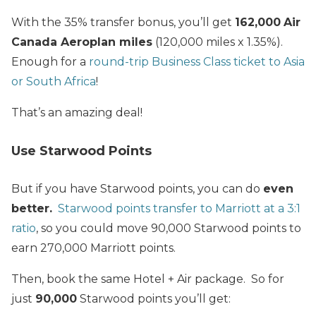
With the 35% transfer bonus, you’ll get
162,000
Air
Canada Aeroplan
miles
(120,000 miles x 1.35%).
Enough for a
round-trip Business Class ticket to Asia
or South Africa
!
That’s an amazing deal!
Use Starwood Points
But if you have Starwood points, you can do
even
better.
Starwood points transfer to Marriott at a 3:1
ratio
, so you could move 90,000 Starwood points to
earn 270,000 Marriott points.
Then, book the same Hotel + Air package. So for
just
90,000
Starwood points you’ll get: