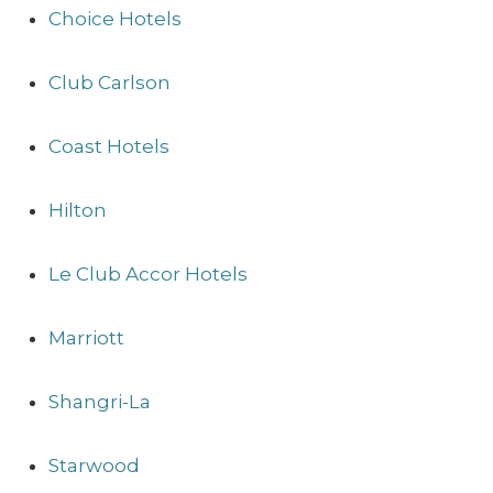
Choice Hotels
Club Carlson
Coast Hotels
Hilton
Le Club Accor Hotels
Marriott
Shangri-La
Starwood