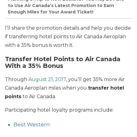
to Use Air Canada’s Latest Promotion to Earn
Enough Miles for Your Award Ticket!
I’ll share the promotion details and help you decide
if transferring hotel points to Air Canada Aeroplan
with a 35% bonus is worth it.
Transfer Hotel Points to Air Canada
With a 35% Bonus
Through
August 21, 2017
, you’ll get 35% more Air
Canada Aeroplan miles when you
transfer hotel
points
to Air Canada.
Participating hotel loyalty programs include:
Best Western