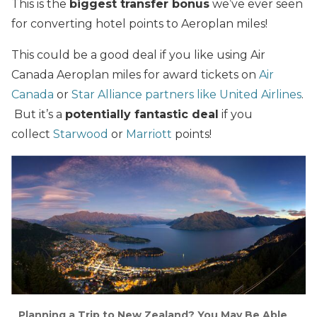
This is the
biggest transfer bonus
we’ve ever seen
for converting hotel points to Aeroplan miles!
This could be a good deal if you like using Air
Canada Aeroplan miles for award tickets on
Air
Canada
or
Star Alliance partners
like United Airlines
.
But it’s a
potentially fantastic deal
if you
collect
Starwood
or
Marriott
points!
Planning a Trip to New Zealand? You May Be Able