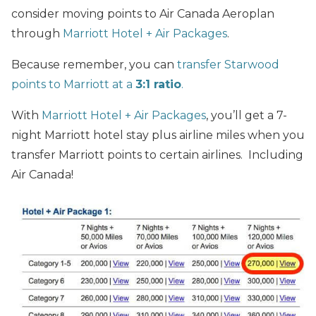
consider moving points to Air Canada Aeroplan
through
Marriott Hotel + Air Packages
.
Because remember, you can
transfer Starwood
points to Marriott at a
3:1 ratio
.
With
Marriott Hotel + Air Packages
, you’ll get a 7-
night Marriott hotel stay plus airline miles when you
transfer Marriott points to certain airlines. Including
Air Canada!