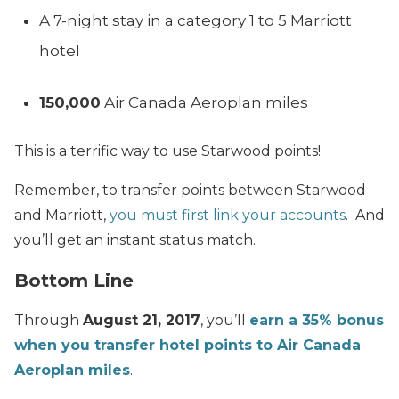
A 7-night stay in a category 1 to 5 Marriott
hotel
150,000
Air Canada Aeroplan miles
This is a terrific way to use Starwood points!
Remember, to transfer points between Starwood
and Marriott,
you must first link your accounts
. And
you’ll get an instant status match.
Bottom Line
Through
August 21, 2017
, you’ll
earn a 35% bonus
when you transfer hotel points to Air Canada
Aeroplan miles
.