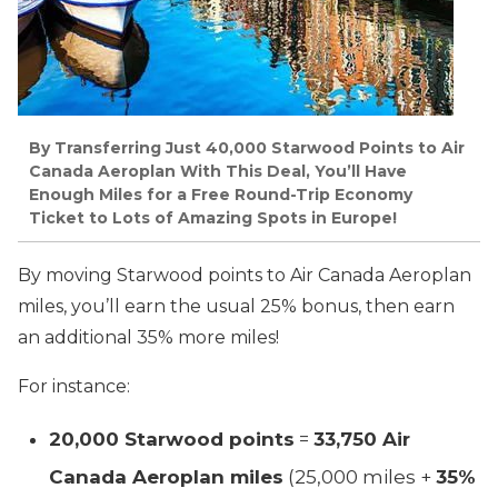
By Transferring Just 40,000 Starwood Points to Air
Canada Aeroplan With This Deal, You’ll Have
Enough Miles for a Free Round-Trip Economy
Ticket to Lots of Amazing Spots in Europe!
By moving Starwood points to Air Canada Aeroplan
miles, you’ll earn the usual 25% bonus, then earn
an additional 35% more miles!
For instance:
20,000 Starwood points
=
33,750 Air
Canada Aeroplan miles
(25,000 miles +
35%