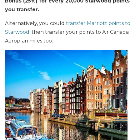
bonus (25%) for every 20,000 Starwood points
you transfer.
Alternatively, you could
transfer Marriott points to
Starwood
, then transfer your points to Air Canada
Aeroplan miles too.