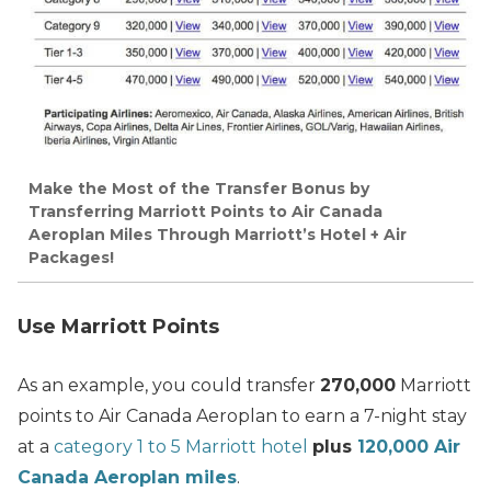
Make the Most of the Transfer Bonus by
Transferring Marriott Points to Air Canada
Aeroplan Miles Through Marriott’s Hotel + Air
Packages!
Use Marriott Points
As an example, you could transfer
270,000
Marriott
points to Air Canada Aeroplan to earn a 7-night stay
at a
category 1 to 5 Marriott hotel
plus
120,000 Air
Canada Aeroplan miles
.