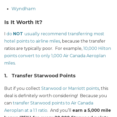
Wyndham
Is It Worth It?
I
do
NOT
usually recommend transferring most
hotel points to airline miles
, because the transfer
ratios are typically poor. For example,
10,000 Hilton
points convert to only 1,000 Air Canada Aeroplan
miles
.
1. Transfer Starwood Points
But if you collect
Starwood or Marriott points
, this
deal is definitely worth considering! Because you
can
transfer Starwood points to Air Canada
Aeroplan at a 1:1 ratio
. And you’ll
earn a 5,000 mile