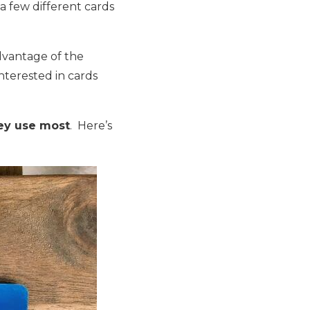
a few different cards
advantage of the
nterested in cards
hey use most
. Here’s