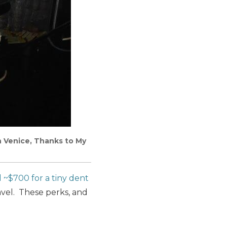
in Venice, Thanks to My
d ~$700 for a tiny dent
vel. These perks, and