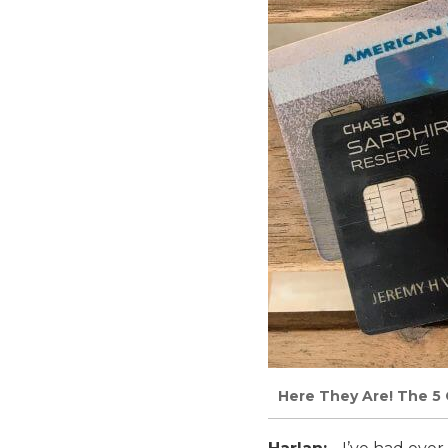
Here They Are! The 5 