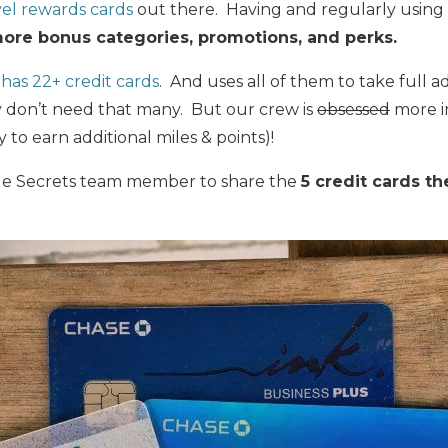
vel rewards cards
out there. Having and regularly using 
ore bonus categories, promotions, and perks.
as 22+ credit cards
. And uses all of them to take full 
y don’t need that many. But our crew is
obsessed
more i
 to earn additional miles & points)!
Mile Secrets team member to share the
5 credit cards t