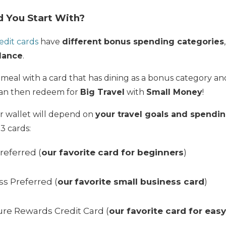
 You Start With?
edit cards
have
different bonus spending categories
lance
.
 meal with a card that has dining as a bonus category a
can then redeem for
Big Travel
with
Small Money
!
ur wallet will depend on
your travel goals and spendin
 cards:
referred (
our favorite card for beginners
)
s Preferred (
our
favorite small business card
)
ure Rewards Credit Card (
our favorite card for eas