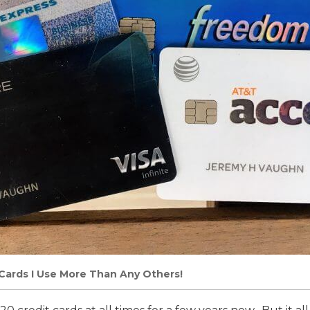
Cards I Use More Than Any Others!