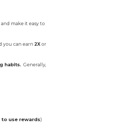
, and make it easy to
nd you can earn
2X
or
g habits.
Generally,
y to use rewards
)