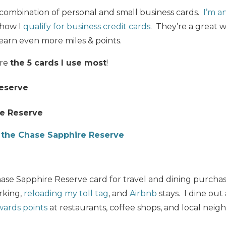
a combination of personal and small business cards.
I’m a
s how I
qualify for business credit cards
. They’re a great w
earn even more miles & points.
are
the 5 cards I use most
!
eserve
e Reserve
f the Chase Sapphire Reserve
ase Sapphire Reserve card for travel and dining purchases
arking,
reloading my toll tag
, and
Airbnb
stays. I dine out 
ards points
at restaurants, coffee shops, and local neig