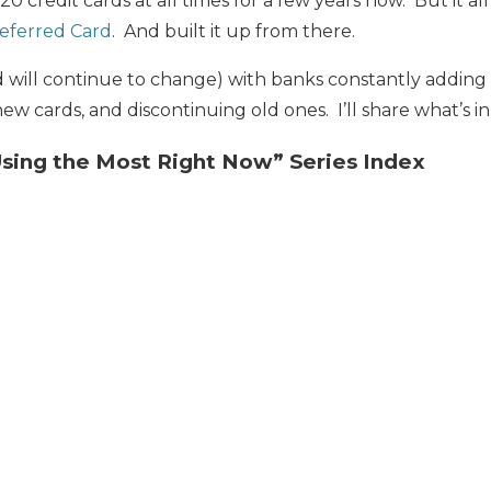
20 credit cards at all times for a few years now. But it al
eferred Card
. And built it up from there.
d will continue to change) with banks constantly addin
ew cards, and discontinuing old ones. I’ll share what’s i
Using the Most Right Now” Series Index