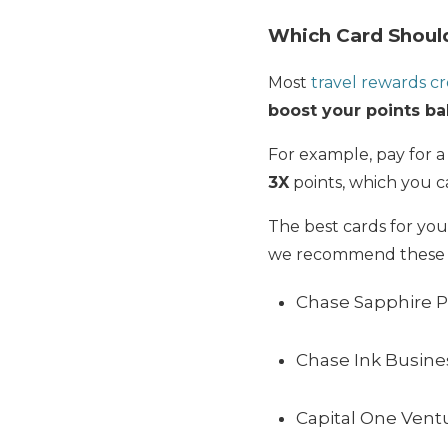
Which Card Should
Most
travel rewards cr
boost your points ba
For example, pay for a
3X
points, which you 
The best cards for yo
we recommend these 3
Chase Sapphire P
Chase Ink Busines
Capital One Vent