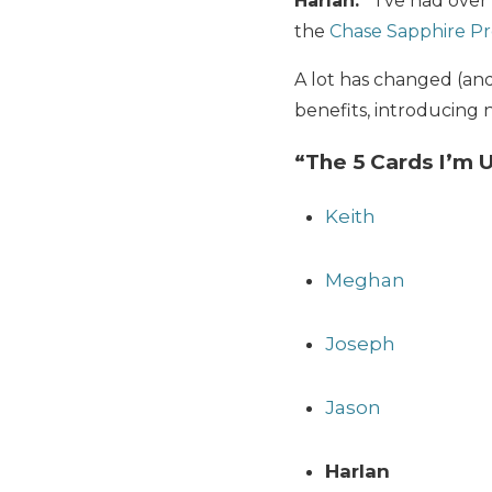
Harlan:
I’ve had over 
the
Chase Sapphire Pr
A lot has changed (an
benefits, introducing n
“The 5 Cards I’m 
Keith
Meghan
Joseph
Jason
Harlan