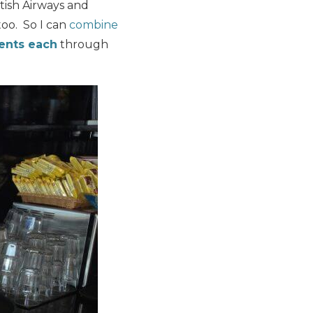
itish Airways and
too. So I can
combine
cents each
through