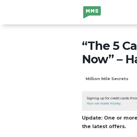
Million Mile
Secrets
“The 5 Ca
Now” – H
Million Mile Secrets
Signing up for credit cards thro
How we make money
.
Update: One or more 
the latest offers.