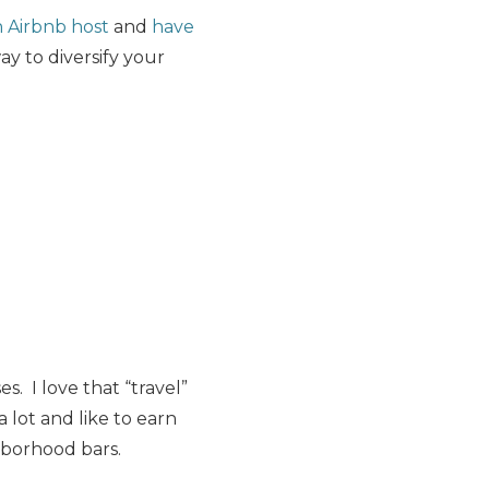
n Airbnb host
and
have
ay to diversify your
. I love that “travel”
a lot and like to earn
hborhood bars.