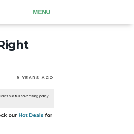
MENU
Right
9 YEARS AGO
re’s our full advertising policy:
heck our
Hot Deals
for