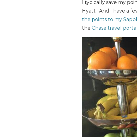
I typically save my poi
Hyatt. And I have a fe
the points to my Sapp
the
Chase travel porta