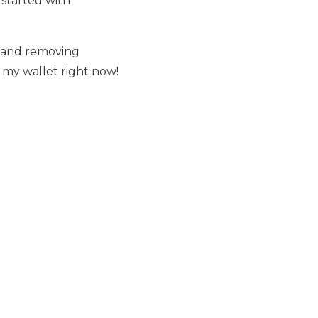
l started with
g and removing
n my wallet right now!