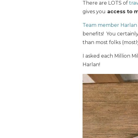
There are LOTS of
tra
gives you
access to m
Team member Harlan h
benefits! You certainl
than most folks (mostly
I asked each Million 
Harlan!