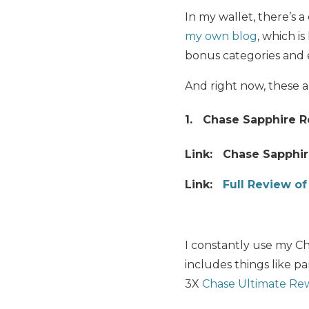
In my wallet, there’s 
my own blog
, which i
bonus categories and 
And right now, these 
1. Chase Sapphire R
Link: Chase Sapphir
Link:
Full Review o
I constantly use my Ch
includes things like p
3X
Chase Ultimate Rew