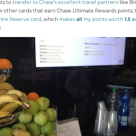
nts to
transfer to Chase’s excellent travel partners
like Br
w other cards that earn Chase Ultimate Rewards points, 
hire Reserve card
, which
makes
all
my points worth
1.5 
l
.