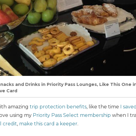
nacks and Drinks in Priority Pass Lounges, Like This One 
ve Card
with amazing
trip protection benefits
, like the time
I save
 love using my
Priority Pass Select membership
when I tra
 credit
,
make this card a keeper
.