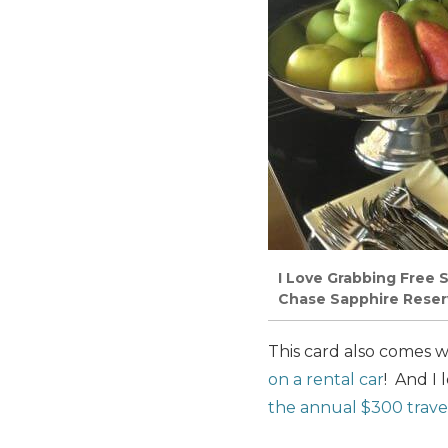
I Love Grabbing Free S
Chase Sapphire Reser
This card also comes 
on a rental car
! And I
the annual $300 travel