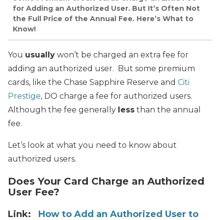
for Adding an Authorized User. But It’s Often Not
the Full Price of the Annual Fee. Here’s What to
Know!
You
usually
won’t be charged an extra fee for
adding an authorized user. But some premium
cards, like the Chase Sapphire Reserve and
Citi
Prestige
, DO charge a fee for authorized users.
Although the fee generally
less
than the annual
fee.
Let’s look at what you need to know about
authorized users.
Does Your Card Charge an Authorized
User Fee?
Link:
How to Add an Authorized User to