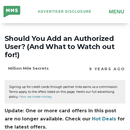
Million
MENU
ADVERTISER DISCLOSURE
Mile
Secrets
Should You Add an Authorized
User? (And What to Watch out
for!)
Million Mile Secrets
9 YEARS AGO
Signing up for credit cards through partner links earns us a commission.
Terms apply to the offers listed on this page. Here’s our full advertising
policy:
How we make money
.
Update: One or more card offers in this post
are no longer available. Check our
Hot Deals
for
the latest offers.