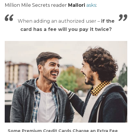
Million Mile Secrets reader
Mallori
asks
:
When adding an authorized user –
if the
card has a fee will you pay it twice?
Some Premium Credit Cards Charge an Extra Fee