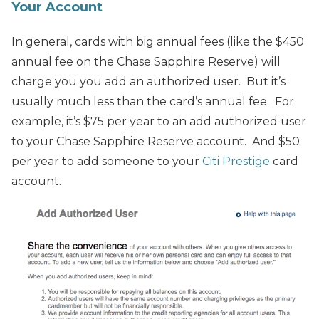
Your Account
In general, cards with big annual fees (like the $450
annual fee on the Chase Sapphire Reserve) will
charge you you add an authorized user. But it’s
usually much less than the card’s annual fee. For
example, it’s $75 per year to an add authorized user
to your Chase Sapphire Reserve account. And $50
per year to add someone to your
Citi Prestige
card
account.