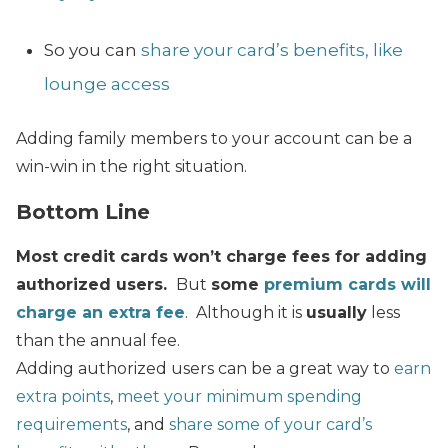
So you can
share your card’s benefits, like
lounge access
Adding family members to your account can be a
win-win in the right situation.
Bottom Line
Most credit cards won’t charge fees for adding
authorized users.
But
some
premium cards will
charge an extra fee
. Although it is
usually
less
than the annual fee.
Adding authorized users can be a great way to
earn
extra points
,
meet your minimum spending
requirements
, and
share some of your card’s