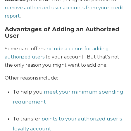
remove authorized user accounts from your credit
report
.
Advantages of Adding an Authorized
User
Some card offers
include a bonus for adding
authorized users
to your account. But that’s not
the only reason you might want to add one.
Other reasons include:
To help you
meet your minimum spending
requirement
To transfer
points to your authorized user’s
loyalty account