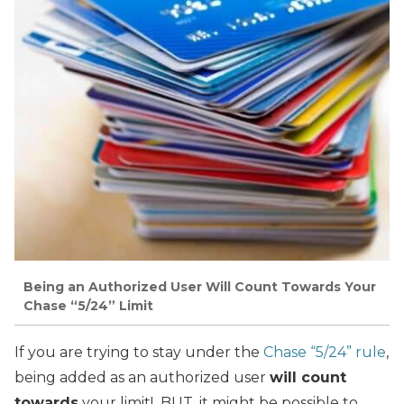
Being an Authorized User Will Count Towards Your
Chase “5/24” Limit
If you are trying to stay under the
Chase “5/24” rule
,
being added as an authorized user
will count
towards
your limit! BUT, it might be possible to