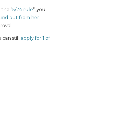
 the “
5/24 rule
“, you
und out from her
roval.
 can still
apply for 1 of