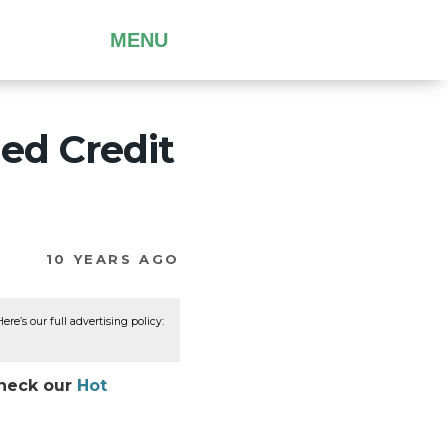
MENU
ed Credit
10 YEARS AGO
re’s our full advertising policy:
Check our
Hot