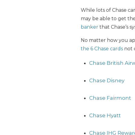
While lots of Chase ca
may be able to get the
banker
that Chase’s sy
No matter how you appl
the 6 Chase cards
not 
Chase British Air
Chase Disney
Chase Fairmont
Chase Hyatt
Chase IHG Reward