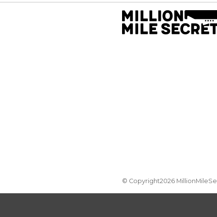
© Copyright2026 MillionMileS