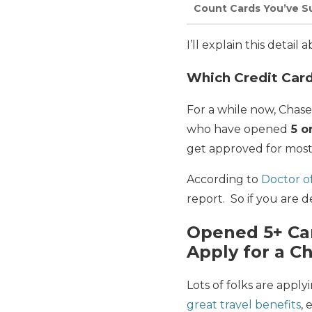
Count Cards You’ve Su
I’ll explain this detail
Which Credit Card
For a while now, Chas
who have opened
5 o
get approved for most
According to
Doctor of
report. So if you are d
Opened 5+ Car
Apply for a C
Lots of folks are apply
great travel benefits
,