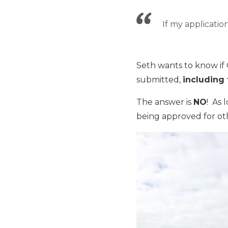
If my applicatio
Seth wants to know if
submitted,
including
The answer is
NO
! As 
being approved for oth