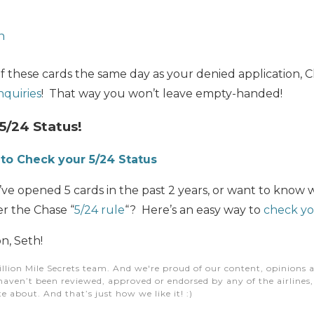
n
of these cards the same day as your denied application, C
nquiries
! That way you won’t leave empty-handed!
5/24 Status!
to Check your 5/24 Status
e opened 5 cards in the past 2 years, or want to know w
er the Chase “
5/24 rule
“? Here’s an easy way to
check yo
n, Seth!
illion Mile Secrets team. And we're proud of our content, opinions a
aven’t been reviewed, approved or endorsed by any of the airlines, h
e about. And that’s just how we like it! :)