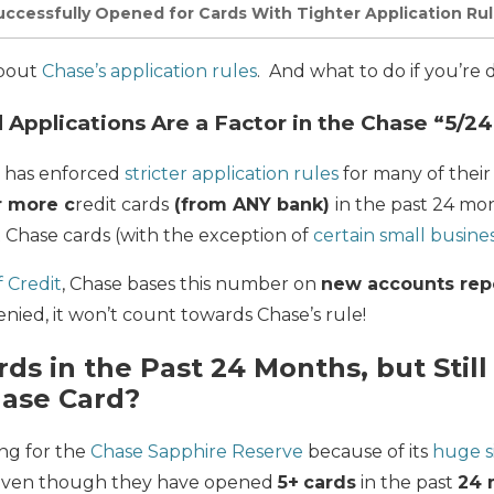
ccessfully Opened for Cards With Tighter Application Ru
 about
Chase’s application rules
. And what to do if you’re 
 Applications Are a Factor in the Chase “5/24
e has enforced
stricter application rules
for many of their 
r more c
redit cards
(from ANY bank)
in the past 24 mon
 Chase cards (with the exception of
certain small busine
 Credit
, Chase bases this number on
new accounts re
enied, it won’t count towards Chase’s rule!
ds in the Past 24 Months, but Stil
hase Card?
ing for the
Chase Sapphire Reserve
because of its
huge s
 even though they have opened
5+
cards
in the past
24 