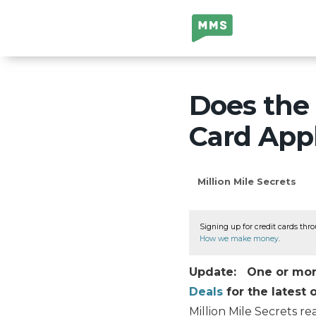
Million Mile
Secrets
Does the 
Card Appl
Million Mile Secrets
Signing up for credit cards thro
How we make money
.
Update: One or more 
Deals
for the latest o
Million Mile Secrets re