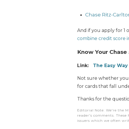
Chase Ritz-Carlto
And if you apply for 1 
combine credit score i
Know Your Chase 
Link:
The Easy Way 
Not sure whether you’v
for cards that fall und
Thanks for the questio
Editorial Note
: We're the M
reader's comments. These h
issuers which we often writ