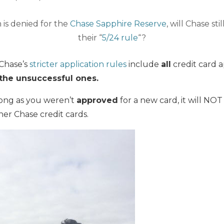
n is denied for the
Chase Sapphire Reserve
, will Chase sti
their “
5/24 rule
“?
 Chase’s
stricter application rules
include
all
credit card a
 the unsuccessful ones.
long as you weren’t
approved
for a new card, it will NOT
er Chase credit cards.