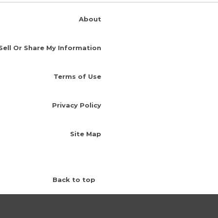
About
Sell Or Share My Information
Terms of Use
Privacy Policy
Site Map
Back to top