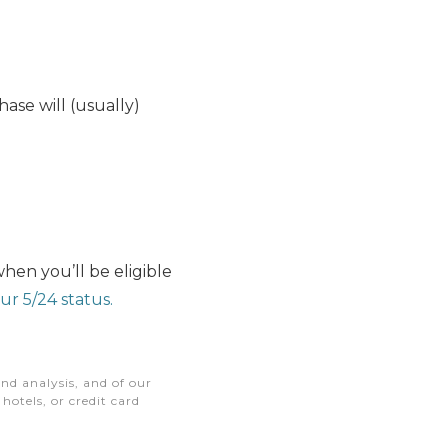
hase will (usually)
hen you’ll be eligible
ur 5/24 status.
nd analysis, and of our
otels, or credit card