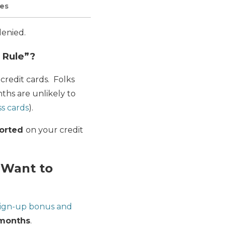
les
denied.
 Rule”?
credit cards. Folks
ths are unlikely to
ss cards
).
ported
on your credit
l Want to
ign-up bonus and
months
.