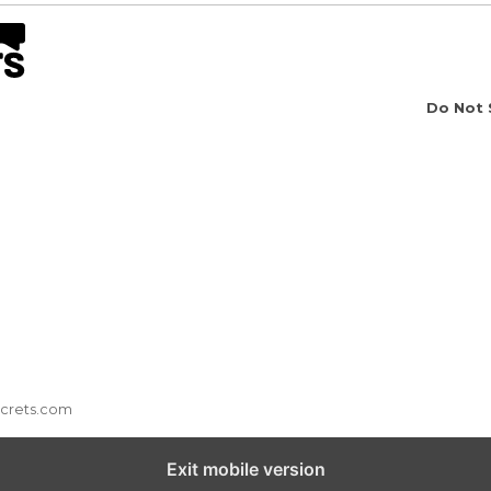
Do Not 
ecrets.com
Exit mobile version