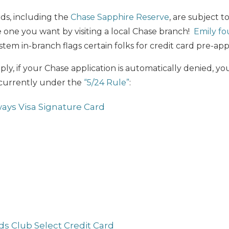
rds, including the
Chase Sapphire Reserve
, are subject to
 one you want by visiting a local Chase branch!
Emily fo
stem in-branch flags certain folks for credit card pre-app
y, if your Chase application is automatically denied, you
currently under the
“5/24 Rule”
:
ways Visa Signature Card
s Club Select Credit Card