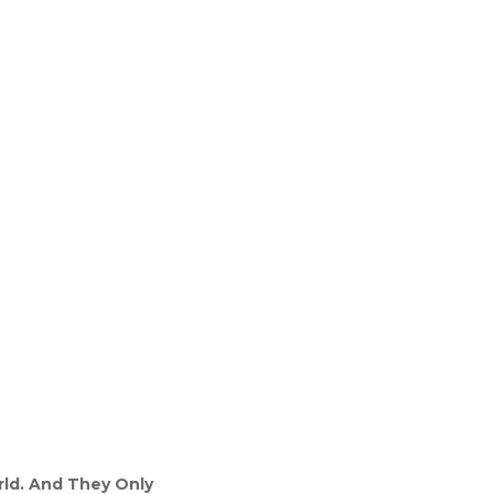
rld. And They Only