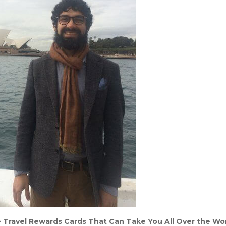
 Travel Rewards Cards That Can Take You All Over the Wo