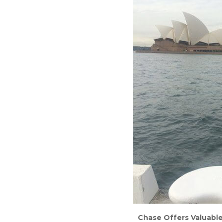
Chase Offers Valuable