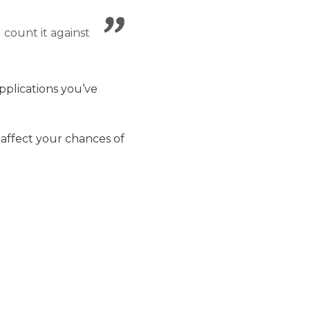
ll count it against
pplications you’ve
 affect your chances of