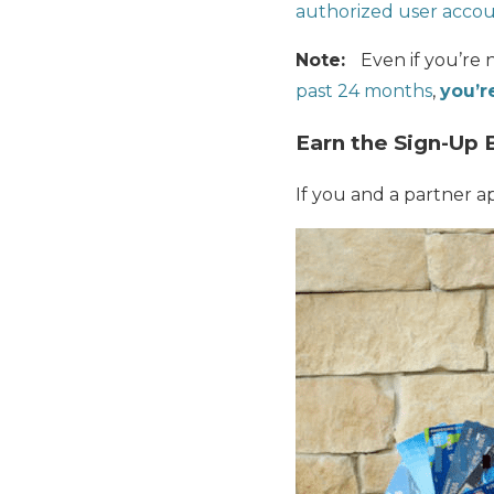
authorized user accoun
Note:
Even if you’re 
past 24 months
,
you’re
Earn the Sign-Up 
If you and a partner a