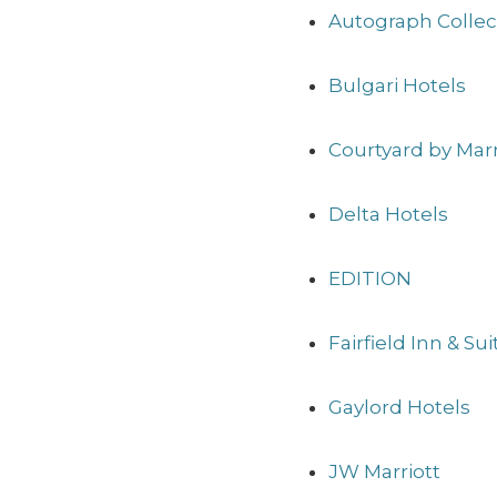
Autograph Collec
Bulgari Hotels
Courtyard by Marr
Delta Hotels
EDITION
Fairfield Inn & Su
Gaylord Hotels
JW Marriott