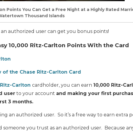
on Points You Can Get a Free Night at a Highly Rated Marri
s Watertown Thousand Islands
g an authorized user can get you bonus points!
sy 10,000 Ritz-Carlton Points With the Card
rlton
 of the Chase Ritz-Carlton Card
Ritz-Carlton
cardholder, you can ear
n
10,000 Ritz-Car
d user
to your account
and making your first purcha
irst 3 months.
ing an authorized user. So it’s a free way to earn extra p
 someone you trust as an authorized user. Because a