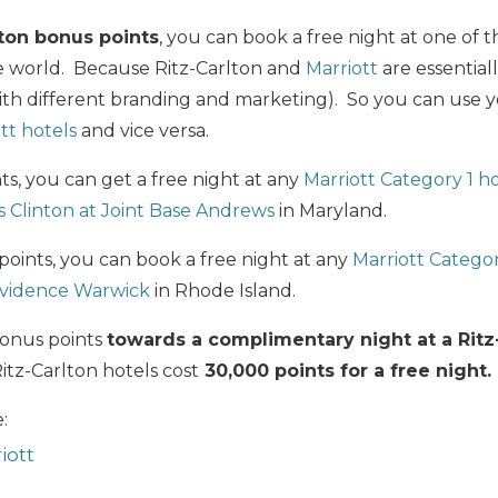
lton bonus points
, you can book a free night at one of
 world. Because Ritz-Carlton and
Marriott
are essential
ith different branding and marketing). So you can use y
tt hotels
and vice versa.
ts, you can get a free night at any
Marriott Category 1 h
 Clinton at Joint Base Andrews
in Maryland.
 points, you can book a free night at any
Marriott Categor
ovidence Warwick
in Rhode Island.
bonus points
towards a complimentary night at a Ritz
Ritz-Carlton hotels cost
30,000 points for a free night.
:
iott