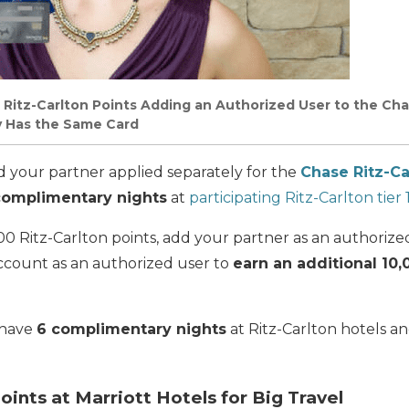
 Ritz-Carlton Points Adding an Authorized User to the Cha
y Has the Same Card
d your partner applied separately for the
Chase Ritz-Ca
complimentary nights
at
participating Ritz-Carlton tier
00 Ritz-Carlton points, add your partner as an authorize
account as an authorized user to
earn an additional 10,
 have
6 complimentary nights
at Ritz-Carlton hotels a
oints at Marriott Hotels for Big Travel