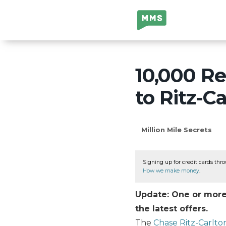
Million Mile
Secrets
10,000 R
to Ritz-C
Million Mile Secrets
Signing up for credit cards thro
How we make money
.
Update: One or more 
the latest offers.
The
Chase Ritz-Carlto