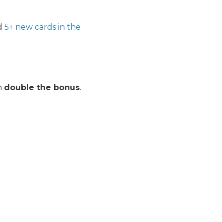
ed
5+ new cards in the
rn
double the bonus
.