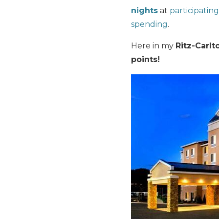
nights
at
participating
spending
.
Here in my
Ritz-Carlt
points!