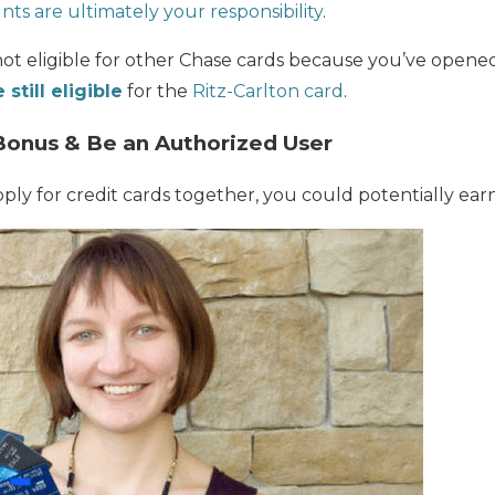
ts are ultimately your responsibility
.
not eligible for other Chase cards because you’ve open
 still eligible
for the
Ritz-Carlton card
.
Bonus & Be an Authorized User
pply for credit cards together, you could potentially ea