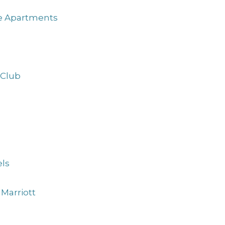
ve Apartments
 Club
ls
Marriott