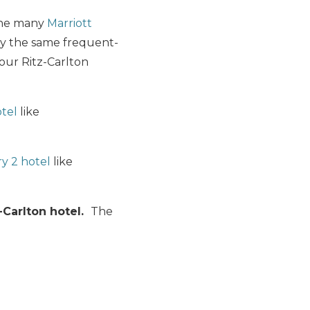
 the many
Marriott
ly the same frequent-
our Ritz-Carlton
otel
like
y 2 hotel
like
-Carlton hotel.
The