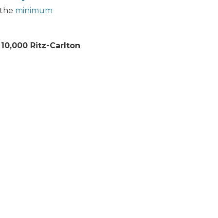
 the
minimum
n
10,000 Ritz-Carlton