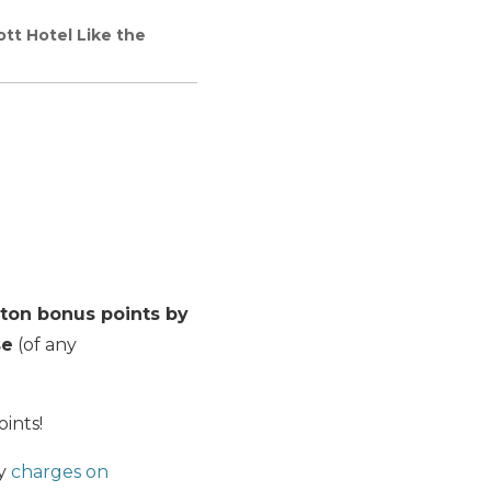
ott Hotel Like the
lton bonus points by
se
(of any
oints!
ny
charges on