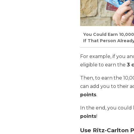
You Could Earn 10,000
If That Person Alread
For example, if you an
eligible to earn the
3 
Then, to earn the 10,0
can add you to their 
points
.
In the end, you could
points
!
Use Ritz-Carlton P