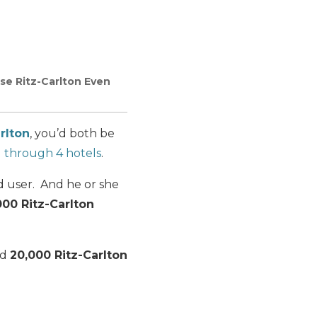
se Ritz-Carlton Even
rlton
, you’d both be
 1 through 4 hotels
.
d user. And he or she
000 Ritz-Carlton
nd
20,000 Ritz-Carlton