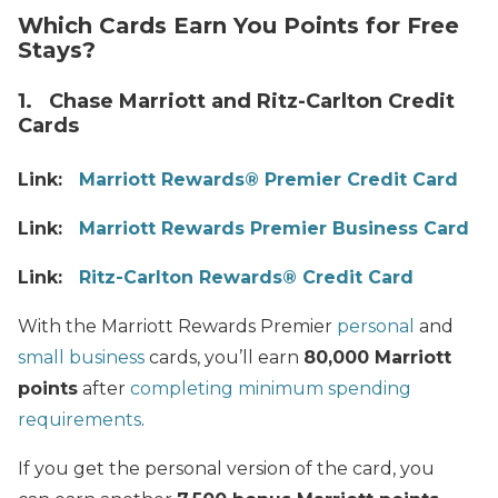
Which Cards Earn You Points for Free
Stays?
1. Chase Marriott and Ritz-Carlton Credit
Cards
Link:
Marriott Rewards® Premier Credit Card
Link:
Marriott Rewards Premier Business Card
Link:
Ritz-Carlton Rewards® Credit Card
With the Marriott Rewards Premier
personal
and
small business
cards, you’ll earn
80,000 Marriott
points
after
completing minimum spending
requirements
.
If you get the personal version of the card, you