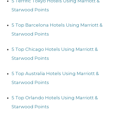
5 Terrific Tokyo Hotels Using Marriott &
Starwood Points
5 Top Barcelona Hotels Using Marriott &
Starwood Points
5 Top Chicago Hotels Using Marriott &
Starwood Points
5 Top Australia Hotels Using Marriott &
Starwood Points
5 Top Orlando Hotels Using Marriott &
Starwood Points