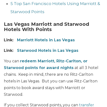
5 Top San Francisco Hotels Using Marriott &
Starwood Points
Las Vegas Marriott and Starwood
Hotels With Points
Link:
Marriott Hotels in Las Vegas
Link:
Starwood Hotels in Las Vegas
You can
redeem Marriott, Ritz-Carlton, or
Starwood points for award nights
at all 3 hotel
chains. Keep in mind, there are no Ritz-Carlton
hotels in Las Vegas. But you can use Ritz-Carlton
points to book award stays with Marriott or
Starwood.
If you collect Starwood points, you can
transfer