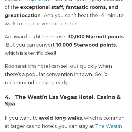
of the
exceptional staff, fantastic rooms, and
great location
! And you can’t beat the ~5-minute
walk to the convention center!
An award night here costs
30,000 Marriott points
.
But you can convert
10,000 Starwood points
,
which is a terrific deal!
Rooms at this hotel can sell out quickly when
there’s a popular convention in town. So I’d
recommend booking early!
4. The Westin Las Vegas Hotel, Casino &
Spa
If you want to
avoid long walks
, which is common
at larger casino hotels, you can stay at
The Westin