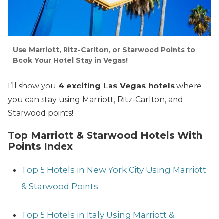
Use Marriott, Ritz-Carlton, or Starwood Points to
Book Your Hotel Stay in Vegas!
I’ll show you
4 exciting Las Vegas hotels
where
you can stay using Marriott, Ritz-Carlton, and
Starwood points!
Top Marriott & Starwood Hotels With
Points Index
Top 5 Hotels in New York City Using Marriott
& Starwood Points
Top 5 Hotels in Italy Using Marriott &