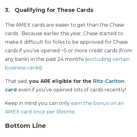
3. Qualifying for These Cards
The AMEX cards are easier to get than the Chase
cards. Because earlier this year, Chase started to
make it difficult for folks to be approved for Chase
cards if you’ve opened ~5 or more credit cards (from
any bank) in the past 24 months (
excluding certain
business cards
).
That said,
you ARE eligible for the
Ritz-Carlton
card
even if you’ve opened lots of cards recently!
Keep in mind you can only
earn the bonus on an
AMEX card once per lifetime
.
Bottom Line