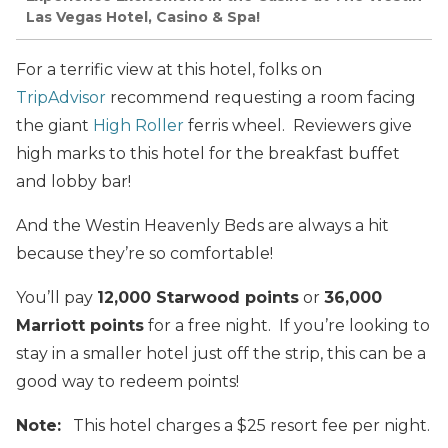
Las Vegas Hotel, Casino & Spa!
For a terrific view at this hotel, folks on
TripAdvisor
recommend requesting a room facing
the giant
High Roller
ferris wheel. Reviewers give
high marks to this hotel for the breakfast buffet
and lobby bar!
And the Westin Heavenly Beds are always a hit
because they’re so comfortable!
You’ll pay
12,000 Starwood points
or
36,000
Marriott points
for a free night. If you’re looking to
stay in a smaller hotel just off the strip, this can be a
good way to redeem points!
Note:
This hotel charges a $25 resort fee per night.