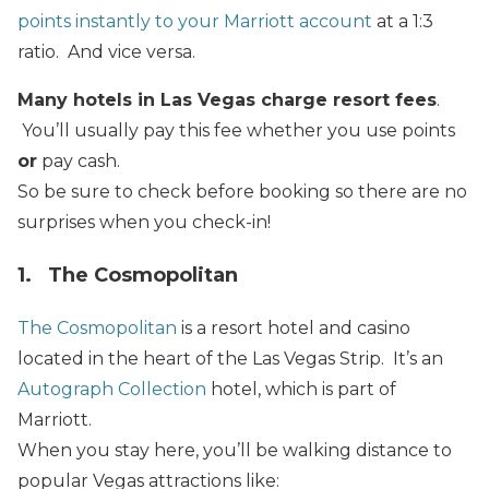
points instantly to your Marriott account
at a 1:3
ratio. And vice versa.
Many hotels in Las Vegas charge resort fees
.
You’ll usually pay this fee whether you use points
or
pay cash.
So be sure to check before booking so there are no
surprises when you check-in!
1. The Cosmopolitan
The Cosmopolitan
is a resort hotel and casino
located in the heart of the Las Vegas Strip. It’s an
Autograph Collection
hotel, which is part of
Marriott.
When you stay here, you’ll be walking distance to
popular Vegas attractions like: