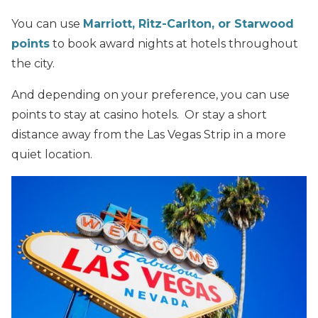
You can use
Marriott, Ritz-Carlton, or Starwood
points
to book award nights at hotels throughout
the city.
And depending on your preference, you can use
points to stay at casino hotels. Or stay a short
distance away from the Las Vegas Strip in a more
quiet location.