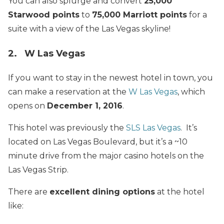
You can also splurge and convert
25,000
Starwood points
to
75,000 Marriott points
for a
suite with a view of the Las Vegas skyline!
2. W Las Vegas
If you want to stay in the newest hotel in town, you
can make a reservation at the
W Las Vegas
, which
opens on
December 1, 2016
.
This hotel was previously the
SLS Las Vegas
. It’s
located on Las Vegas Boulevard, but it’s a ~10
minute drive from the major casino hotels on the
Las Vegas Strip.
There are
excellent dining options
at the hotel
like: