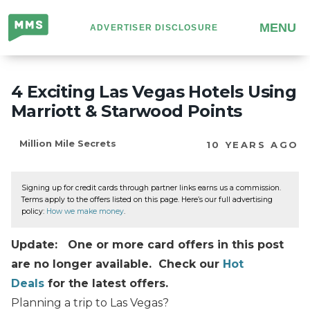
Million
MENU
ADVERTISER DISCLOSURE
Mile
Secrets
4 Exciting Las Vegas Hotels Using
Marriott & Starwood Points
Million Mile Secrets
10 YEARS AGO
Signing up for credit cards through partner links earns us a commission.
Terms apply to the offers listed on this page. Here’s our full advertising
policy:
How we make money
.
Update: One or more card offers in this post
are no longer available. Check our
Hot
Deals
for the latest offers.
Planning a trip to Las Vegas?