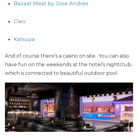
Bazaar Meat by Jose Andres
Cleo
Katsuya
And of course there’s a casino on site. You can also
have fun on the weekends at the hotel’s nightclub,
which is connected to beautiful outdoor pool.