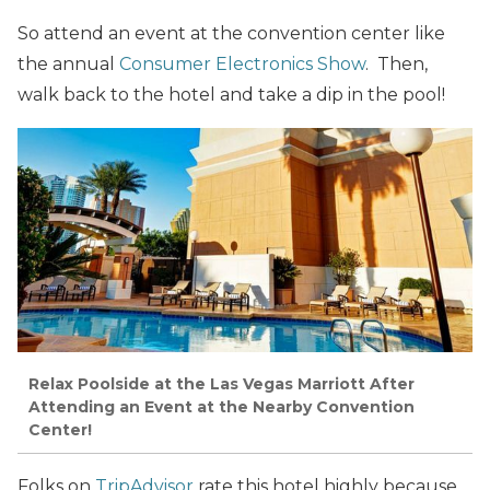
So attend an event at the convention center like
the annual
Consumer Electronics Show
. Then,
walk back to the hotel and take a dip in the pool!
Relax Poolside at the Las Vegas Marriott After
Attending an Event at the Nearby Convention
Center!
Folks on
TripAdvisor
rate this hotel highly because