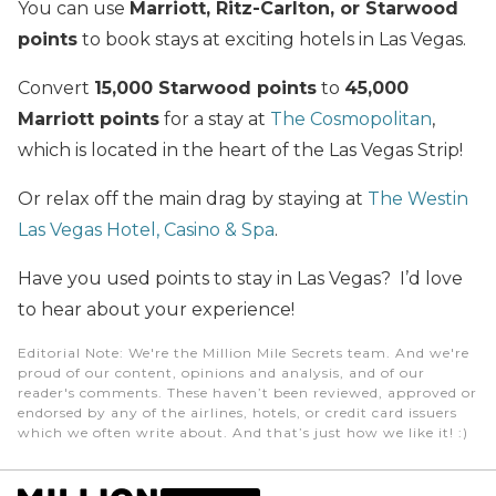
You can use
Marriott, Ritz-Carlton, or Starwood
points
to book stays at exciting hotels in Las Vegas.
Convert
15,000 Starwood points
to
45,000
Marriott points
for a stay at
The Cosmopolitan
,
which is located in the heart of the Las Vegas Strip!
Or relax off the main drag by staying at
The Westin
Las Vegas Hotel, Casino & Spa
.
Have you used points to stay in Las Vegas? I’d love
to hear about your experience!
Editorial Note
: We're the Million Mile Secrets team. And we're
proud of our content, opinions and analysis, and of our
reader's comments. These haven’t been reviewed, approved or
endorsed by any of the airlines, hotels, or credit card issuers
which we often write about. And that’s just how we like it! :)