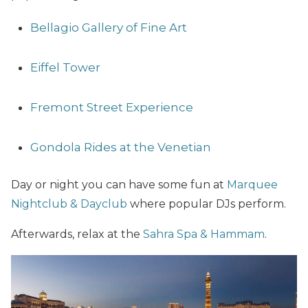
Bellagio Gallery of Fine Art
Eiffel Tower
Fremont Street Experience
Gondola Rides at the Venetian
Day or night you can have some fun at
Marquee
Nightclub & Dayclub
where popular DJs perform.
Afterwards, relax at the
Sahra Spa & Hammam
.