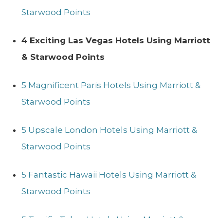
Starwood Points
4 Exciting Las Vegas Hotels Using Marriott
& Starwood Points
5 Magnificent Paris Hotels Using Marriott &
Starwood Points
5 Upscale London Hotels Using Marriott &
Starwood Points
5 Fantastic Hawaii Hotels Using Marriott &
Starwood Points