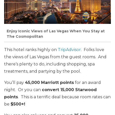
Enjoy Iconic Views of Las Vegas When You Stay at
The Cosmopolitan
This hotel ranks highly on
TripAdvisor
. Folks love
the views of Las Vegas from the guest rooms. And
there’s plenty to do, including shopping, spa
treatments, and partying by the pool.
You’ll pay
45,000 Marriott points
for an award
night. Or you can
convert 15,000 Starwood
points
. This is a terrific deal because room rates can
be
$500+!