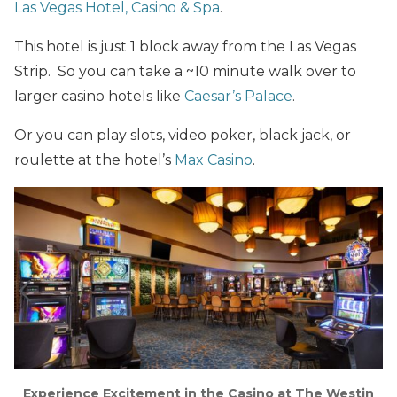
Las Vegas Hotel, Casino & Spa
.
This hotel is just 1 block away from the Las Vegas
Strip. So you can take a ~10 minute walk over to
larger casino hotels like
Caesar’s Palace
.
Or you can play slots, video poker, black jack, or
roulette at the hotel’s
Max Casino
.
Experience Excitement in the Casino at The Westin