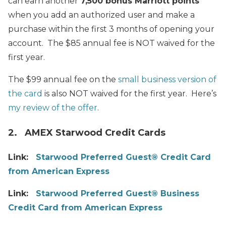
can earn another
7,500 bonus Marriott points
when you add an authorized user and make a
purchase within the first 3 months of opening your
account. The $85 annual fee is NOT waived for the
first year.
The $99 annual fee on the
small business version of
the card
is also NOT waived for the first year. Here’s
my review of the offer
.
2. AMEX Starwood Credit Cards
Link:
Starwood Preferred Guest® Credit Card
from American Express
Link:
Starwood Preferred Guest® Business
Credit Card from American Express