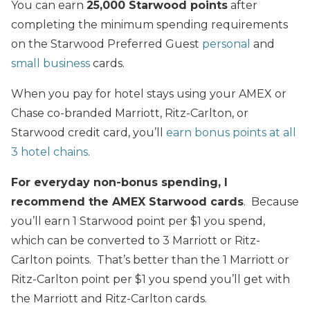
You can earn
25,000 Starwood points
after
completing the minimum spending requirements
on the Starwood Preferred Guest
personal
and
small business
cards.
When you pay for hotel stays using your AMEX or
Chase co-branded Marriott, Ritz-Carlton, or
Starwood credit card, you’ll
earn bonus points at all
3 hotel chains
.
For everyday non-bonus spending, I
recommend the AMEX Starwood cards
. Because
you’ll earn 1 Starwood point per $1 you spend,
which can be converted to 3 Marriott or Ritz-
Carlton points. That’s better than the 1 Marriott or
Ritz-Carlton point per $1 you spend you’ll get with
the Marriott and Ritz-Carlton cards.