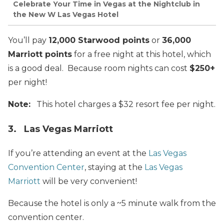
Celebrate Your Time in Vegas at the Nightclub in
the New W Las Vegas Hotel
You’ll pay
12,000 Starwood points
or
36,000
Marriott points
for a free night at this hotel, which
is a good deal. Because room nights can cost
$250+
per night!
Note:
This hotel charges a $32 resort fee per night.
3. Las Vegas Marriott
If you’re attending an event at the
Las Vegas
Convention Center
, staying at the
Las Vegas
Marriott
will be very convenient!
Because the hotel is only a ~5 minute walk from the
convention center.