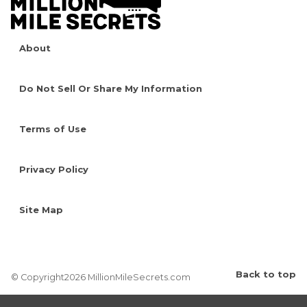
About
Do Not Sell Or Share My Information
Terms of Use
Privacy Policy
Site Map
Back to top
© Copyright2026 MillionMileSecrets.com