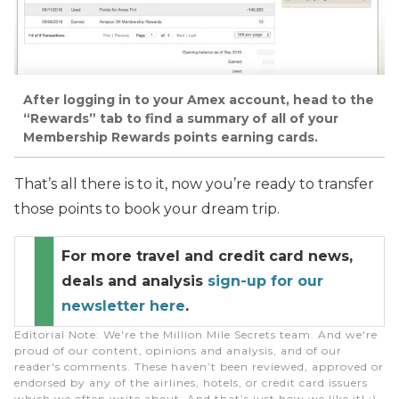
After logging in to your Amex account, head to the
“Rewards” tab to find a summary of all of your
Membership Rewards points earning cards.
That’s all there is to it, now you’re ready to transfer
those points to book your dream trip.
For more travel and credit card news,
deals and analysis
sign-up for our
newsletter here
.
Editorial Note
: We're the Million Mile Secrets team. And we're
proud of our content, opinions and analysis, and of our
reader's comments. These haven’t been reviewed, approved or
endorsed by any of the airlines, hotels, or credit card issuers
which we often write about. And that’s just how we like it! :)