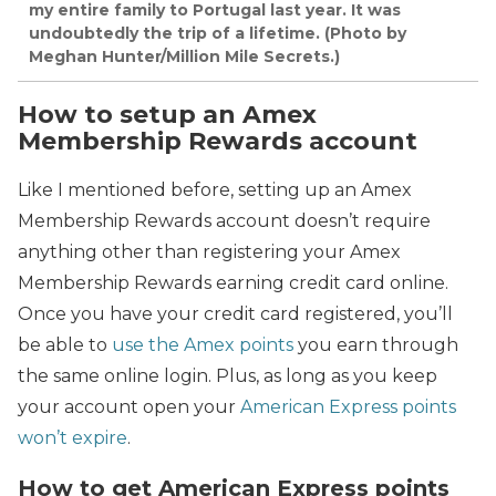
my entire family to Portugal last year. It was
undoubtedly the trip of a lifetime. (Photo by
Meghan Hunter/Million Mile Secrets.)
How to setup an Amex
Membership Rewards account
Like I mentioned before, setting up an Amex
Membership Rewards account doesn’t require
anything other than registering your Amex
Membership Rewards earning credit card online.
Once you have your credit card registered, you’ll
be able to
use the Amex points
you earn through
the same online login. Plus, as long as you keep
your account open your
American Express points
won’t expire
.
How to get American Express points