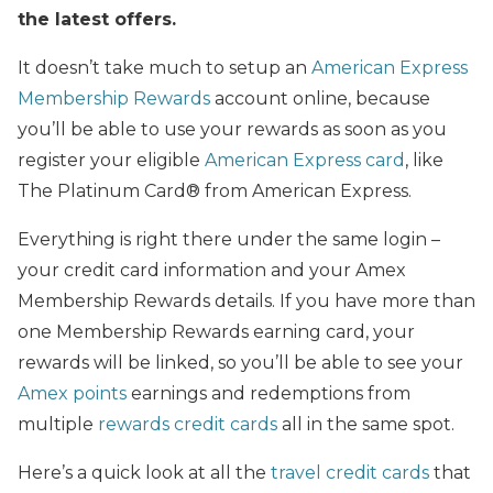
the latest offers.
It doesn’t take much to setup an
American Express
Membership Rewards
account online, because
you’ll be able to use your rewards as soon as you
register your eligible
American Express card
, like
The Platinum Card® from American Express.
Everything is right there under the same login –
your credit card information and your Amex
Membership Rewards details. If you have more than
one Membership Rewards earning card, your
rewards will be linked, so you’ll be able to see your
Amex points
earnings and redemptions from
multiple
rewards credit cards
all in the same spot.
Here’s a quick look at all the
travel credit cards
that