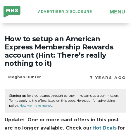
Million
MENU
ADVERTISER DISCLOSURE
Mile
Secrets
How to setup an American
Express Membership Rewards
account (Hint: There’s really
nothing to it)
Meghan Hunter
7 YEARS AGO
Signing up for credit cards through partner links earns us a commission.
Terms apply to the offers listed on this page. Here’s our full advertising
policy:
How we make money
.
Update: One or more card offers in this post
are no longer available. Check our
Hot Deals
for