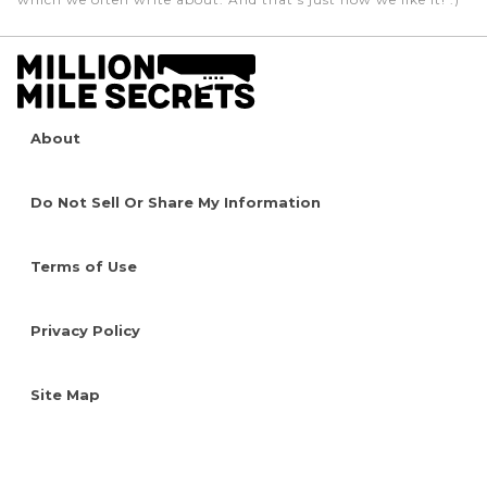
About
Do Not Sell Or Share My Information
Terms of Use
Privacy Policy
Site Map