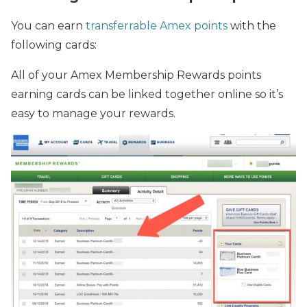
You can earn
transferrable Amex points
with the
following cards:
All of your Amex Membership Rewards points
earning cards can be linked together online so it’s
easy to manage your rewards.