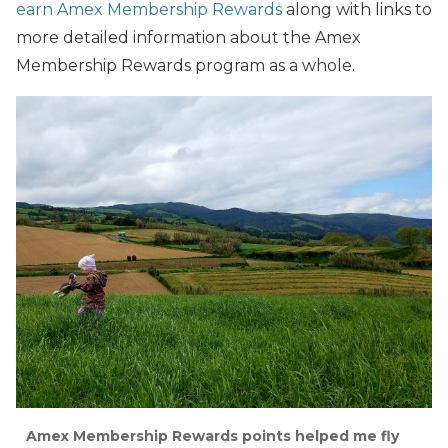
earn Amex Membership Rewards
along with links to
more detailed information about the Amex
Membership Rewards program as a whole.
Amex Membership Rewards points helped me fly