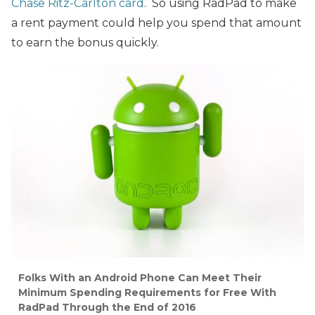
Chase Ritz-Carlton card
. So using RadPad to make
a rent payment could help you spend that amount
to earn the bonus quickly.
Folks With an Android Phone Can Meet Their
Minimum Spending Requirements for Free With
RadPad Through the End of 2016