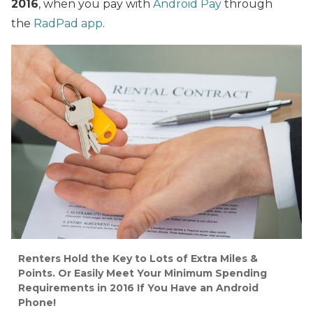
2016
, when you pay with
Android Pay
through
the
RadPad app
.
Renters Hold the Key to Lots of Extra Miles &
Points. Or Easily Meet Your Minimum Spending
Requirements in 2016 If You Have an Android
Phone!