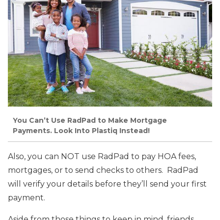
You Can’t Use RadPad to Make Mortgage
Payments. Look Into Plastiq Instead!
Also, you can NOT use RadPad to pay HOA fees,
mortgages, or to send checks to others. RadPad
will verify your details before they’ll send your first
payment.
Aside from those things to keep in mind, friends