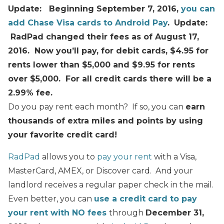
Update: Beginning September 7, 2016,
you can
add Chase Visa cards to Android Pay
.
Update:
RadPad changed their fees as of August 17,
2016. Now you’ll pay, for debit cards,
$4.95 for
rents lower than $5,000 and
$9.95
for rents
over $5,000
. For all credit cards there will be a
2.99% fee.
Do you pay rent each month? If so, you can
earn
thousands of extra miles and points by using
your favorite credit card!
RadPad
allows you to
pay your rent
with a Visa,
MasterCard, AMEX, or Discover card. And your
landlord receives a regular paper check in the mail.
Even better, you can
use a credit card to pay
your rent with NO fees
through
December 31,