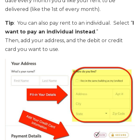
date every month you’d like your rent to be
delivered (like the 1st of every month).
Tip
: You can also pay rent to an individual. Select “
I
want to pay an individual instead
.”
Then, add your address, and the debit or credit
card you want to use.