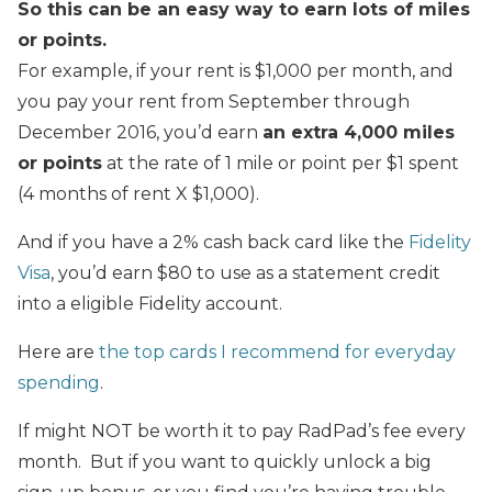
So this can be an easy way to earn lots of miles
or points.
For example, if your rent is $1,000 per month, and
you pay your rent from September through
December 2016, you’d earn
an extra 4,000 miles
or points
at the rate of 1 mile or point per $1 spent
(4 months of rent X $1,000).
And if you have a 2% cash back card like the
Fidelity
Visa
, you’d earn $80 to use as a statement credit
into a eligible Fidelity account.
Here are
the top cards I recommend for everyday
spending
.
If might NOT be worth it to pay RadPad’s fee every
month. But if you want to quickly unlock a big