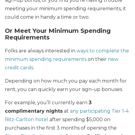
sign-up bonus, or you find you’re having trouble
meeting your minimum spending requirements, it
could come in handy a time or two.
Or Meet Your Minimum Spending
Requirements
Folks are always interested in
ways to complete the
minimum spending requirements
on their
new
credit cards
.
Depending on how much you pay each month for
rent, you can quickly earn your sign-up bonuses.
For example, you’ll currently earn
3
complimentary nights
at
any participating Tier 1-4
Ritz-Carlton hotel
after spending $5,000 on
purchases in the first 3 months of opening the