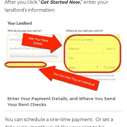
After you click “
Get Started Now
,
” enter your
landlord’s information.
Enter Your Payment Details, and Where You Send
Your Rent Checks
You can schedule a one-time payment. Or set a