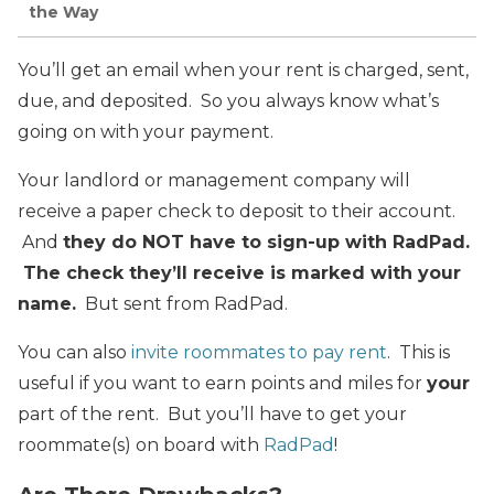
the Way
You’ll get an email when your rent is charged, sent,
due, and deposited. So you always know what’s
going on with your payment.
Your landlord or management company will
receive a paper check to deposit to their account.
And
they do NOT have to sign-up with RadPad.
The check they’ll receive is marked with your
name.
But sent from RadPad.
You can also
invite roommates to pay rent
. This is
useful if you want to earn points and miles for
your
part of the rent. But you’ll have to get your
roommate(s) on board with
RadPad
!