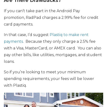
Are There Drawbacks?
If you can’t take part in the Android Pay
promotion, RadPad charges a 2.99% fee for credit
card payments.
In that case, I’d suggest
Plastiq to make rent
payments
. Because they only charge a 2.5% fee
with a Visa, MasterCard, or AMEX card. You can also
pay other bills, like utilities, mortgages, and student
loans.
So if you’re looking to meet your minimum
spending requirements, your fees will be lower
with Plastiq.