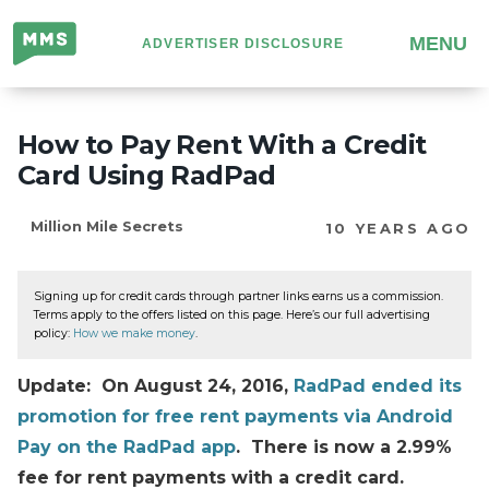
Million
MENU
ADVERTISER DISCLOSURE
Mile
Secrets
How to Pay Rent With a Credit
Card Using RadPad
Million Mile Secrets
10 YEARS AGO
Signing up for credit cards through partner links earns us a commission.
Terms apply to the offers listed on this page. Here’s our full advertising
policy:
How we make money
.
Update: On August 24, 2016,
RadPad ended its
promotion for free rent payments via Android
Pay on the RadPad app
. There is now a 2.99%
fee for rent payments with a credit card.