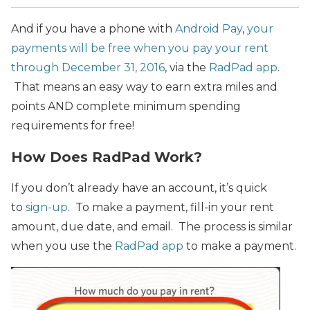
And if you have a phone with
Android Pay
,
your
payments will be free when you pay your rent
through December 31, 2016
, via the
RadPad app
.
That means an easy way to earn extra miles and
points AND complete minimum spending
requirements for free!
How Does RadPad Work?
If you don’t already have an account, it’s quick
to
sign-up
. To make a payment, fill-in your rent
amount, due date, and email. The process is similar
when you use the
RadPad app
to make a payment.