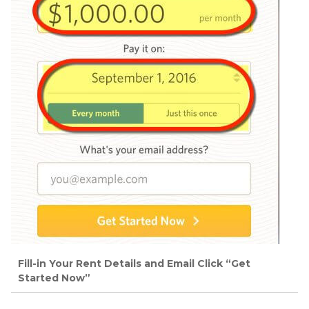
Fill-in Your Rent Details and Email Click “Get
Started Now”