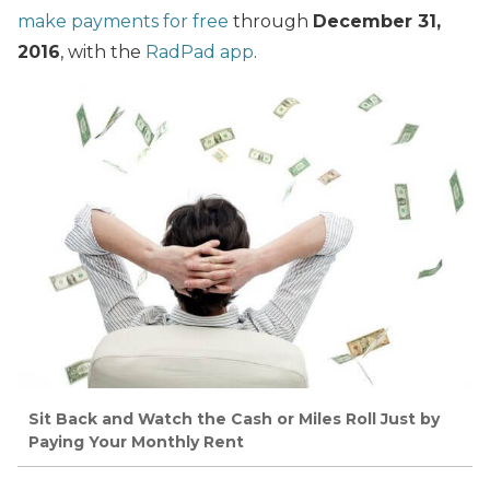
make payments for free
through
December 31,
2016
, with the
RadPad app
.
Sit Back and Watch the Cash or Miles Roll Just by
Paying Your Monthly Rent