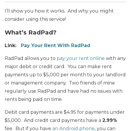
I’ll show you how it works. And why you might
consider using this service!
What’s RadPad?
Link:
Pay Your Rent With RadPad
RadPad allows you to
pay your rent online
with any
major debit or credit card. You can make rent
payments up to $5,000 per month to your landlord
or management company. Two friends of mine
regularly use RadPad and have had no issues with
rents being paid on time.
Debit card payments are $4.95 for payments under
$5,000. And credit card payments have a
2.99%
fee. But if you have
an Android phone
, you can