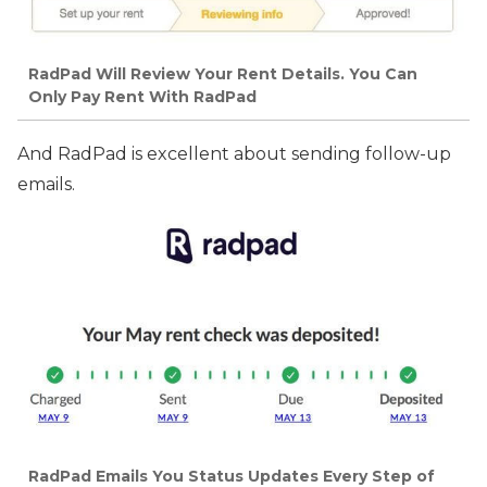
RadPad Will Review Your Rent Details. You Can
Only Pay Rent With RadPad
And RadPad is excellent about sending follow-up
emails.
RadPad Emails You Status Updates Every Step of