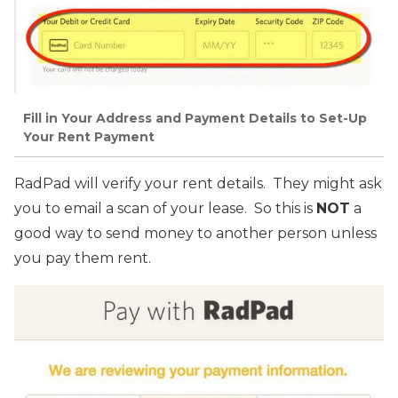
Fill in Your Address and Payment Details to Set-Up
Your Rent Payment
RadPad will verify your rent details. They might ask
you to email a scan of your lease. So this is
NOT
a
good way to send money to another person unless
you pay them rent.