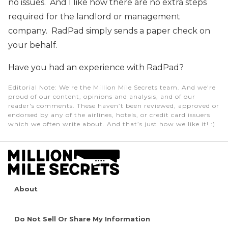
no issues. And I like how there are no extra steps
required for the landlord or management
company. RadPad simply sends a paper check on
your behalf.
Have you had an experience with RadPad?
Editorial Note
: We're the Million Mile Secrets team. And we're
proud of our content, opinions and analysis, and of our
reader's comments. These haven’t been reviewed, approved or
endorsed by any of the airlines, hotels, or credit card issuers
which we often write about. And that’s just how we like it! :)
About
Do Not Sell Or Share My Information