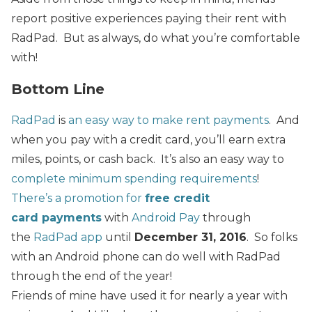
report positive experiences paying their rent with
RadPad. But as always, do what you’re comfortable
with!
Bottom Line
RadPad
is
an easy way to make rent payments
. And
when you pay with a credit card, you’ll earn extra
miles, points, or cash back. It’s also an easy way to
complete minimum spending requirements
!
There’s a promotion for
free credit
card payments
with
Android Pay
through
the
RadPad app
until
December 31, 2016
. So folks
with an Android phone can do well with RadPad
through the end of the year!
Friends of mine have used it for nearly a year with