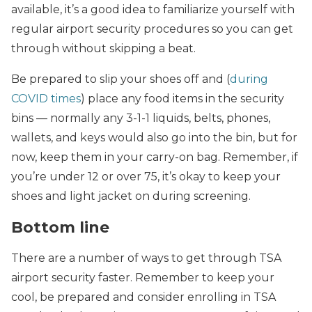
available, it’s a good idea to familiarize yourself with
regular airport security procedures so you can get
through without skipping a beat.
Be prepared to slip your shoes off and (
during
COVID times
) place any food items in the security
bins — normally any 3-1-1 liquids, belts, phones,
wallets, and keys would also go into the bin, but for
now, keep them in your carry-on bag. Remember, if
you’re under 12 or over 75, it’s okay to keep your
shoes and light jacket on during screening.
Bottom line
There are a number of ways to get through TSA
airport security faster. Remember to keep your
cool, be prepared and consider enrolling in TSA