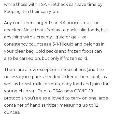
while those with TSA PreCheck can save time by
keeping it in their carry-on.
Any containers larger than 3.4 ounces must be
checked. Note that it’s okay to pack solid foods, but
anything with a creamy, liquid or gel-like
consistency counts as a 3-1-1 liquid and belongs in
your clear bag. Cold packs and frozen foods can
also be carried on, but only if frozen solid.
There are a few exceptions: medications (and the
necessary ice packs needed to keep them cool), as
well as breast milk, formula, baby food and juice for
young children. Due to TSA’s new COVID-19
protocols, you’re also allowed to carry on one large
container of hand sanitizer measuring up to 12
ounces.