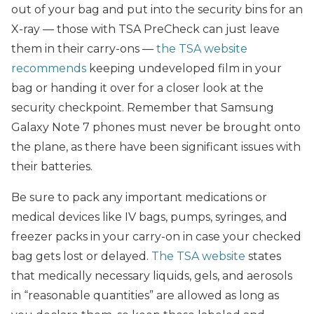
out of your bag and put into the security bins for an
X-ray — those with TSA PreCheck can just leave
them in their carry-ons —
the TSA website
recommends
keeping undeveloped film in your
bag or handing it over for a closer look at the
security checkpoint. Remember that Samsung
Galaxy Note 7 phones must never be brought onto
the plane, as there have been significant issues with
their batteries.
Be sure to pack any important medications or
medical devices like IV bags, pumps, syringes, and
freezer packs in your carry-on in case your checked
bag gets lost or delayed.
The TSA website
states
that medically necessary liquids, gels, and aerosols
in “reasonable quantities” are allowed as long as