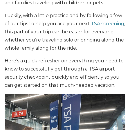
and families traveling with children or pets.
Luckily, with a little practice and by following a few
of our tips to help you ace your next
TSA screening
,
this part of your trip can be easier for everyone,
whether you’re traveling solo or bringing along the
whole family along for the ride.
Here’s a quick refresher on everything you need to
know to successfully get through a TSA airport
security checkpoint quickly and efficiently so you
can get started on that much-needed vacation.