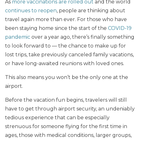
As
more vaccinations are rolled out
and the world
continues to reopen
, people are thinking about
travel again more than ever. For those who have
been staying home since the start of the
COVID-19
pandemic
over a year ago, there’s finally something
to look forward to — the chance to make up for
lost trips, take previously canceled family vacations,
or have long-awaited reunions with loved ones.
This also means you won’t be the only one at the
airport.
Before the vacation fun begins, travelers will still
have to get through airport security, an undeniably
tedious experience that can be especially
strenuous for someone flying for the first time in
ages, those with medical conditions, larger groups,