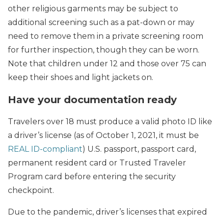
other religious garments may be subject to
additional screening such as a pat-down or may
need to remove them in a private screening room
for further inspection, though they can be worn.
Note that children under 12 and those over 75 can
keep their shoes and light jackets on.
Have your documentation ready
Travelers over 18 must produce a valid photo ID like
a driver’s license (as of October 1, 2021, it must be
REAL ID-compliant
) U.S. passport, passport card,
permanent resident card or Trusted Traveler
Program card before entering the security
checkpoint.
Due to the pandemic, driver’s licenses that expired