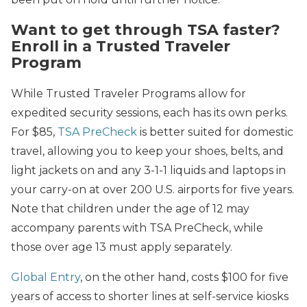
Want to get through TSA faster?
Enroll in a Trusted Traveler
Program
While Trusted Traveler Programs allow for
expedited security sessions, each has its own perks.
For $85,
TSA PreCheck
is better suited for domestic
travel, allowing you to keep your shoes, belts, and
light jackets on and any 3-1-1 liquids and laptops in
your carry-on at over 200 U.S. airports for five years.
Note that children under the age of 12 may
accompany parents with TSA PreCheck, while
those over age 13 must apply separately.
Global Entry
, on the other hand, costs $100 for five
years of access to shorter lines at self-service kiosks