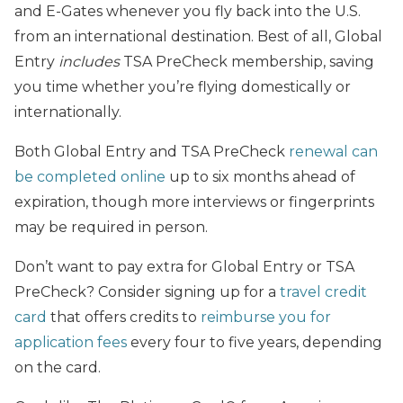
and E-Gates whenever you fly back into the U.S.
from an international destination. Best of all, Global
Entry
includes
TSA PreCheck membership, saving
you time whether you’re flying domestically or
internationally.
Both Global Entry and TSA PreCheck
renewal can
be completed online
up to six months ahead of
expiration, though more interviews or fingerprints
may be required in person.
Don’t want to pay extra for Global Entry or TSA
PreCheck? Consider signing up for a
travel credit
card
that offers credits to
reimburse you for
application fees
every four to five years, depending
on the card.