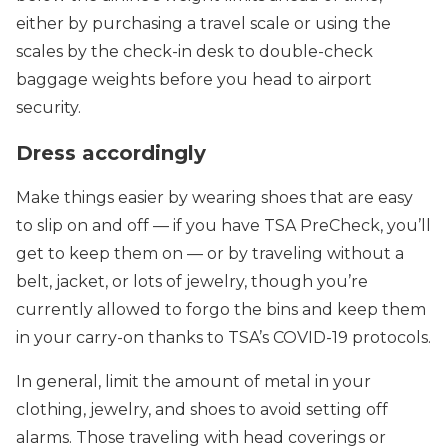
either by purchasing a travel scale or using the
scales by the check-in desk to double-check
baggage weights before you head to airport
security.
Dress accordingly
Make things easier by wearing shoes that are easy
to slip on and off — if you have TSA PreCheck, you’ll
get to keep them on — or by traveling without a
belt, jacket, or lots of jewelry, though you’re
currently allowed to forgo the bins and keep them
in your carry-on thanks to TSA’s COVID-19 protocols.
In general, limit the amount of metal in your
clothing, jewelry, and shoes to avoid setting off
alarms. Those traveling with head coverings or