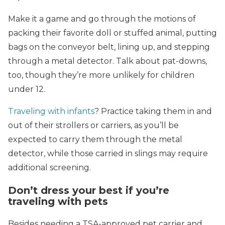
Make it a game and go through the motions of
packing their favorite doll or stuffed animal, putting
bags on the conveyor belt, lining up, and stepping
through a metal detector. Talk about pat-downs,
too, though they’re more unlikely for children
under 12.
Traveling with infants
? Practice taking them in and
out of their strollers or carriers, as you’ll be
expected to carry them through the metal
detector, while those carried in slings may require
additional screening.
Don’t dress your best if you’re
traveling with pets
Besides needing a TSA-approved pet carrier and