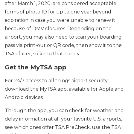
after March 1, 2020, are considered acceptable
forms of photo ID for up to one year beyond
expiration in case you were unable to renew it
because of DMV closures. Depending on the
airport, you may also need to scan your boarding
pass via print-out or QR code, then show it to the
TSA officer, so keep that handy.
Get the MyTSA app
For 24/7 access to all things airport security,
download the MyTSA app, available for Apple and
Android devices.
Through the app, you can check for weather and
delay information at all your favorite U.S. airports,
see which ones offer TSA PreCheck, use the TSA