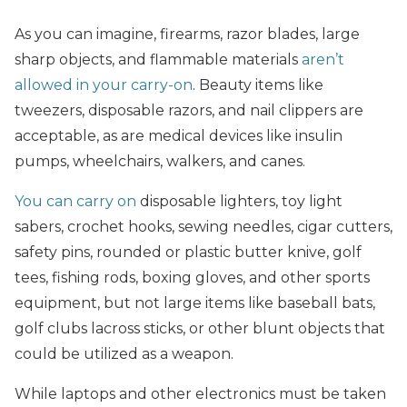
As you can imagine, firearms, razor blades, large
sharp objects, and flammable materials
aren’t
allowed in your carry-on
. Beauty items like
tweezers, disposable razors, and nail clippers are
acceptable, as are medical devices like insulin
pumps, wheelchairs, walkers, and canes.
You can carry on
disposable lighters, toy light
sabers, crochet hooks, sewing needles, cigar cutters,
safety pins, rounded or plastic butter knive, golf
tees, fishing rods, boxing gloves, and other sports
equipment, but not large items like baseball bats,
golf clubs lacross sticks, or other blunt objects that
could be utilized as a weapon.
While laptops and other electronics must be taken