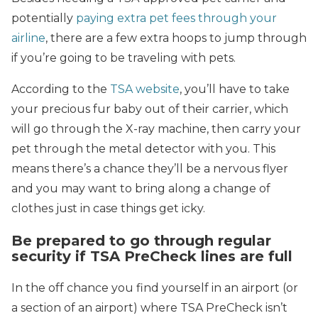
potentially
paying extra pet fees through your
airline
, there are a few extra hoops to jump through
if you’re going to be traveling with pets.
According to the
TSA website
, you’ll have to take
your precious fur baby out of their carrier, which
will go through the X-ray machine, then carry your
pet through the metal detector with you. This
means there’s a chance they’ll be a nervous flyer
and you may want to bring along a change of
clothes just in case things get icky.
Be prepared to go through regular
security if TSA PreCheck lines are full
In the off chance you find yourself in an airport (or
a section of an airport) where TSA PreCheck isn’t