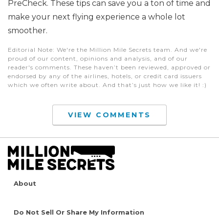
PreCheck. These tips can save you a ton of time and
make your next flying experience a whole lot
smoother.
Editorial Note
: We're the Million Mile Secrets team. And we're
proud of our content, opinions and analysis, and of our
reader's comments. These haven’t been reviewed, approved or
endorsed by any of the airlines, hotels, or credit card issuers
which we often write about. And that’s just how we like it! :)
VIEW COMMENTS
About
Do Not Sell Or Share My Information