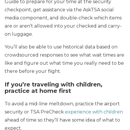
Guide to prepare for your time at the security
checkpoint, get assistance via the AskTSA social
media component, and double-check which items
are or aren’t allowed into your checked and carry-
on luggage.
You’ll also be able to use historical data based on
crowdsourced responses to see what wait times are
like and figure out what time you really need to be
there before your flight.
If you’re traveling with children,
practice at home first
To avoid a mid-line meltdown, practice the airport
security or TSA PreCheck
experience with children
ahead of time so they’ll have some idea of what to
expect.