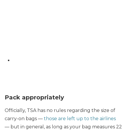
Pack appropriately
Officially, TSA has no rules regarding the size of
carry-on bags —
those are left up to the airlines
— but in general, as long as your bag measures 22