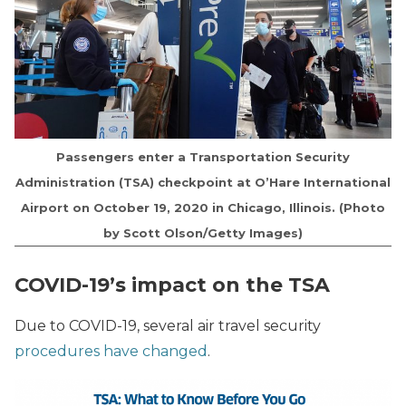
Passengers enter a Transportation Security
Administration (TSA) checkpoint at O’Hare International
Airport on October 19, 2020 in Chicago, Illinois. (Photo
by Scott Olson/Getty Images)
COVID-19’s impact on the TSA
Due to COVID-19, several air travel security
procedures have changed
.