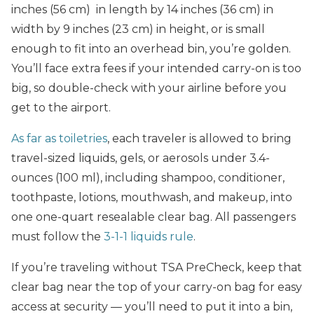
inches (56 cm) in length by 14 inches (36 cm) in
width by 9 inches (23 cm) in height, or is small
enough to fit into an overhead bin, you’re golden.
You’ll face extra fees if your intended carry-on is too
big, so double-check with your airline before you
get to the airport.
As far as toiletries
, each traveler is allowed to bring
travel-sized liquids, gels, or aerosols under 3.4-
ounces (100 ml), including shampoo, conditioner,
toothpaste, lotions, mouthwash, and makeup, into
one one-quart resealable clear bag. All passengers
must follow the
3-1-1 liquids rule
.
If you’re traveling without TSA PreCheck, keep that
clear bag near the top of your carry-on bag for easy
access at security — you’ll need to put it into a bin,