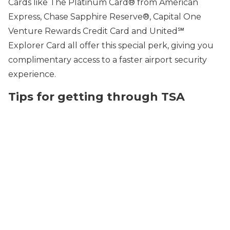
Cards like The Platinum Card® from American
Express, Chase Sapphire Reserve®, Capital One
Venture Rewards Credit Card and United℠
Explorer Card all offer this special perk, giving you
complimentary access to a faster airport security
experience.
Tips for getting through TSA