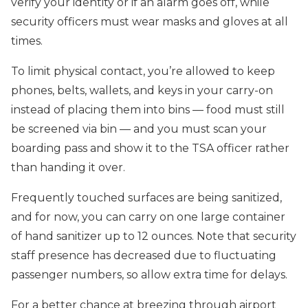
verify your identity or if an alarm goes off, while
security officers must wear masks and gloves at all
times.
To limit physical contact, you’re allowed to keep
phones, belts, wallets, and keys in your carry-on
instead of placing them into bins — food must still
be screened via bin — and you must scan your
boarding pass and show it to the TSA officer rather
than handing it over.
Frequently touched surfaces are being sanitized,
and for now, you can carry on one large container
of hand sanitizer up to 12 ounces. Note that security
staff presence has decreased due to fluctuating
passenger numbers, so allow extra time for delays.
For a better chance at breezing through airport