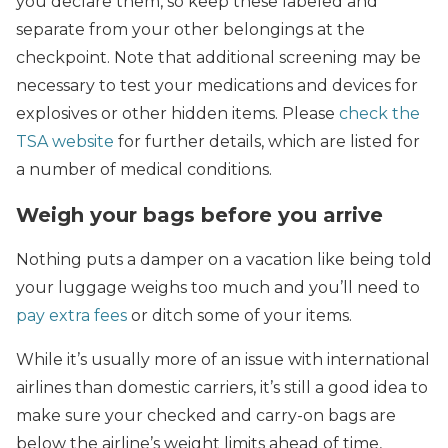
you declare them, so keep these labeled and
separate from your other belongings at the
checkpoint. Note that additional screening may be
necessary to test your medications and devices for
explosives or other hidden items. Please
check the
TSA website
for further details, which are listed for
a number of medical conditions.
Weigh your bags before you arrive
Nothing puts a damper on a vacation like being told
your luggage weighs too much and you’ll need to
pay extra fees
or ditch some of your items.
While it’s usually more of an issue with international
airlines than domestic carriers, it’s still a good idea to
make sure your checked and carry-on bags are
below the airline’s weight limits ahead of time,