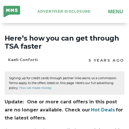
Million
MENU
ADVERTISER DISCLOSURE
Mile
Secrets
Here’s how you can get through
TSA faster
Kaeli Conforti
5 YEARS AGO
Signing up for credit cards through partner links earns us a commission.
Terms apply to the offers listed on this page. Here’s our full advertising
policy:
How we make money
.
Update: One or more card offers in this post
are no longer available. Check our
Hot Deals
for
the latest offers.