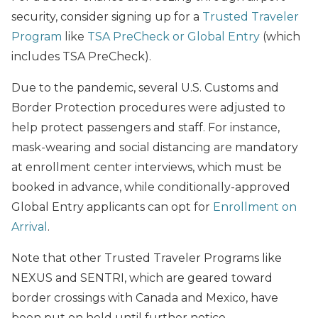
security, consider signing up for a
Trusted Traveler
Program
like
TSA PreCheck or Global Entry
(which
includes TSA PreCheck).
Due to the pandemic, several U.S. Customs and
Border Protection procedures were adjusted to
help protect passengers and staff. For instance,
mask-wearing and social distancing are mandatory
at enrollment center interviews, which must be
booked in advance, while conditionally-approved
Global Entry applicants can opt for
Enrollment on
Arrival
.
Note that other Trusted Traveler Programs like
NEXUS and SENTRI, which are geared toward
border crossings with Canada and Mexico, have
been put on hold until further notice.