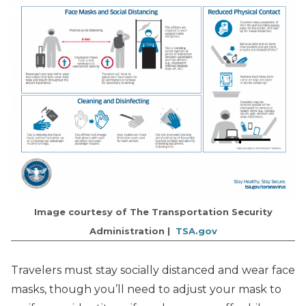
Image courtesy of The Transportation Security
Administration |
TSA.gov
Travelers must stay socially distanced and wear face
masks, though you’ll need to adjust your mask to