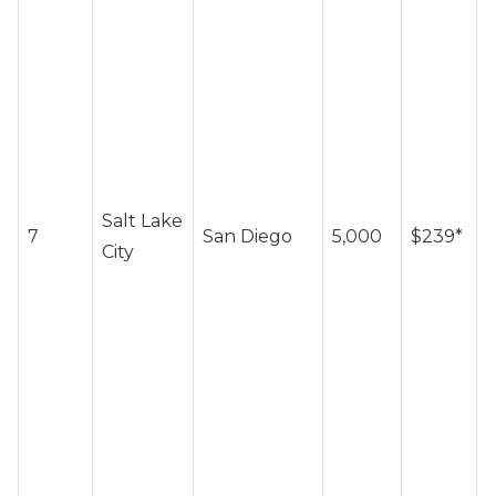
~
Salt Lake
7
San Diego
5,000
$239*
c
City
/