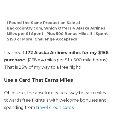
I Found the Same Product on Sale at
Backcountry.com, Which Offers 4 Alaska Airlines
Miles per $1 Spent. Plus 500 Bonus Miles If I Spent
$150 or More. Challenge Accepted!
I earned
1,172 Alaska Airlines miles for my $168
purchase
($168 x 4 miles per $1 + 500 mile bonus).
That is 23% of my way to a free flight!
Use a Card That Earns Miles
Of course, the absolute easiest way to earn miles
towards free flights is with welcome bonuses and
spending from
travel credit cards
!