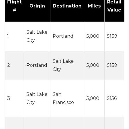
Flight
Retail
Origin
Destination
Miles
#
Value
~
Salt Lake
1
Portland
5,000
$139
c
City
/
~
Salt Lake
2
Portland
5,000
$139
c
City
/
~
Salt Lake
San
3
5,000
$156
c
City
Francisco
/