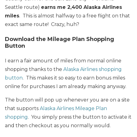
Seattle route)
earns me 2,400 Alaska Airlines
miles
. This is almost halfway to a free flight on that
exact same route! Crazy, huh?
Download the Mileage Plan Shopping
Button
I earn a fair amount of miles from normal online
shopping thanks to the
Alaska Airlines shopping
button
. This makes it so easy to earn bonus miles
online for purchases I am already making anyway.
The button will pop up whenever you are on a site
that supports
Alaska Airlines Mileage Plan
shopping
. You simply press the button to activate it
and then checkout as you normally would.