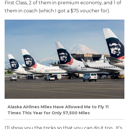
First Class, 2 of them in premium economy, and 1 of
them in coach (which I got a $75 voucher for).
Alaska Airlines Miles Have Allowed Me to Fly 11
Times This Year for Only 57,500 Miles
I’ll show you the tricks so that you can do it too. It’s