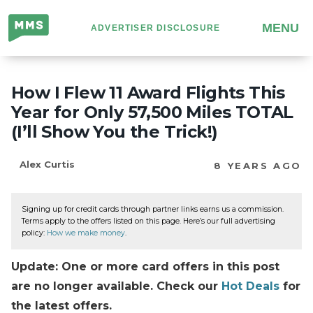
Million
MENU
ADVERTISER DISCLOSURE
Mile
Secrets
How I Flew 11 Award Flights This
Year for Only 57,500 Miles TOTAL
(I’ll Show You the Trick!)
Alex Curtis
8 YEARS AGO
Signing up for credit cards through partner links earns us a commission.
Terms apply to the offers listed on this page. Here’s our full advertising
policy:
How we make money
.
Update: One or more card offers in this post
are no longer available. Check our
Hot Deals
for
the latest offers.