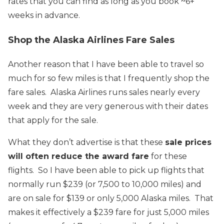
rates that you can find as long as you book ~6+
weeks in advance.
Shop the Alaska Airlines Fare Sales
Another reason that I have been able to travel so
much for so few miles is that I frequently shop the
fare sales. Alaska Airlines runs sales nearly every
week and they are very generous with their dates
that apply for the sale.
What they don’t advertise is that these
sale prices
will often reduce the award fare
for these
flights. So I have been able to pick up flights that
normally run $239 (or 7,500 to 10,000 miles) and
are on sale for $139 or only 5,000 Alaska miles. That
makes it effectively a $239 fare for just 5,000 miles