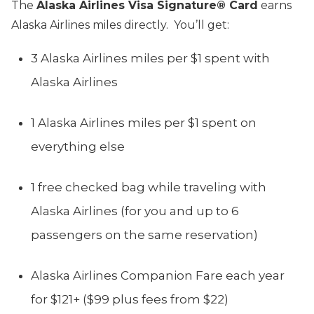
The
Alaska Airlines Visa Signature® Card
earns
Alaska Airlines miles directly. You’ll get:
3 Alaska Airlines miles per $1 spent with
Alaska Airlines
1 Alaska Airlines miles per $1 spent on
everything else
1 free checked bag while traveling with
Alaska Airlines (for you and up to 6
passengers on the same reservation)
Alaska Airlines Companion Fare each year
for $121+ ($99 plus fees from $22)