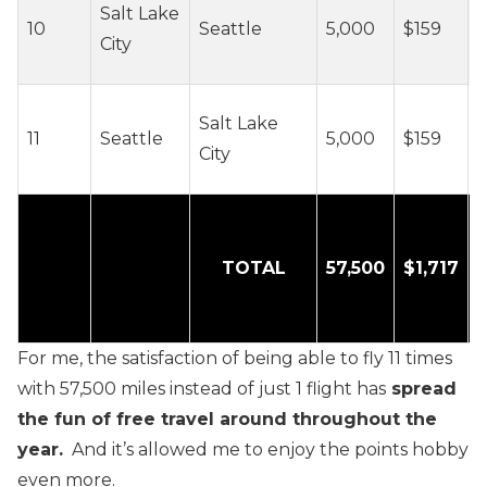
Salt Lake
10
Seattle
5,000
$159
c
City
/
~
Salt Lake
11
Seattle
5,000
$159
c
City
/
TOTAL
57,500
$1,717
For me, the satisfaction of being able to fly 11 times
with 57,500 miles instead of just 1 flight has
spread
the fun of free travel around throughout the
year.
And it’s allowed me to enjoy the points hobby
even more.