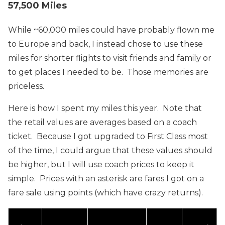
57,500 Miles
While ~60,000 miles could have probably flown me
to Europe and back, I instead chose to use these
miles for shorter flights to visit friends and family or
to get places I needed to be. Those memories are
priceless.
Here is how I spent my miles this year. Note that
the retail values are averages based on a coach
ticket. Because I got upgraded to First Class most
of the time, I could argue that these values should
be higher, but I will use coach prices to keep it
simple. Prices with an asterisk are fares I got on a
fare sale using points (which have crazy returns).