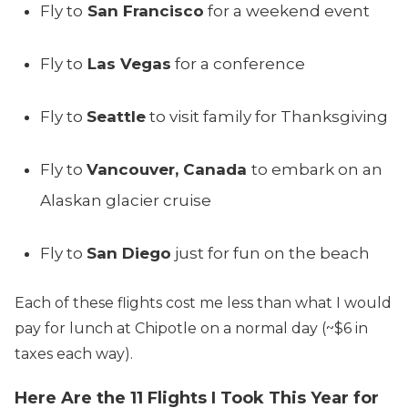
Fly to
San Francisco
for a weekend event
Fly to
Las Vegas
for a conference
Fly to
Seattle
to visit family for Thanksgiving
Fly to
Vancouver, Canada
to embark on an
Alaskan glacier cruise
Fly to
San Diego
just for fun on the beach
Each of these flights cost me less than what I would
pay for lunch at Chipotle on a normal day (~$6 in
taxes each way).
Here Are the 11 Flights I Took This Year for