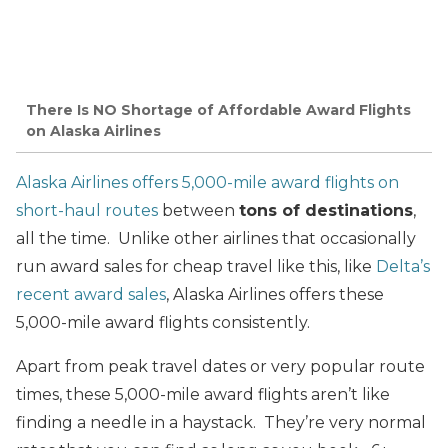
There Is NO Shortage of Affordable Award Flights
on Alaska Airlines
Alaska Airlines offers 5,000-mile award flights on
short-haul routes
between
tons of destinations
,
all the time. Unlike other airlines that occasionally
run award sales for cheap travel like this, like
Delta’s
recent award sales
, Alaska Airlines offers these
5,000-mile award flights consistently.
Apart from peak travel dates or very popular route
times, these 5,000-mile award flights aren’t like
finding a needle in a haystack. They’re very normal