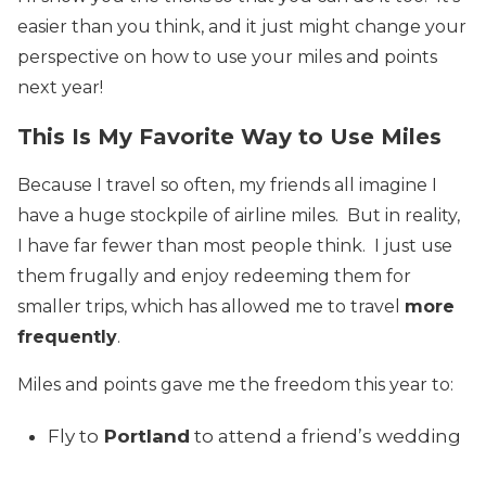
easier than you think, and it just might change your
perspective on how to use your miles and points
next year!
This Is My Favorite Way to Use Miles
Because I travel so often, my friends all imagine I
have a huge stockpile of airline miles. But in reality,
I have far fewer than most people think. I just use
them frugally and enjoy redeeming them for
smaller trips, which has allowed me to travel
more
frequently
.
Miles and points gave me the freedom this year to:
Fly to
Portland
to attend a friend’s wedding