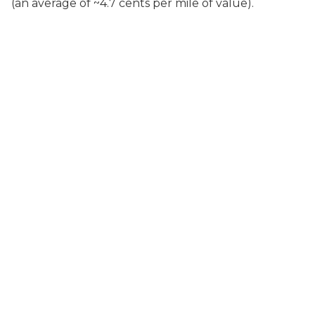
(an average of ~4.7 cents per mile of value).