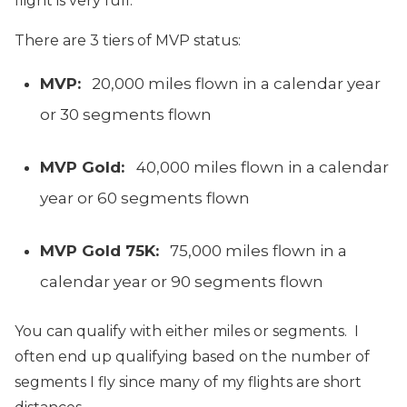
flight is very full.
There are 3 tiers of MVP status:
MVP:
20,000 miles flown in a calendar year
or 30 segments flown
MVP Gold:
40,000 miles flown in a calendar
year or 60 segments flown
MVP Gold 75K:
75,000 miles flown in a
calendar year or 90 segments flown
You can qualify with either miles or segments. I
often end up qualifying based on the number of
segments I fly since many of my flights are short