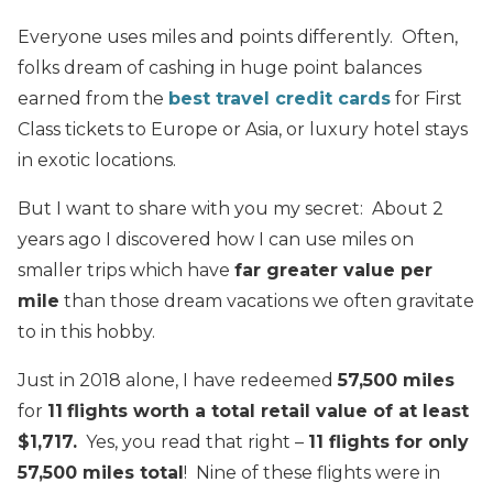
Everyone uses miles and points differently. Often,
folks dream of cashing in huge point balances
earned from the
best travel credit cards
for First
Class tickets to Europe or Asia, or luxury hotel stays
in exotic locations.
But I want to share with you my secret: About 2
years ago I discovered how I can use miles on
smaller trips which have
far greater value per
mile
than those dream vacations we often gravitate
to in this hobby.
Just in 2018 alone, I have redeemed
57,500 miles
for
11
flights worth a total retail value of at least
$1,717.
Yes, you read that right –
11 flights for only
57,500 miles total
! Nine of these flights were in