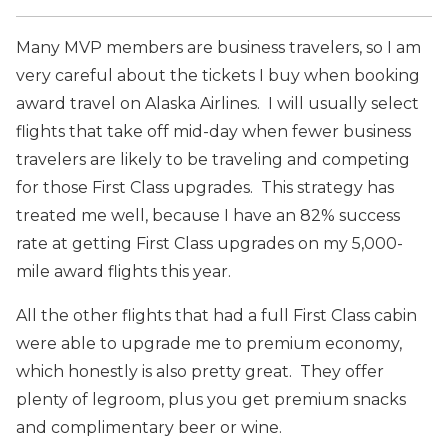
Many MVP members are business travelers, so I am
very careful about the tickets I buy when booking
award travel on Alaska Airlines. I will usually select
flights that take off mid-day when fewer business
travelers are likely to be traveling and competing
for those First Class upgrades. This strategy has
treated me well, because I have an 82% success
rate at getting First Class upgrades on my 5,000-
mile award flights this year.
All the other flights that had a full First Class cabin
were able to upgrade me to premium economy,
which honestly is also pretty great. They offer
plenty of legroom, plus you get premium snacks
and complimentary beer or wine.