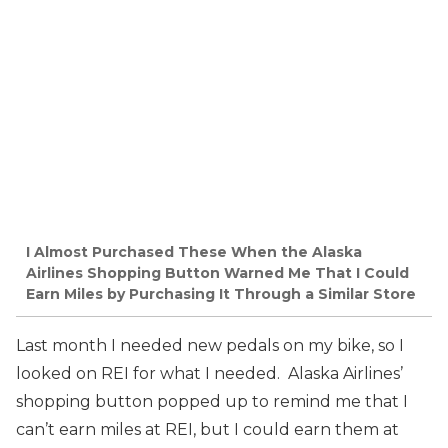
I Almost Purchased These When the Alaska
Airlines Shopping Button Warned Me That I Could
Earn Miles by Purchasing It Through a Similar Store
Last month I needed new pedals on my bike, so I
looked on REI for what I needed. Alaska Airlines’
shopping button popped up to remind me that I
can’t earn miles at REI, but I could earn them at