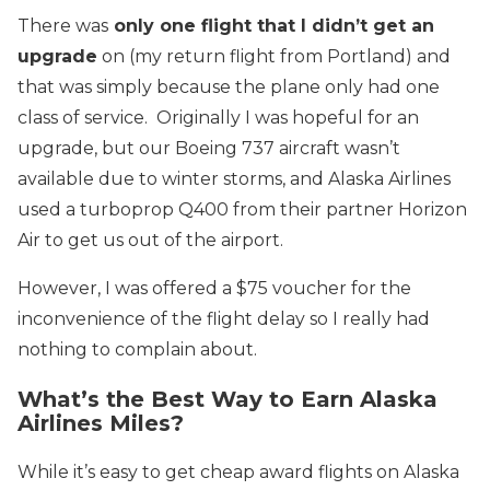
There was
only one flight that I didn’t get an
upgrade
on (my return flight from Portland) and
that was simply because the plane only had one
class of service. Originally I was hopeful for an
upgrade, but our Boeing 737 aircraft wasn’t
available due to winter storms, and Alaska Airlines
used a turboprop Q400 from their partner Horizon
Air to get us out of the airport.
However, I was offered a $75 voucher for the
inconvenience of the flight delay so I really had
nothing to complain about.
What’s the Best Way to Earn Alaska
Airlines Miles?
While it’s easy to get cheap award flights on Alaska