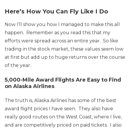
Here’s How You Can Fly Like I Do
Now I’ll show you how I managed to make this all
happen. Remember as you read this that my
efforts were spread across an entire year. So like
trading in the stock market, these values seem low
at first but add up to huge returns over the course
of the year.
5,000-Mile Award Flights Are Easy to Find
on Alaska Airlines
The truth is, Alaska Airlines has some of the best
award flight prices I have seen. They also have
really good routes on the West Coast, where I live,
and are competitively priced on paid tickets. I also