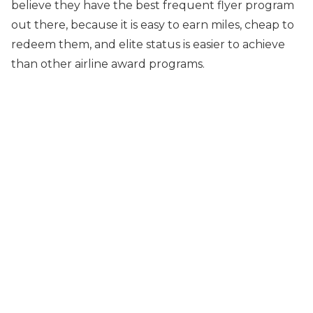
believe they have the best frequent flyer program
out there, because it is easy to earn miles, cheap to
redeem them, and elite status is easier to achieve
than other airline award programs.