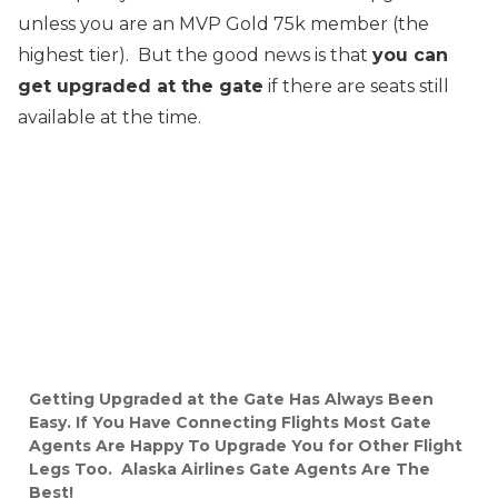
unless you are an MVP Gold 75k member (the
highest tier). But the good news is that
you can
get upgraded at the gate
if there are seats still
available at the time.
Getting Upgraded at the Gate Has Always Been
Easy. If You Have Connecting Flights Most Gate
Agents Are Happy To Upgrade You for Other Flight
Legs Too. Alaska Airlines Gate Agents Are The
Best!