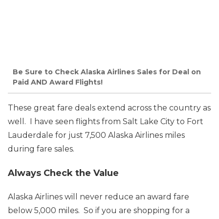
Be Sure to Check Alaska Airlines Sales for Deal on
Paid AND Award Flights!
These great fare deals extend across the country as
well. I have seen flights from Salt Lake City to Fort
Lauderdale for just 7,500 Alaska Airlines miles
during fare sales.
Always Check the Value
Alaska Airlines will never reduce an award fare
below 5,000 miles. So if you are shopping for a