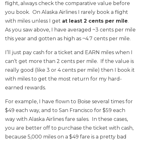
flight, always check the comparative value before
you book. On Alaska Airlines I rarely book a flight
with miles unless I get
at least 2 cents per mile
.
As you saw above, I have averaged ~3 cents per mile
this year and gotten as high as ~4.7 cents per mile.
I’ll just pay cash for a ticket and EARN miles when I
can’t get more than 2 cents per mile. If the value is
really good (like 3 or 4 cents per mile) then I book it
with miles to get the most return for my hard-
earned rewards.
For example, I have flown to Boise several times for
$49 each way, and to San Francisco for $59 each
way with Alaska Airlines fare sales. In these cases,
you are better off to purchase the ticket with cash,
because 5,000 miles on a $49 fare is a pretty bad