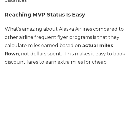
distances.
Reaching MVP Status Is Easy
What’s amazing about Alaska Airlines compared to
other airline frequent flyer programs is that they
calculate miles earned based on
actual miles
flown
, not dollars spent. This makes it easy to book
discount fares to earn extra miles for cheap!