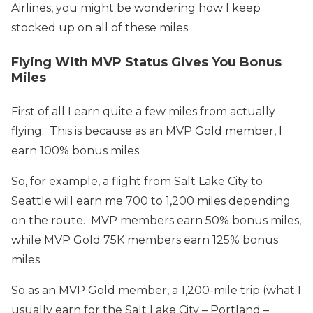
Airlines, you might be wondering how I keep
stocked up on all of these miles.
Flying With MVP Status Gives You Bonus
Miles
First of all I earn quite a few miles from actually
flying. This is because as an MVP Gold member, I
earn 100% bonus miles.
So, for example, a flight from Salt Lake City to
Seattle will earn me 700 to 1,200 miles depending
on the route. MVP members earn 50% bonus miles,
while MVP Gold 75K members earn 125% bonus
miles.
So as an MVP Gold member, a 1,200-mile trip (what I
usually earn for the Salt Lake City – Portland –