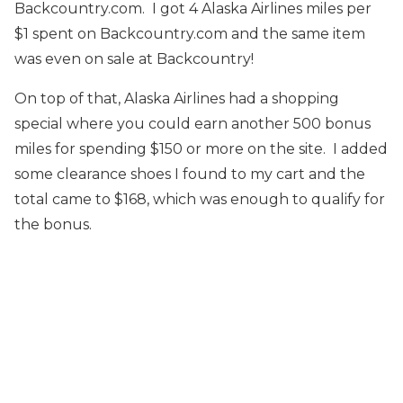
Backcountry.com. I got 4 Alaska Airlines miles per
$1 spent on Backcountry.com and the same item
was even on sale at Backcountry!
On top of that, Alaska Airlines had a shopping
special where you could earn another 500 bonus
miles for spending $150 or more on the site. I added
some clearance shoes I found to my cart and the
total came to $168, which was enough to qualify for
the bonus.