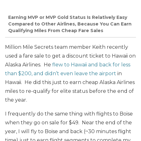
Earning MVP or MVP Gold Status Is Relatively Easy
Compared to Other Airlines, Because You Can Earn
Qualifying Miles From Cheap Fare Sales
Million Mile Secrets team member Keith recently
used a fare sale to get a discount ticket to Hawaii on
Alaska Airlines. He
flew to Hawaii and back for less
than $200, and didn’t even leave the airport
in
Hawaii. He did this just to earn cheap Alaska Airlines
miles to re-qualify for elite status before the end of
the year.
I frequently do the same thing with flights to Boise
when they go on sale for $49. Near the end of the
year, I will fly to Boise and back (~30 minutes flight
time) just to earn flight segments to complete my