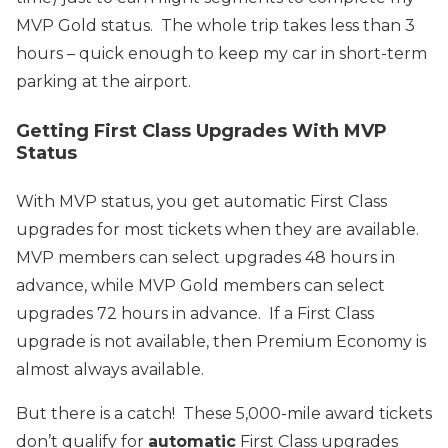
MVP Gold status. The whole trip takes less than 3
hours – quick enough to keep my car in short-term
parking at the airport.
Getting First Class Upgrades With MVP
Status
With MVP status, you get automatic First Class
upgrades for most tickets when they are available.
MVP members can select upgrades 48 hours in
advance, while MVP Gold members can select
upgrades 72 hours in advance. If a First Class
upgrade is not available, then Premium Economy is
almost always available.
But there is a catch! These 5,000-mile award tickets
don’t qualify for
automatic
First Class upgrades