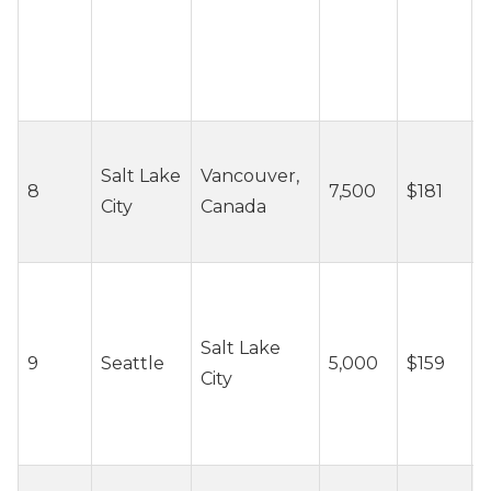
~
Salt Lake
Vancouver,
8
7,500
$181
c
City
Canada
/
~
Salt Lake
9
Seattle
5,000
$159
c
City
/
~