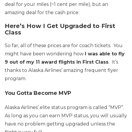
deal for your miles (~1 cent per mile), but an
amazing deal for the cash price.
Here’s How I Get Upgraded to First
Class
So far, all of these prices are for coach tickets. You
might have been wondering how
I was able to fly
9 out of my 11 award flights in First Class
. It’s
thanks to Alaska Airlines’ amazing frequent flyer
program.
You Gotta Become MVP
Alaska Airlines’ elite status program is called “MVP”.
As long as you can earn MVP status, you will usually
have no problem getting upgraded unless the