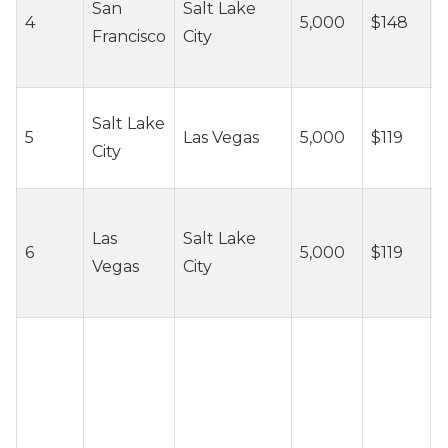
San
Salt Lake
4
5,000
$148
c
Francisco
City
/
~
Salt Lake
5
Las Vegas
5,000
$119
c
City
/
~
Las
Salt Lake
6
5,000
$119
c
Vegas
City
/