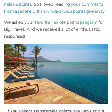
miles & points
. So I loved reading
your comments
from a recent British Airways Avios points giveaway
!
We asked
your favorite flexible points program
for
Big Travel. And we received a lot of enthusiastic
responses!
If You Collect Transferable Points, You Can Get Big