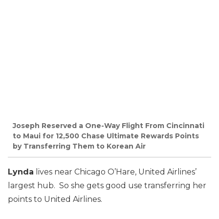
Joseph Reserved a One-Way Flight From Cincinnati
to Maui for 12,500 Chase Ultimate Rewards Points
by Transferring Them to Korean Air
Lynda
lives near Chicago O’Hare, United Airlines’
largest hub. So she gets good use transferring her
points to United Airlines.