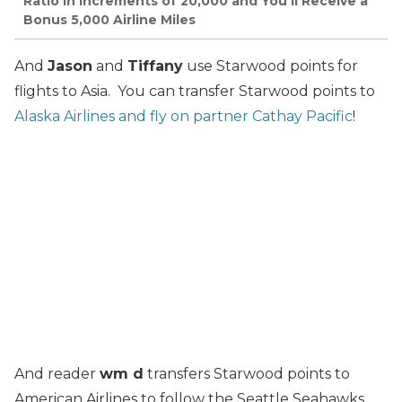
Ratio in Increments of 20,000 and You’ll Receive a
Bonus 5,000 Airline Miles
And
Jason
and
Tiffany
use Starwood points for
flights to Asia. You can transfer Starwood points to
Alaska Airlines and fly on partner Cathay Pacific
!
And reader
wm d
transfers Starwood points to
American Airlines to follow the Seattle Seahawks