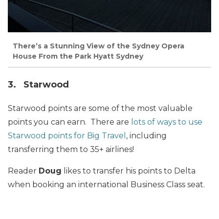
There’s a Stunning View of the Sydney Opera
House From the Park Hyatt Sydney
3. Starwood
Starwood points are some of the most valuable
points you can earn. There are
lots of ways to use
Starwood points for Big Travel
, including
transferring them to 35+ airlines!
Reader
Doug
likes to transfer his points to Delta
when booking an international Business Class seat.