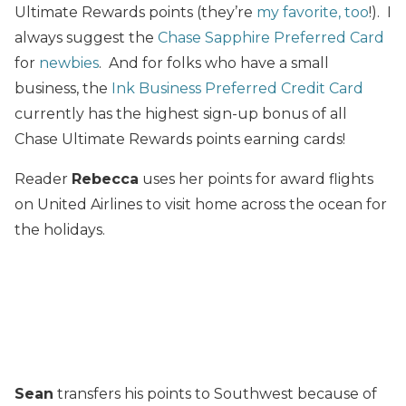
Ultimate Rewards points (they’re
my favorite, too
!). I
always suggest the
Chase Sapphire Preferred Card
for
newbies
. And for folks who have a small
business, the
Ink Business Preferred Credit Card
currently has the highest sign-up bonus of all
Chase Ultimate Rewards points earning cards!
Reader
Rebecca
uses her points for award flights
on United Airlines to visit home across the ocean for
the holidays.
Sean
transfers his points to Southwest because of