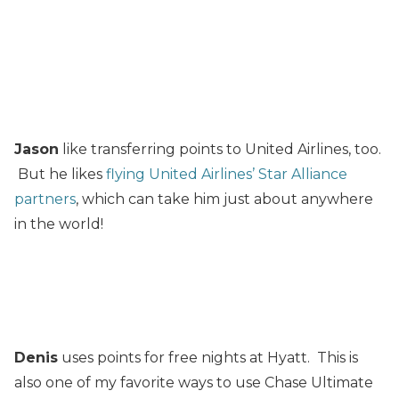
Jason
like transferring points to United Airlines, too.
But he likes
flying United Airlines’ Star Alliance
partners
, which can take him just about anywhere
in the world!
Denis
uses points for free nights at Hyatt. This is
also one of my favorite ways to use Chase Ultimate