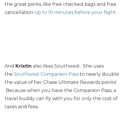
the great perks, like free checked bags and free
cancellation
up to 10 minutes before your flight
.
And
Kristin
also likes Southwest. She uses
the
Southwest Companion Pass
to nearly double
the value of her Chase Ultimate Rewards points!
Because when you have the Companion Pass, a
travel buddy can fly with you for only the cost of
taxes and fees.