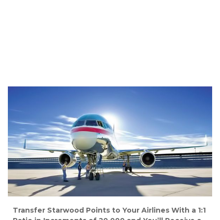
Transfer Starwood Points to Your Airlines With a 1:1