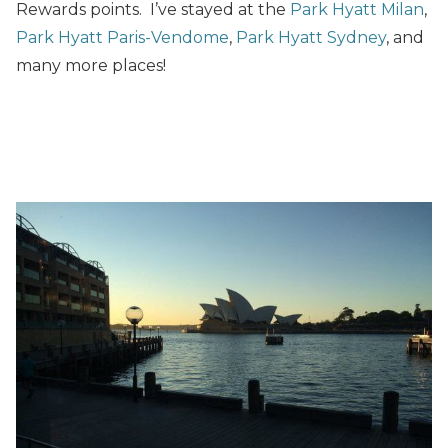
Rewards points. I’ve stayed at the
Park Hyatt Milan
,
Park Hyatt Paris-Vendome
,
Park Hyatt Sydney
, and
many more places!