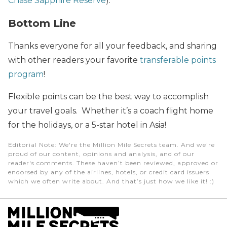
Chase Sapphire Reserve
).
Bottom Line
Thanks everyone for all your feedback, and sharing
with other readers your favorite
transferable points
program
!
Flexible points can be the best way to accomplish
your travel goals. Whether it’s a coach flight home
for the holidays, or a 5-star hotel in Asia!
Editorial Note
: We're the Million Mile Secrets team. And we're
proud of our content, opinions and analysis, and of our
reader's comments. These haven’t been reviewed, approved or
endorsed by any of the airlines, hotels, or credit card issuers
which we often write about. And that’s just how we like it! :)