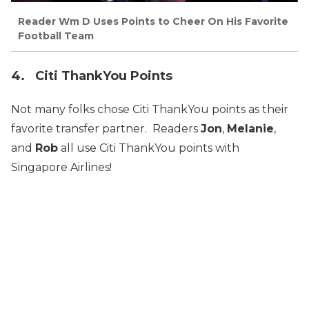
Reader Wm D Uses Points to Cheer On His Favorite
Football Team
4. Citi ThankYou Points
Not many folks chose Citi ThankYou points as their
favorite transfer partner. Readers
Jon
,
Melanie
,
and
Rob
all use Citi ThankYou points with
Singapore Airlines!