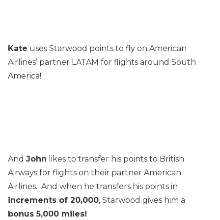
Kate
uses Starwood points to fly on American
Airlines’ partner LATAM for flights around South
America!
And
John
likes to transfer his points to British
Airways for flights on their partner American
Airlines. And when he transfers his points in
increments of 20,000
, Starwood gives him a
bonus 5,000 miles!