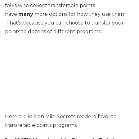
folks who collect transferable points
have
many
more options for how they use them!
That’s because you can choose to transfer your
points to dozens of different programs.
Here are Million Mile Secrets readers’ favorite
transferable points programs!