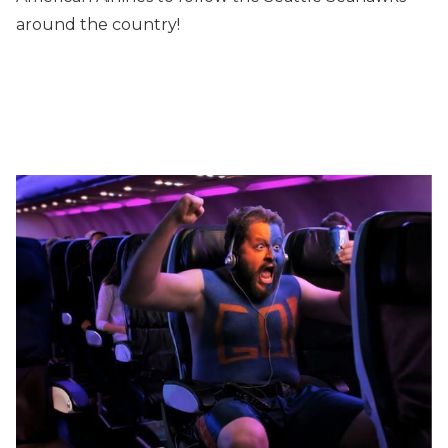
around the country!