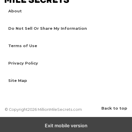
About
Do Not Sell Or Share My Information
Terms of Use
Privacy Policy
Site Map
Back to top
© Copyright2026 MillionMileSecrets.com
Exit mobile version