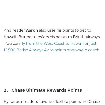
And reader
Aaron
also uses his points to get to
Hawaii. But he transfers his points to British Airways.
You can
fly from the West Coast to Hawaii for just
12,500 British Airways Avios points one-way in coach
.
2. Chase Ultimate Rewards Points
By far our readers’ favorite flexible points are Chase