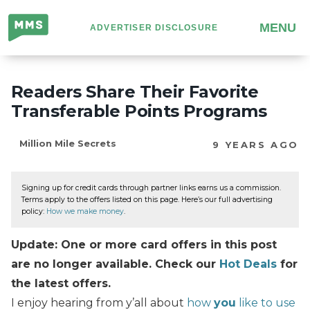
Million
MENU
ADVERTISER DISCLOSURE
Mile
Secrets
Readers Share Their Favorite
Transferable Points Programs
Million Mile Secrets
9 YEARS AGO
Signing up for credit cards through partner links earns us a commission.
Terms apply to the offers listed on this page. Here’s our full advertising
policy:
How we make money
.
Update: One or more card offers in this post
are no longer available. Check our
Hot Deals
for
the latest offers.
I enjoy hearing from y’all about
how
you
like to use