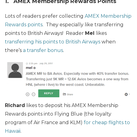
1. AMEX Membership Rewards Points
Lots of readers prefer collecting
AMEX Membership
Rewards points
. They especially like transferring
points to British Airways! Reader
Mel
likes
transferring his points to British Airways
when
there’s
a transfer bonus
.
Richard
likes to deposit his AMEX Membership
Rewards points into Flying Blue (the loyalty
program of Air France and KLM)
for cheap flights to
Hawaii
.