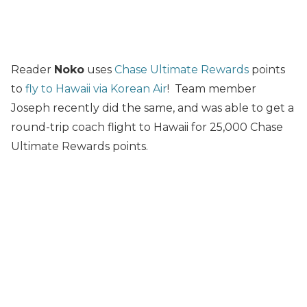
Reader
Noko
uses
Chase Ultimate Rewards
points
to
fly to Hawaii via Korean Air
! Team member
Joseph recently did the same, and was able to get a
round-trip coach flight to Hawaii for 25,000 Chase
Ultimate Rewards points.