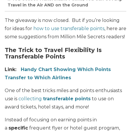
Travel in the Air AND on the Ground
The giveaway is now closed. But if you’re looking
for ideas for
how to use transferable points
, here are
some suggestions from Million Mile Secrets readers!
The Trick to Travel Flexibility Is
Transferable Points
Link:
Handy Chart Showing Which Points
Transfer to Which Airlines
One of the best tricks miles and points enthusiasts
use is
collecting
transferable points
to use on
award tickets, hotel stays, and more!
Instead of focusing on earning points in
a
specific
frequent flyer or hotel guest program,