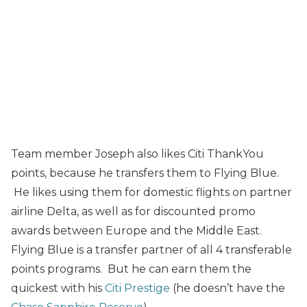
Team member Joseph also likes Citi ThankYou
points, because he transfers them to Flying Blue.
He likes using them for domestic flights on partner
airline Delta, as well as for discounted promo
awards between Europe and the Middle East.
Flying Blue is a transfer partner of all 4 transferable
points programs. But he can earn them the
quickest with his
Citi Prestige
(he doesn’t have the