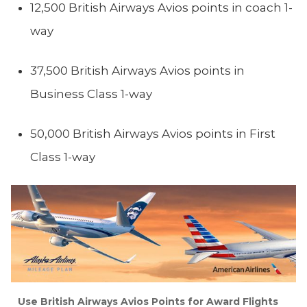
12,500 British Airways Avios points in coach 1-
way
37,500 British Airways Avios points in
Business Class 1-way
50,000 British Airways Avios points in First
Class 1-way
Use British Airways Avios Points for Award Flights