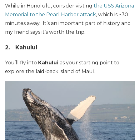
While in Honolulu, consider visiting
the USS Arizona
Memorial to the Pearl Harbor attack
, which is ~30
minutes away. It’s an important part of history and
my friend says it’s worth the trip.
2. Kahului
You’ll fly into
Kahului
as your starting point to
explore the laid-back island of Maui.