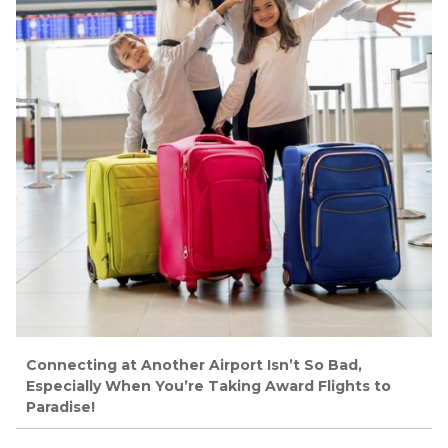
Connecting at Another Airport Isn’t So Bad,
Especially When You’re Taking Award Flights to
Paradise!