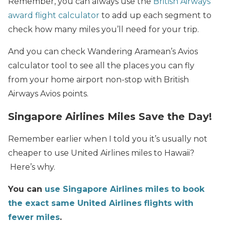
Remember, you can always use the
British Airways
award flight calculator
to add up each segment to
check how many miles you’ll need for your trip.
And you can check Wandering Aramean’s Avios
calculator tool to see all the places you can fly
from your home airport non-stop with British
Airways Avios points.
Singapore Airlines Miles Save the Day!
Remember earlier when I told you it’s usually not
cheaper to use United Airlines miles to Hawaii?
Here’s why.
You can
use Singapore Airlines miles to
book
the exact same United Airlines flights with
fewer miles
.