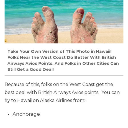
Take Your Own Version of This Photo in Hawaii!
Folks Near the West Coast Do Better With British
Airways Avios Points. And Folks in Other Cities Can
Still Get a Good Deal!
Because of this, folks on the West Coast get the
best deal with British Airways Avios points. You can
fly to Hawaii on Alaska Airlines from:
Anchorage