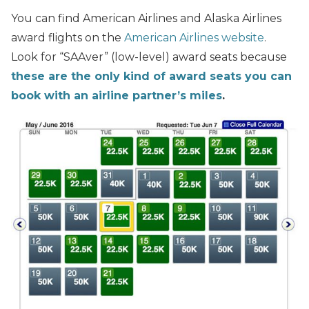
You can find American Airlines and Alaska Airlines
award flights on the
American Airlines website
.
Look for “SAAver” (low-level) award seats because
these are the only kind of award seats you can
book with an airline partner’s miles
.