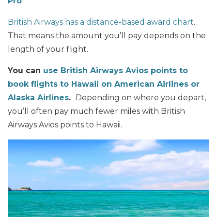
Pro
British Airways has a distance-based award chart
.
That means the amount you’ll pay depends on the
length of your flight.
You can
use British Airways Avios points to
book flights to Hawaii on American Airlines or
Alaska Airlines
.
Depending on where you depart,
you’ll often pay much fewer miles with British
Airways Avios points to Hawaii.