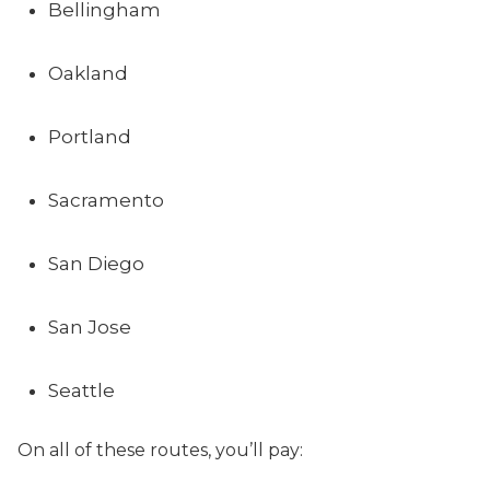
Bellingham
Oakland
Portland
Sacramento
San Diego
San Jose
Seattle
On all of these routes, you’ll pay: