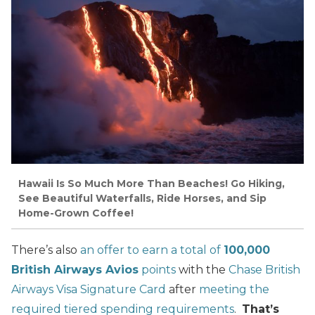
Hawaii Is So Much More Than Beaches! Go Hiking,
See Beautiful Waterfalls, Ride Horses, and Sip
Home-Grown Coffee!
There’s also
an offer to earn a total of
100,000
British Airways Avios
points
with the
Chase British
Airways Visa Signature Card
after
meeting the
required tiered spending requirements
.
That’s