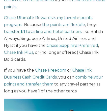
points
.
Chase Ultimate Rewards is my favorite points
program
. Because
the points are flexible
, they
transfer
1:1
to airline and hotel partners
like British
Airways, Singapore Airlines, United Airlines, and
Hyatt if you have the
Chase Sapphire Preferred
,
Chase Ink Plus
, or (no longer offered) Chase Ink
Bold cards.
If you have the
Chase Freedom
or
Chase Ink
Business Cash Credit Cards
, you can
combine your
points and transfer them
to any travel partner as
long as you have 1 of the other cards!