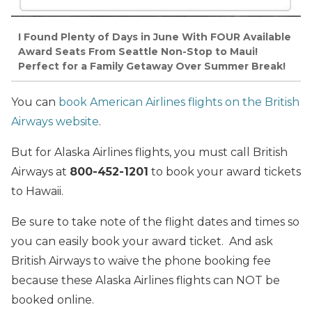
I Found Plenty of Days in June With FOUR Available
Award Seats From Seattle Non-Stop to Maui!
Perfect for a Family Getaway Over Summer Break!
You can
book American Airlines flights on the British
Airways website
.
But for Alaska Airlines flights, you must call British
Airways at
800-452-1201
to book your award tickets
to Hawaii.
Be sure to take note of the flight dates and times so
you can easily book your award ticket. And ask
British Airways to waive the phone booking fee
because these Alaska Airlines flights can NOT be
booked online.