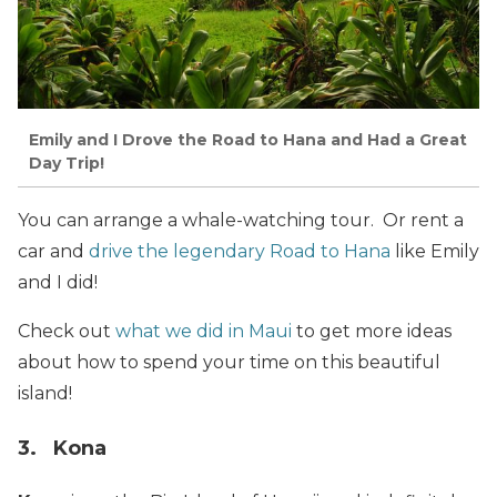
Emily and I Drove the Road to Hana and Had a Great
Day Trip!
You can arrange a whale-watching tour. Or rent a
car and
drive the legendary Road to Hana
like Emily
and I did!
Check out
what we did in Maui
to get more ideas
about how to spend your time on this beautiful
island!
3. Kona