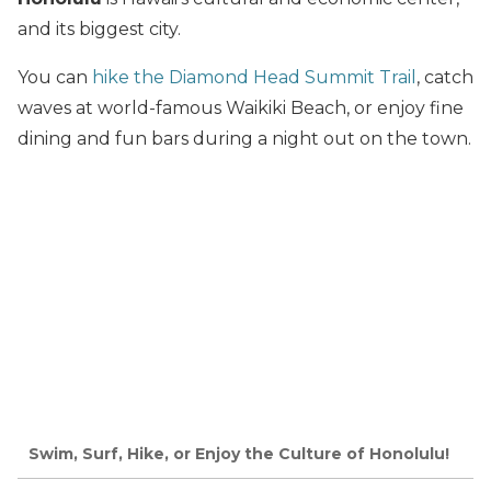
and its biggest city.
You can
hike the Diamond Head Summit Trail
, catch
waves at world-famous Waikiki Beach, or enjoy fine
dining and fun bars during a night out on the town.
Swim, Surf, Hike, or Enjoy the Culture of Honolulu!