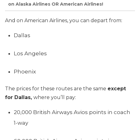
on Alaska Airlines OR American Airlines!
And on American Airlines, you can depart from:
Dallas
Los Angeles
Phoenix
The prices for these routes are the same
except
for Dallas,
where you’ll pay:
20,000 British Airways Avios points in coach
1-way