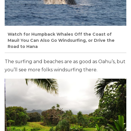
Watch for Humpback Whales Off the Coast of
Maui! You Can Also Go Windsurfing, or Drive the
Road to Hana
The surfing and beaches are as good as Oahu’s, but
you’ll see more folks windsurfing there.