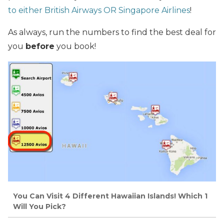
to either British Airways OR Singapore Airlines
!
As always, run the numbers to find the best deal for
you
before
you book!
You Can Visit 4 Different Hawaiian Islands! Which 1
Will You Pick?