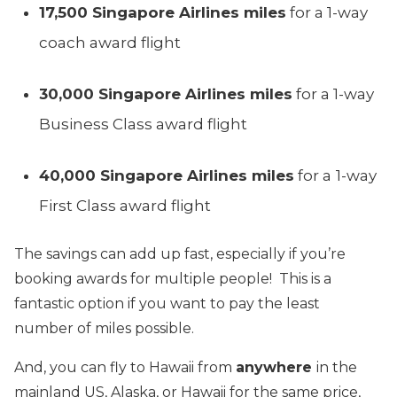
17,500 Singapore Airlines miles
for a 1-way
coach award flight
30,000
Singapore
Airlines miles
for a 1-way
Business Class award flight
40,000
Singapore
Airlines miles
for a
1-way
First Class award flight
The savings can add up fast, especially if you’re
booking awards for multiple people! This is a
fantastic option if you want to pay the least
number of miles possible.
And, you can fly to Hawaii from
anywhere
in the
mainland US, Alaska, or Hawaii for the same price,