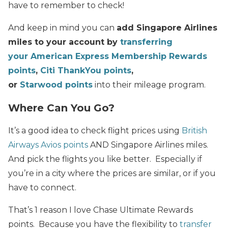
have to remember to check!
And keep in mind you can
a
dd Singapore Airlines
miles to your account by
transferring
your American Express Membership Rewards
points
,
Citi ThankYou points
,
or
Starwood points
into their mileage program.
Where Can You Go?
It’s a good idea to check flight prices using
British
Airways Avios points
AND Singapore Airlines miles.
And pick the flights you like better. Especially if
you’re in a city where the prices are similar, or if you
have to connect.
That’s 1 reason I love Chase Ultimate Rewards
points. Because you have the flexibility to
transfer