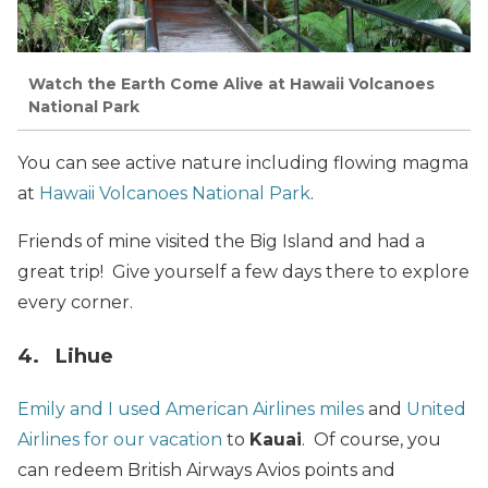
Watch the Earth Come Alive at Hawaii Volcanoes
National Park
You can see active nature including flowing magma
at
Hawaii Volcanoes National Park
.
Friends of mine visited the Big Island and had a
great trip! Give yourself a few days there to explore
every corner.
4. Lihue
Emily and I used American Airlines miles
and
United
Airlines for our vacation
to
Kauai
. Of course, you
can redeem British Airways Avios points and