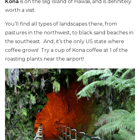
Kona
is on the Big Island of Hawaii, and is definitely
worth a visit.
You’ll find all types of landscapes there, from
pastures in the northwest, to black sand beaches in
the southeast. And, it’s the only US state where
coffee grows! Try a cup of Kona coffee at 1 of the
roasting plants near the airport!