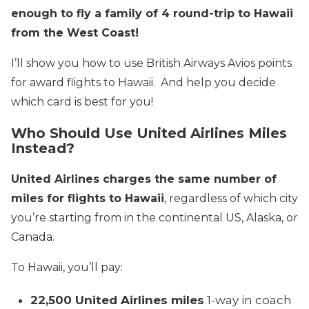
enough to fly a family of 4 round-trip to Hawaii
from the West Coast!
I’ll show you how to use British Airways Avios points
for award flights to Hawaii. And help you decide
which card is best for you!
Who Should Use United Airlines Miles
Instead?
United Airlines charges the same number of
miles for flights to Hawaii
, regardless of which city
you’re starting from in the continental US, Alaska, or
Canada.
To Hawaii, you’ll pay:
22,500 United Airlines miles
1-way in coach