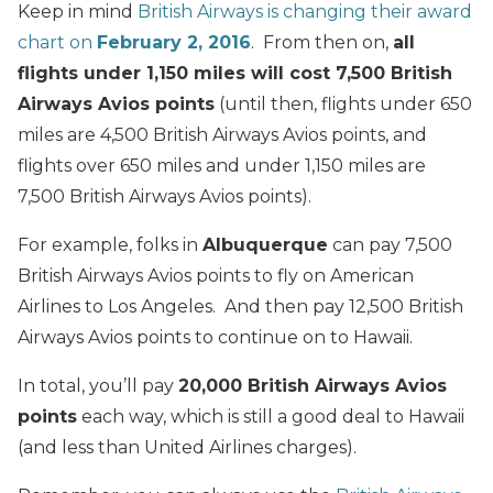
Keep in mind
British Airways is changing their award
chart on
February 2, 2016
. From then on,
all
flights under 1,150 miles will cost 7,500 British
Airways Avios points
(until then, flights under 650
miles are 4,500 British Airways Avios points, and
flights over 650 miles and under 1,150 miles are
7,500 British Airways Avios points).
For example, folks in
Albuquerque
can pay 7,500
British Airways Avios points to fly on American
Airlines to Los Angeles. And then pay 12,500 British
Airways Avios points to continue on to Hawaii.
In total, you’ll pay
20,000 British Airways Avios
points
each way, which is still a good deal to Hawaii
(and less than United Airlines charges).