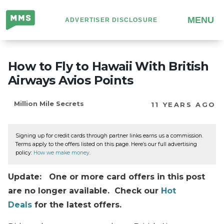
Million
MENU
ADVERTISER DISCLOSURE
Mile
Secrets
How to Fly to Hawaii With British
Airways Avios Points
Million Mile Secrets
11 YEARS AGO
Signing up for credit cards through partner links earns us a commission.
Terms apply to the offers listed on this page. Here’s our full advertising
policy:
How we make money
.
Update: One or more card offers in this post
are no longer available. Check our
Hot
Deals
for the latest offers.