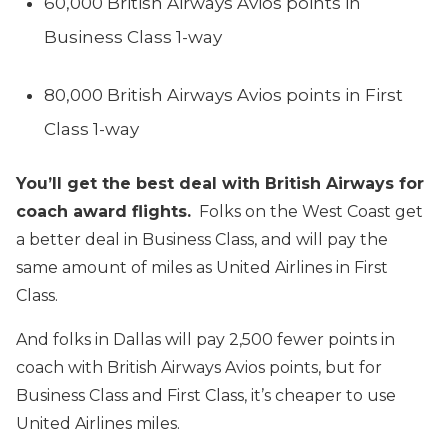
60,000 British Airways Avios points in
Business Class 1-way
80,000 British Airways Avios points in First
Class 1-way
You’ll get the best deal with British Airways for
coach award flights.
Folks on the West Coast get
a better deal in Business Class, and will pay the
same amount of miles as United Airlines in First
Class.
And folks in Dallas will pay 2,500 fewer points in
coach with British Airways Avios points, but for
Business Class and First Class, it’s cheaper to use
United Airlines miles.