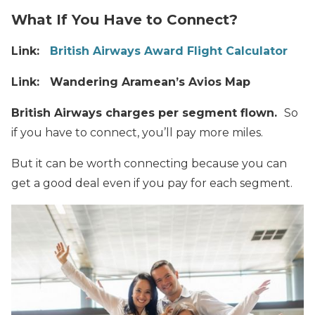
What If You Have to Connect?
Link:
British Airways Award Flight Calculator
Link: Wandering Aramean’s Avios Map
British Airways charges per segment flown.
So
if you have to connect, you’ll pay more miles.
But it can be worth connecting because you can
get a good deal even if you pay for each segment.