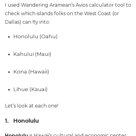
I used Wandering Aramean’s Avios calculator tool to
check which islands folks on the West Coast (or
Dallas) can fly into:
Honolulu (Oahu)
Kahului (Maui)
Kona (Hawaii)
Lihue (Kauai)
Let’s look at each one!
1. Honolulu
Honolulu
is Hawaii’s cultural and economic center,