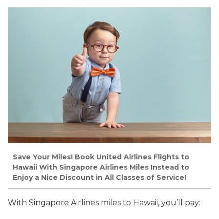
Save Your Miles! Book United Airlines Flights to
Hawaii With Singapore Airlines Miles Instead to
Enjoy a Nice Discount in All Classes of Service!
With Singapore Airlines miles to Hawaii, you’ll pay: