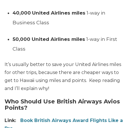
40,000
United Airlines miles
1-way in
Business Class
50,000 United Airlines miles
1-way in First
Class
It’s usually better to save your United Airlines miles
for other trips, because there are cheaper ways to
get to Hawaii using miles and points. Keep reading
and I’ll explain why!
Who Should Use British Airways Avios
Points?
Link:
Book British Airways Award Flights Like a