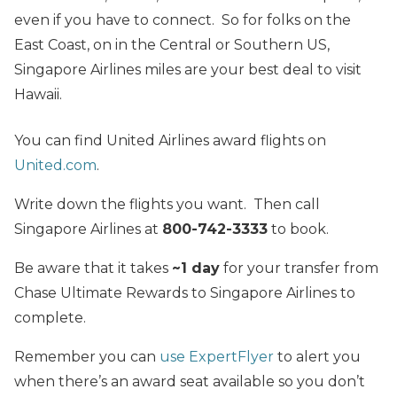
even if you have to connect. So for folks on the
East Coast, on in the Central or Southern US,
Singapore Airlines miles are your best deal to visit
Hawaii.
You can find United Airlines award flights on
United.com
.
Write down the flights you want. Then call
Singapore Airlines at
800-742-3333
to book.
Be aware that it takes
~1 day
for your transfer from
Chase Ultimate Rewards to Singapore Airlines to
complete.
Remember you can
use ExpertFlyer
to alert you
when there’s an award seat available so you don’t