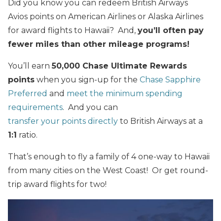
Did you know you can redeem British Airways
Avios points on American Airlines or Alaska Airlines
for award flights to Hawaii? And,
you’ll often pay
fewer miles than other mileage programs!
You’ll earn
50,000 Chase Ultimate Rewards
points
when you sign-up for the
Chase Sapphire
Preferred
and
meet the minimum spending
requirements
. And you can
transfer your points directly
to British Airways at a
1:1
ratio.
That’s enough to fly a family of 4 one-way to Hawaii
from many cities on the West Coast! Or get round-
trip award flights for two!