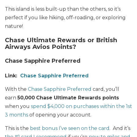
This island is less built-up than the others, so it’s
perfect if you like hiking, off-roading, or exploring
nature!
Chase Ultimate Rewards or British
Airways Avios Points?
Chase Sapphire Preferred
Link:
Chase Sapphire Preferred
With the
Chase Sapphire Preferred
card, you’ll
earn
50,000
Chase Ultimate Rewards points
when you
spend $4,000 on purchases within the 1st
3 months
of opening your account.
This is the
best bonus I’ve seen on the card
. And it’s
the #1 card I recommend
if you’re
new to miles and