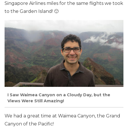
Singapore Airlines miles for the same flights we took
to the Garden Island! 🙂
I Saw Waimea Canyon on a Cloudy Day, but the
Views Were Still Amazing!
We had a great time at Waimea Canyon, the Grand
Canyon of the Pacific!