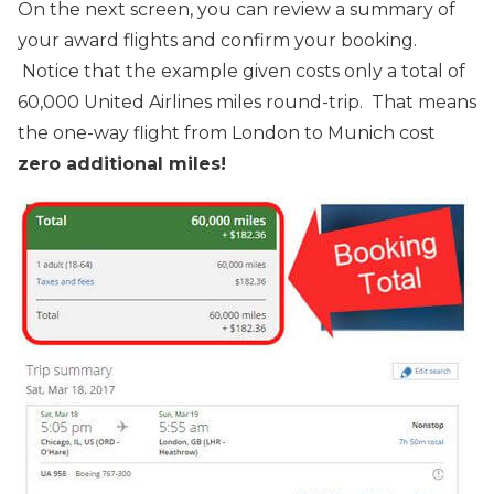
On the next screen, you can review a summary of
your award flights and confirm your booking.
Notice that the example given costs only a total of
60,000 United Airlines miles round-trip. That means
the one-way flight from London to Munich cost
zero additional miles!