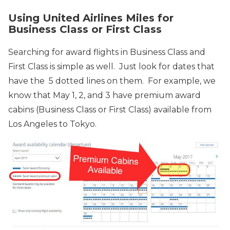
Using United Airlines Miles for
Business Class or First Class
Searching for award flights in Business Class and
First Class is simple as well. Just look for dates that
have the 5 dotted lines on them. For example, we
know that May 1, 2, and 3
have premium award
cabins (Business Class or First Class) available from
Los Angeles to Tokyo.