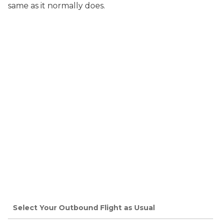
same as it normally does.
Select Your Outbound Flight as Usual