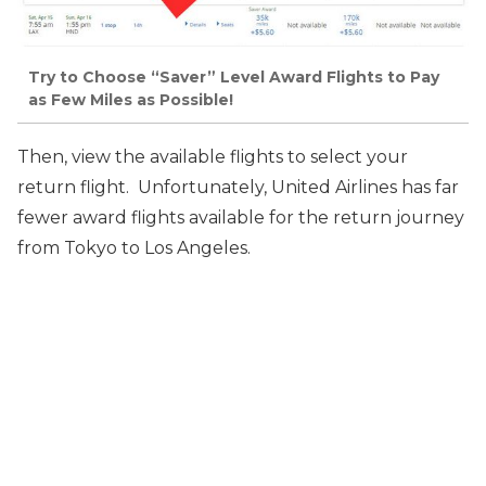
Try to Choose “Saver” Level Award Flights to Pay
as Few Miles as Possible!
Then, view the available flights to select your
return flight. Unfortunately, United Airlines has far
fewer
award flights available for the return journey
from Tokyo to Los Angeles.