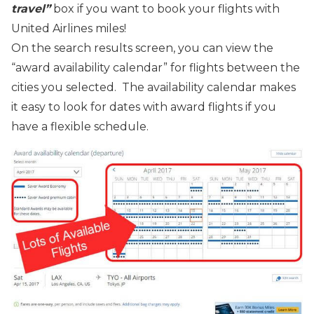
travel”
box if you want to book your flights with
United Airlines miles!
On the search results screen, you can view the
“award availability calendar” for flights between the
cities you selected. The availability calendar makes
it easy to look for dates with award flights if you
have a flexible schedule.