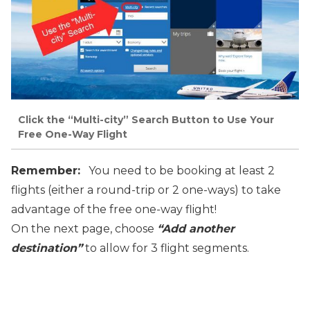
Click the “Multi-city” Search Button to Use Your
Free One-Way Flight
Remember:
You need to be booking at least 2
flights (either a round-trip or 2
one-ways) to take
advantage of the free one-way flight!
On the next page, choose
“Add another
destination”
to allow for 3
flight segments.