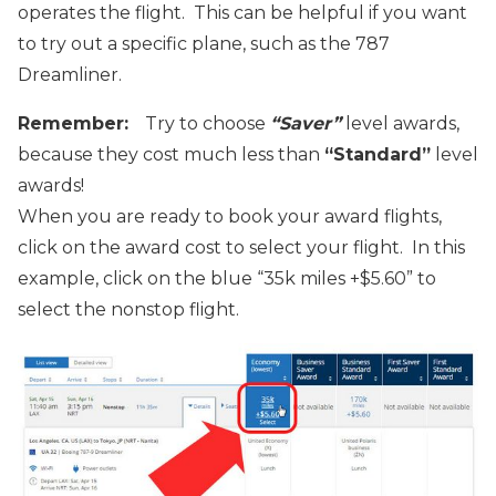
operates the flight. This can be helpful if you want
to try out a specific plane, such as the 787
Dreamliner.
Remember:
Try to choose
“Saver”
level awards,
because they
cost much less than
“Standard”
level
awards!
When you are ready to book your award flights,
click on the award cost to select your flight. In this
example, click on the blue “35k miles +$5.60” to
select the nonstop flight.