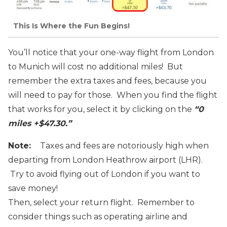
This Is Where the Fun Begins!
You’ll notice that your one-way flight from London
to Munich will cost no additional miles! But
remember the extra taxes and fees, because you
will need to pay for those. When you find the flight
that works for you, select it by clicking on the
“0
miles +$47.30.”
Note:
Taxes and fees are notoriously high when
departing from London Heathrow airport (LHR).
Try to avoid flying out of London if you want to
save money!
Then, select your return flight. Remember to
consider things such as operating airline and