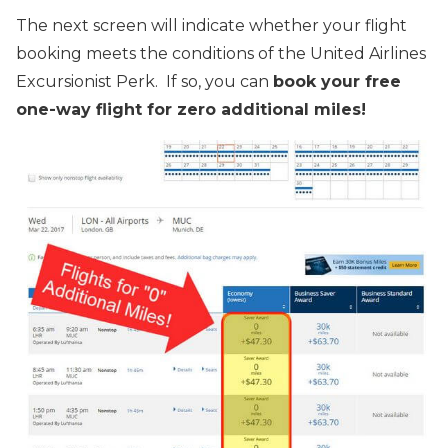
The next screen will indicate whether your flight
booking meets the conditions of the United Airlines
Excursionist Perk. If so, you can
book your free
one-way flight for zero additional miles!