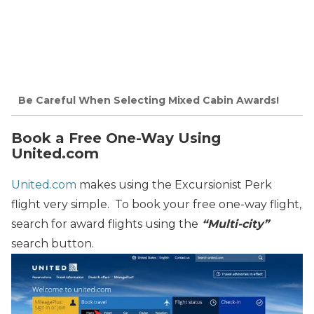
Be Careful When Selecting Mixed Cabin Awards!
Book a Free One-Way Using
United.com
United.com
makes using the Excursionist Perk
flight very simple. To book your free one-way flight,
search for award flights using the
“Multi-city”
search button.