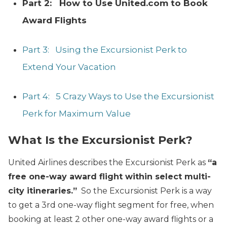
Part 2: How to Use United.com to Book
Award Flights
Part 3: Using the Excursionist Perk to
Extend Your Vacation
Part 4: 5 Crazy Ways to Use the Excursionist
Perk for Maximum Value
What Is the Excursionist Perk?
United Airlines describes the Excursionist Perk as
“a
free one-way award flight within select multi-
city itineraries.”
So the Excursionist Perk is a way
to get a 3rd
one-way flight segment for free, when
booking at least 2
other one-way award flights or a