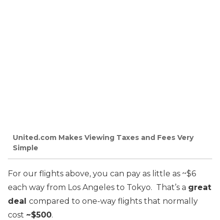
United.com Makes Viewing Taxes and Fees Very
Simple
For our flights above, you can pay as little as ~$6
each way from Los Angeles to Tokyo. That’s a
great
deal
compared to one-way flights that normally
cost
~$500
.