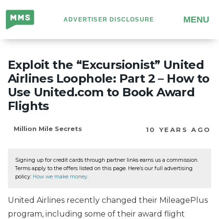
Million
MENU
ADVERTISER DISCLOSURE
Mile
Secrets
Exploit the “Excursionist” United
Airlines Loophole: Part 2 – How to
Use United.com to Book Award
Flights
Million Mile Secrets
10 YEARS AGO
Signing up for credit cards through partner links earns us a commission.
Terms apply to the offers listed on this page. Here’s our full advertising
policy:
How we make money
.
United Airlines recently changed their MileagePlus
program, including some of their award flight