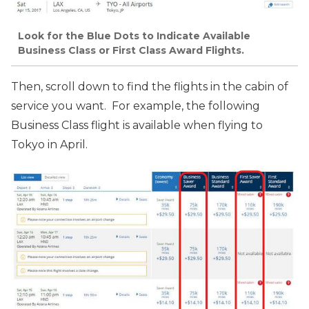
Look for the Blue Dots to Indicate Available
Business Class or First Class Award Flights.
Then, scroll down to find the flights in the cabin of
service you want. For example, the following
Business Class flight is available when flying to
Tokyo in April.