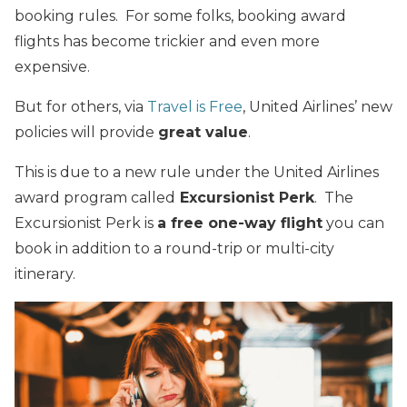
booking rules. For some folks, booking award
flights has become trickier and even more
expensive.
But for others, via
Travel is Free
, United Airlines’
new
policies will provide
great value
.
This is due to a new rule under the United Airlines
award program called
Excursionist Perk
. The
Excursionist Perk is
a free one-way flight
you can
book in addition to a round-trip or multi-city
itinerary.