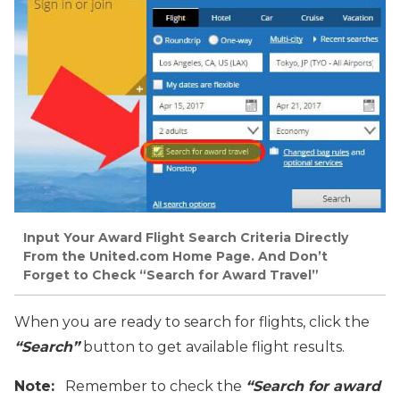
Input Your Award Flight Search Criteria Directly
From the United.com Home Page. And Don’t
Forget to Check “Search for Award Travel”
When you are ready to search for flights, click the
“Search”
button to get available flight results.
Note:
Remember to check the
“Search for award