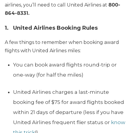
airlines, you’ll need to call United Airlines at
800-
864-8331.
1. United Airlines Booking Rules
A few things to remember when booking award
flights with United Airlines miles:
You can book award flights round-trip or
one-way (for half the miles)
United Airlines charges a last-minute
booking fee of $75 for award flights booked
within 21 days of departure (less if you have
United Airlines frequent flier status or
know
this trick
!).