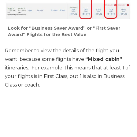
Look for “Business Saver Award” or “First Saver
Award” Flights for the Best Value
Remember to view the details of the flight you
want, because some flights have
“Mixed cabin”
itineraries. For example, this means that at least 1 of
your flights is in First Class, but 1 is also in Business
Class or coach.