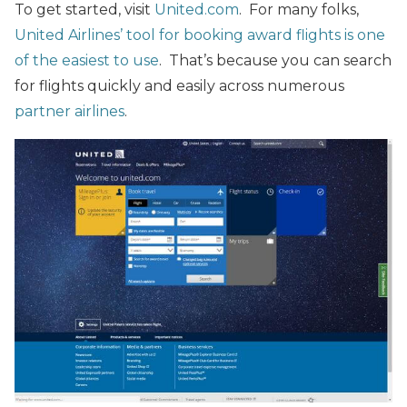
To get started, visit
United.com
. For many folks,
United Airlines’ tool for booking award flights is one
of the easiest to use
. That’s because you can search
for flights quickly and easily across numerous
partner airlines
.