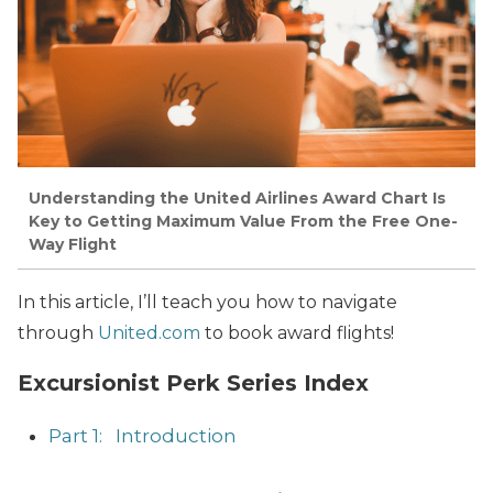
Understanding the United Airlines Award Chart Is
Key to Getting Maximum Value From the Free One-
Way Flight
In this article, I’ll teach you how to navigate
through
United.com
to book award flights!
Excursionist Perk Series Index
Part 1: Introduction