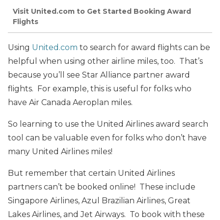
Visit United.com to Get Started Booking Award
Flights
Using
United.com
to search for award flights can be
helpful when using other airline miles, too. That’s
because you’ll see Star Alliance partner award
flights. For example, this is useful for folks who
have Air Canada Aeroplan miles.
So learning to use the United Airlines award search
tool can be valuable even for folks who don’t have
many United Airlines miles!
But remember that certain United Airlines
partners can’t be booked online! These include
Singapore Airlines, Azul Brazilian Airlines, Great
Lakes Airlines, and Jet Airways. To book with these