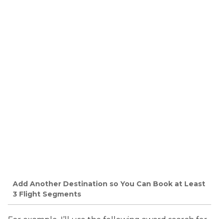
Add Another Destination so You Can Book at Least
3 Flight Segments