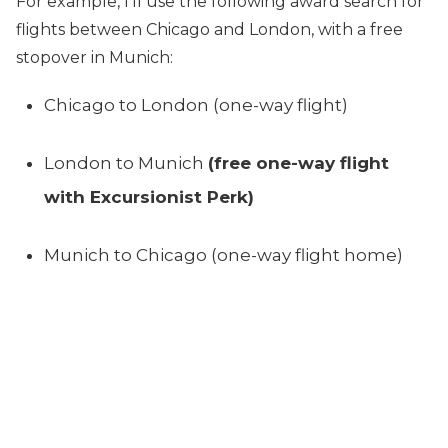
For example, I’ll use the following award search for
flights between Chicago and London, with a free
stopover in Munich:
Chicago to London (one-way flight)
London to Munich
(free one-way flight
with Excursionist Perk)
Munich to Chicago (one-way flight home)