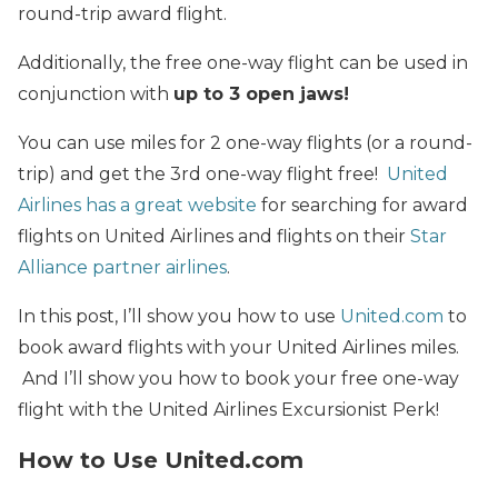
round-trip award flight.
Additionally, the free one-way flight can be used in
conjunction with
up to 3 open jaws!
You can use miles for 2 one-way flights (or a round-
trip) and get the 3rd one-way flight free!
United
Airlines has a great website
for searching for award
flights on United Airlines
and flights on their
Star
Alliance partner airlines
.
In this post, I’ll show you how to use
United.com
to
book award flights with your United Airlines miles.
And I’ll show you how to book your free one-way
flight with the United Airlines Excursionist Perk!
How to Use United.com