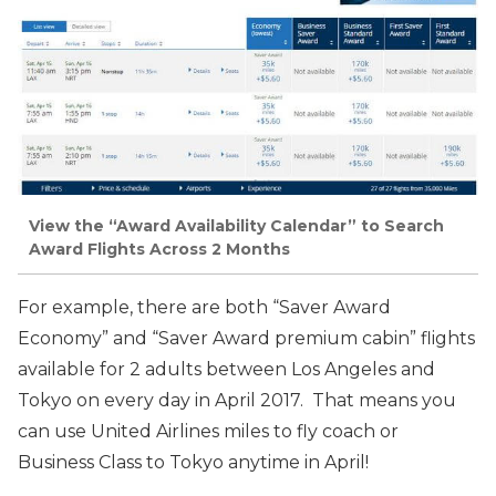
View the “Award Availability Calendar” to Search
Award Flights Across 2 Months
For example, there are both “Saver Award
Economy” and “Saver Award premium cabin” flights
available for 2
adults between Los Angeles and
Tokyo on every day in April 2017. That means you
can use United Airlines miles to fly coach or
Business Class to Tokyo anytime in April!