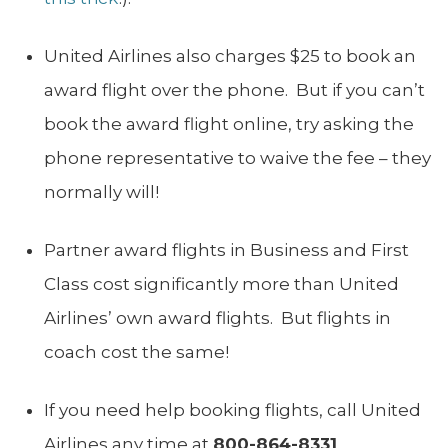
United Airlines also charges $25 to book an
award flight over the phone. But if you can’t
book the award flight online, try asking the
phone representative to waive the fee – they
normally will!
Partner award flights in Business and First
Class cost significantly more than United
Airlines’ own award flights. But flights in
coach cost the same!
If you need help booking flights, call United
Airlines any time at
800-864-8331