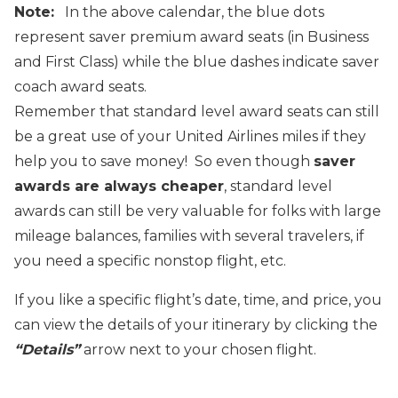
Note:
In the above calendar, the blue dots
represent saver premium award seats (in Business
and First Class) while the blue dashes indicate saver
coach award seats.
Remember that standard level award seats can still
be a great use of your United Airlines miles if they
help you to save money! So even though
saver
awards are always cheaper
, standard level
awards can still be very valuable for folks with large
mileage balances, families with several travelers, if
you need a specific nonstop flight, etc.
If you like a specific flight’s date, time, and price, you
can view the details of your itinerary by clicking the
“Details”
arrow next to your chosen flight.