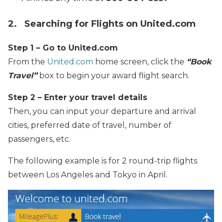
2. Searching for Flights on United.com
Step 1 – Go to United.com
From the
United.com
home screen, click the
“Book
Travel”
box to begin your award flight search.
Step 2 – Enter your travel details
Then, you can input your departure and arrival
cities, preferred date of travel, number of
passengers, etc.
The following example is for 2 round-trip flights
between Los Angeles and Tokyo in April.