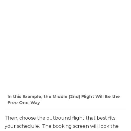
In this Example, the Middle (2nd) Flight Will Be the
Free One-Way
Then, choose the outbound flight that best fits
your schedule. The booking screen will look the