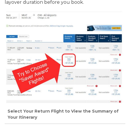
layover duration before you book.
Select Your Return Flight to View the Summary of
Your Itinerary