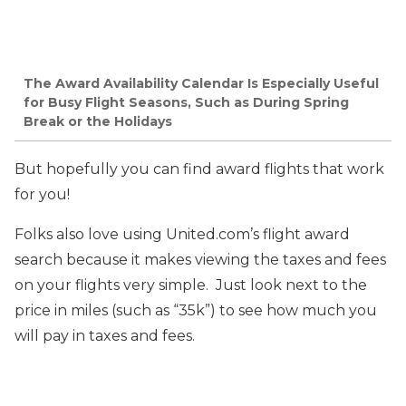
The Award Availability Calendar Is Especially Useful
for Busy Flight Seasons, Such as During Spring
Break or the Holidays
But hopefully you can find award flights that work
for you!
Folks also love using United.com’s flight award
search because it makes viewing the taxes and fees
on your flights very simple. Just look next to the
price in miles (such as “35k”) to see how much you
will pay in taxes and fees.