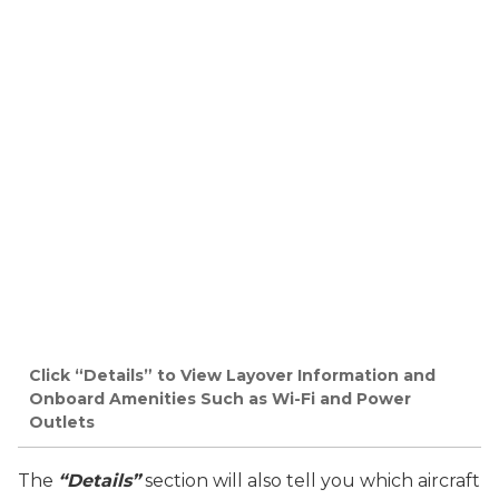
Click “Details” to View Layover Information and
Onboard Amenities Such as Wi-Fi and Power
Outlets
The
“Details”
section will also tell you which aircraft