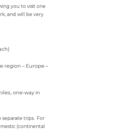
owing you to visit one
rk, and will be very
ach)
le region – Europe –
iles, one-way in
 separate trips. For
mestic (continental