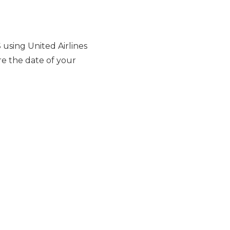
using United Airlines
re the date of your