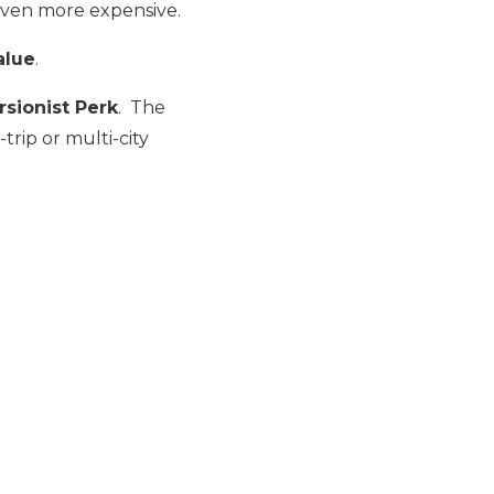
 even more expensive.
alue
.
sionist Perk
. The
trip or multi-city