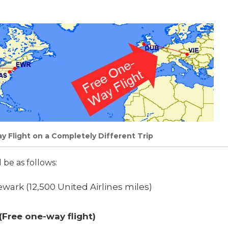
 Flight on a Completely Different Trip
be as follows:
wark (12,500 United Airlines miles)
(Free one-way flight)