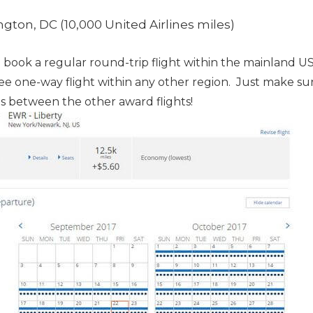
ton, DC (10,000 United Airlines miles)
ook a regular round-trip flight within the mainland US 
ree one-way flight within any other region. Just make su
lls between the other award flights!