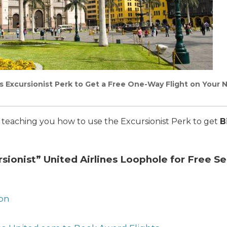
es Excursionist Perk to Get a Free One-Way Flight on Your 
I’m teaching you how to use the Excursionist Perk to get
B
rsionist” United Airlines Loophole for Free S
ion