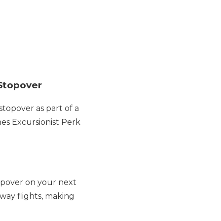
 Stopover
stopover as part of a
nes Excursionist Perk
opover on your next
-way flights, making