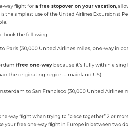
e-way flight for
a free stopover on your vacation
, all
s is the simplest use of the United Airlines Excursionist Pe
ple.
d book the following:
to Paris (30,000 United Airlines miles, one-way in co
erdam (
free one-way
because it’s fully within a sing
 than the originating region – mainland US)
sterdam to San Francisco (30,000 United Airlines m
one-way flight when trying to “piece together” 2 or more
e your free one-way flight in Europe in between two do