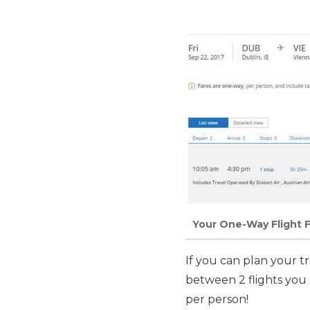
Your One-Way Flight F
If you can plan your t
between 2 flights you
per person!