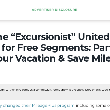
ADVERTISER DISCLOSURE
he “Excursionist” United
for Free Segments: Part
ur Vacation & Save Mil
ugh partner links earns us a commission. Terms apply to the offers listed on this page. He
ly changed their MileagePlus program
, including some o