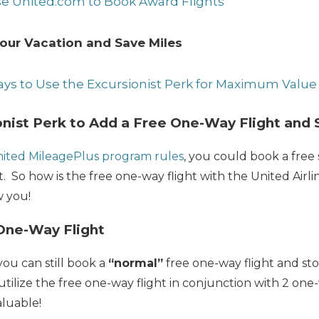
se United.com to Book Award Flights
our Vacation and Save Miles
ays to Use the Excursionist Perk for Maximum Value
onist Perk to Add a Free One-Way Flight and
nited MileagePlus program rules
, you could book a free 
t. So how is the free one-way flight with the United Airli
w you!
One-Way Flight
ou can still book a
“normal”
free one-way flight and st
utilize the free one-way flight in conjunction with 2 one
luable!