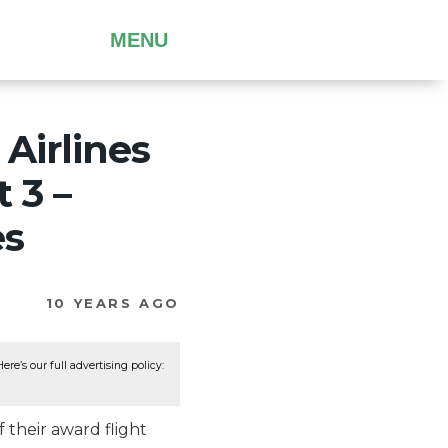
MENU
 Airlines
 3 –
es
10 YEARS AGO
re’s our full advertising policy:
f their award flight