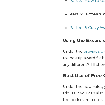
Part 2: How to U
Part 3: Extend Y
Part 4: 5 Crazy W
Using the Excursi
Under the
previous U
round-trip award fligh
any different? I’ll sho
Best Use of Free 
Under the new rules, y
trip. But you can also 
the perk even more va