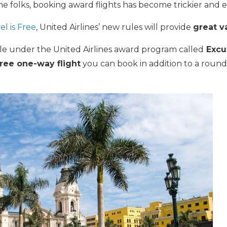
e folks, booking award flights has become trickier and
el is Free
, United Airlines’
new rules will provide
great v
ule under the United Airlines award program called
Excur
free one-way flight
you can book in addition to a round-