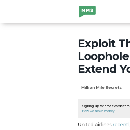
Million Mile
Secrets
Exploit T
Loophole 
Extend Yo
Million Mile Secrets
Signing up for credit cards thro
How we make money
.
United Airlines
recent