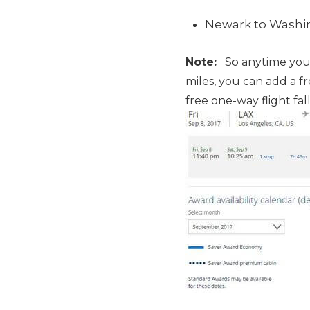
Newark to Washing
Note:
So anytime you b
miles, you can add a f
free one-way flight fa