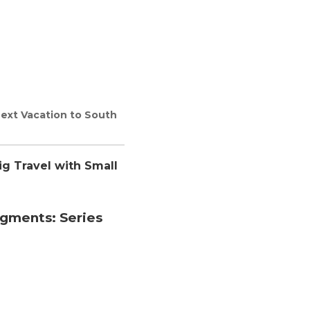
Next Vacation to South
ig Travel with Small
egments:
Series