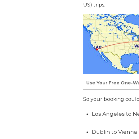
US) trips.
Use Your Free One-Way
So your booking could 
Los Angeles to Ne
Dublin to Vienna