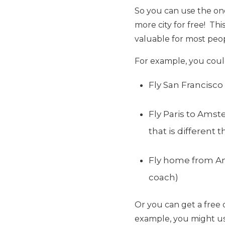
So you can use the on
more city for free! Thi
valuable for most peo
For example, you coul
Fly San Francisco 
Fly Paris to Amst
that is different
Fly home from Am
coach)
Or you can get a free 
example, you might us