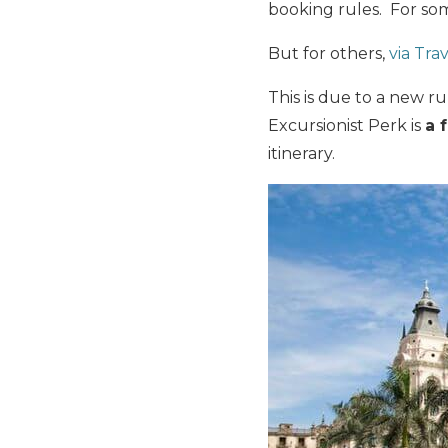
booking rules. For som
But for others,
via Trav
This is due to a new r
Excursionist Perk is
a 
itinerary.