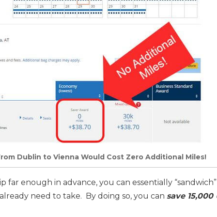
rom Dublin to Vienna Would Cost Zero Additional Miles!
rip far enough in advance, you can essentially “sandwich”
 already need to take. By doing so, you can
save 15,000 