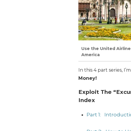
Use the United Airlin
America
In this 4 part series, 
Money!
Exploit The “Excu
Index
Part 1: Introduct