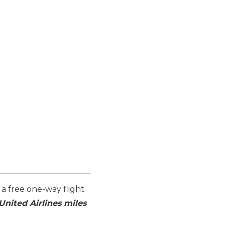
 a free one-way flight
United Airlines miles