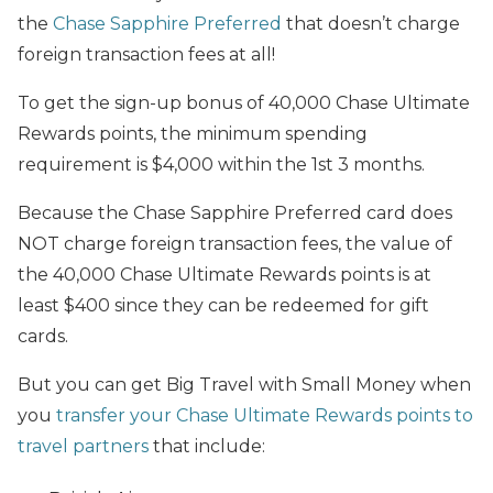
the
Chase Sapphire Preferred
that doesn’t charge
foreign transaction fees at all!
To get the sign-up bonus of 40,000 Chase Ultimate
Rewards points, the minimum spending
requirement is $4,000 within the 1st 3 months.
Because the Chase Sapphire Preferred card does
NOT charge foreign transaction fees, the value of
the 40,000 Chase Ultimate Rewards points is at
least $400 since they can be redeemed for gift
cards.
But you can get Big Travel with Small Money when
you
transfer your Chase Ultimate Rewards points to
travel partners
that include: