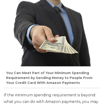
You Can Meet Part of Your Minimum Spending
Requirement by Sending Money to People From
Your Credit Card With Amazon Payments
If the minimum spending requirement is beyond
what you can do with Amazon payments, you may