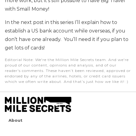
more work, but it’s still possible to have Big Travel
with Small Money!
In the next post in this series I’ll explain how to
establish a US bank account while overseas, if you
don’t have one already. You’ll need it if you plan to
get lots of cards!
Editorial Note
: We're the Million Mile Secrets team. And we're
proud of our content, opinions and analysis, and of our
reader's comments. These haven’t been reviewed, approved or
endorsed by any of the airlines, hotels, or credit card issuers
which we often write about. And that’s just how we like it! :)
About