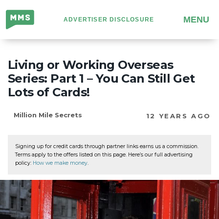
Million
MENU
ADVERTISER DISCLOSURE
Mile
Secrets
Living or Working Overseas
Series: Part 1 – You Can Still Get
Lots of Cards!
Million Mile Secrets
12 YEARS AGO
Signing up for credit cards through partner links earns us a commission.
Terms apply to the offers listed on this page. Here’s our full advertising
policy:
How we make money
.