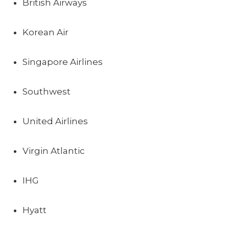
British Airways
Korean Air
Singapore Airlines
Southwest
United Airlines
Virgin Atlantic
IHG
Hyatt