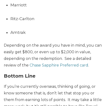
Marriott
Ritz-Carlton
Amtrak
Depending on the award you have in mind, you can
easily get $800, or even up to $2,000 in value,
depending on the redemption. See a detailed
review of the
Chase Sapphire Preferred card
.
Bottom Line
If you’re currently overseas, thinking of going, or
know someone that is, don’t let that stop you or
them from earning lots of points. It may take a little