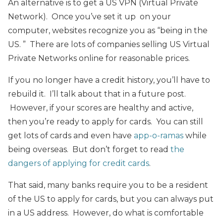
An alternative is to get a US VPN (Virtual Private
Network). Once you’ve set it up on your
computer, websites recognize you as “being in the
US. ” There are lots of companies selling US Virtual
Private Networks online for reasonable prices.
If you no longer have a credit history, you’ll have to
rebuild it. I’ll talk about that in a future post.
However, if your scores are healthy and active,
then you’re ready to apply for cards. You can still
get lots of cards and even have
app-o-ramas
while
being overseas. But don’t forget to read
the
dangers of applying for credit cards
.
That said, many banks require you to be a resident
of the US to apply for cards, but you can always put
in a US address. However, do what is comfortable