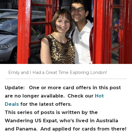
Emily and I Had a Great Time Exploring London!
Update: One or more card offers in this post
are no longer available. Check our
Hot
Deals
for the latest offers.
This series of posts is written by the
Wandering US Expat, who’s lived in Australia
and Panama. And applied for cards from there!