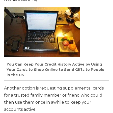
You Can Keep Your Credit History Active by Using
Your Cards to Shop Online to Send Gifts to People
in the US
Another option is requesting supplemental cards
for a trusted family member or friend who could
then use them once in awhile to keep your
accounts active.