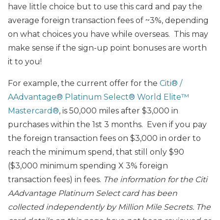
have little choice but to use this card and pay the
average foreign transaction fees of ~3%, depending
on what choices you have while overseas. This may
make sense if the sign-up point bonuses are worth
it to you!
For example, the current offer for the
Citi® /
AAdvantage® Platinum Select® World Elite™
Mastercard®
, is 50,000 miles after $3,000 in
purchases within the 1st 3 months. Even if you pay
the foreign transaction fees on $3,000 in order to
reach the minimum spend, that still only $90
($3,000 minimum spending X 3% foreign
transaction fees) in fees.
The information for the
Citi
AAdvantage Platinum Select
card has been
collected independently by Million Mile Secrets. The