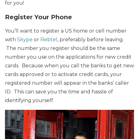
for you!
Register Your Phone
You’ll want to register a US home or cell number
with
Skype
or
Rebtel
, preferably before leaving.
The number you register should be the same
number you use on the applications for new credit
cards. Because when you call the banks to get new
cards approved or to activate credit cards, your
registered number will appear in the banks’ caller
ID. This can save you the time and hassle of
identifying yourself.