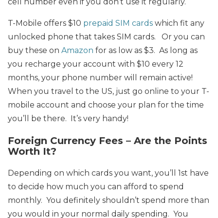
cell number even if you don’t use it regularly.
T-Mobile offers $10
prepaid SIM cards
which fit any
unlocked phone that takes SIM cards. Or you can
buy these on
Amazon
for as low as $3. As long as
you recharge your account with $10 every 12
months, your phone number will remain active!
When you travel to the US, just go online to your T-
mobile account and choose your plan for the time
you’ll be there. It’s very handy!
Foreign Currency Fees – Are the Points
Worth It?
Depending on which cards you want, you’ll 1st have
to decide how much you can afford to spend
monthly. You definitely shouldn’t spend more than
you would in your normal daily spending. You