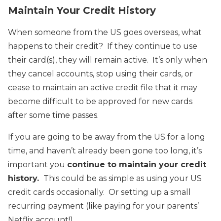
Maintain Your Credit History
When someone from the US goes overseas, what
happens to their credit? If they continue to use
their card(s), they will remain active. It’s only when
they cancel accounts, stop using their cards, or
cease to maintain an active credit file that it may
become difficult to be approved for new cards
after some time passes.
If you are going to be away from the US for a long
time, and haven’t already been gone too long, it’s
important you
continue to maintain your credit
history.
This could be as simple as using your US
credit cards occasionally. Or setting up a small
recurring payment (like paying for your parents’
Netflix account!)