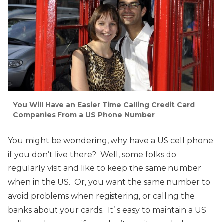
You Will Have an Easier Time Calling Credit Card
Companies From a US Phone Number
You might be wondering, why have a US cell phone
if you don’t live there? Well, some folks do
regularly visit and like to keep the same number
when in the US. Or, you want the same number to
avoid problems when registering, or calling the
banks about your cards. It’ s easy to maintain a US