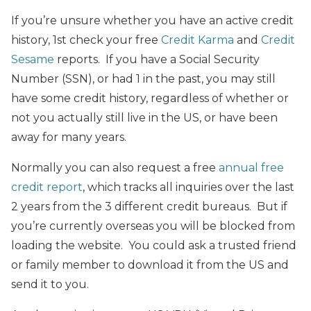
If you’re unsure whether you have an active credit
history, 1st check your free
Credit Karma
and
Credit
Sesame
reports. If you have a Social Security
Number (SSN), or had 1 in the past, you may still
have some credit history, regardless of whether or
not you actually still live in the US, or have been
away for many years.
Normally you can also request a free
annual free
credit report
, which tracks all inquiries over the last
2 years from the 3 different credit bureaus. But if
you’re currently overseas you will be blocked from
loading the website. You could ask a trusted friend
or family member to download it from the US and
send it to you.