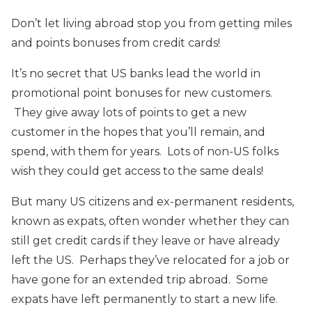
Don’t let living abroad stop you from getting miles
and points bonuses from credit cards!
It’s no secret that US banks lead the world in
promotional point bonuses for new customers.
They give away lots of points to get a new
customer in the hopes that you’ll remain, and
spend, with them for years. Lots of non-US folks
wish they could get access to the same deals!
But many US citizens and ex-permanent residents,
known as expats, often wonder whether they can
still get credit cards if they leave or have already
left the US. Perhaps they’ve relocated for a job or
have gone for an extended trip abroad. Some
expats have left permanently to start a new life.