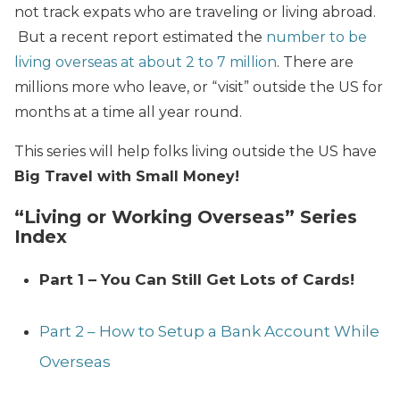
not track expats who are traveling or living abroad.
But a recent report estimated the
number to be
living overseas at about 2 to 7 million
. There are
millions more who leave, or “visit” outside the US for
months at a time all year round.
This series will help folks living outside the US have
Big Travel with Small Money!
“Living or Working Overseas” Series
Index
Part 1 – You Can Still Get Lots of Cards!
Part 2 – How to Setup a Bank Account While
Overseas