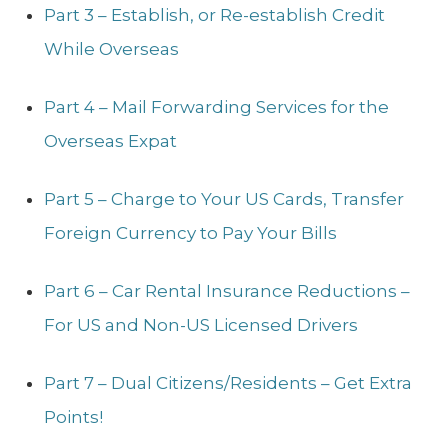
Part 3 – Establish, or Re-establish Credit
While Overseas
Part 4 – Mail Forwarding Services for the
Overseas Expat
Part 5 – Charge to Your US Cards, Transfer
Foreign Currency to Pay Your Bills
Part 6 – Car Rental Insurance Reductions –
For US and Non-US Licensed Drivers
Part 7 – Dual Citizens/Residents – Get Extra
Points!