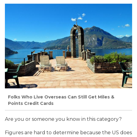
Folks Who Live Overseas Can Still Get Miles &
Points Credit Cards
Are you or someone you know in this category?
Figures are hard to determine because the US does