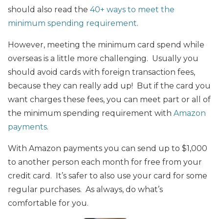
should also read the
40+ ways to meet the
minimum spending requirement
.
However, meeting the minimum card spend while
overseas is a little more challenging. Usually you
should avoid cards with foreign transaction fees,
because they can really add up! But if the card you
want charges these fees, you can meet part or all of
the minimum spending requirement with
Amazon
payments
.
With Amazon payments you can send up to $1,000
to another person each month for free from your
credit card. It’s safer to also use your card for some
regular purchases. As always, do what’s
comfortable for you.