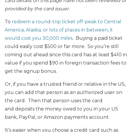
card details on this page have not been reviewed or
provided by the card issuer.
To
redeem a round-trip ticket off-peak to Central
America, Alaska, or lots of places in between, it
would cost you 30,000 miles
. Buying a paid ticket
could easily cost $500 or far more. So you’re still
coming out ahead since this card has at least $410 in
value if you spend $90 in foreign transaction fees to
get the signup bonus.
Or, if you have a trusted friend or relative in the US,
you can add that person as an authorized user on
the card. Then that person uses the card
and deposits the money owed to you in your US
bank, PayPal, or Amazon payments account.
It’s easier when you choose a credit card such as