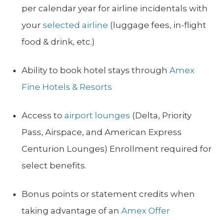
per calendar year for airline incidentals with
your
selected airline
(luggage fees, in-flight
food & drink, etc.)
Ability to book hotel stays through
Amex
Fine Hotels & Resorts
Access to
airport lounges
(Delta, Priority
Pass, Airspace, and American Express
Centurion Lounges) Enrollment required for
select benefits.
Bonus points or statement credits when
taking advantage of an
Amex Offer