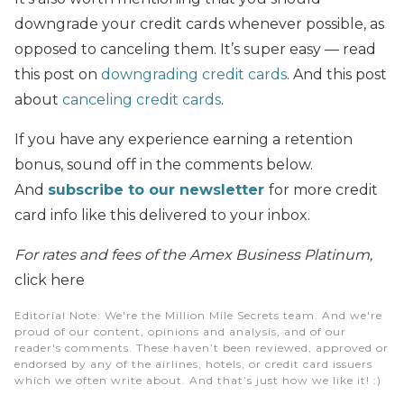
downgrade your credit cards whenever possible, as
opposed to canceling them. It’s super easy — read
this post on
downgrading credit cards
. And this post
about
canceling credit cards
.
If you have any experience earning a retention
bonus, sound off in the comments below.
And
subscribe to our newsletter
for more credit
card info like this delivered to your inbox.
For rates and fees of the Amex Business Platinum,
click here
Editorial Note
: We're the Million Mile Secrets team. And we're
proud of our content, opinions and analysis, and of our
reader's comments. These haven’t been reviewed, approved or
endorsed by any of the airlines, hotels, or credit card issuers
which we often write about. And that’s just how we like it! :)