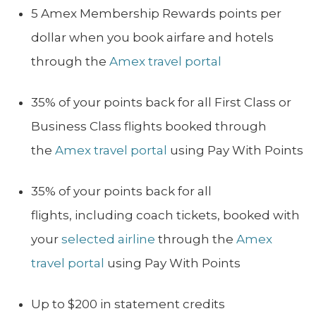
5 Amex Membership Rewards points per
dollar when you book airfare and hotels
through the
Amex travel portal
35% of your points back for all First Class or
Business Class flights booked through
the
Amex travel portal
using Pay With Points
35% of your points back for all
flights, including coach tickets, booked with
your
selected airline
through the
Amex
travel portal
using Pay With Points
Up to $200 in statement credits