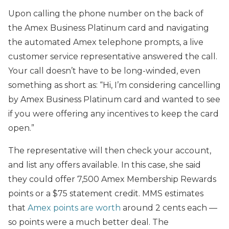
Upon calling the phone number on the back of
the Amex Business Platinum card and navigating
the automated Amex telephone prompts, a live
customer service representative answered the call.
Your call doesn’t have to be long-winded, even
something as short as: “Hi, I’m considering cancelling
by Amex Business Platinum card and wanted to see
if you were offering any incentives to keep the card
open.”
The representative will then check your account,
and list any offers available. In this case, she said
they could offer 7,500 Amex Membership Rewards
points or a $75 statement credit. MMS estimates
that
Amex points are worth
around 2 cents each —
so points were a much better deal. The