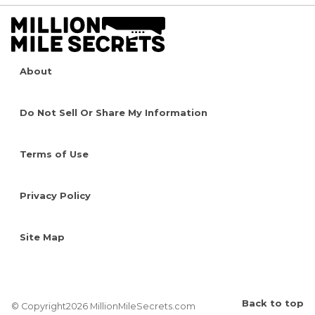
About
Do Not Sell Or Share My Information
Terms of Use
Privacy Policy
Site Map
Back to top
© Copyright2026 MillionMileSecrets.com