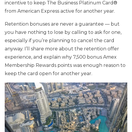
incentive to keep The Business Platinum Card®
from American Express active for another year.
Retention bonuses are never a guarantee — but
you have nothing to lose by calling to ask for one,
especially if you’re planning to cancel the card
anyway. I’ll share more about the retention offer
experience, and explain why 7,500 bonus Amex
Membership Rewards points was enough reason to
keep the card open for another year.