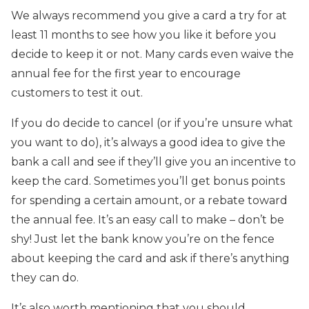
We always recommend you give a card a try for at
least 11 months to see how you like it before you
decide to keep it or not. Many cards even waive the
annual fee for the first year to encourage
customers to test it out.
If you do decide to cancel (or if you’re unsure what
you want to do), it’s always a good idea to give the
bank a call and see if they’ll give you an incentive to
keep the card. Sometimes you’ll get bonus points
for spending a certain amount, or a rebate toward
the annual fee. It’s an easy call to make – don’t be
shy! Just let the bank know you’re on the fence
about keeping the card and ask if there’s anything
they can do.
It’s also worth mentioning that you should