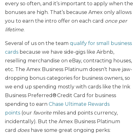
every so often, and it’s important to apply when the
bonuses are high. That’s because Amex only allows
you to earn the intro offer on each card
once per
lifetime
.
Several of us on the team
qualify for small business
cards
because we have side-gigs like Airbnb,
reselling merchandise on eBay, contracting houses,
etc. The Amex Business Platinum doesn’t have jaw-
dropping bonus categories for business owners, so
we end up spending mostly with cards like the Ink
Business Preferred® Credit Card for business
spending to earn
Chase Ultimate Rewards
points
(our
favorite
miles and points currency,
incidentally). But the Amex Business Platinum
card
does
have some great ongoing perks: