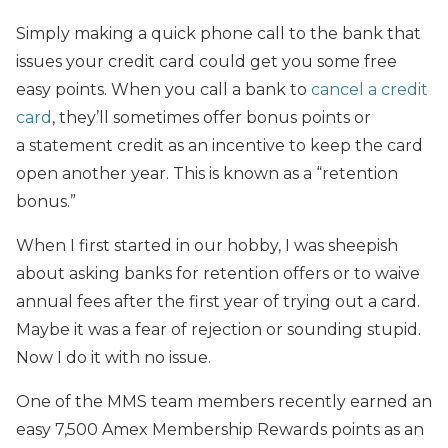
Simply making a quick phone call to the bank that
issues your credit card could get
you some free
easy points. When you call a bank to
cancel a credit
card
, they’ll sometimes offer bonus points or
a statement credit as an incentive to keep the card
open another year. This is known as a “retention
bonus.”
When I first started in our hobby, I was sheepish
about asking banks for retention offers or to waive
annual fees after the first year of trying out a card.
Maybe it was a fear of rejection or sounding stupid.
Now I do it with no issue.
One of the MMS team members recently earned
an
easy 7,500 Amex Membership Rewards points as an