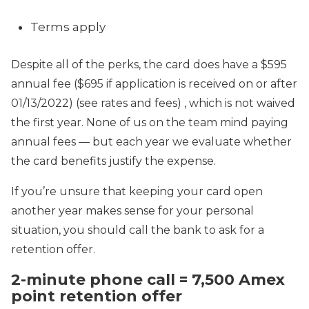
Terms apply
Despite all of the perks, the card does have a $595
annual fee ($695 if application is received on or after
01/13/2022) (see
rates and fees) , which is not waived
the first year. None of us on the team mind paying
annual fees — but each year we evaluate whether
the card benefits justify the expense.
If you’re unsure that keeping your card open
another year makes sense for your personal
situation, you should call the bank to ask for a
retention offer.
2-minute phone call = 7,500 Amex
point retention offer