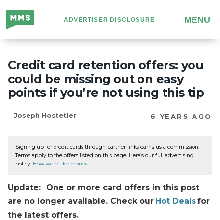
Million
MENU
ADVERTISER DISCLOSURE
Mile
Secrets
Credit card retention offers: you
could be missing out on easy
points if you’re not using this tip
Joseph Hostetler
6 YEARS AGO
Signing up for credit cards through partner links earns us a commission.
Terms apply to the offers listed on this page. Here’s our full advertising
policy:
How we make money
.
Update: One or more card offers in this post
are no longer available. Check our
Hot Deals
for
the latest offers.