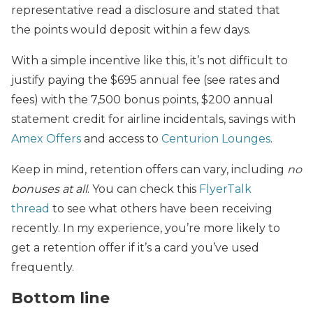
representative read a disclosure and stated that
the points would deposit within a few days.
With a simple incentive like this, it’s not difficult to
justify paying the $695 annual fee (see
rates and
fees) with the 7,500 bonus points, $200 annual
statement credit for airline incidentals, savings with
Amex Offers
and access to
Centurion Lounges
.
Keep in mind, retention offers can vary, including
no
bonuses at all
. You can check this
FlyerTalk
thread
to see what others have been receiving
recently. In my experience, you’re more likely to
get a retention offer if it’s a card you’ve used
frequently.
Bottom line