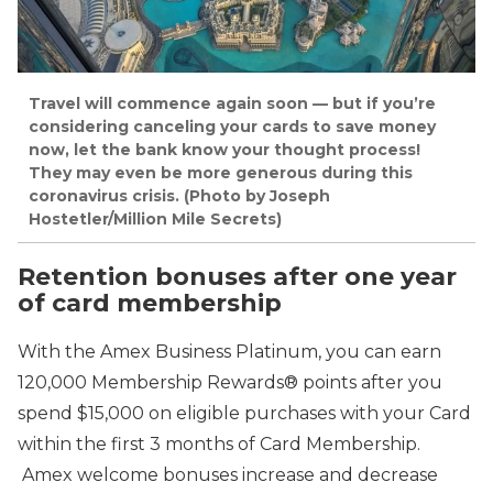
Travel will commence again soon — but if you’re
considering canceling your cards to save money
now, let the bank know your thought process!
They may even be more generous during this
coronavirus crisis. (Photo by Joseph
Hostetler/Million Mile Secrets)
Retention bonuses after one year
of card membership
With the Amex Business Platinum, you can earn
120,000 Membership Rewards® points after you
spend $15,000 on eligible purchases with your Card
within the first 3 months of Card Membership.
Amex welcome bonuses increase and decrease