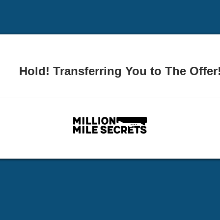
Hold! Transferring You to The Offer