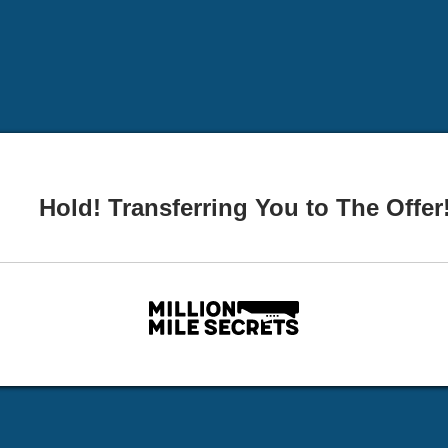
Hold! Transferring You to The Offer