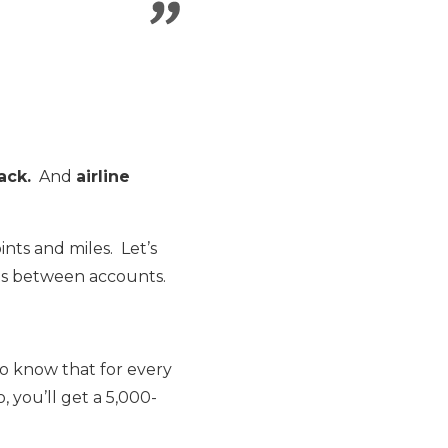
ack.
And
airline
nts and miles. Let’s
ts between accounts.
t to know that for every
, you’ll get a 5,000-