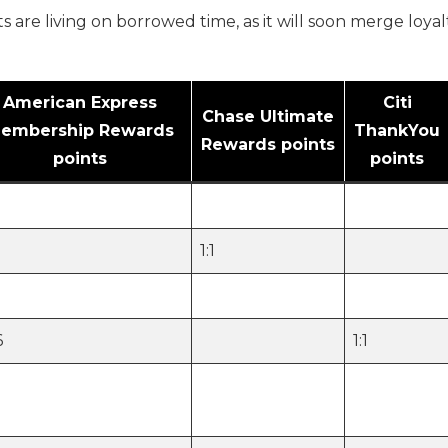
 are living on borrowed time, as it will soon merge loya
American Express
Citi
Chase Ultimate
embership Rewards
ThankYou
Rewards points
points
points
1:1
6
1:1