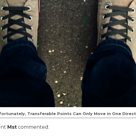
fortunately, Transferable Points Can Only Move in One Direct
ent
Mst
commented: