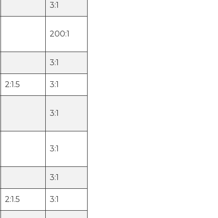
3:1
200:1
3:1
2:1.5
3:1
3:1
3:1
3:1
2:1.5
3:1