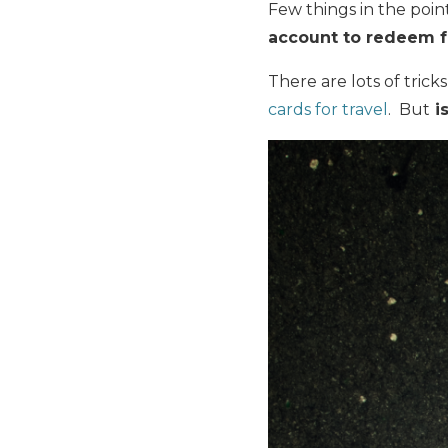
Few things in the poin
account to redeem f
There are lots of trick
cards for travel
. But
i