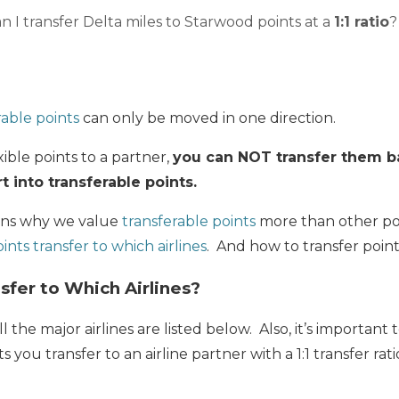
n I transfer Delta miles to Starwood points at a
1:1 ratio
?
rable points
can only be moved in one direction.
ible points to a partner,
you can NOT transfer them b
 into transferable points.
sons why we value
transferable points
more than other poi
ints transfer to which airlines
. And how to transfer poin
sfer to Which Airlines?
ll the major airlines are listed below. Also, it’s importan
you transfer to an airline partner with a 1:1 transfer ratio