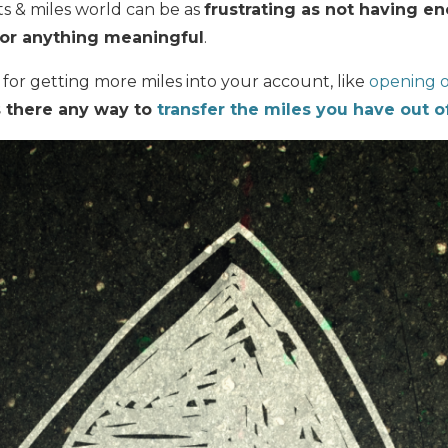
ts & miles world can be as
frustrating as not having e
or anything meaningful
.
s for getting more miles into your account, like
opening o
s there any way to
transfer the miles you have out o