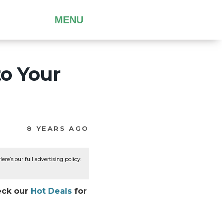
MENU
to Your
8 YEARS AGO
re’s our full advertising policy:
heck our
Hot Deals
for