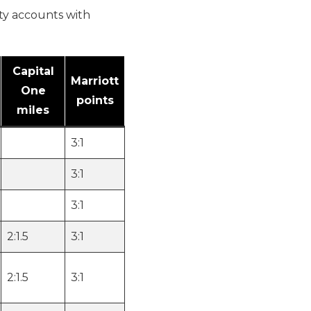
lty accounts with
Capital
Marriott
One
points
miles
3:1
3:1
3:1
2:1.5
3:1
2:1.5
3:1