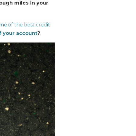
nough miles in your
ne of the best credit
f your account
?