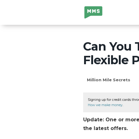
Million Mile
Secrets
Can You T
Flexible 
Million Mile Secrets
Signing up for credit cards thro
How we make money
.
Update: One or more 
the latest offers.