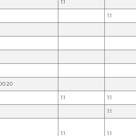
1:1
1:1
000:20
1:1
1:1
1:1
1:1
1:1