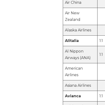
Air China
Air New
Zealand
Alaska Airlines
Alitalia
1:1
Al Nippon
1:1
Airways (ANA)
American
Airlines
Asiana Airlines
Avianca
1:1