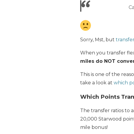
Ca
Sorry, Mst, but
transfe
When you transfer flex
miles do NOT convert
This is one of the rea
take a look at
which po
Which Points Tran
The transfer ratios to a
20,000 Starwood points 
mile bonus!