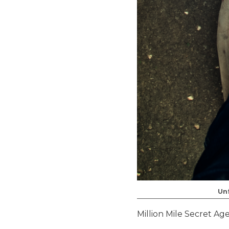
Un
Million Mile Secret Ag