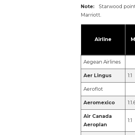
Note:
Starwood points
Marriott.
Airline
M
Aegean Airlines
Aer Lingus
1:1
Aeroflot
Aeromexico
1:1.
Air Canada
1:1
Aeroplan