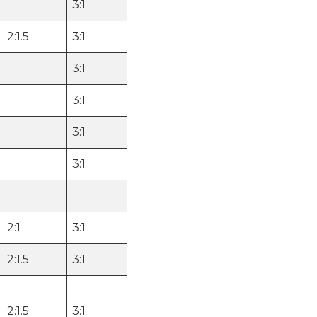
3:1
2:1.5
3:1
3:1
3:1
3:1
3:1
2:1
3:1
2:1.5
3:1
2:1.5
3:1