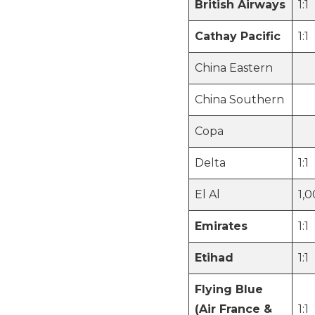
British Airways
1:1
Cathay Pacific
1:1
China Eastern
China Southern
Copa
Delta
1:1
El Al
1,
Emirates
1:1
Etihad
1:1
Flying Blue
(Air France &
1:1