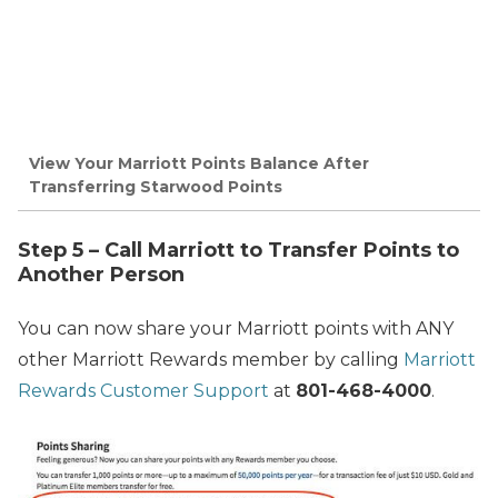
View Your Marriott Points Balance After
Transferring Starwood Points
Step 5 – Call Marriott to Transfer Points to
Another Person
You can now share your Marriott points with ANY
other Marriott Rewards member by calling
Marriott
Rewards Customer Support
at
801-468-4000
.