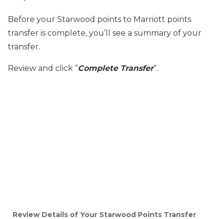
Before your Starwood points to Marriott points
transfer is complete, you’ll see a summary of your
transfer.
Review and click “
Complete Transfer
“.
Review Details of Your Starwood Points Transfer