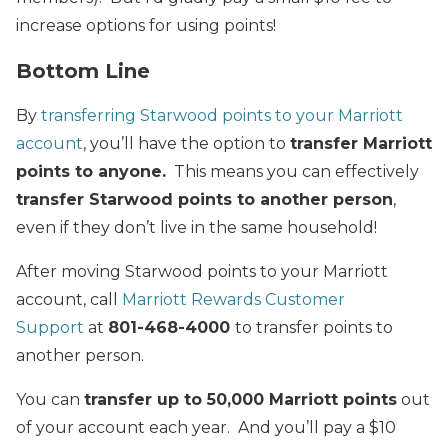
increase options for using points!
Bottom Line
By
transferring Starwood points to your Marriott
account
, you’ll have the option to
transfer Marriott
points to anyone.
This means you can effectively
transfer Starwood points to another person
,
even if they don’t live in the same household!
After moving Starwood points to your Marriott
account, call
Marriott Rewards Customer
Support
at
801-468-4000
to transfer points to
another person.
You can
transfer up to 50,000 Marriott points
out
of your account each year. And you’ll pay a $10