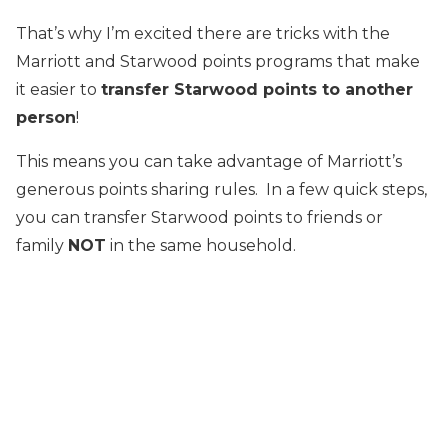
That’s why I’m excited there are tricks with the
Marriott and Starwood points programs
that make
it easier to
transfer Starwood points to another
person
!
This means you can take advantage of Marriott’s
generous points sharing rules. In a few quick steps,
you can transfer Starwood points to friends or
family
NOT
in the same household.