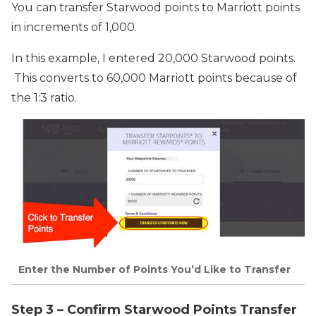
You can transfer Starwood points to Marriott points
in increments of 1,000.
In this example, I entered 20,000 Starwood points.
This converts to 60,000 Marriott points because of
the 1:3 ratio.
Enter the Number of Points You’d Like to Transfer
Step 3 – Confirm Starwood Points Transfer