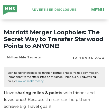
Million
MENU
ADVERTISER DISCLOSURE
Mile
Secrets
Marriott Merger Loopholes: The
Secret Way to Transfer Starwood
Points to ANYONE!
Million Mile Secrets
10 YEARS AGO
Signing up for credit cards through partner links earns us a commission.
Terms apply to the offers listed on this page. Here’s our full advertising
policy:
How we make money
.
I love
sharing miles & points
with friends and
loved ones! Because this can can help them
achieve Big Travel goals!