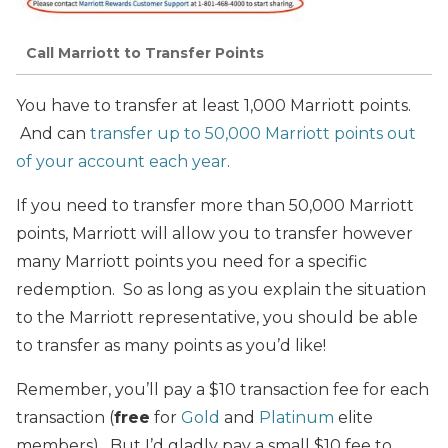
Call Marriott to Transfer Points
You have to transfer at least 1,000 Marriott points.
And can
transfer up to 50,000 Marriott points out
of your account each year
.
If you need to transfer more than 50,000 Marriott
points, Marriott will allow you to transfer however
many Marriott points you need for a specific
redemption. So as long as you explain the situation
to the Marriott representative, you should be able
to transfer as many points as you’d like!
Remember, you’ll pay a $10 transaction fee for each
transaction (
free
for
Gold
and
Platinum
elite
members). But I’d gladly pay a small $10 fee to