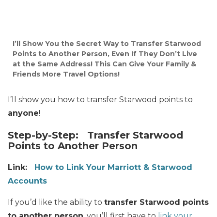
I’ll Show You the Secret Way to Transfer Starwood
Points to Another Person, Even If They Don’t Live
at the Same Address! This Can Give Your Family &
Friends More Travel Options!
I’ll show you how to transfer Starwood points to
anyone
!
Step-by-Step: Transfer Starwood
Points to Another Person
Link:
How to Link Your Marriott & Starwood
Accounts
If you’d like the ability to
transfer Starwood points
to another person
, you’ll first have to
link your