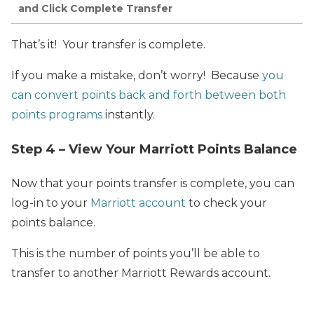
and Click Complete Transfer
That’s it! Your transfer is complete.
If you make a mistake, don’t worry! Because
you
can convert points back and forth between both
points programs
instantly.
Step 4 – View Your Marriott Points Balance
Now that your points transfer is complete, you can
log-in to your
Marriott account
to check your
points balance.
This is the number of points you’ll be able to
transfer to another Marriott Rewards account.