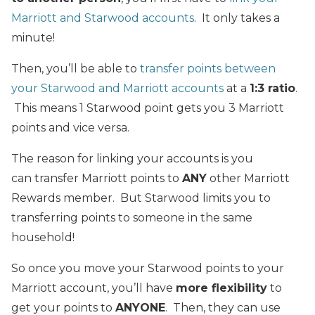
Marriott and Starwood accounts
. It only takes a
minute!
Then, you’ll be able to
transfer points between
your Starwood and Marriott accounts
at a
1:3 ratio
.
This means 1 Starwood point gets you 3 Marriott
points and vice versa.
The reason for linking your accounts is you
can transfer Marriott points to
ANY
other Marriott
Rewards member. But Starwood limits you to
transferring points to someone in the same
household!
So once you move your Starwood points to your
Marriott account, you’ll have
more flexibility
to
get your points to
ANYONE
. Then, they can use