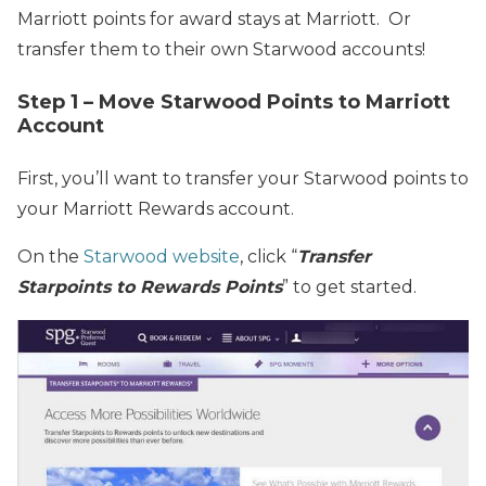
Marriott points for award stays at Marriott. Or
transfer them to their own Starwood accounts!
Step 1 – Move Starwood Points to Marriott
Account
First, you’ll want to transfer your Starwood points to
your Marriott Rewards account.
On the
Starwood website
, click “
Transfer
Starpoints to Rewards Points
” to get started.