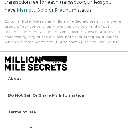
transaction fee for each transaction, unless you
have
Marriott Gold
or
Platinum
status.
Editorial Note
: We're the Million Mile Secrets team. And we're
proud of our content, opinions and analysis, and of our
reader's comments. These haven’t been reviewed, approved or
endorsed by any of the airlines, hotels, or credit card issuers
which we often write about. And that’s just how we like it! :)
About
Do Not Sell Or Share My Information
Terms of Use