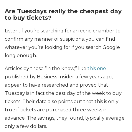
Are Tuesdays really the cheapest day
to buy tickets?
Listen, if you’re searching for an echo chamber to
confirm any manner of suspicions, you can find
whatever you’re looking for if you search Google
long enough.
Articles by those “in the know,” like
this one
published by Business Insider a few years ago,
appear to have researched and proved that
Tuesday is in fact the best day of the week to buy
tickets. Their data also points out that this is only
true if tickets are purchased three weeks in
advance. The savings, they found, typically average
only a few dollars.