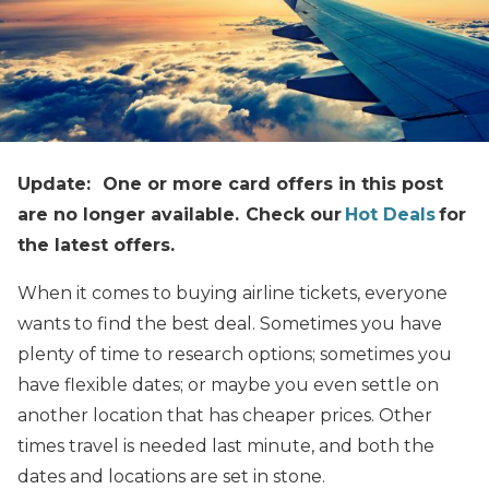
Update: One or more card offers in this post
are no longer available. Check our
Hot Deals
for
the latest offers.
When it comes to buying airline tickets, everyone
wants to find the best deal. Sometimes you have
plenty of time to research options; sometimes you
have flexible dates; or maybe you even settle on
another location that has cheaper prices. Other
times travel is needed last minute, and both the
dates and locations are set in stone.