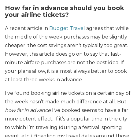
How far in advance should you book
your airline tickets?
A recent article in
Budget Travel
agrees that while
the middle of the week purchases may be slightly
cheaper, the cost savings aren’t typically too great.
However, this article does go on to say that last-
minute airfare purchases are not the best idea. If
your plans allow, it is almost always better to book
at least three weeks in advance.
I’ve found booking airline tickets on a certain day of
the week hasn’t made much difference at all. But
how far in advance
I’ve booked seems to have a far
more potent effect. If it’s a popular time in the city
to which I’m traveling (during a festival, sporting
event, etc.), finagling my travel dates around those