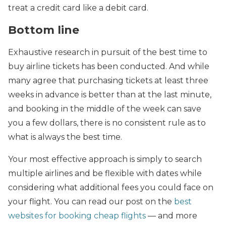
treat a credit card like a debit card.
Bottom line
Exhaustive research in pursuit of the best time to
buy airline tickets has been conducted. And while
many agree that purchasing tickets at least three
weeks in advance is better than at the last minute,
and booking in the middle of the week can save
you a few dollars, there is no consistent rule as to
what is always the best time.
Your most effective approach is simply to search
multiple airlines and be flexible with dates while
considering what additional fees you could face on
your flight. You can read our post on the
best
websites for booking cheap flights
— and more