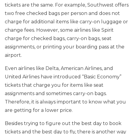
tickets are the same. For example, Southwest offers
two free checked bags per person and does not
charge for additional items like carry-on luggage or
change fees. However, some airlines like Spirit
charge for checked bags, carry-on bags, seat
assignments, or printing your boarding pass at the
airport.
Even airlines like Delta, American Airlines, and
United Airlines have introduced “Basic Economy”
tickets that charge you for items like seat
assignments and sometimes carry-on bags.
Therefore, it is always important to know what you
are getting for a lower price.
Besides trying to figure out the best day to book
tickets and the best day to fly, there is another way