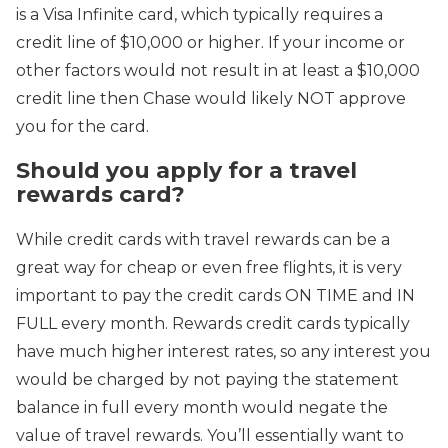
is a Visa Infinite card, which typically requires a
credit line of $10,000 or higher. If your income or
other factors would not result in at least a $10,000
credit line then Chase would likely NOT approve
you for the card.
Should you apply for a travel
rewards card?
While credit cards with travel rewards can be a
great way for cheap or even free flights, it is very
important to pay the credit cards ON TIME and IN
FULL every month. Rewards credit cards typically
have much higher interest rates, so any interest you
would be charged by not paying the statement
balance in full every month would negate the
value of travel rewards. You’ll essentially want to