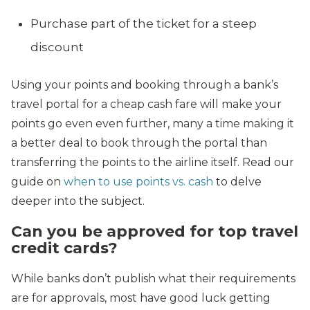
Purchase part of the ticket for a steep
discount
Using your points and booking through a bank’s
travel portal for a cheap cash fare will make your
points go even even further, many a time making it
a better deal to book through the portal than
transferring the points to the airline itself. Read our
guide on
when to use points vs. cash
to delve
deeper into the subject.
Can you be approved for top travel
credit cards?
While banks don’t publish what their requirements
are for approvals, most have good luck getting