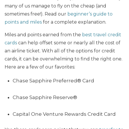
many of us manage to fly on the cheap (and
sometimes free!). Read our
beginner’s guide to
points and miles
for a complete explanation.
Miles and points earned from the
best travel credit
cards
can help offset some or nearly all the cost of
an airline ticket. With all of the options for credit
cards, it can be overwhelming to find the right one.
Here are a few of our favorites:
Chase Sapphire Preferred® Card
Chase Sapphire Reserve®
Capital One Venture Rewards Credit Card