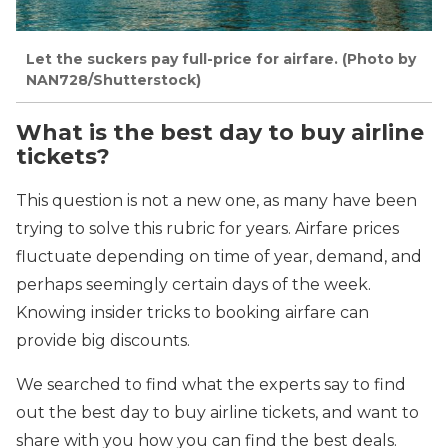
Let the suckers pay full-price for airfare. (Photo by
NAN728/Shutterstock)
What is the best day to buy airline
tickets?
This question is not a new one, as many have been
trying to solve this rubric for years. Airfare prices
fluctuate depending on time of year, demand, and
perhaps seemingly certain days of the week.
Knowing insider tricks to booking airfare can
provide big discounts.
We searched to find what the experts say to find
out the best day to buy airline tickets, and want to
share with you how you can find the best deals.