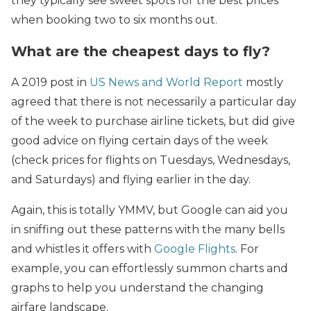
they typically see sweet spots for the best prices
when booking two to six months out.
What are the cheapest days to fly?
A 2019 post in
US News and World Report
mostly
agreed that there is not necessarily a particular day
of the week to purchase airline tickets, but did give
good advice on flying certain days of the week
(check prices for flights on Tuesdays, Wednesdays,
and Saturdays) and flying earlier in the day.
Again, this is totally YMMV, but Google can aid you
in sniffing out these patterns with the many bells
and whistles it offers with
Google Flights
. For
example, you can effortlessly summon charts and
graphs to help you understand the changing
airfare landscape.