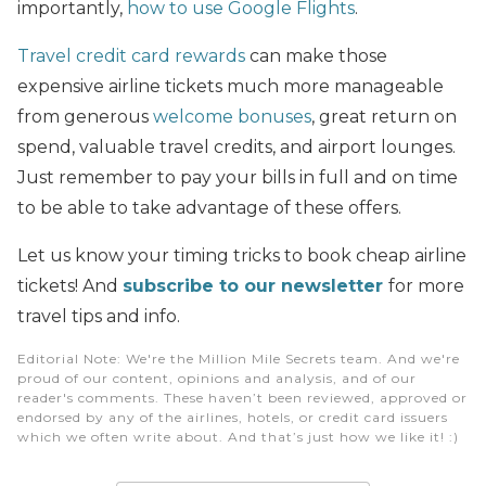
importantly,
how to use Google Flights
.
Travel credit card rewards
can make those
expensive airline tickets much more manageable
from generous
welcome bonuses
, great return on
spend, valuable travel credits,
and airport lounges.
Just remember to pay your bills in full and on time
to be able to take advantage of these offers.
Let us know your timing tricks to book cheap airline
tickets! And
subscribe to our newsletter
for more
travel tips and info.
Editorial Note
: We're the Million Mile Secrets team. And we're
proud of our content, opinions and analysis, and of our
reader's comments. These haven’t been reviewed, approved or
endorsed by any of the airlines, hotels, or credit card issuers
which we often write about. And that’s just how we like it! :)