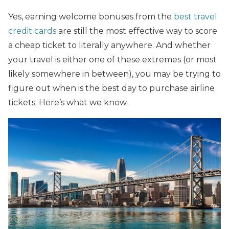
Yes, earning welcome bonuses from the
best travel
credit cards
are still the most effective way to score
a cheap ticket to literally anywhere. And whether
your travel is either one of these extremes (or most
likely somewhere in between), you may be trying to
figure out when is the best day to purchase airline
tickets. Here’s what we know.