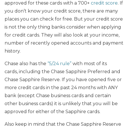
approved for these cards with a 700+
credit score
. If
you don’t know your credit score, there are many
places you can check for free. But your credit score
is not the only thing banks consider when applying
for credit cards. They will also look at your income,
number of recently opened accounts and payment
history.
Chase also has the
“5/24 rule”
with most of its
cards, including the Chase Sapphire Preferred and
Chase Sapphire Reserve. If you have opened five or
more credit cards in the past 24 months with ANY
bank (except Chase business cards and certain
other business cards) it is unlikely that you will be
approved for either of the Sapphire cards.
Also keep in mind that the Chase Sapphire Reserve