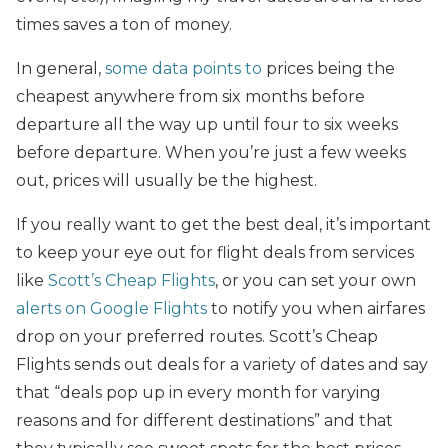
times saves a ton of money.
In general,
some data points to
prices being the
cheapest anywhere from six months before
departure all the way up until four to six weeks
before departure. When you’re just a few weeks
out, prices will usually be the highest.
If you really want to get the best deal, it’s important
to keep your eye out for flight deals from services
like
Scott’s Cheap Flights
, or you can set your own
alerts on Google Flights
to notify you when airfares
drop on your preferred routes. Scott’s Cheap
Flights sends out deals for a variety of dates and say
that “deals pop up in every month for varying
reasons and for different destinations” and that