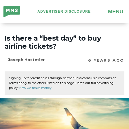
Million
MENU
ADVERTISER DISCLOSURE
Mile
Secrets
Is there a “best day” to buy
airline tickets?
Joseph Hostetler
6 YEARS AGO
Signing up for credit cards through partner links earns us a commission.
Terms apply to the offers listed on this page. Here’s our full advertising
policy:
How we make money
.