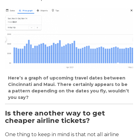
Here’s a graph of upcoming travel dates between
Cincinnati and Maui. There certainly appears to be
a pattern depending on the dates you fly, wouldn’t
you say?
Is there another way to get
cheaper airline tickets?
One thing to keep in mind is that not all airline