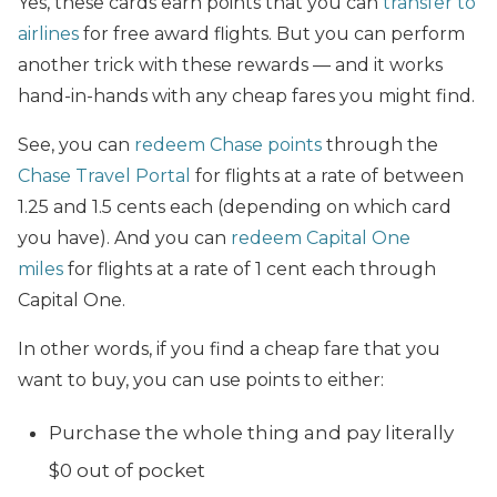
Yes, these cards earn points that you can
transfer to
airlines
for free award flights. But you can perform
another trick with these rewards — and it works
hand-in-hands with any cheap fares you might find.
See, you can
redeem Chase points
through the
Chase Travel Portal
for flights at a rate of between
1.25 and 1.5 cents each (depending on which card
you have). And you can
redeem Capital One
miles
for flights at a rate of 1 cent each through
Capital One.
In other words, if you find a cheap fare that you
want to buy, you can use points to either:
Purchase the whole thing and pay literally
$0 out of pocket