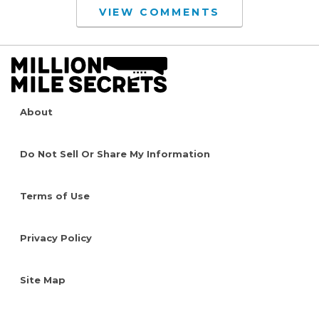
VIEW COMMENTS
About
Do Not Sell Or Share My Information
Terms of Use
Privacy Policy
Site Map