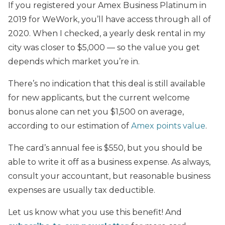
If you registered your Amex Business Platinum in
2019 for WeWork, you’ll have access through all of
2020. When I checked, a yearly desk rental in my
city was closer to $5,000 — so the value you get
depends which market you’re in.
There’s no indication that this deal is still available
for new applicants, but the current welcome
bonus alone can net you $1,500 on average,
according to our estimation of
Amex points value
.
The card’s annual fee is $550, but you should be
able to write it off as a business expense. As always,
consult your accountant, but reasonable business
expenses are usually tax deductible.
Let us know what you use this benefit! And