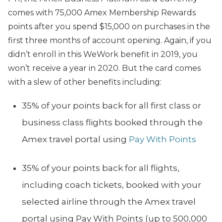
comes with 75,000 Amex Membership Rewards
points after you spend $15,000 on purchases in the
first three months of account opening. Again, if you
didn’t enroll in this WeWork benefit in 2019, you
won’t receive a year in 2020. But the card comes
with a slew of other benefits including:
35% of your points back for all first class or
business class flights booked through the
Amex travel portal using
Pay With Points
35% of your points back for all flights,
including coach tickets, booked with your
selected airline through the Amex travel
portal using Pay With Points (up to 500,000