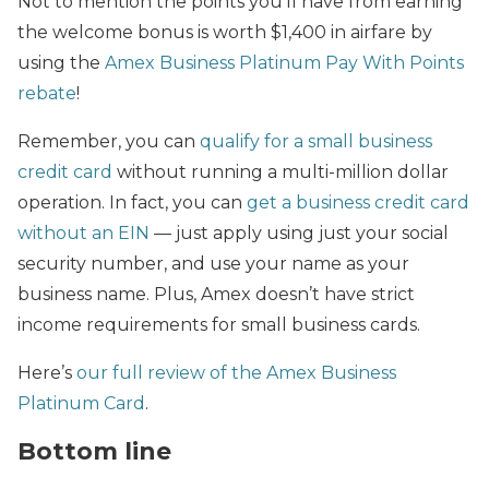
Not to mention the points you’ll have from earning
the welcome bonus is worth $1,400 in airfare by
using the
Amex Business Platinum Pay With Points
rebate
!
Remember, you can
qualify for a small business
credit card
without running a multi-million dollar
operation. In fact, you can
get a business credit card
without an EIN
— just apply using just your social
security number, and use your name as your
business name. Plus, Amex doesn’t have strict
income requirements for small business cards.
Here’s
our full review of the Amex Business
Platinum Card
.
Bottom line