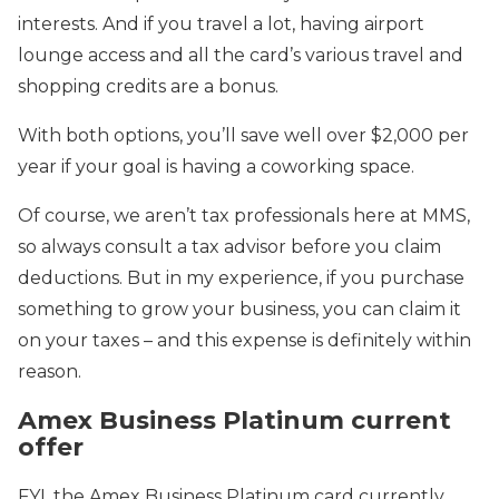
interests. And if you travel a lot, having airport
lounge access and all the card’s various travel and
shopping credits are a bonus.
With both options, you’ll save well over $2,000 per
year if your goal is having a coworking space.
Of course, we aren’t tax professionals here at MMS,
so always consult a tax advisor before you claim
deductions. But in my experience, if you purchase
something to grow your business, you can claim it
on your taxes – and this expense is definitely within
reason.
Amex Business Platinum current
offer
FYI, the Amex Business Platinum card currently