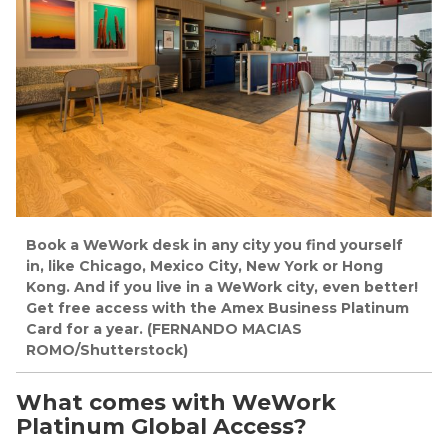
Book a WeWork desk in any city you find yourself
in, like Chicago, Mexico City, New York or Hong
Kong. And if you live in a WeWork city, even better!
Get free access with the Amex Business Platinum
Card for a year. (FERNANDO MACIAS
ROMO/Shutterstock)
What comes with WeWork
Platinum Global Access?