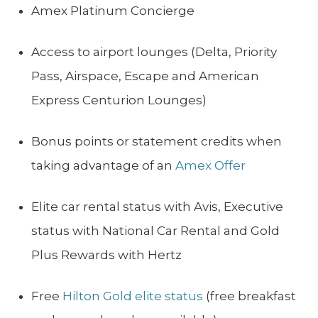
Amex Platinum Concierge
Access to airport lounges (Delta, Priority
Pass, Airspace, Escape and American
Express Centurion Lounges)
Bonus points or statement credits when
taking advantage of an
Amex Offer
Elite car rental status with Avis, Executive
status with National Car Rental and Gold
Plus Rewards with Hertz
Free
Hilton Gold elite status
(free breakfast