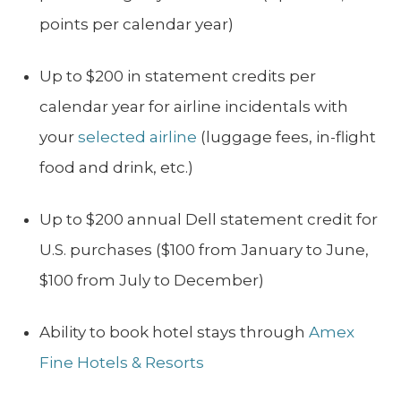
points per calendar year)
Up to $200 in statement credits per
calendar year for airline incidentals with
your
selected airline
(luggage fees, in-flight
food and drink, etc.)
Up to $200 annual Dell statement credit for
U.S. purchases ($100 from January to June,
$100 from July to December)
Ability to book hotel stays through
Amex
Fine Hotels & Resorts