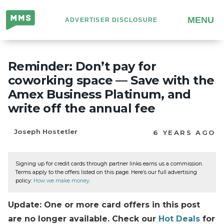
Million
MENU
ADVERTISER DISCLOSURE
Mile
Secrets
Reminder: Don’t pay for
coworking space — Save with the
Amex Business Platinum, and
write off the annual fee
Joseph Hostetler
6 YEARS AGO
Signing up for credit cards through partner links earns us a commission.
Terms apply to the offers listed on this page. Here’s our full advertising
policy:
How we make money
.
Update: One or more card offers in this post
are no longer available. Check our
Hot Deals
for