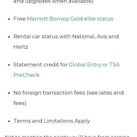
and upgrades when available)
Free
Marriott Bonvoy Gold elite status
Rental car status with National, Avis and
Hertz
Statement credit for
Global Entry or TSA
PreCheck
No foreign transaction fees (see rates and
fees)
Terms and Limitations Apply