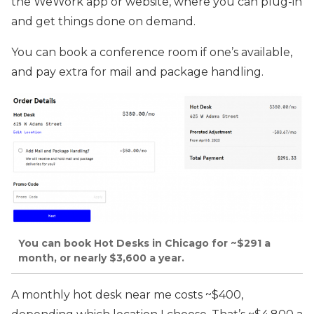
the WeWork app or website, where you can plug-in
and get things done on demand.
You can book a conference room if one’s available,
and pay extra for mail and package handling.
You can book Hot Desks in Chicago for ~$291 a
month, or nearly $3,600 a year.
A monthly hot desk near me costs ~$400,