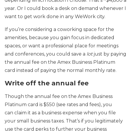
depending which location I choose. That’s ~$4,800 a
year. Or I could book a desk on demand whenever I
want to get work done in any WeWork city.
If you’re considering a coworking space for the
amenities, because you gain focus in dedicated
spaces, or want a professional place for meetings
and conferences, you could save a
lot
just by paying
the annual fee on the Amex Business Platinum
card instead of paying the normal monthly rate.
Write off the annual fee
Though the annual fee on the Amex Business
Platinum card is $550 (see rates and fees), you
can claim it as a business expense when you file
your small business taxes. That’s if you legitimately
use the card perks to further your business