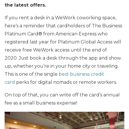
the latest offers.
If you rent a desk in a WeWork coworking space,
here’s a reminder that cardholders of The Business
Platinum Card® from American Express who
registered last year for Platinum Global Access will
receive free WeWork access until the end of
2020. Just book a desk through the app and show
up, whether you’re in your home city or traveling.
This is one of the single
best business credit
card
perks for digital nomads or remote workers.
On top of that, you can write off the card’s annual
fee as a small business expense!