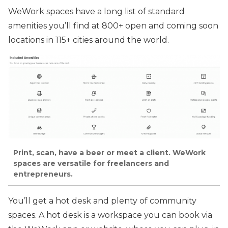
WeWork spaces have a long list of standard
amenities you’ll find at 800+ open and coming soon
locations in 115+ cities around the world.
Print, scan, have a beer or meet a client. WeWork
spaces are versatile for freelancers and
entrepreneurs.
You’ll get a hot desk and plenty of community
spaces. A hot desk is a workspace you can book via