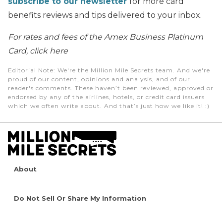
subscribe to our newsletter
for more card
benefits reviews and tips delivered to your inbox.
For rates and fees of the Amex Business Platinum
Card, click here
Editorial Note
: We're the Million Mile Secrets team. And we're
proud of our content, opinions and analysis, and of our
reader's comments. These haven’t been reviewed, approved or
endorsed by any of the airlines, hotels, or credit card issuers
which we often write about. And that’s just how we like it! :)
About
Do Not Sell Or Share My Information