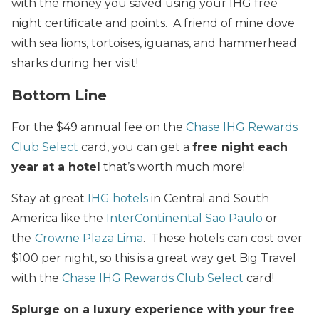
with the money you saved using your IHG free
night certificate and points. A friend of mine dove
with sea lions, tortoises, iguanas, and hammerhead
sharks during her visit!
Bottom Line
For the $49 annual fee on the
Chase IHG Rewards
Club Select
card, you can get a
free night each
year at a hotel
that’s worth much more!
Stay at great
IHG hotels
in Central and South
America like the
InterContinental Sao Paulo
or
the
Crowne Plaza Lima
. These hotels can cost over
$100 per night, so this is a great way get Big Travel
with the
Chase IHG Rewards Club Select
card!
Splurge on a luxury experience with your free