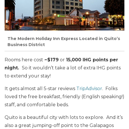
The Modern Holiday Inn Express Located in Quito’s
Business District
Rooms here cost
~$179
or
15,000 IHG points per
night.
So it wouldn’t take a lot of extra IHG points
to extend your stay!
It gets almost all 5-star reviews
TripAdvisor
. Folks
loved the free breakfast, friendly (English speaking!)
staff, and comfortable beds.
Quito is a beautiful city with lots to explore. And it’s
also a great jumping-off point to the Galapagos