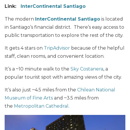
Link:
InterContinental Santiago
The modern
InterContinental Santiago
is located
in Santiago’s financial district. There’s easy access to
public transportation to explore the rest of the city.
It gets 4 stars on
TripAdvisor
because of the helpful
staff, clean rooms, and convenient location.
It’s a ~10 minute walk to the
Sky Costanera
, a
popular tourist spot with amazing views of the city.
It’s also just ~4.5 miles from the
Chilean National
Museum of Fine Arts
and ~3.5 miles from
the
Metropolitan Cathedral
.