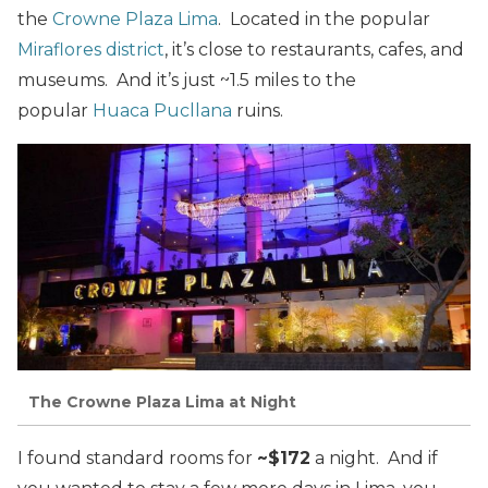
the
Crowne Plaza Lima
. Located in the popular
Miraflores district
, it’s close to restaurants, cafes, and
museums. And it’s just ~1.5 miles to the
popular
Huaca Pucllana
ruins.
The Crowne Plaza Lima at Night
I found standard rooms for
~$172
a night. And if