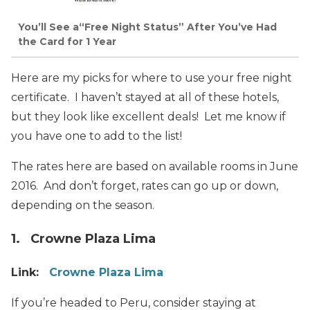
You’ll See a“Free Night Status” After You’ve Had
the Card for 1 Year
Here are my picks for where to use your free night
certificate. I haven’t stayed at all of these hotels,
but they look like excellent deals! Let me know if
you have one to add to the list!
The rates here are based on available rooms in June
2016. And don’t forget, rates can go up or down,
depending on the season.
1. Crowne Plaza Lima
Link:
Crowne Plaza Lima
If you’re headed to Peru, consider staying at