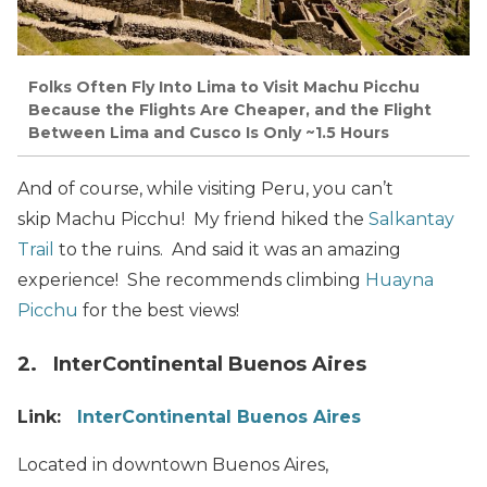
Folks Often Fly Into Lima to Visit Machu Picchu
Because the Flights Are Cheaper, and the Flight
Between Lima and Cusco Is Only ~1.5 Hours
And of course, while visiting Peru, you can’t
skip Machu Picchu! My friend hiked the
Salkantay
Trail
to the ruins. And said it was an amazing
experience! She recommends climbing
Huayna
Picchu
for the best views!
2. InterContinental Buenos Aires
Link:
InterContinental Buenos Aires
Located in downtown Buenos Aires,