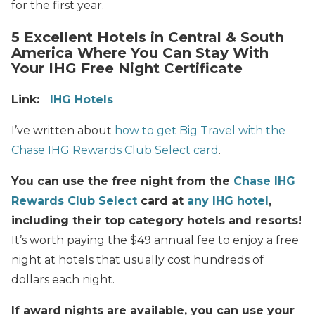
for the first year.
5 Excellent Hotels in Central & South
America Where You Can Stay With
Your IHG Free Night Certificate
Link:
IHG Hotels
I’ve written about
how to get Big Travel with the
Chase IHG Rewards Club Select card
.
You can use the free night from the
Chase IHG
Rewards Club Select
card at
any IHG hotel
,
including their top category hotels and resorts!
It’s worth paying the $49 annual fee to enjoy a free
night at hotels that usually cost hundreds of
dollars each night.
If award nights are available, you can use your