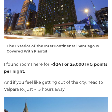
The Exterior of the InterContinental Santiago Is
Covered With Plants!
I found rooms here for
~$241 or 25,000 IHG points
per night.
And if you feel like getting out of the city, head to
Valparaiso, just ~1.5 hours away.