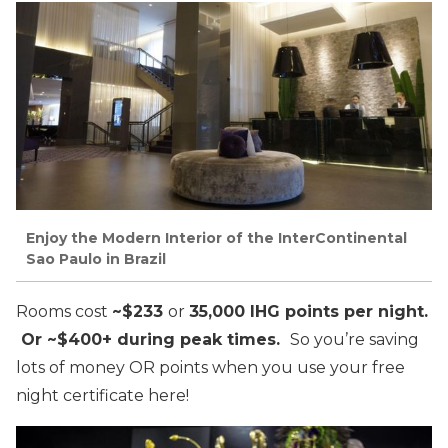
Enjoy the Modern Interior of the InterContinental
Sao Paulo in Brazil
Rooms cost
~$233
or
35,000 IHG points per night.
Or ~$400+ during peak times.
So you’re saving
lots of money OR points when you use your free
night certificate here!