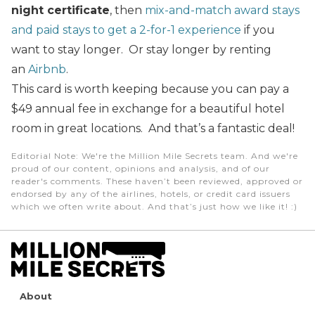
night certificate
, then
mix-and-match award stays
and paid stays to get a 2-for-1 experience
if you
want to stay longer. Or stay longer by renting
an
Airbnb
.
This card is worth keeping because you can pay a
$49 annual fee in exchange for a beautiful hotel
room in great locations. And that’s a fantastic deal!
Editorial Note
: We're the Million Mile Secrets team. And we're
proud of our content, opinions and analysis, and of our
reader's comments. These haven’t been reviewed, approved or
endorsed by any of the airlines, hotels, or credit card issuers
which we often write about. And that’s just how we like it! :)
About