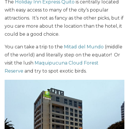
The
Holiday Inn Express Quito
is centrally located
with easy access to many of the city’s popular
attractions. It’s not as fancy as the other picks, but if
you care more about the location than the hotel, it
could be a good choice.
You can take a trip to the
Mitad del Mundo
(middle
of the world) and literally step on the equator! Or
visit the lush
Maquipucuna Cloud Forest
Reserve
and try to spot exotic birds.