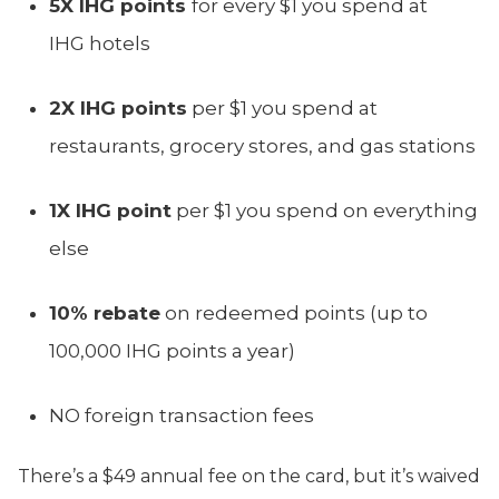
5X IHG points
for every $1 you spend at
IHG hotels
2X IHG points
per $1 you spend at
restaurants, grocery stores, and gas stations
1X IHG point
per $1 you spend on everything
else
10% rebate
on redeemed points (up to
100,000 IHG points a year)
NO foreign transaction fees
There’s a $49 annual fee on the card, but it’s waived