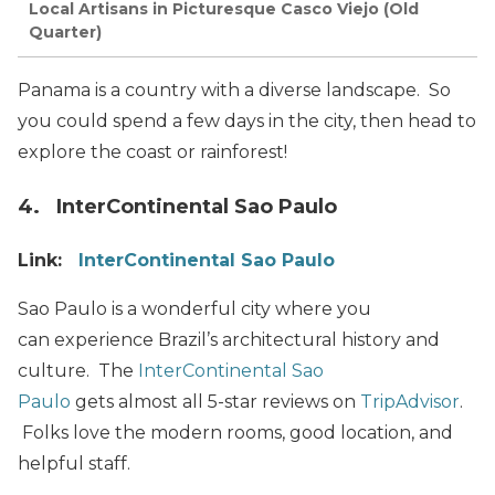
Local Artisans in Picturesque Casco Viejo (Old
Quarter)
Panama is a country with a diverse landscape. So
you could spend a few days in the city, then head to
explore the coast or rainforest!
4. InterContinental Sao Paulo
Link:
InterContinental Sao Paulo
Sao Paulo is a wonderful city where you
can experience Brazil’s architectural history and
culture. The
InterContinental Sao
Paulo
gets almost all 5-star reviews on
TripAdvisor
.
Folks love the modern rooms, good location, and
helpful staff.