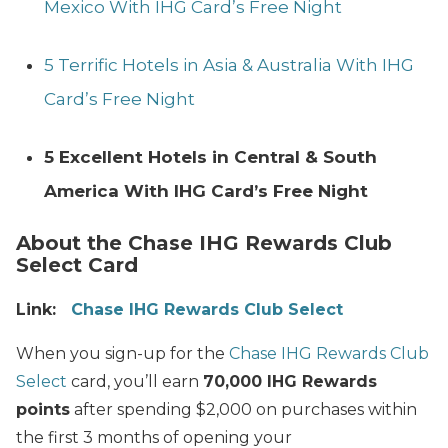
Mexico With IHG Card’s Free Night
5 Terrific Hotels in Asia & Australia With IHG
Card’s Free Night
5 Excellent Hotels in Central & South
America With IHG Card’s Free Night
About the Chase IHG Rewards Club
Select Card
Link:
Chase IHG Rewards Club Select
When you sign-up for the
Chase IHG Rewards Club
Select
card, you’ll earn
70,000 IHG Rewards
points
after spending $2,000 on purchases within
the first 3 months of opening your