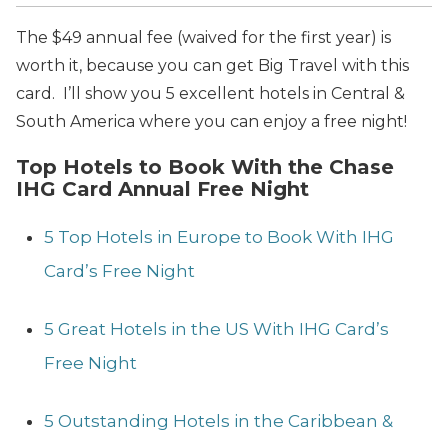
The $49 annual fee (waived for the first year) is
worth it, because you can get Big Travel with this
card. I’ll show you 5 excellent hotels in Central &
South America where you can enjoy a free night!
Top Hotels to Book With the Chase
IHG Card Annual Free Night
5 Top Hotels in
Europe to Book With IHG
Card’s Free Night
5 Great Hotels in the US With IHG Card’s
Free Night
5 Outstanding Hotels in the Caribbean &