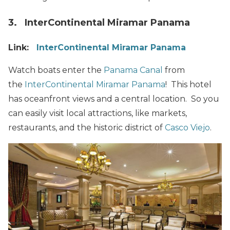
3. InterContinental Miramar Panama
Link:
InterContinental Miramar Panama
Watch boats enter the
Panama Canal
from
the
InterContinental Miramar Panama
! This hotel
has oceanfront views and a central location. So you
can easily visit local attractions, like markets,
restaurants, and the historic district of
Casco Viejo
.