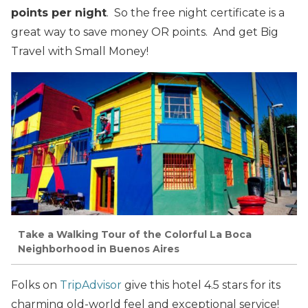
points per night
. So the free night certificate is a
great way to save money OR points. And get Big
Travel with Small Money!
Take a Walking Tour of the Colorful La Boca
Neighborhood in Buenos Aires
Folks on
TripAdvisor
give this hotel 4.5 stars for its
charming old-world feel and exceptional service!