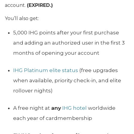
account.
(EXPIRED.)
You’ll also get:
5,000 IHG points after your first purchase
and adding an authorized user in the first 3
months of opening your account
IHG Platinum elite status
(free upgrades
when available, priority check-in, and elite
rollover nights)
A free night at
any
IHG hotel
worldwide
each year of cardmembership