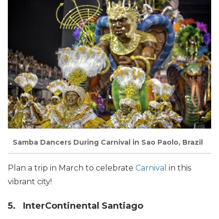
Samba Dancers During Carnival in Sao Paolo, Brazil
Plan a trip in March to celebrate
Carnival
in this
vibrant city!
5. InterContinental Santiago