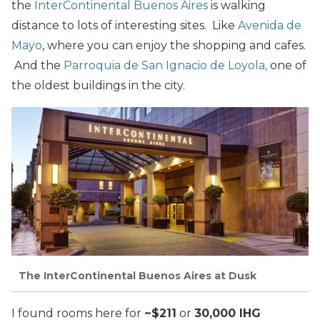
the
InterContinental Buenos Aires
is walking
distance to lots of interesting sites. Like
Avenida de
Mayo
, where you can enjoy the shopping and cafes.
And the
Parroquia de San Ignacio de Loyola,
one of
the oldest buildings in the city.
The InterContinental Buenos Aires at Dusk
I found rooms here for
~$211
or
30,000 IHG