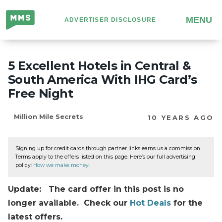
Million
MENU
ADVERTISER DISCLOSURE
Mile
Secrets
5 Excellent Hotels in Central &
South America With IHG Card’s
Free Night
Million Mile Secrets
10 YEARS AGO
Signing up for credit cards through partner links earns us a commission.
Terms apply to the offers listed on this page. Here’s our full advertising
policy:
How we make money
.
Update: The card offer in this post is no
longer available. Check our
Hot Deals
for the
latest offers.