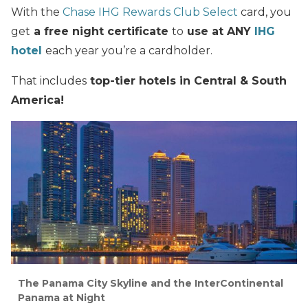
With the
Chase IHG Rewards Club Select
card, you
get
a free night certificate
to
use at ANY
IHG
hotel
each year you’re a cardholder.
That includes
top-tier hotels in Central & South
America
!
The Panama City Skyline and the InterContinental
Panama at Night