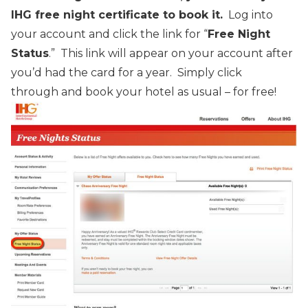
IHG free night certificate to book it.
Log into
your account and click the link for “
Free Night
Status
.” This link will appear on your account after
you’d had the card for a year. Simply click
through and book your hotel as usual – for free!