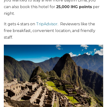
you wanted to stay a few more days in Lima, you
can also book this hotel for
25,000 IHG points
per
night.
It gets 4 stars on
TripAdvisor
. Reviewers like the
free breakfast, convenient location, and friendly
staff.