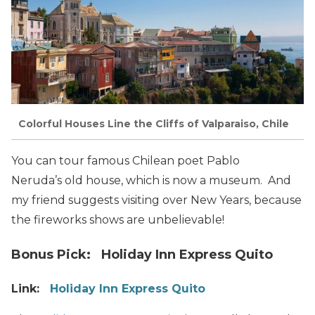
Colorful Houses Line the Cliffs of Valparaiso, Chile
You can tour famous Chilean poet Pablo
Neruda’s old house, which is now a museum. And
my friend suggests visiting over New Years, because
the fireworks shows are unbelievable!
Bonus Pick: Holiday Inn Express Quito
Link:
Holiday Inn Express Quito