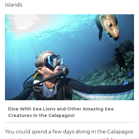
Islands.
Dive With Sea Lions and Other Amazing Sea
Creatures in the Galapagos!
You could spend a few days diving in the Galapagos