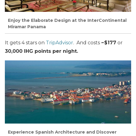
Enjoy the Elaborate Design at the InterContinental
Miramar Panama
It gets 4 stars on
TripAdvisor
. And costs
~$177
or
30,000 IHG points per night.
Experience Spanish Architecture and Discover