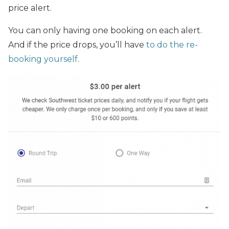
price alert.
You can only having one booking on each alert.
And if the price drops, you’ll have
to do the re-
booking yourself
.