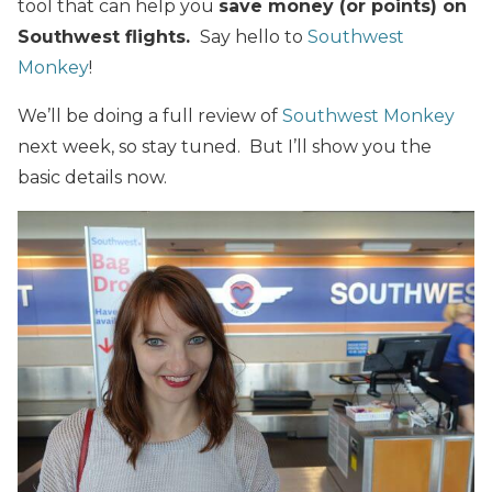
tool that can help you
save money (or points) on
Southwest flights.
Say hello to
Southwest
Monkey
!
We’ll be doing a full review of
Southwest Monkey
next week, so stay tuned. But I’ll show you the
basic details now.