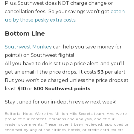
Plus, Southwest does NOT charge change or
cancellation fees. So your savings won’t get
eaten
up by those pesky extra costs
.
Bottom Line
Southwest Monkey
can help you save money (or
points!) on Southwest flights!
All you have to do is set up a price alert, and you’ll
get an email if the price drops. It costs
$3
per alert.
But you won’t be charged unless the price drops at
least
$10
or
600 Southwest points
.
Stay tuned for our in-depth review next week!
Editorial Note
: We're the Million Mile Secrets team. And we're
proud of our content, opinions and analysis, and of our
reader's comments. These haven’t been reviewed, approved or
endorsed by any of the airlines, hotels, or credit card issuers