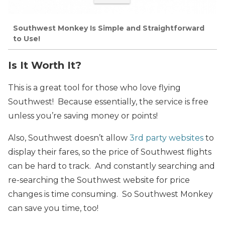
Southwest Monkey Is Simple and Straightforward
to Use!
Is It Worth It?
This is a great tool for those who love flying
Southwest! Because essentially, the service is free
unless you’re saving money or points!
Also, Southwest doesn’t allow
3rd party websites
to
display their fares, so the price of Southwest flights
can be hard to track. And constantly searching and
re-searching the Southwest website for price
changes is time consuming. So Southwest Monkey
can save you time, too!