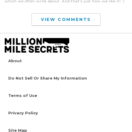
which we often write about. And that’s just how we like it! :)
VIEW COMMENTS
About
Do Not Sell Or Share My Information
Terms of Use
Privacy Policy
Site Map