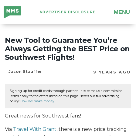
Million
MENU
ADVERTISER DISCLOSURE
Mile
Secrets
New Tool to Guarantee You’re
Always Getting the BEST Price on
Southwest Flights!
Jason Stauffer
9 YEARS AGO
Signing up for credit cards through partner links earns us a commission.
Terms apply to the offers listed on this page. Here’s our full advertising
policy:
How we make money
.
Great news for Southwest fans!
Via
Travel With Grant
, there is a new price tracking