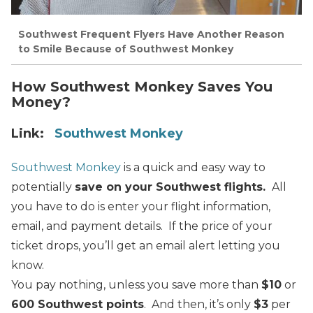
Southwest Frequent Flyers Have Another Reason
to Smile Because of Southwest Monkey
How Southwest Monkey Saves You
Money?
Link:
Southwest Monkey
Southwest Monkey
is a quick and easy way to
potentially
save on your Southwest flights.
All
you have to do is enter your flight information,
email, and payment details. If the price of your
ticket drops, you’ll get an email alert letting you
know.
You pay nothing, unless you save more than
$10
or
600 Southwest points
. And then, it’s only
$3
per