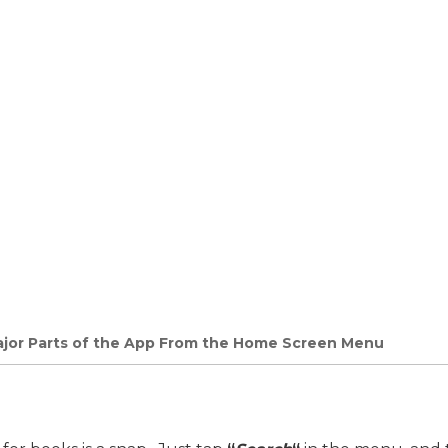
Major Parts of the App From the Home Screen Menu