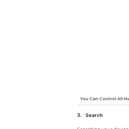
You Can Control All 
3. Search