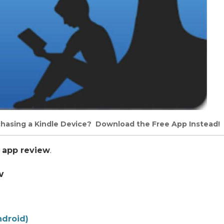
chasing a Kindle Device? Download the Free App Instead!
 app review
.
w
ndroid)