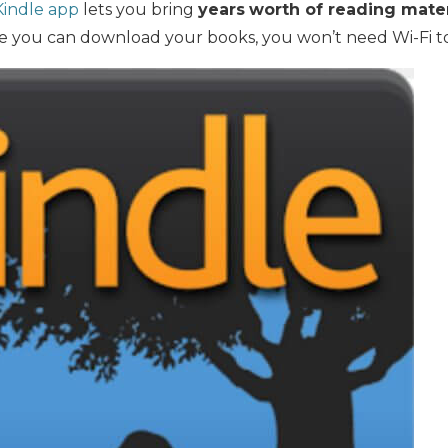
Kindle app
lets you bring
years
worth of reading mater
 you can download your books, you won’t need Wi-Fi t