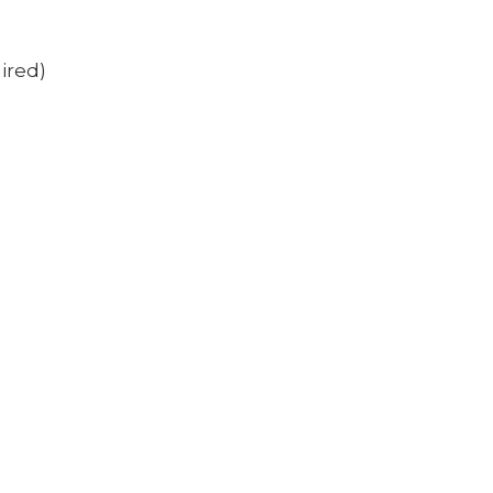
ired)