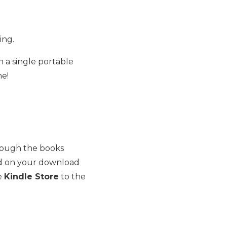
ing.
 a single portable
ne!
rough the books
d on your download
he
Kindle Store
to the