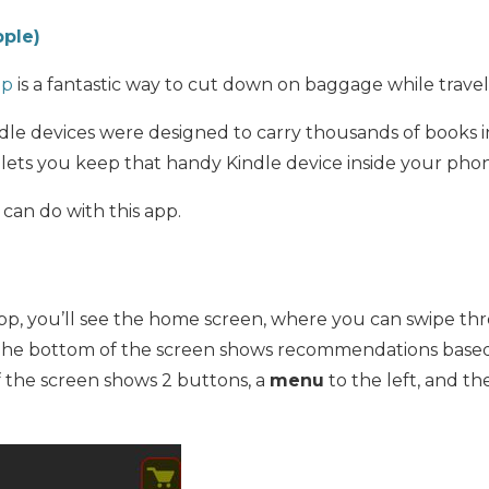
pple)
pp
is a fantastic way to cut down on baggage while travel
le devices were designed to carry thousands of books in
lets you keep that handy Kindle device inside your pho
 can do with this app.
, you’ll see the home screen, where you can swipe th
he bottom of the screen shows recommendations base
f the screen shows 2 buttons, a
menu
to the left, and t