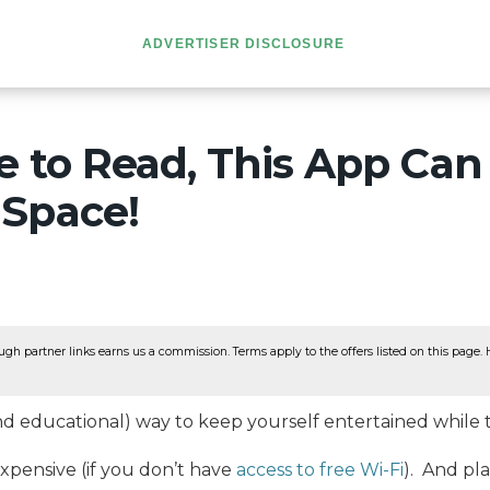
ADVERTISER DISCLOSURE
ke to Read, This App Can
Space!
ugh partner links earns us a commission. Terms apply to the offers listed on this page. He
nd educational) way to keep yourself entertained while t
expensive (if you don’t have
access to free Wi-Fi
). And pl