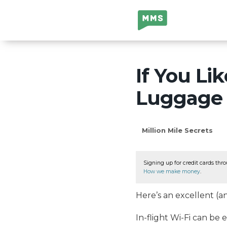
Million Mile
Secrets
If You Li
Luggage 
Million Mile Secrets
Signing up for credit cards thro
How we make money
.
Here’s an excellent (a
In-flight Wi-Fi can be 