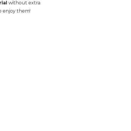
ial
without extra
o enjoy them!