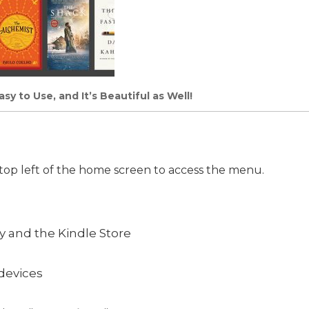
y to Use, and It’s Beautiful as Well!
 top left of the home screen to access the menu.
ry and the Kindle Store
devices