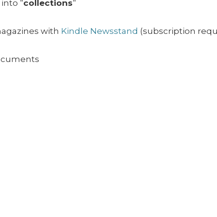
into “
collections
“
magazines with
Kindle Newsstand
(subscription requ
ocuments