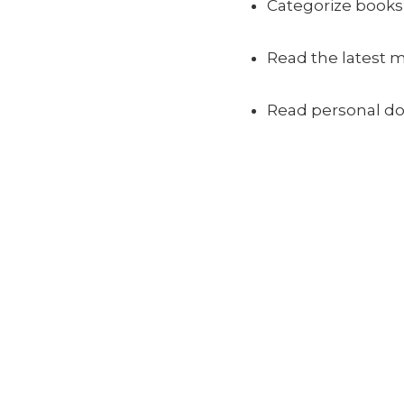
Categorize books 
Read the latest 
Read personal d