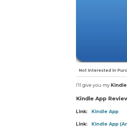
Not Interested in Pur
I’ll give you my
Kindle
Kindle App Revie
Link:
Kindle App
Link:
Kindle App (A