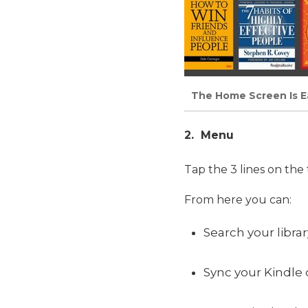
The Home Screen Is Eas
2. Menu
Tap the 3 lines on the
From here you can:
Search your libra
Sync your Kindle 