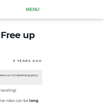
MENU
 Free up
9 YEARS AGO
re’s our full advertising policy:
raveling!
ane rides can be
long