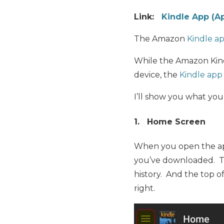
Link:
Kindle App (A
The Amazon
Kindle a
While the Amazon Kind
device, the
Kindle app
I’ll show you what you
1. Home Screen
When you open the app
you’ve downloaded. T
history. And the top o
right.