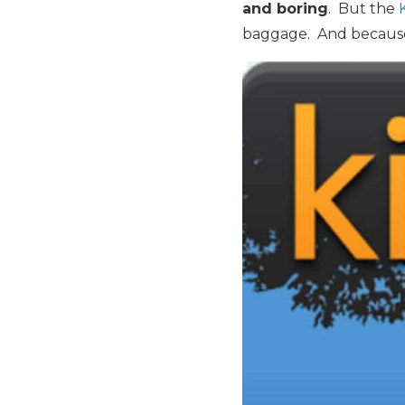
and boring
. But the
baggage. And because