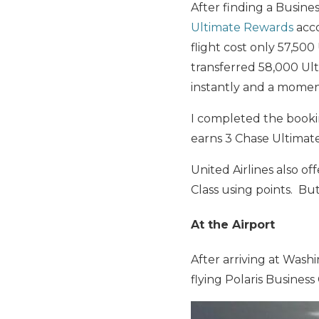
After finding a Busine
Ultimate Rewards
acc
flight cost only 57,500
transferred 58,000 Ul
instantly and a momen
I completed the booki
earns 3 Chase Ultimate
United Airlines also of
Class using points. But
At the Airport
After arriving at Washi
flying Polaris Business 