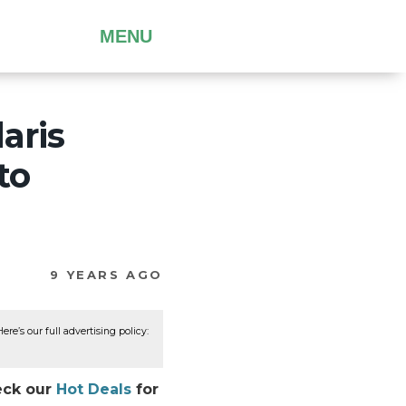
MENU
aris
to
9 YEARS AGO
re’s our full advertising policy:
heck our
Hot Deals
for