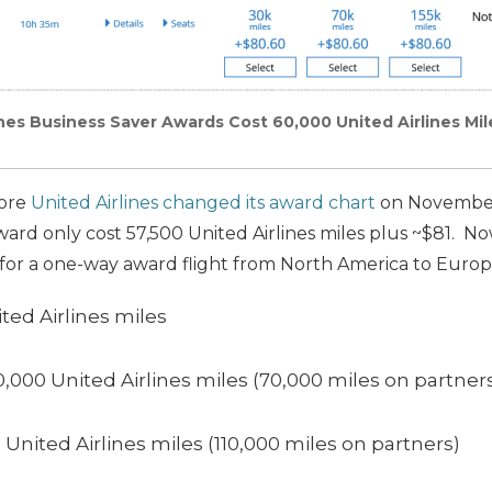
ines Business Saver Awards Cost 60,000 United Airlines Mil
fore
United Airlines changed its award chart
on November 
ward only cost 57,500 United Airlines miles plus ~$81. Now
 for a one-way award flight from North America to Europ
ted Airlines miles
0,000 United Airlines miles (70,000 miles on partner
0 United Airlines miles (110,000 miles on partners)