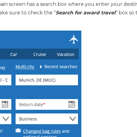
main screen has a search box where you enter your destina
Make sure to check the “
Search for award travel
” box so