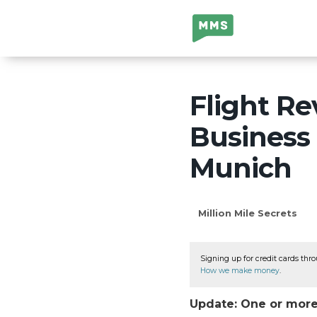
Million Mile
Secrets
Flight Re
Business 
Munich
Million Mile Secrets
Signing up for credit cards thro
How we make money
.
Update: One or more 