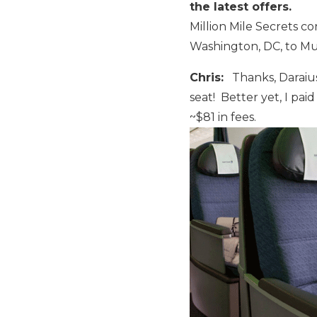
the latest offers.
Million Mile Secrets co
Washington, DC, to Mun
Chris:
Thanks, Daraius! 
seat! Better yet, I paid
~$81 in fees.