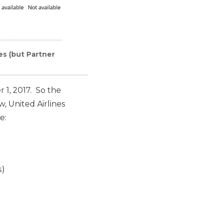
es (but Partner
1, 2017. So the
, United Airlines
e:
s)