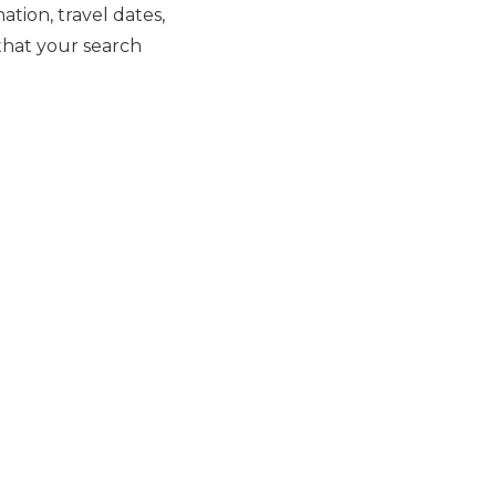
tion, travel dates,
 that your search