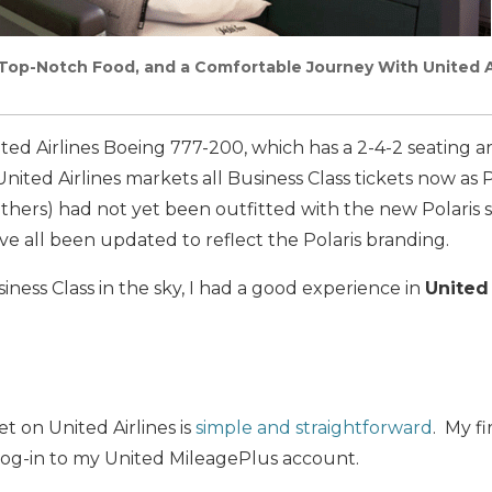
Top-Notch Food, and a Comfortable Journey With United Ai
ited Airlines Boeing 777-200, which has a 2-4-2 seating 
nited Airlines markets all Business Class tickets now as P
thers) had not yet been outfitted with the new Polaris s
ve all been updated to reflect the Polaris branding.
iness Class in the sky, I had a good experience in
United 
t on United Airlines is
simple and straightforward
. My fi
og-in to my United MileagePlus account.