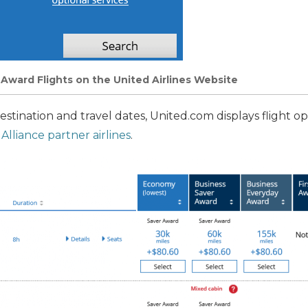
r Award Flights on the United Airlines Website
destination and travel dates, United.com displays flight 
 Alliance partner airlines
.