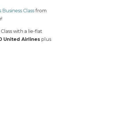
s Business Class
from
!
lass with a lie-flat
0 United Airlines
plus