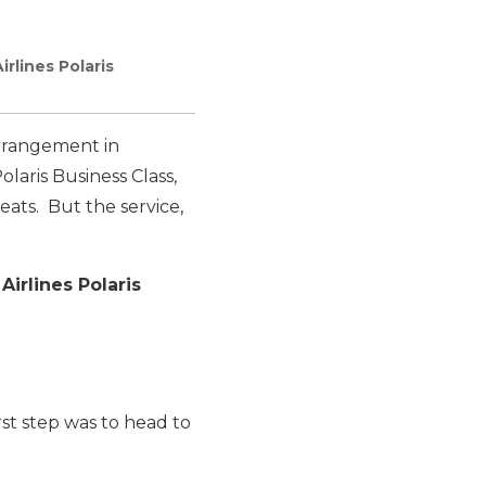
rlines Polaris
arrangement in
olaris Business Class,
eats. But the service,
Airlines Polaris
rst step was to head to