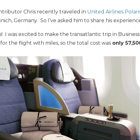
ntributor Chris recently traveled in
United Airlines Polari
ich, Germany. So I’ve asked him to share his experience
I was excited to make the transatlantic trip in Business C
 for the flight with miles, so the total cost was
only 57,50