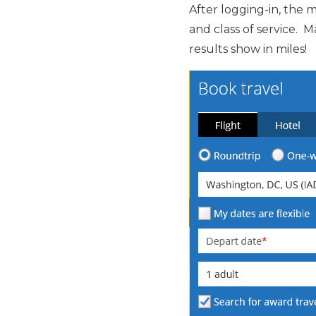
After logging-in, the 
and class of service. 
results show in miles!