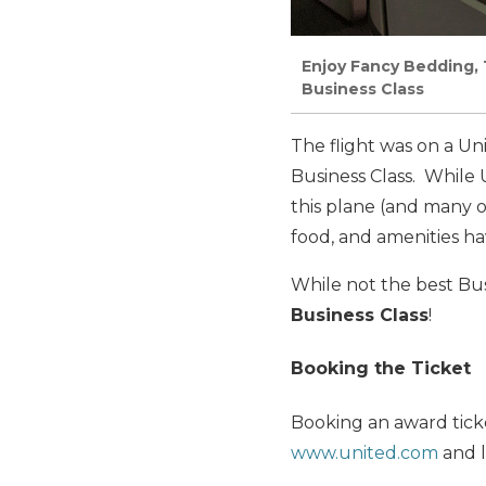
Enjoy Fancy Bedding, 
Business Class
The flight was on a Un
Business Class. While U
this plane (and many o
food, and amenities ha
While not the best Bus
Business Class
!
Booking the Ticket
Booking an award ticke
www.united.com
and l