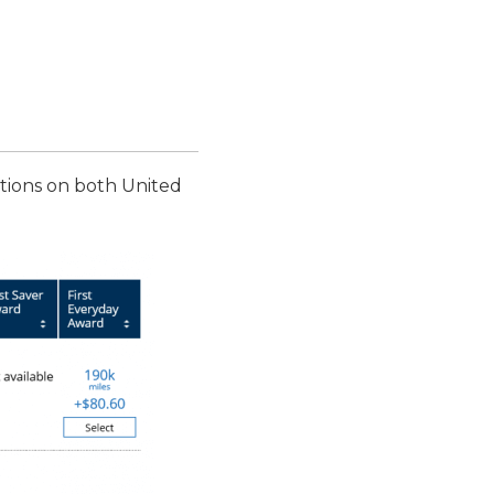
options on both United