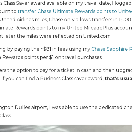
ss Class Saver award available on my travel date, I logge
ount to
transfer Chase Ultimate Rewards points to United
 United Airlines miles, Chase only allows transfers in 1,000
timate Rewards points to my United MileagePlus account
t later the miles were reflected on United.com.
ng by paying the ~$81 in fees using my
Chase Sapphire 
 Rewards points per $1 on travel purchases.
fers the option to pay for a ticket in cash and then upgrad
 if you can find a Business Class saver award,
that’s usua
ngton Dulles airport, I was able to use the dedicated che
Class.