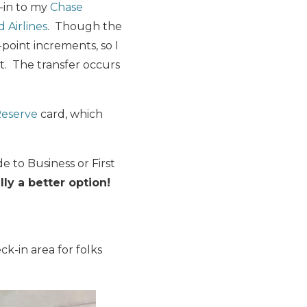
d-in to my
Chase
 Airlines
. Though the
-point increments, so I
. The transfer occurs
Reserve
card, which
e to Business or First
lly a better option!
ck-in area for folks