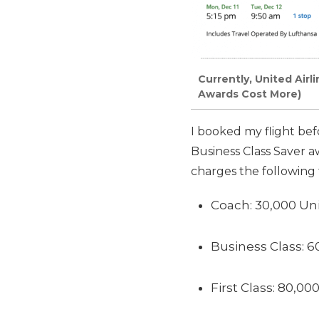
Currently, United Airl
Awards Cost More)
I booked my flight be
Business Class Saver a
charges the following
Coach: 30,000 Uni
Business Class: 6
First Class: 80,00