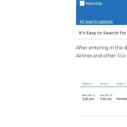
It’s Easy to Search fo
After entering in the 
Airlines and other
Star