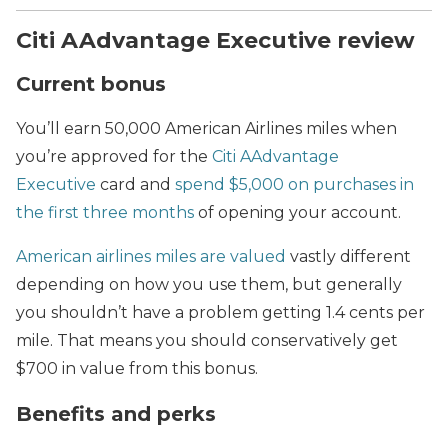
Citi AAdvantage Executive review
Current bonus
You’ll earn 50,000 American Airlines miles when
you’re approved for the
Citi AAdvantage
Executive
card and
spend $5,000 on purchases in
the first three months
of opening your account.
American airlines miles are valued
vastly different
depending on how you use them, but generally
you shouldn’t have a problem getting 1.4 cents per
mile. That means you should conservatively get
$700 in value from this bonus.
Benefits and perks