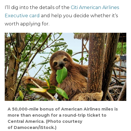
I’ll dig into the details of the
Citi American Airlines
Executive card
and help you decide whether it’s
worth applying for.
A 50,000-mile bonus of American Airlines miles is
more than enough for a round-trip ticket to
Central America. (Photo courtesy
of Damocean/iStock.)