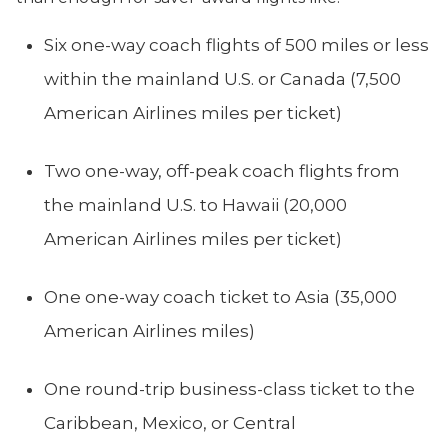
Six one-way coach flights of 500 miles or less
within the mainland U.S. or Canada (7,500
American Airlines miles per ticket)
Two one-way, off-peak coach flights from
the mainland U.S. to Hawaii (20,000
American Airlines miles per ticket)
One one-way coach ticket to Asia (35,000
American Airlines miles)
One round-trip business-class ticket to the
Caribbean, Mexico, or Central