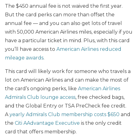
The $450 annual fee is not waived the first year.
But the card perks can more than offset the
annual fee — and you can also get lots of travel
with 50,000 American Airlines miles, especially if you
have a particular ticket in mind. Plus, with this card
you’ll have access to
American Airlines reduced
mileage awards
.
This card will likely work for someone who travels a
lot on American Airlines and can make the most of
the card’s ongoing perks, like
American Airlines
Admirals Club lounge access
, free checked bags,
and the Global Entry or TSA PreCheck fee credit.
A
yearly Admirals Club membership costs $650
and
the
Citi AAdvantage Executive
is the only credit
card that offers membership.