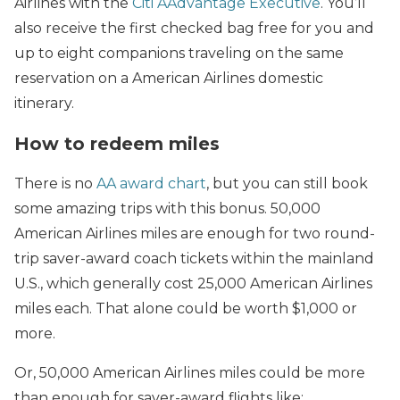
Airlines with the
Citi AAdvantage Executive
. You’ll
also receive the first checked bag free for you and
up to eight companions traveling on the same
reservation on a American Airlines domestic
itinerary.
How to redeem miles
There is no
AA award chart
, but you can still book
some amazing trips with this bonus. 50,000
American Airlines miles are enough for two round-
trip saver-award coach tickets within the mainland
U.S., which generally cost 25,000 American Airlines
miles each. That alone could be worth $1,000 or
more.
Or, 50,000 American Airlines miles could be more
than enough for saver-award flights like: