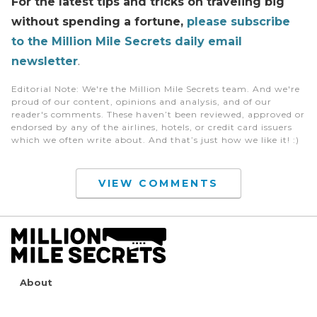
For the latest tips and tricks on traveling big
without spending a fortune,
please subscribe
to the Million Mile Secrets daily email
newsletter
.
Editorial Note
: We're the Million Mile Secrets team. And we're
proud of our content, opinions and analysis, and of our
reader's comments. These haven’t been reviewed, approved or
endorsed by any of the airlines, hotels, or credit card issuers
which we often write about. And that’s just how we like it! :)
VIEW COMMENTS
About