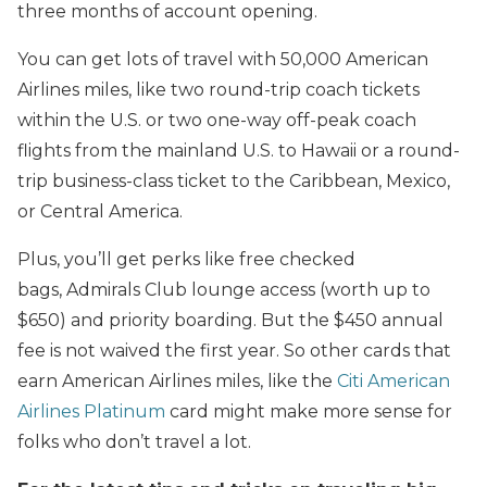
three months of account opening.
You can get lots of travel with 50,000 American
Airlines miles, like two round-trip coach tickets
within the U.S. or two one-way off-peak coach
flights from the mainland U.S. to Hawaii or a round-
trip business-class ticket to the Caribbean, Mexico,
or Central America.
Plus, you’ll get perks like free checked
bags, Admirals Club lounge access (worth up to
$650) and priority boarding. But the $450 annual
fee is not waived the first year. So other cards that
earn American Airlines miles, like the
Citi American
Airlines Platinum
card might make more sense for
folks who don’t travel a lot.