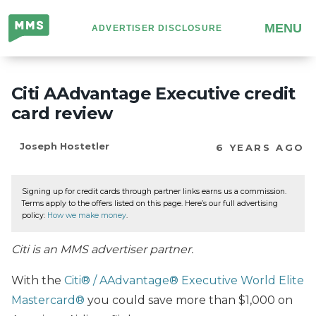
Million
MENU
ADVERTISER DISCLOSURE
Mile
Secrets
Citi AAdvantage Executive credit
card review
Joseph Hostetler
6 YEARS AGO
Signing up for credit cards through partner links earns us a commission.
Terms apply to the offers listed on this page. Here’s our full advertising
policy:
How we make money
.
Citi is an MMS advertiser partner.
With the
Citi® / AAdvantage® Executive World Elite
Mastercard®
you could save more than $1,000 on