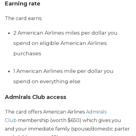
Earning rate
The card earns:
2 American Airlines miles per dollar you
spend on eligible American Airlines
purchases
1 American Airlines mile per dollar you
spend on everything else
Admirals Club access
The card offers American Airlines
Admirals
Club
membership (worth $650) which gives you
and your immediate family (spouse/domestic parter