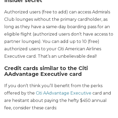
Insider secret
Authorized users (free to add) can access Admirals
Club lounges without the primary cardholder, as
long as they have a same-day boarding pass for an
eligible flight (authorized users don’t have access to
partner lounges). You can add up to 10 (free)
authorized users to your Citi American Airlines
Executive card. That’s an unbelievable deal!
Credit cards similar to the Citi
AAdvantage Executive card
If you don’t think you’ll benefit from the perks
offered by the
Citi AAdvantage Executive
card and
are hesitant about paying the hefty $450 annual
fee, consider these cards: