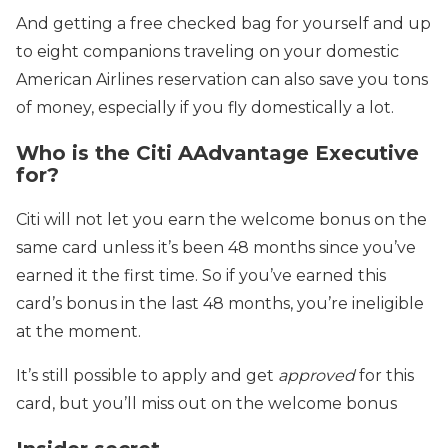
And getting a free checked bag for yourself and up
to eight companions traveling on your domestic
American Airlines reservation can also save you tons
of money, especially if you fly domestically a lot.
Who is the Citi AAdvantage Executive
for?
Citi will not let you earn the welcome bonus on the
same card unless it’s been 48 months since you’ve
earned it the first time. So if you’ve earned this
card’s bonus in the last 48 months, you’re ineligible
at the moment.
It’s still possible to apply and get
approved
for this
card, but you’ll miss out on the welcome bonus