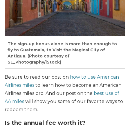
The sign-up bonus alone is more than enough to
fly to Guatemala, to Visit the Magical City of
Antigua. (Photo courtesy of
SL_Photography/iStock)
Be sure to read our post on
how to use American
Airlines miles
to learn how to become an American
Airlines miles pro. And our post on the
best use of
AA miles
will show you some of our favorite ways to
redeem them.
Is the annual fee worth it?