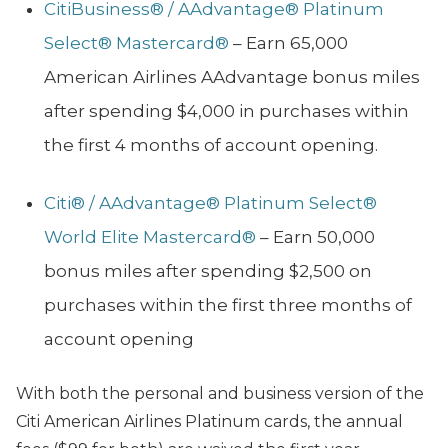
CitiBusiness® / AAdvantage® Platinum
Select® Mastercard®
– Earn 65,000
American Airlines AAdvantage bonus miles
after spending $4,000 in purchases within
the first 4 months of account opening.
Citi® / AAdvantage® Platinum Select®
World Elite Mastercard®
– Earn 50,000
bonus miles after spending $2,500 on
purchases within the first three months of
account opening
With both the personal and business version of the
Citi American Airlines Platinum cards, the annual