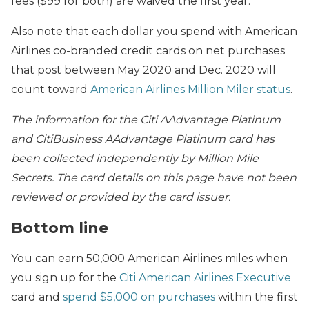
fees ($99 for both) are waived the first year.
Also note that each dollar you spend with American
Airlines co-branded credit cards on net purchases
that post between May 2020 and Dec. 2020 will
count toward
American Airlines Million Miler status
.
The information for the Citi AAdvantage Platinum
and CitiBusiness AAdvantage Platinum card has
been collected independently by Million Mile
Secrets. The card details on this page have not been
reviewed or provided by the card issuer.
Bottom line
You can earn 50,000 American Airlines miles when
you sign up for the
Citi American Airlines Executive
card and
spend $5,000 on purchases
within the first