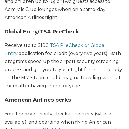
and children up to 18) or two guests access to
Admirals Club lounges when on a same-day
American Airlines flight.
Global Entry/TSA PreCheck
Receive up to $100
TSA PreCheck or Global
Entry
application fee credit (every five years). Both
programs speed up the airport security screening
process and get you to your flight faster — nobody
on the MMS team could imagine traveling without
them after having them for years.
American Airlines perks
You’ll receive priority check-in, security (where
available), and boarding when flying American