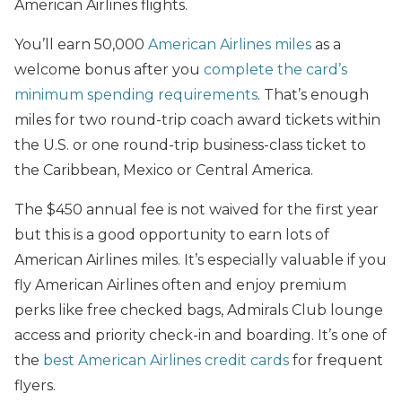
American Airlines flights.
You’ll earn 50,000
American Airlines miles
as a
welcome bonus after you
complete the card’s
minimum spending requirements
. That’s enough
miles for two round-trip coach award tickets within
the U.S. or one round-trip business-class ticket to
the Caribbean, Mexico or Central America.
The $450 annual fee is not waived for the first year
but this is a good opportunity to earn lots of
American Airlines miles. It’s especially valuable if you
fly American Airlines often and enjoy premium
perks like free checked bags, Admirals Club lounge
access and priority check-in and boarding. It’s one of
the
best American Airlines credit cards
for frequent
flyers.