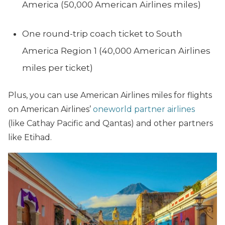
America (50,000 American Airlines miles)
One round-trip coach ticket to South
America Region 1 (40,000 American Airlines
miles per ticket)
Plus, you can use American Airlines miles for flights
on American Airlines’
oneworld partner airlines
(like Cathay Pacific and Qantas) and other partners
like Etihad.