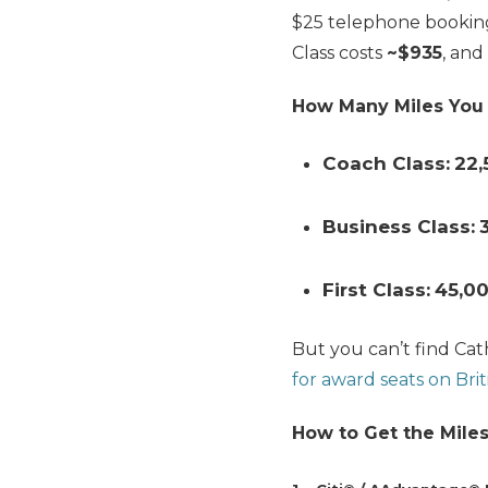
$25 telephone bookin
Class costs
~$935
, and
How Many Miles You
Coach Class:
22,
Business Class:
First Class:
45
,0
But you can’t find Cat
for award seats on Brit
How to Get the Miles