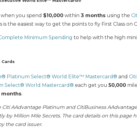
Executive World Elite™ Mastercard®
 when you spend
$10,000
within
3 months
using the
Ci
s is the easiest way to get the points to fly First Class on 
 Complete Minimum Spending
to help with the high mi
s Cards
ge® Platinum Select® World Elite™ Mastercard®
and
Cit
m Select® World Mastercard®
each get you
50,000
mil
 months
.
he Citi AAdvantage Platinum and CitiBusiness AAdvantag
y by Million Mile Secrets. The card details on this page 
y the card issuer.