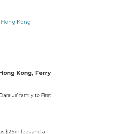
e, Hong Kong
o Hong Kong, Ferry
aius’ family to First
lus $26 in fees and a