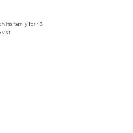
 his family for ~8
isit!