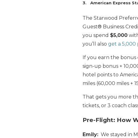
3. American Express St
The Starwood Preferr
Guest® Business Cred
you spend
$5,000
wit
you’ll also
get a 5,000
If you earn the bonus
sign-up bonus + 10,0
hotel points to America
miles (60,000 miles + 1
That gets you more tha
tickets, or 3 coach class
Pre-Flight: How 
Emily:
We stayed in M