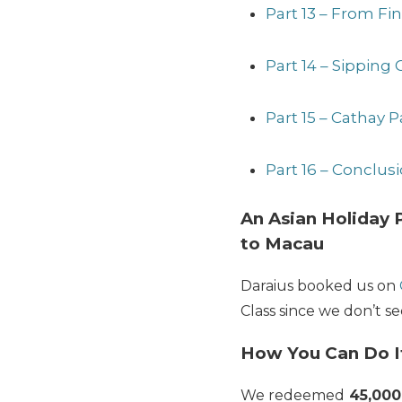
Part 13 – From Fi
Part 14 – Sipping
Part 15 – Cathay 
Part 16 – Conclu
An Asian Holiday P
to Macau
Daraius booked us on
Class since we don’t s
How You Can Do I
We redeemed
45,000