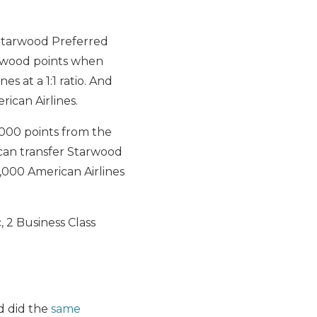
Starwood Preferred
wood points when
es at a 1:1 ratio. And
ican Airlines.
,000 points from the
can transfer Starwood
,000 American Airlines
, 2 Business Class
 did the
same