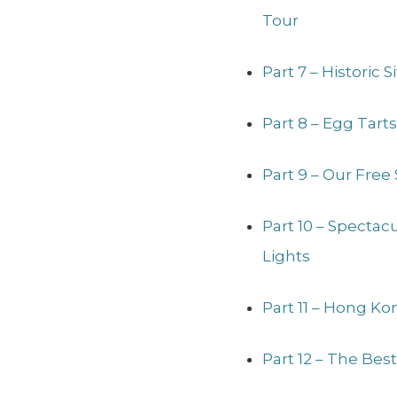
Tour
Part 7 – Historic 
Part 8 – Egg Tart
Part 9 – Our Free
Part 10 – Specta
Lights
Part 11 – Hong Ko
Part 12 – The Bes