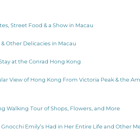
Sites, Street Food & a Show in Macau
s & Other Delicacies in Macau
 Stay at the Conrad Hong Kong
cular View of Hong Kong From Victoria Peak & the 
ng Walking Tour of Shops, Flowers, and More
t Gnocchi Emily’s Had in Her Entire Life and Other 