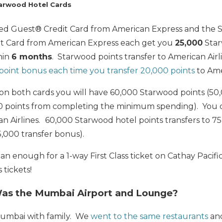
arwood Hotel Cards
ed Guest® Credit Card from American Express and the 
it Card from American Express each get you
25,000
Star
hin
6 months
. Starwood points transfer to American Airlin
 point bonus each time you transfer 20,000 points
to Amer
 on both cards you will have 60,000 Starwood points (50
00
points from completing the minimum spending). You 
n Airlines.
60,000 Starwood hotel points transfers to 75
5,000 transfer bonus).
n enough for a 1-way First Class ticket on Cathay Pacific
 tickets!
Was the Mumbai Airport and Lounge?
umbai with family. We
went to the same restaurants
and