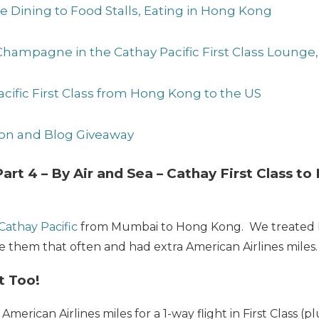
ne Dining to Food Stalls, Eating in Hong Kong
 Champagne in the Cathay Pacific First Class Loung
Pacific First Class from Hong Kong to the US
sion and Blog Giveaway
art 4 – By Air and Sea – Cathay First Class t
Cathay Pacific
from Mumbai to Hong Kong. We treated Dar
ee them that often and had extra American Airlines miles.
t Too!
American Airlines miles for a 1-way flight in First Class (p