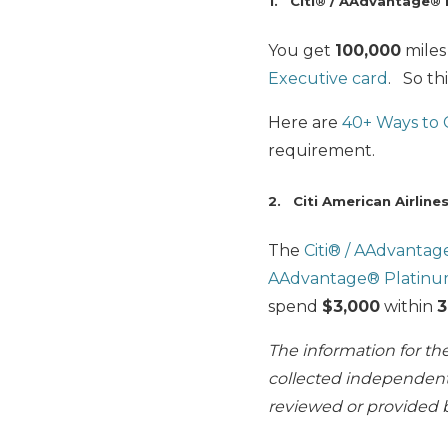
1. Citi® / AAdvantage® 
You get
100,000
miles
Executive card
. So thi
Here are
40+ Ways to
requirement.
2. Citi American Airline
The
Citi® / AAdvanta
AAdvantage® Platinu
spend
$3,000
within
3
The information for t
collected independentl
reviewed or provided b