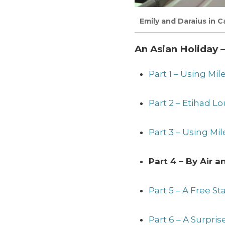
Emily and Daraius in Ca
An Asian Holiday –
Part 1 – Using Mi
Part 2 – Etihad 
Part 3 – Using Mil
Part 4 – By Air 
Part 5 – A Free S
Part 6 – A Surpri