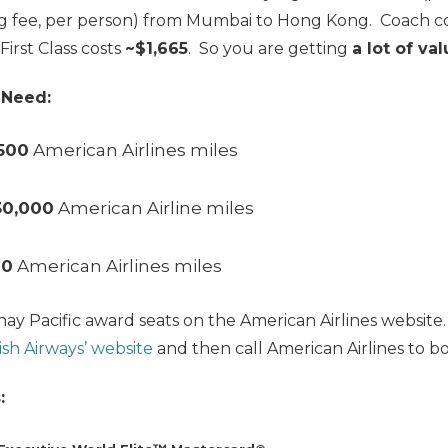
g fee, per person) from Mumbai to Hong Kong. Coach c
 First Class costs
~$1,665
. So you are getting
a lot of va
 Need:
500
American Airlines miles
30,0
00
American Airline miles
00
American Airlines miles
hay Pacific award seats on the American Airlines websit
ish Airways’ website
and then call American Airlines to bo
: