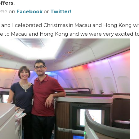
ffers.
w me on
Facebook
or
Twitter!
and I celebrated Christmas in Macau and Hong Kong with
ime to Macau and Hong Kong and we were very excited to v