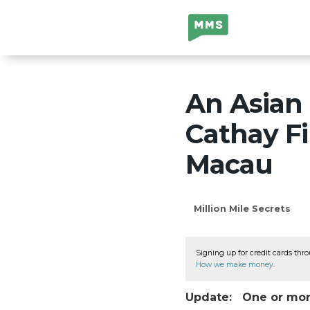
Million Mile
Secrets
An Asian 
Cathay Fi
Macau
Million Mile Secrets
Signing up for credit cards thro
How we make money
.
Update: One or more 