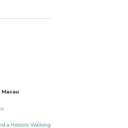
to Macau
au
and a Historic Walking