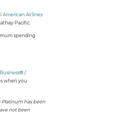
ti American Airlines
Cathay Pacific.
nimum spending
iBusiness® /
es when you
e Platinum has been
have not been