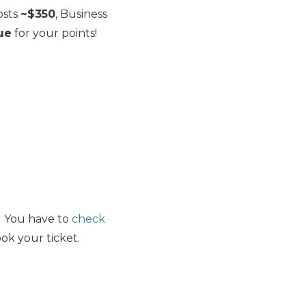
osts
~$350
, Business
lue
for your points!
e. You have to
check
ok your ticket.