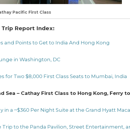
thay Pacific First Class
 Trip Report Index:
les and Points to Get to India And Hong Kong
Lounge in Washington, DC
es for Two $8,000 First Class Seats to Mumbai, India
and Sea – Cathay First Class to Hong Kong, Ferry 
tay in a ~$360 Per Night Suite at the Grand Hyatt Mac
se Trip to the Panda Pavilion, Street Entertainment, 