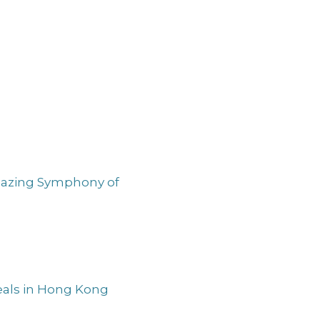
Amazing Symphony of
Meals in Hong Kong