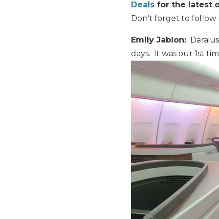
Deals
for the latest o
Don’t forget to follo
Emily Jablon:
Daraius 
days. It was our 1st t