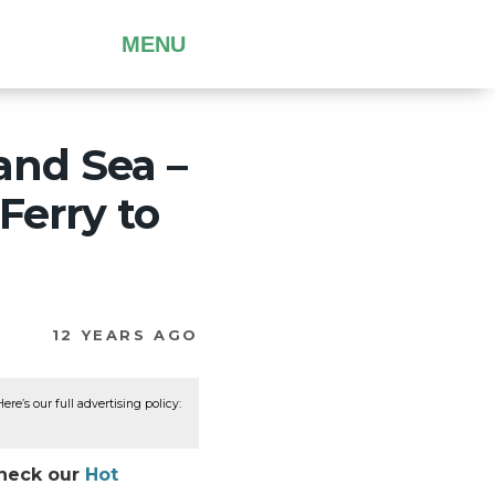
MENU
 and Sea –
Ferry to
12 YEARS AGO
re’s our full advertising policy:
Check our
Hot