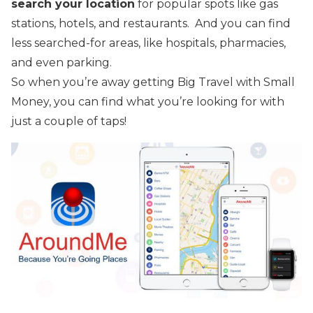
search your location
for popular spots like gas
stations, hotels, and restaurants. And you can find
less searched-for areas, like hospitals, pharmacies,
and even parking.
So when you’re away getting Big Travel with Small
Money, you can find what you’re looking for with
just a couple of taps!