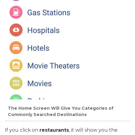
The Home Screen Will Give You Categories of
Commonly Searched Destinations
If you click on
restaurants
, it will show you the