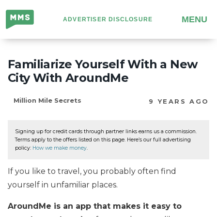
Million
MENU
ADVERTISER DISCLOSURE
Mile
Secrets
Familiarize Yourself With a New
City With AroundMe
Million Mile Secrets
9 YEARS AGO
Signing up for credit cards through partner links earns us a commission.
Terms apply to the offers listed on this page. Here’s our full advertising
policy:
How we make money
.
If you like to travel, you probably often find
yourself in unfamiliar places.
AroundMe is an app that makes it easy to