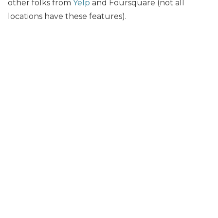
other folks from
Yelp
and Foursquare (not all
locations have these features).