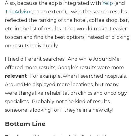
Also, because the app is integrated with
Yelp
(and
TripAdvisor
, to an extent), I wish the search results
reflected the ranking of the hotel, coffee shop, bar,
etc. in the list of results. That would make it easier
to scan and find the best options, instead of clicking
on results individually.
I tried different searches. And while AroundMe
offered more results, Google’s results were more
relevant
. For example, when I searched hospitals,
AroundMe displayed more locations, but many
were things like rehabilitation clinics and oncology
specialists. Probably not the kind of results
someone is looking for if they’re in a new city!
Bottom Line