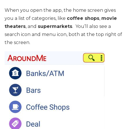
When you open the app, the home screen gives
you a list of categories, like
coffee shops
,
movie
theaters
, and
supermarkets
. You’ll also see a
search icon and menu icon, both at the top right of
the screen.