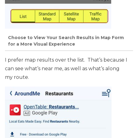
Choose to View Your Search Results in Map Form
for a More Visual Experience
I prefer map results over the list. That’s because I
can see what’s near me, as well as what’s along
my route.