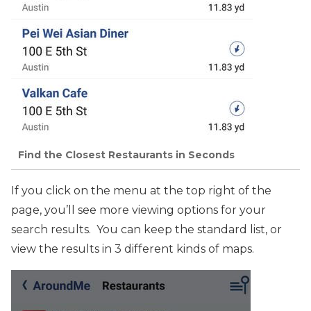
Find the Closest Restaurants in Seconds
If you click on the menu at the top right of the
page, you’ll see more viewing options for your
search results. You can keep the standard list, or
view the results in 3 different kinds of maps.