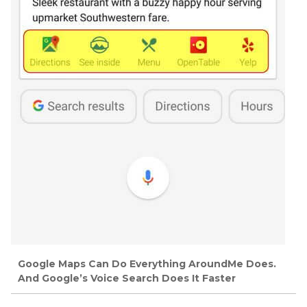
Google Maps Can Do Everything AroundMe Does.
And Google’s Voice Search Does It Faster