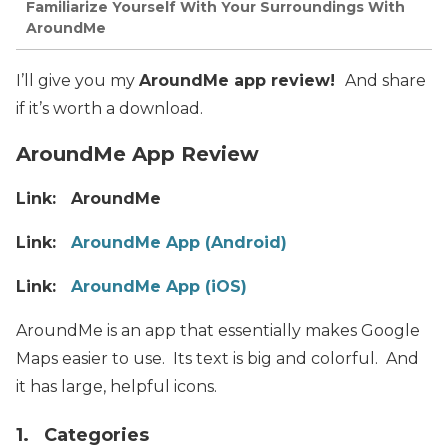
Familiarize Yourself With Your Surroundings With
AroundMe
I’ll give you my
AroundMe app review!
And share
if it’s worth a download.
AroundMe App Review
Link: AroundMe
Link:
AroundMe App (Android)
Link:
AroundMe App (iOS)
AroundMe is an app that essentially makes Google
Maps easier to use. Its text is big and colorful. And
it has large, helpful icons.
1. Categories