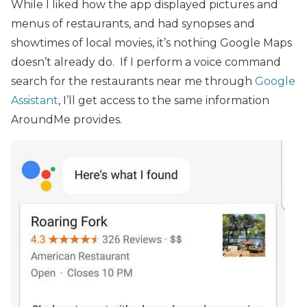
While I liked how the app displayed pictures and
menus of restaurants, and had synopses and
showtimes of local movies, it’s nothing Google Maps
doesn’t already do. If I perform a voice command
search for the restaurants near me through
Google
Assistant
, I’ll get access to the same information
AroundMe provides.