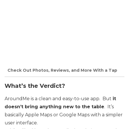
Check Out Photos, Reviews, and More With a Tap
What’s the Verdict?
AroundMe is a clean and easy-to-use app. But
it
doesn’t bring anything new to the table
. It’s
basically Apple Maps or Google Maps with a simpler
user interface.