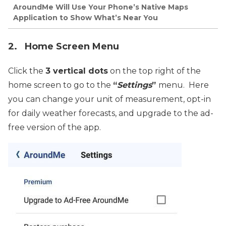
AroundMe Will Use Your Phone’s Native Maps
Application to Show What’s Near You
2. Home Screen Menu
Click the
3 vertical dots
on the top right of the
home screen to go to the
“
Settings
”
menu. Here
you can change your unit of measurement, opt-in
for daily weather forecasts, and upgrade to the ad-
free version of the app.