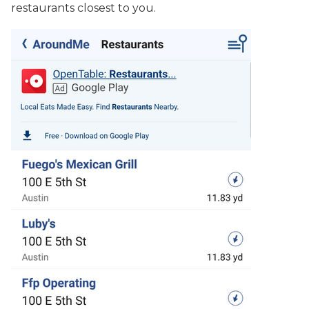
restaurants closest to you.