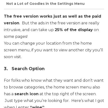
Not a Lot of Goodies in the Settings Menu
The free version works just as well as the paid
version
. But the ads in the free version are really
intrusive, and can take up
25% of the display
on
some pages!
You can change your location from the home
screen menu, if you want to view another city you’ll
soon visit.
3. Search Option
For folks who know what they want and don’t want
to browse categories, the home screen menu also
has a
search icon
at the top right of the screen.
Just type what you’re looking for. Here’s what I got
when I enter
“wine”
: