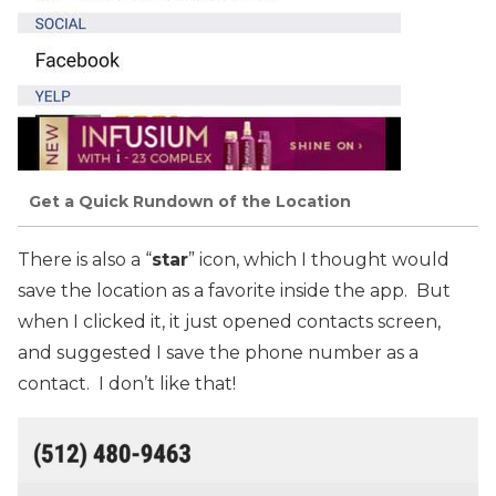
Get a Quick Rundown of the Location
There is also a “
star
” icon, which I thought would
save the location as a favorite inside the app. But
when I clicked it, it just opened contacts screen,
and suggested I save the phone number as a
contact. I don’t like that!