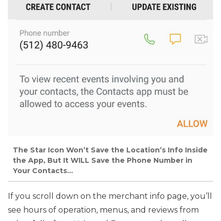
The Star Icon Won’t Save the Location’s Info Inside
the App, But It WILL Save the Phone Number in
Your Contacts…
If you scroll down on the merchant info page, you’ll
see hours of operation, menus, and reviews from