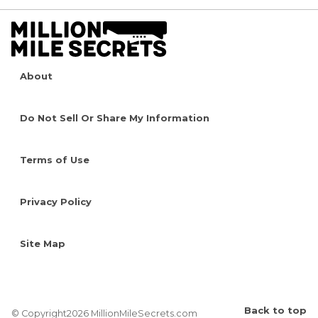
About
Do Not Sell Or Share My Information
Terms of Use
Privacy Policy
Site Map
Back to top
© Copyright2026 MillionMileSecrets.com