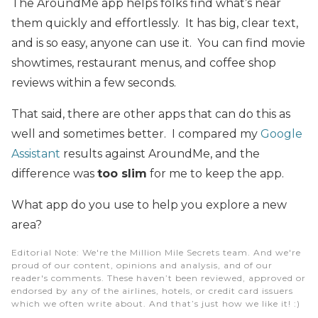
The AroundMe app helps folks find what’s near
them quickly and effortlessly. It has big, clear text,
and is so easy, anyone can use it. You can find movie
showtimes, restaurant menus, and coffee shop
reviews within a few seconds.
That said, there are other apps that can do this as
well and sometimes better. I compared my
Google
Assistant
results against AroundMe, and the
difference was
too slim
for me to keep the app.
What app do you use to help you explore a new
area?
Editorial Note
: We're the Million Mile Secrets team. And we're
proud of our content, opinions and analysis, and of our
reader's comments. These haven’t been reviewed, approved or
endorsed by any of the airlines, hotels, or credit card issuers
which we often write about. And that’s just how we like it! :)