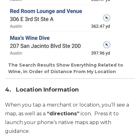
The Search Results Show Everything Related to
Wine, in Order of Distance From My Location
4. Location Information
When you tap a merchant or location, you’ll see a
map, as well as a
“directions”
icon. Press it to
launch your phone’s native maps app with
guidance.