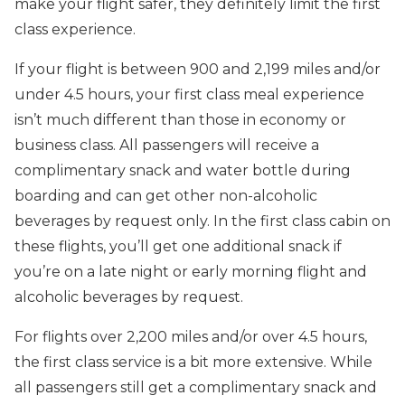
make your flight safer, they definitely limit the first
class experience.
If your flight is between 900 and 2,199 miles and/or
under 4.5 hours, your first class meal experience
isn’t much different than those in economy or
business class. All passengers will receive a
complimentary snack and water bottle during
boarding and can get other non-alcoholic
beverages by request only. In the first class cabin on
these flights, you’ll get one additional snack if
you’re on a late night or early morning flight and
alcoholic beverages by request.
For flights over 2,200 miles and/or over 4.5 hours,
the first class service is a bit more extensive. While
all passengers still get a complimentary snack and