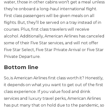
water, those in other cabins won’t get a meal unless
they’re onboard a long-haul international flight.
First class passengers will be given meals on all
flights. But, they’ll be served on a tray instead of in
courses. Plus, first class travelers will receive
alcohol. Additionally, American Airlines has canceled
some of their Five Star services, and will not offer
Five Star Select, Five Star Private Arrival or Five Star
Private Departure.
Bottom line
So, is American Airlines first class worth it? Honestly,
it depends on what you want to get out of the first
class experience. If you value food and drink
services and luxury travel perks, American Airlines
has put many that on hold due to the pandemic, so