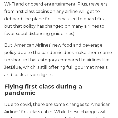
Wi-Fi and onboard entertainment. Plus, travelers
from first class cabins on any airline will get to
deboard the plane first (they used to board first,
but that policy has changed on many airlines to
favor social distancing guidelines).
But, American Airlines’ new food and beverage
policy due to the pandemic does make them come
up short in that category compared to airlines like
JetBlue, which is still offering full gourmet meals
and cocktails on flights.
Flying first class during a
pandemic
Due to covid, there are some changes to American
Airlines’ first class cabin. While these changes will