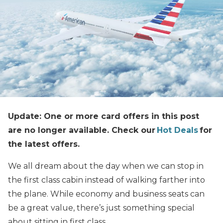
Update: One or more card offers in this post
are no longer available. Check our
Hot Deals
for
the latest offers.
We all dream about the day when we can stop in
the first class cabin instead of walking farther into
the plane. While economy and business seats can
be a great value, there’s just something special
about sitting in first class.