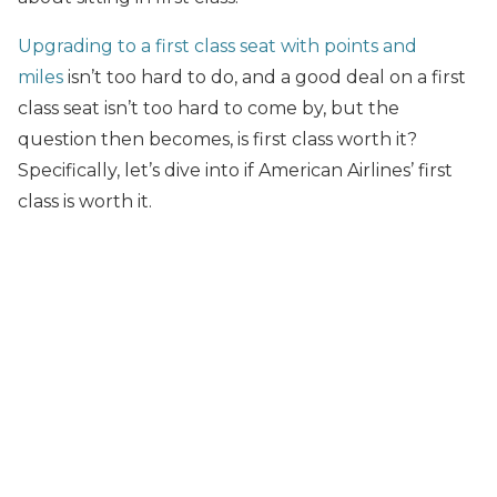
Upgrading to a first class seat with points and
miles
isn’t too hard to do, and a good deal on a first
class seat isn’t too hard to come by, but the
question then becomes, is first class worth it?
Specifically, let’s dive into if American Airlines’ first
class is worth it.