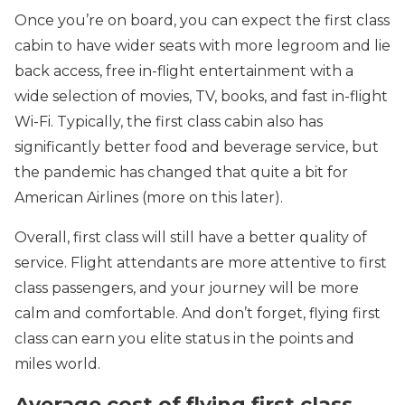
Once you’re on board, you can expect the first class
cabin to have wider seats with more legroom and lie
back access, free in-flight entertainment with a
wide selection of movies, TV, books, and fast in-flight
Wi-Fi. Typically, the first class cabin also has
significantly better food and beverage service, but
the pandemic has changed that quite a bit for
American Airlines (more on this later).
Overall, first class will still have a better quality of
service. Flight attendants are more attentive to first
class passengers, and your journey will be more
calm and comfortable. And don’t forget, flying first
class can earn you elite status in the points and
miles world.
Average cost of flying first class