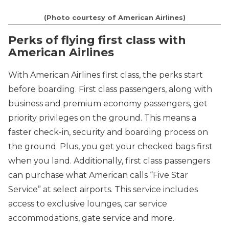
(Photo courtesy of American Airlines)
Perks of flying first class with
American Airlines
With American Airlines first class, the perks start
before boarding. First class passengers, along with
business and premium economy passengers, get
priority privileges on the ground. This means a
faster check-in, security and boarding process on
the ground. Plus, you get your checked bags first
when you land. Additionally, first class passengers
can purchase what American calls “Five Star
Service” at select airports. This service includes
access to exclusive lounges, car service
accommodations, gate service and more.