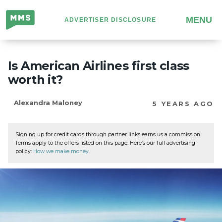
Million
MENU
ADVERTISER DISCLOSURE
Mile
Secrets
Is American Airlines first class
worth it?
Alexandra Maloney
5 YEARS AGO
Signing up for credit cards through partner links earns us a commission.
Terms apply to the offers listed on this page. Here’s our full advertising
policy:
How we make money
.