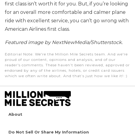
first class isn’t worth it for you. But, if you’re looking
for an overall more comfortable and calmer plane
ride with excellent service, you can’t go wrong with
American Airlines first class.
Featured image by NextNewMedia/Shutterstock.
Editorial Note
: We're the Million Mile Secrets team. And we're
proud of our content, opinions and analysis, and of our
reader's comments. These haven’t been reviewed, approved or
endorsed by any of the airlines, hotels, or credit card issuers
which we often write about. And that’s just how we like it! :)
About
Do Not Sell Or Share My Information