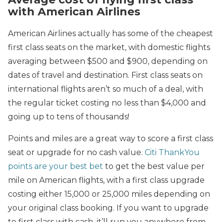
with American Airlines
American Airlines actually has some of the cheapest
first class seats on the market, with domestic flights
averaging between $500 and $900, depending on
dates of travel and destination. First class seats on
international flights aren’t so much of a deal, with
the regular ticket costing no less than $4,000 and
going up to tens of thousands!
Points and miles are a great way to score a first class
seat or upgrade for no cash value.
Citi ThankYou
points are your best bet
to get the best value per
mile on American flights, with a first class upgrade
costing either 15,000 or 25,000 miles depending on
your original class booking. If you want to upgrade
to first class with cash, it’ll run you anywhere from