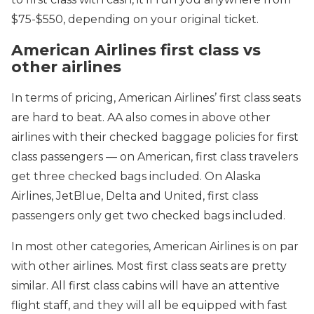
$75-$550, depending on your original ticket.
American Airlines first class vs
other airlines
In terms of pricing, American Airlines’ first class seats
are hard to beat. AA also comes in above other
airlines with their checked baggage policies for first
class passengers — on American, first class travelers
get three checked bags included. On Alaska
Airlines, JetBlue, Delta and United, first class
passengers only get two checked bags included.
In most other categories, American Airlines is on par
with other airlines. Most first class seats are pretty
similar. All first class cabins will have an attentive
flight staff, and they will all be equipped with fast