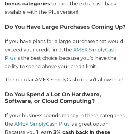
bonus categories
to earn the extra cash back
available with the Plus version!
Do You Have Large Purchases Coming Up?
If you have plans for a large purchase that would
exceed your credit limit, the
AMEX SimplyCash
Plus
is the best choice because you’d have the
ability to spend above your credit limit.
The regular AMEX SimplyCash doesn’t allow that!
Do You Spend a Lot On Hardware,
Software, or Cloud Computing?
If your business spends money in these categories,
the
AMEX SimplyCash Plus
is a great option.
Because you’ll earn
3% cash back in these