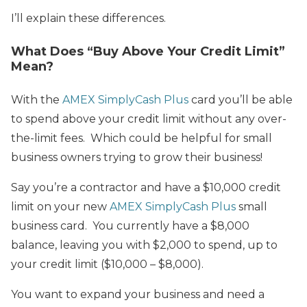
I’ll explain these differences.
What Does “Buy Above Your Credit Limit”
Mean?
With the
AMEX SimplyCash Plus
card you’ll be able
to spend above your credit limit without any over-
the-limit fees. Which could be helpful for small
business owners trying to grow their business!
Say you’re a contractor and have a $10,000 credit
limit on your new
AMEX SimplyCash Plus
small
business card. You currently have a $8,000
balance, leaving you with $2,000 to spend, up to
your credit limit ($10,000 – $8,000).
You want to expand your business and need a