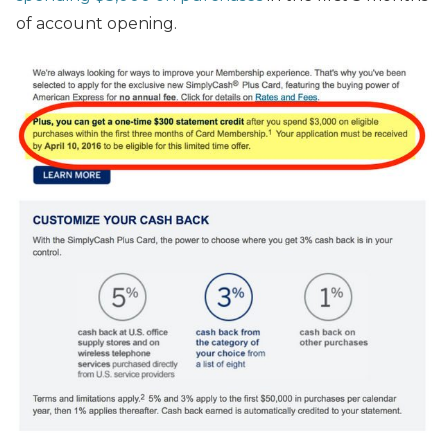
of account opening.