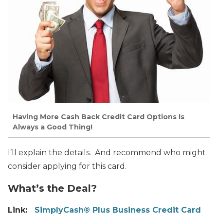
Having More Cash Back Credit Card Options Is
Always a Good Thing!
I’ll explain the details. And recommend who might
consider applying for this card.
What’s the Deal?
Link:
SimplyCash® Plus Business Credit Card