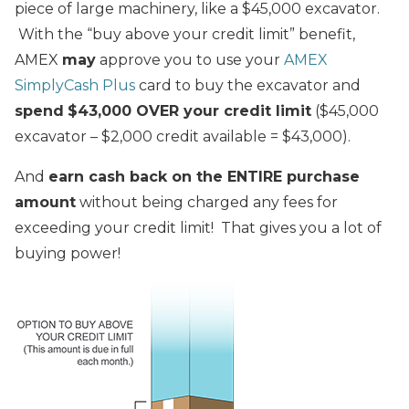
piece of large machinery, like a $45,000 excavator.
With the “buy above your credit limit” benefit,
AMEX
may
approve you to use your
AMEX
SimplyCash Plus
card to buy the excavator and
spend
$43,000 OVER your credit limit
($45,000
excavator – $2,000 credit available = $43,000).
And
earn cash back on the ENTIRE purchase
amount
without being charged any fees for
exceeding your credit limit! That gives you a lot of
buying power!