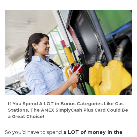
If You Spend A LOT in Bonus Categories Like Gas
Stations, The AMEX SimplyCash Plus Card Could Be
a Great Choice!
So you’d have to spend
a LOT of money in the