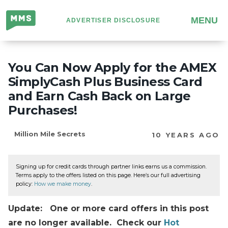
Million
MENU
ADVERTISER DISCLOSURE
Mile
Secrets
You Can Now Apply for the AMEX
SimplyCash Plus Business Card
and Earn Cash Back on Large
Purchases!
Million Mile Secrets
10 YEARS AGO
Signing up for credit cards through partner links earns us a commission.
Terms apply to the offers listed on this page. Here’s our full advertising
policy:
How we make money
.
Update: One or more card offers in this post
are no longer available. Check our
Hot