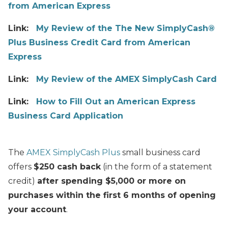
from American Express
Link:
My Review of the The New SimplyCash®
Plus Business Credit Card from American
Express
Link:
My Review of the AMEX SimplyCash Card
Link:
How to Fill Out an American Express
Business Card Application
The
AMEX SimplyCash Plus
small business card
offers
$250 cash back
(in the form of a statement
credit)
after spending $5,000 or more on
purchases within the first 6 months of opening
your account
.