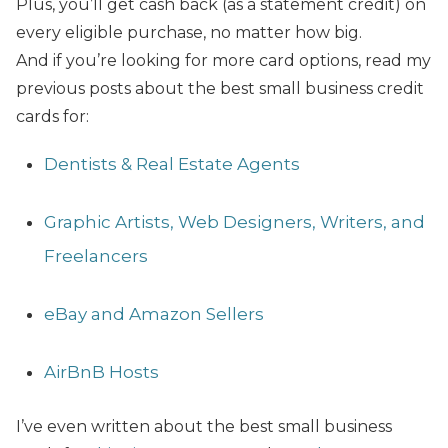
Plus, you’ll get cash back (as a statement credit) on
every eligible purchase, no matter how big.
And if you’re looking for more card options, read my
previous posts about the best small business credit
cards for:
Dentists & Real Estate Agents
Graphic Artists, Web Designers, Writers, and
Freelancers
eBay and Amazon Sellers
AirBnB Hosts
I’ve even written about the best small business