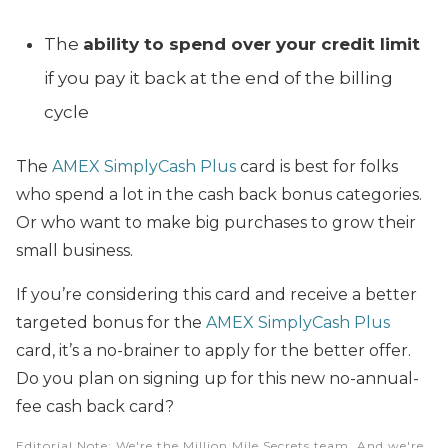
The
ability to spend over your credit limit
if you pay it back at the end of the billing
cycle
The
AMEX SimplyCash Plus
card is best for folks
who spend a lot in the cash back bonus categories.
Or who want to make big purchases to grow their
small business.
If you’re considering this card and receive a better
targeted bonus for the
AMEX SimplyCash Plus
card, it’s a no-brainer to apply for the better offer.
Do you plan on signing up for this new no-annual-
fee cash back card?
Editorial Note
: We're the Million Mile Secrets team. And we're