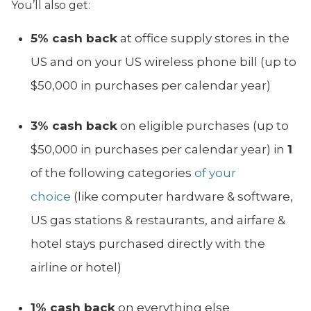
You’ll also get:
5% cash back
at office supply stores in the
US and on your US wireless phone bill (up to
$50,000 in purchases per calendar year)
3% cash back
on eligible purchases (up to
$50,000 in purchases per calendar year) in
1
of the following categories
of your
choice
(like computer hardware & software,
US gas stations & restaurants, and airfare &
hotel stays purchased directly with the
airline or hotel)
1% cash back
on everything else