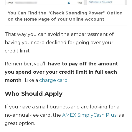
You Can Find the “Check Spending Power” Option
on the Home Page of Your Online Account
That way you can avoid the embarrassment of
having your card declined for going over your
credit limit!
Remember, you’ll
have to pay off the amount
you spend over your credit limit in full each
month
. Like a
charge card
.
Who Should Apply
If you have a small business and are looking for a
no-annual-fee card, the
AMEX SimplyCash Plus
is a
great option.