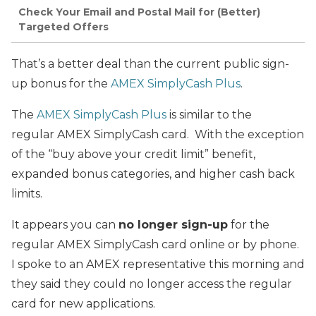
Check Your Email and Postal Mail for (Better)
Targeted Offers
That’s a better deal than the current public sign-
up bonus for the
AMEX SimplyCash Plus
.
The
AMEX SimplyCash Plus
is similar to the
regular AMEX SimplyCash card. With the exception
of the “buy above your credit limit” benefit,
expanded bonus categories, and higher cash back
limits.
It appears you can
no longer sign-up
for the
regular AMEX SimplyCash card online or by phone.
I spoke to an AMEX representative this morning and
they said they could no longer access the regular
card for new applications.