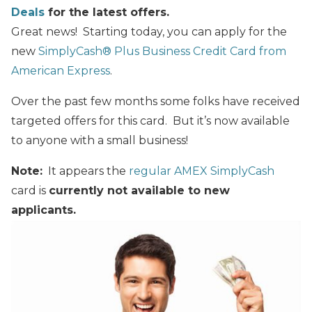
Deals
for the latest offers.
Great news! Starting today, you can apply for the
new
SimplyCash® Plus Business Credit Card from
American Express
.
Over the past few months some folks have received
targeted offers for this card. But it’s now available
to anyone with a small business!
Note:
It appears the
regular AMEX SimplyCash
card is
currently not available to new
applicants.