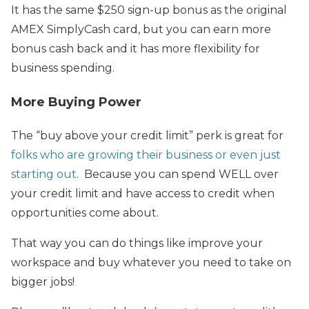
It has the same $250 sign-up bonus as the original
AMEX SimplyCash card, but you can earn more
bonus cash back and it has more flexibility for
business spending.
More Buying Power
The “buy above your credit limit” perk is great for
folks who are growing their business or even just
starting out
. Because you can spend WELL over
your credit limit and have access to credit when
opportunities come about.
That way you can do things like improve your
workspace and buy whatever you need to take on
bigger jobs!