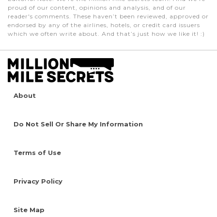
proud of our content, opinions and analysis, and of our
reader's comments. These haven’t been reviewed, approved or
endorsed by any of the airlines, hotels, or credit card issuers
which we often write about. And that’s just how we like it! :)
About
Do Not Sell Or Share My Information
Terms of Use
Privacy Policy
Site Map