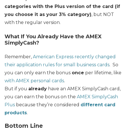
categories with the Plus version of the card (if
you choose it as your 3% category)
, but NOT
with the regular version.
What If You Already Have the AMEX
SimplyCash?
Remember,
American Express recently changed
their application rules for small business cards
. So
you can only earn the bonus
once
per lifetime, like
with AMEX personal cards
.
But if you
already
have an AMEX SimplyCash card,
you can earn the bonus on the
AMEX SimplyCash
Plus
because th
ey’re considered
different card
products
.
Bottom Line