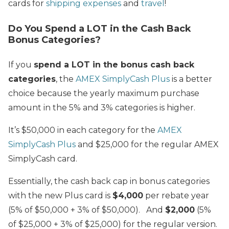
cards for
shipping expenses
and
travel
!
Do You Spend a LOT in the Cash Back
Bonus Categories?
If you
spend a LOT in the bonus cash back
categories
, the
AMEX SimplyCash Plus
is a better
choice because the yearly maximum purchase
amount in the 5% and 3% categories is higher.
It’s $50,000 in each category for the
AMEX
SimplyCash Plus
and $25,000 for the regular AMEX
SimplyCash card.
Essentially, the cash back cap in bonus categories
with the new Plus card is
$4,000
per rebate year
(5% of $50,000 + 3% of $50,000).
And
$2,000
(5%
of $25,000 + 3% of $25,000) for the regular version.