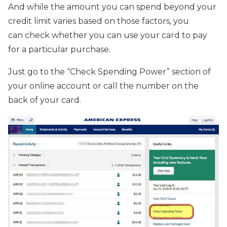
And while the amount you can spend beyond your
credit limit varies based on those factors, you
can check whether you can use your card to pay
for a particular purchase.
Just go to the “Check Spending Power” section of
your online account or call the number on the
back of your card.