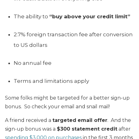
The ability to
“buy above your credit limit”
2.7% foreign transaction fee after conversion
to US dollars
No annual fee
Terms and limitations apply
Some folks might be targeted for a better sign-up
bonus. So check your email and snail mail!
A friend received a
targeted
email offer
. And the
sign-up bonus was a
$300
statement credit
after
spending $3,000 on purchases
in the first 3 months