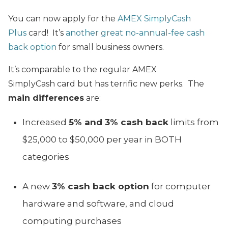
You can now apply for the
AMEX SimplyCash
Plus
card! It’s
another great no-annual-fee cash
back option
for small business owners.
It’s comparable to the regular AMEX
SimplyCash card but has terrific new perks. The
main differences
are:
Increased
5% and 3% cash back
limits from
$25,000 to $50,000 per year in BOTH
categories
A new
3% cash back option
for computer
hardware and software, and cloud
computing purchases