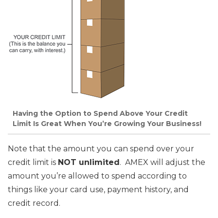
Having the Option to Spend Above Your Credit
Limit Is Great When You’re Growing Your Business!
Note that the amount you can spend over your
credit limit is
NOT unlimited
. AMEX will adjust the
amount you’re allowed to spend according to
things like your card use, payment history, and
credit record.