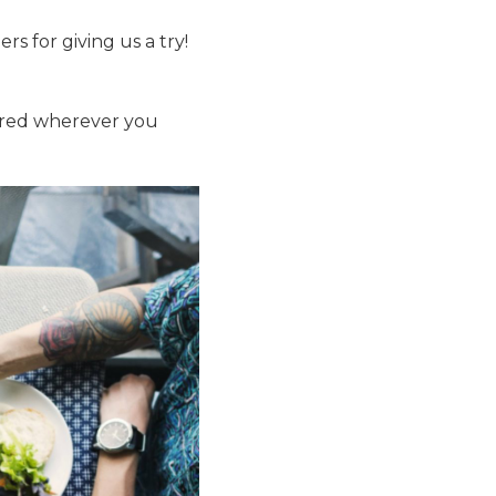
rs for giving us a try!
vered wherever you