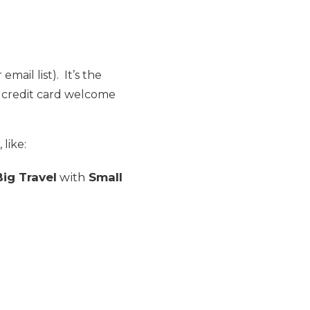
email list). It’s the
e credit card welcome
 like:
Big Travel
with
Small