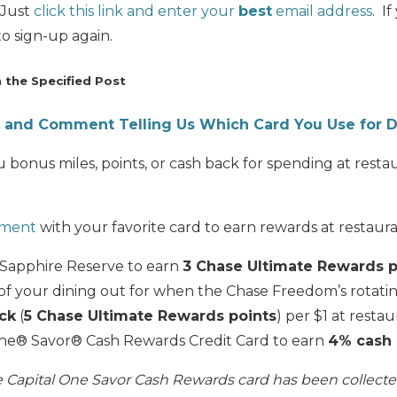
 Just
click this link and enter your
best
email address
. I
o sign-up again.
the Specified Post
nk and Comment Telling Us Which Card You Use for D
 bonus miles, points, or cash back for spending at rest
omment
with your favorite card to earn rewards at restaura
 Sapphire Reserve to earn
3 Chase Ultimate Rewards p
f your dining out for when the Chase Freedom’s rotati
ck
(
5 Chase Ultimate Rewards points
) per $1 at resta
One® Savor® Cash Rewards Credit Card to earn
4% cash
he Capital One Savor Cash Rewards card has been collect