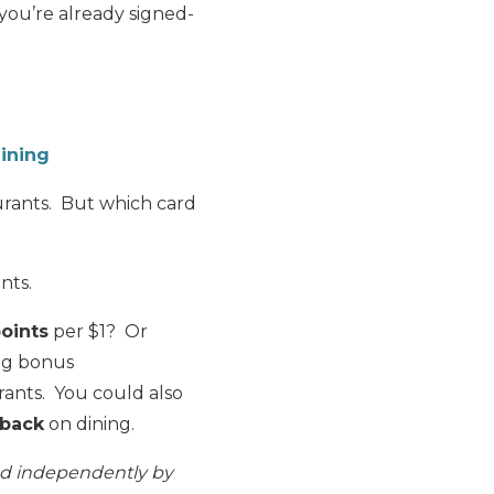
f you’re already signed-
ining
aurants. But which card
nts.
oints
per $1? Or
ng bonus
urants. You could also
 back
on dining.
ed independently by