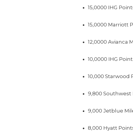
15,0000 IHG Point
15,0000 Marriott 
12,0000 Avianca M
10,0000 IHG Point
10,000 Starwood 
9,800 Southwest 
9,000 Jetblue Mil
8,000 Hyatt Point