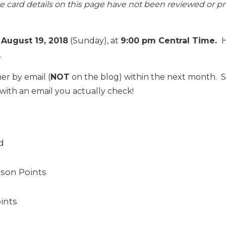
The card details on this page have not been reviewed or p
n
August 19, 2018
(Sunday), at
9:00 pm Central Time.
H
.
er by email (
NOT
on the blog) within the next month.
with an email you actually check!
d
lson Points
ints