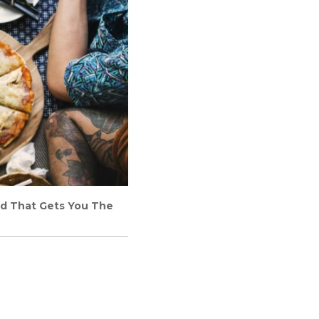
ard That Gets You The