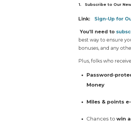
1. Subscribe to Our New
Link:
Sign-Up for O
You’ll need to
subsc
best way to ensure you
bonuses, and any othe
Plus, folks who receiv
Password-protec
Money
Miles & points e
Chances to
win a