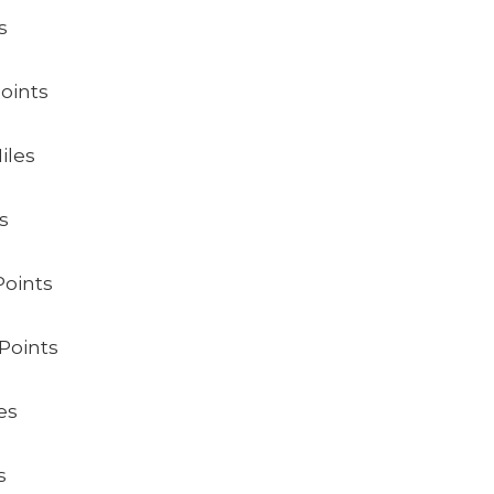
s
Points
iles
s
Points
Points
es
s