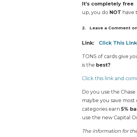
It’s completely free
.
up, you do
NOT
have t
2. Leave a Comment on 
Link:
Click This Li
TONS of cards give you
is the
best?
Click this link and c
Do you use the Chase
maybe you save most o
categories earn
5% ba
use the new Capital 
The information for t