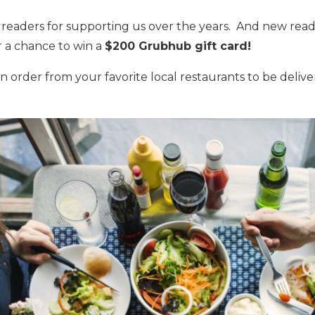
l readers for supporting us over the years. And new reade
r a chance to win a
$200 Grubhub gift card!
 order from your favorite local restaurants to be deli