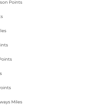
lson Points
ts
les
ints
Points
s
Points
rways Miles