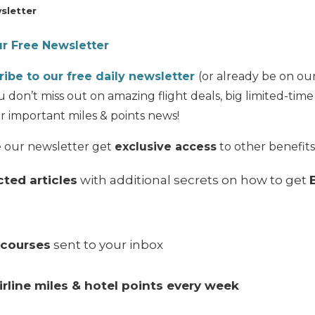
sletter
ur Free Newsletter
ribe to our free daily newsletter
(or already be on our 
 don’t miss out on amazing flight deals, big limited-tim
r important miles & points news!
e our newsletter get
exclusive access
to other benefits,
ted articles
with additional secrets on how to get
-courses
sent to your inbox
irline miles & hotel points every week