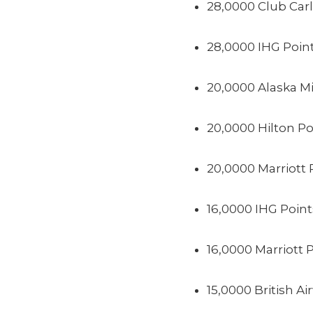
28,0000 Club Car
28,0000 IHG Poin
20,0000 Alaska Mi
20,0000 Hilton Po
20,0000 Marriott 
16,0000 IHG Point
16,0000 Marriott 
15,0000 British Ai