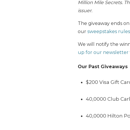
Million Mile Secrets. 
issuer.
The giveaway ends o
our
sweepstakes rules
We will notify the winn
up for our newsletter
Our Past Giveaways
$200 Visa Gift Car
40,0000 Club Car
40,0000 Hilton Po