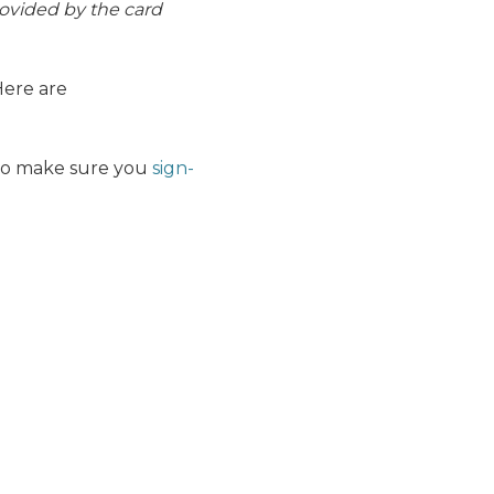
rovided by the card
ere are
 So make sure you
sign-