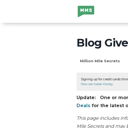
Million Mile
Secrets
Blog Giv
Million Mile Secrets
Signing up for credit cards thro
How we make money
.
Update: One or more 
Deals
for the latest o
This page includes inf
Mile Secrets and may b