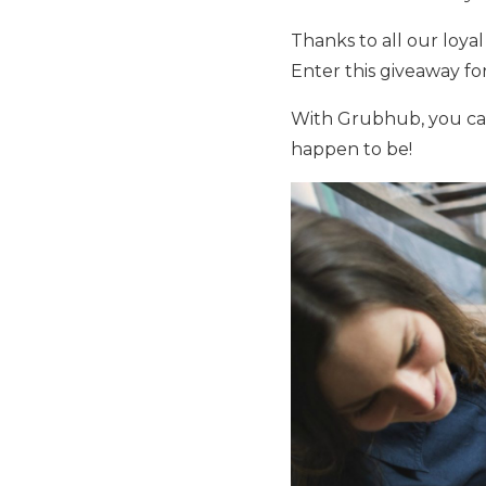
Thanks to all our loya
Enter this giveaway fo
With Grubhub, you can
happen to be!