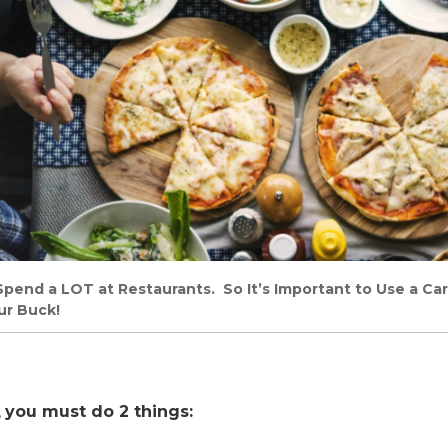
u Spend a LOT at Restaurants. So It’s Important to Use a C
ur Buck!
,
you must do 2 things: