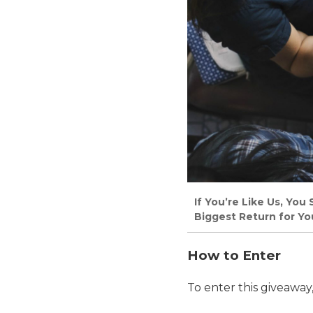
If You’re Like Us, Yo
Biggest Return for Yo
How to Enter
To enter this giveaway