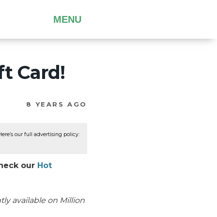
MENU
t Card!
8 YEARS AGO
re’s our full advertising policy:
Check our
Hot
ly available on Million