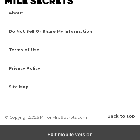
About
Do Not Sell Or Share My Information
Terms of Use
Privacy Policy
Site Map
Back to top
© Copyright2026 MillionMileSecrets.com
Exit mobile version