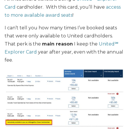
Card
cardholder. With this card, you’ll have
access
to more available award seats
!
I can’t tell you how many times I’ve booked seats
that were only available to United cardholders.
That perk is the
main reason
I keep the
United℠
Explorer Card
year after year, even with the annual
fee.