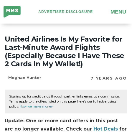
Million
MENU
ADVERTISER DISCLOSURE
Mile
Secrets
United Airlines Is My Favorite for
Last-Minute Award Flights
(Especially Because I Have These
2 Cards In My Wallet!)
Meghan Hunter
7 YEARS AGO
Signing up for credit cards through partner links earns us a commission.
Terms apply to the offers listed on this page. Here’s our full advertising
policy:
How we make money
.
Update: One or more card offers in this post
are no longer available. Check our
Hot Deals
for