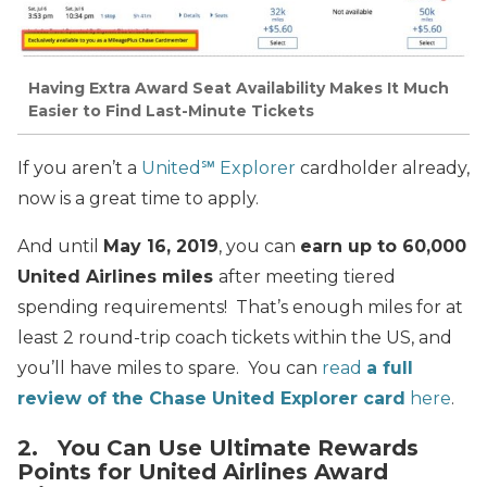
Having Extra Award Seat Availability Makes It Much
Easier to Find Last-Minute Tickets
If you aren’t a
United℠ Explorer
cardholder already,
now is a great time to apply.
And until
May 16, 2019
, you can
earn up to 60,000
United Airlines miles
after meeting tiered
spending requirements! That’s enough miles for at
least 2 round-trip coach tickets within the US, and
you’ll have miles to spare. You can
read
a full
review of the Chase United Explorer card
here
.
2. You Can Use Ultimate Rewards
Points for United Airlines Award