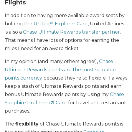
Flights
In addition to having more available award seats by
holding the
United℠ Explorer Card
, United Airlines
is also a
Chase Ultimate Rewards transfer partner
.
That means I have lots of options for earning the
miles I need for an award ticket!
In my opinion (and many others agree!),
Chase
Ultimate Rewards points are the most valuable
points currency
because they’re so flexible. I always
keep a stash of Ultimate Rewards points and earn
bonus Ultimate Rewards points by using my
Chase
Sapphire Preferred® Card
for travel and restaurant
purchases.
The
flexibility
of Chase Ultimate Rewards points is