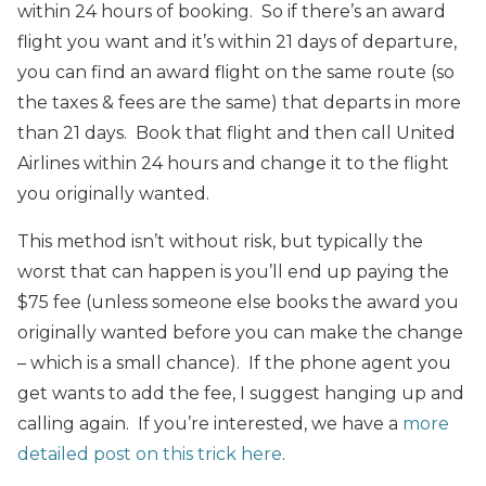
within 24 hours of booking. So if there’s an award
flight you want and it’s within 21 days of departure,
you can find an award flight on the same route (so
the taxes & fees are the same) that departs in more
than 21 days. Book that flight and then call United
Airlines within 24 hours and change it to the flight
you originally wanted.
This method isn’t without risk, but typically the
worst that can happen is you’ll end up paying the
$75 fee (unless someone else books the award you
originally wanted before you can make the change
– which is a small chance). If the phone agent you
get wants to add the fee, I suggest hanging up and
calling again. If you’re interested, we have a
more
detailed post on this trick here
.