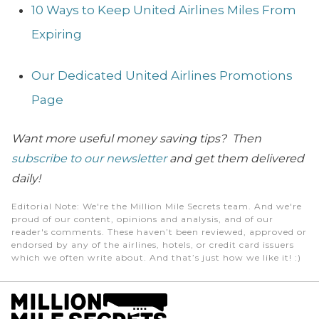
10 Ways to Keep United Airlines Miles From
Expiring
Our Dedicated United Airlines Promotions
Page
Want more useful money saving tips? Then
subscribe to our newsletter
and get them delivered
daily!
Editorial Note
: We're the Million Mile Secrets team. And we're
proud of our content, opinions and analysis, and of our
reader's comments. These haven’t been reviewed, approved or
endorsed by any of the airlines, hotels, or credit card issuers
which we often write about. And that’s just how we like it! :)