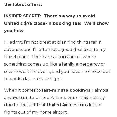
the latest offers.
INSIDER SECRET: There’s a way to avoid
United’s $75 close-in booking fee! We’ll show
you how.
I’ll admit, I’m not great at planning things far in
advance, and I’ll often let a good deal dictate my
travel plans. There are also instances where
something comes up, like a family emergency or
severe weather event, and you have no choice but
to book a last-minute flight.
When it comes to
last-minute bookings
, I almost
always turn to United Airlines. Sure, this is partly
due to the fact that United Airlines runs lots of
flights out of my home airport.