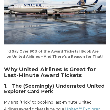
I’d Say Over 80% of the Award Tickets I Book Are
on United Airlines – And There’s a Reason for That!
Why United Airlines Is Great for
Last-Minute Award Tickets
1. The (Seemingly) Underrated United
Explorer Card Perk
My first “trick” to booking last-minute United
Airlines award tickets is being a
United℠ Explorer