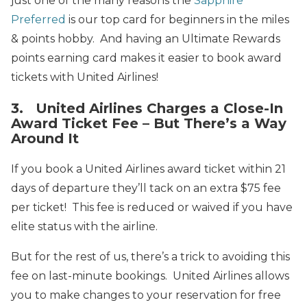
just one of the many reasons the
Sapphire
Preferred
is our top card for beginners in the miles
& points hobby. And having an Ultimate Rewards
points earning card makes it easier to book award
tickets with United Airlines!
3. United Airlines Charges a Close-In
Award Ticket Fee – But There’s a Way
Around It
If you book a United Airlines award ticket within 21
days of departure they’ll tack on an extra $75 fee
per ticket! This fee is reduced or waived if you have
elite status with the airline.
But for the rest of us, there’s a trick to avoiding this
fee on last-minute bookings. United Airlines allows
you to make changes to your reservation for free