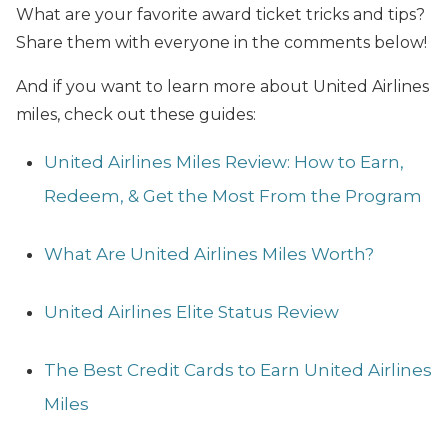
What are your favorite award ticket tricks and tips?
Share them with everyone in the comments below!
And if you want to learn more about United Airlines
miles, check out these guides:
United Airlines Miles Review: How to Earn,
Redeem, & Get the Most From the Program
What Are United Airlines Miles Worth?
United Airlines Elite Status Review
The Best Credit Cards to Earn United Airlines
Miles