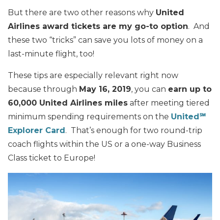
But there are two other reasons why
United
Airlines award tickets are my go-to option
. And
these two “tricks” can save you lots of money on a
last-minute flight, too!
These tips are especially relevant right now
because through
May 16, 2019
, you can
earn up to
60,000 United Airlines miles
after meeting tiered
minimum spending requirements on the
United℠
Explorer Card
. That’s enough for two round-trip
coach flights within the US or a one-way Business
Class ticket to Europe!