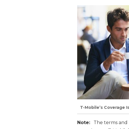
T-Mobile’s Coverage I
Note:
The terms and co