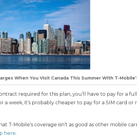
arges When You Visit Canada This Summer With T-Mobile’
ntract required for this plan, you’ll have to pay for a ful
or a week, it’s probably cheaper to pay for a SIM card or 
at T-Mobile’s coverage isn’t as good as other mobile car
p here
.