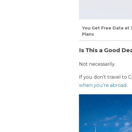
You Get Free Data at 
Plans
Is This a Good De
Not necessarily.
If you don’t travel t
when you’re abroad
.