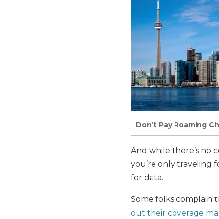
Don’t Pay Roaming Ch
And while there’s no co
you’re only traveling f
for data.
Some folks complain th
out their coverage ma