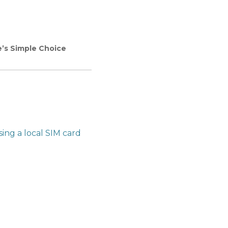
e’s Simple Choice
sing a local SIM card