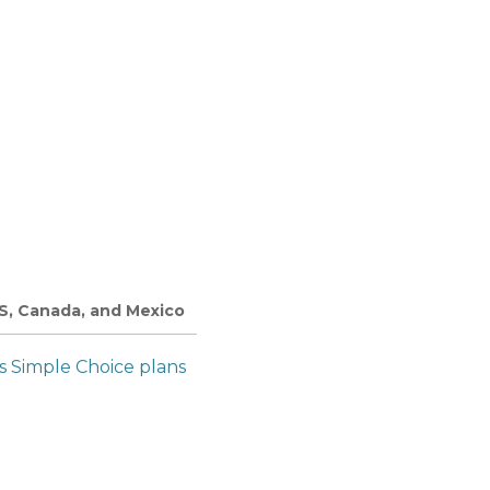
US, Canada, and Mexico
’s Simple Choice plans