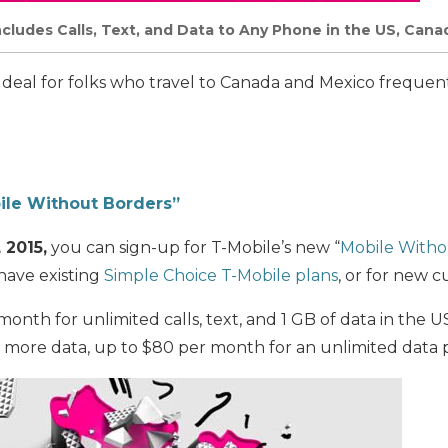
ncludes Calls, Text, and Data to Any Phone in the US, Cana
c deal for folks who travel to Canada and Mexico frequentl
ile Without Borders”
, 2015,
you can sign-up for T-Mobile’s new “
Mobile Witho
 have existing
Simple Choice T-Mobile plans
, or for new 
onth for unlimited calls, text, and 1 GB of data in the 
r more data, up to $80 per month for an unlimited data 