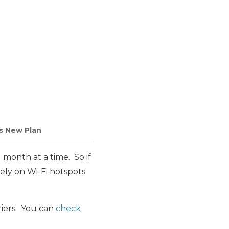
s New Plan
l month at a time. So if
rely on Wi-Fi hotspots
riers. You can
check