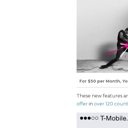
For $50 per Month, You
These new features are
offer
in
over 120 count