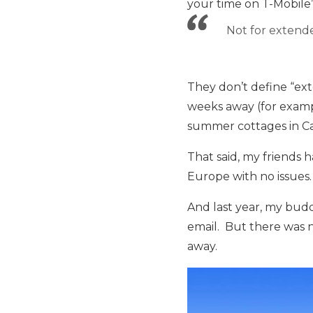
your time on T-Mobile
Not for extende
They don’t define “ex
weeks away (for examp
summer cottages in C
That said, my friends 
Europe with no issues.
And last year, my bud
email. But there was no
away.