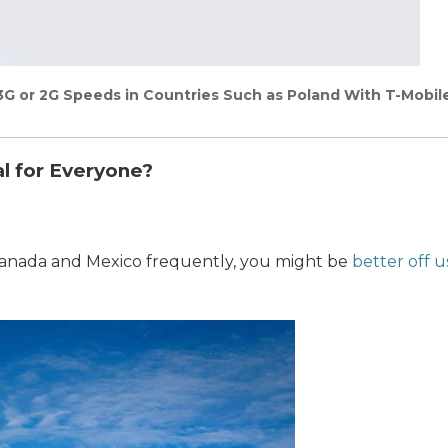
3G or 2G Speeds in Countries Such as Poland With T-Mobil
al for Everyone?
o Canada and Mexico frequently, you might be
better off u