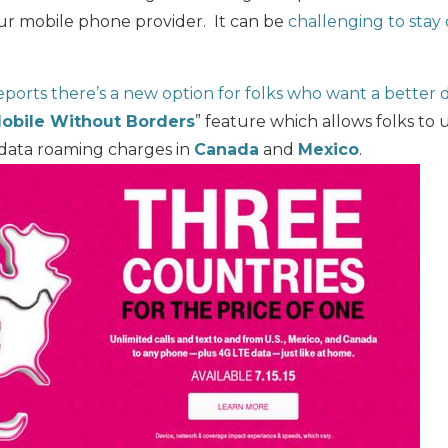
ur mobile phone provider. It can be
challenging to stay
ports there’s a new option for folks who want a better 
obile Without Borders
” feature which allows folks to
r data roaming charges in
Canada
and
Mexico
.