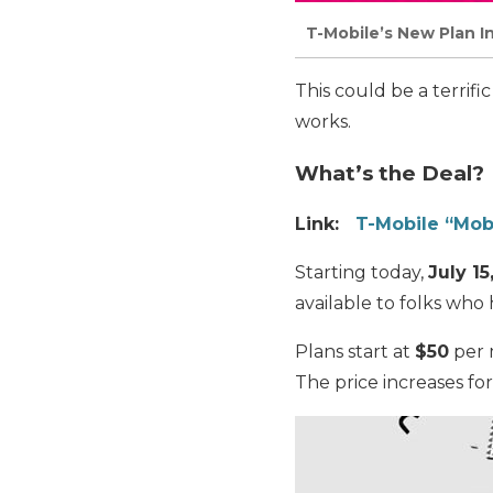
T-Mobile’s New Plan I
This could be a terrifi
works.
What’s the Deal?
Link:
T-Mobile “Mob
Starting today,
July 15
available to folks who
Plans start at
$50
per m
The price increases fo