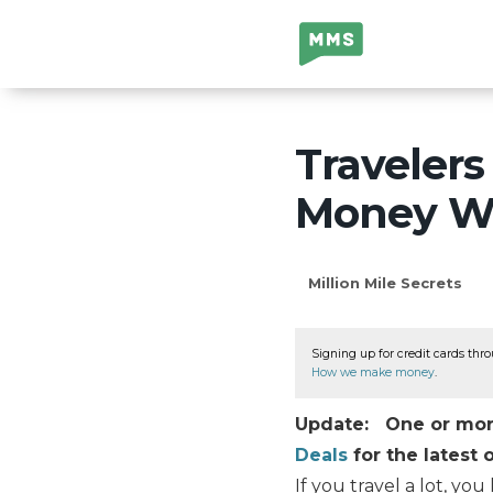
Million Mile
Secrets
Traveler
Money Wi
Million Mile Secrets
Signing up for credit cards thro
How we make money
.
Update: One or more 
Deals
for the latest o
If you travel a lot, yo