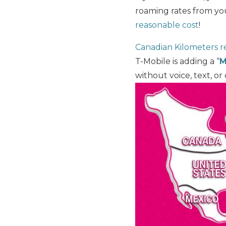
roaming rates from yo
reasonable cost
!
Canadian Kilometers re
T-Mobile is adding a “
M
without voice, text, o