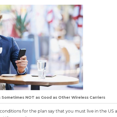
s Sometimes NOT as Good as Other Wireless Carriers
nditions for the plan say that you must live in the US