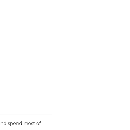
 and spend most of