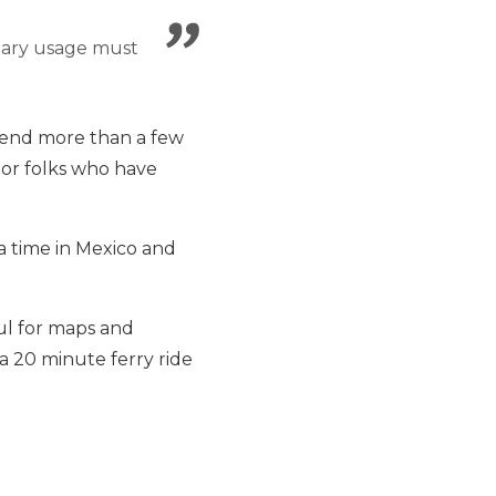
imary usage must
spend more than a few
 or folks who have
 a time in Mexico and
ul for maps and
 a 20 minute ferry ride