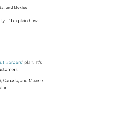
da, and Mexico
y! I’ll explain how it
ut Borders
” plan. It’s
customers.
US, Canada, and Mexico.
plan.