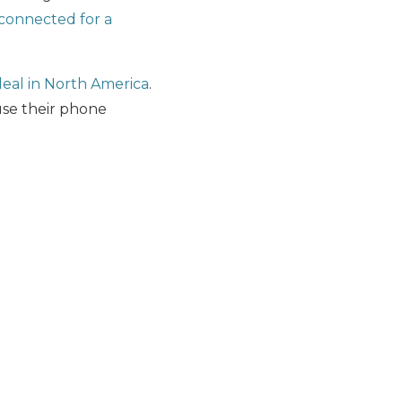
 connected for a
deal in North America
.
 use their phone