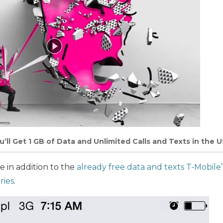
’ll Get 1 GB of Data and Unlimited Calls and Texts in the 
 in addition to the
already free data and texts T-Mobile
ries
.