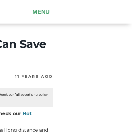
MENU
Can Save
11 YEARS AGO
re’s our full advertising policy:
Check our
Hot
onal long distance and