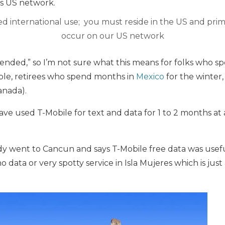
’s US network.
d international use; you must reside in the US and pr
occur on our US network
tended,” so I’m not sure what this means for folks who 
le, retirees who spend months in
Mexico
for the winter,
anada).
have used T-Mobile for text and data for 1 to 2 months at
dy went to Cancun and says T-Mobile free data was usef
 data or very spotty service in Isla Mujeres which is just