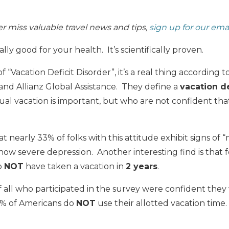
 miss valuable travel news and tips,
sign up for our ema
ally good for your health. It’s scientifically proven.
f “Vacation Deficit Disorder”, it’s a real thing according
 and Allianz Global Assistance. They define a
vacation de
al vacation is important, but who are not confident that
t nearly 33% of folks with this attitude exhibit signs of
how severe depression. Another interesting find is that fo
to
NOT
have taken a vacation in
2 years
.
all who participated in the survey were confident they
50% of Americans do
NOT
use their allotted vacation time.