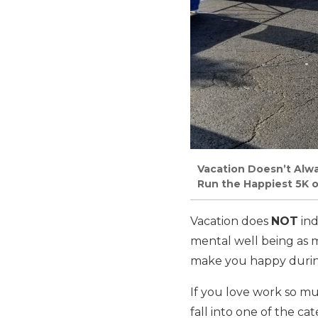
Vacation Doesn’t Alw
Run the Happiest 5K o
Vacation does
NOT
ind
mental well being as m
make you happy during
If you love work so m
fall into one of the c