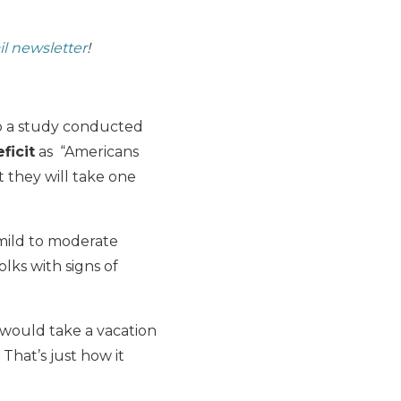
il newsletter
!
 to a study conducted
ficit
as “Americans
 they will take one
 “mild to moderate
lks with signs of
 would take a vacation
 That’s just how it