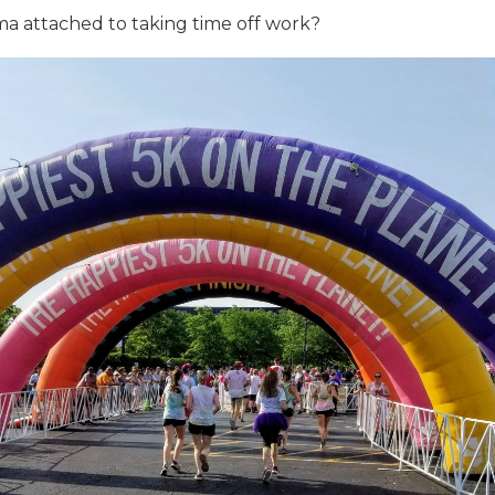
gma attached to taking time off work?