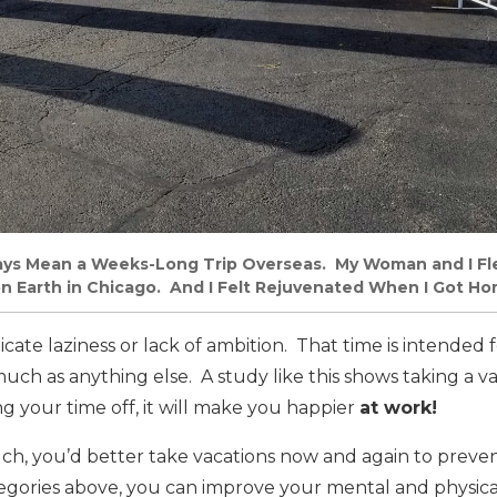
ays Mean a Weeks-Long Trip Overseas. My Woman and I Fl
n Earth in Chicago. And I Felt Rejuvenated When I Got H
icate laziness or lack of ambition. That time is intended 
uch as anything else. A study like this shows taking a va
 your time off, it will make you happier
at work!
uch, you’d better take vacations now and again to preve
ategories above, you can improve your mental and physica