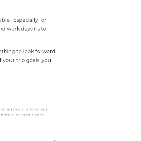
uble. Especially for
nd work days!) is to
mething to look forward
 your trip goals, you
nd analysis, and of our
otels, or credit card