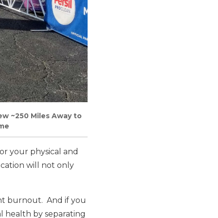
ew ~250 Miles Away to
ome
for your physical and
cation will not only
nt burnout. And if you
l health by separating