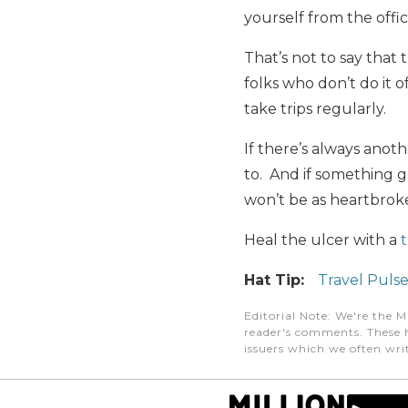
yourself from the offi
That’s not to say that 
folks who don’t do it o
take trips regularly.
If there’s always anot
to. And if something g
won’t be as heartbro
Heal the ulcer with a
t
Hat Tip:
Travel Puls
Editorial Note
: We're the M
reader's comments. These h
issuers which we often writ