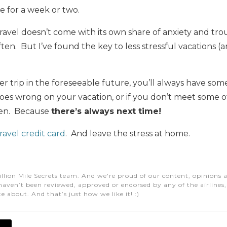
ce for a week or two.
travel doesn’t come with its own share of anxiety and tro
ften. But I’ve found the key to less stressful vacations (a
her trip in the foreseeable future, you’ll always have so
oes wrong on your vacation, or if you don’t meet some of
ken. Because
there’s always next time!
ravel credit card
. And leave the stress at home.
e
illion Mile Secrets team. And we're proud of our content, opinions a
aven’t been reviewed, approved or endorsed by any of the airlines, h
e about. And that’s just how we like it! :)