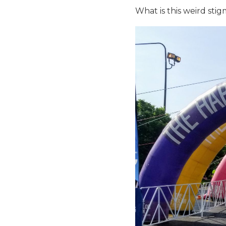
What is this weird sti