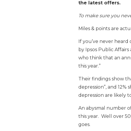
the latest offers.
To make sure you never
Miles & points are actu
If you’ve never heard o
by Ipsos Public Affairs
who think that an annu
this year.”
Their findings show tha
depression”, and 12% s
depression are likely 
An abysmal number of 
this year. Well over 
goes.