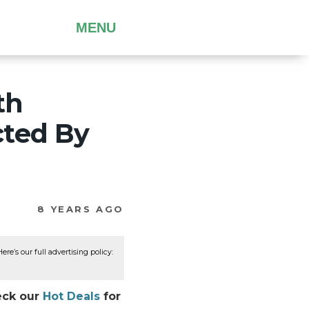
MENU
th
cted By
8 YEARS AGO
re’s our full advertising policy:
eck our
Hot Deals
for