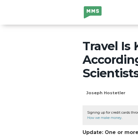
Million Mile
Secrets
Travel Is
Accordin
Scientists
Joseph Hostetler
Signing up for credit cards thro
How we make money
.
Update: One or more 