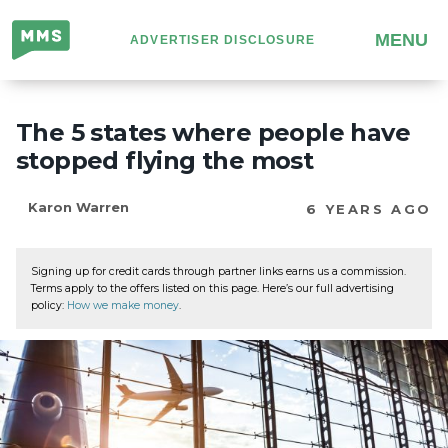
Million
MENU
ADVERTISER DISCLOSURE
Mile
Secrets
The 5 states where people have
stopped flying the most
Karon Warren
6 YEARS AGO
Signing up for credit cards through partner links earns us a commission.
Terms apply to the offers listed on this page. Here’s our full advertising
policy:
How we make money
.