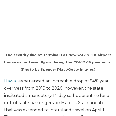
The security line of Terminal 1 at New York’s JFK airport
has seen far fewer flyers during the COVID-19 pandemic.
(Photo by Spencer Platt/Getty Images)
Hawaii
experienced an incredible drop of 94% year
over year from 2019 to 2020; however, the state
instituted a mandatory 14-day self-quarantine for all
out-of-state passengers on March 26, a mandate
that was extended to interisland travel on April 1.