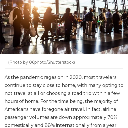
(Photo by 06photo/Shutterstock)
As the pandemic rages on in 2020, most travelers
continue to stay close to home, with many opting to
not travel at all or choosing a road trip within a few
hours of home. For the time being, the majority of
Americans have foregone air travel. In fact, airline
passenger volumes are down approximately 70%
domestically and 88% internationally from a year