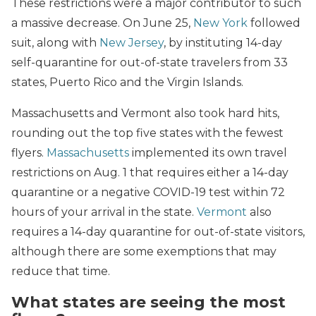
These restrictions were a major contributor to such
a massive decrease. On June 25,
New York
followed
suit, along with
New Jersey
, by instituting 14-day
self-quarantine for out-of-state travelers from 33
states, Puerto Rico and the Virgin Islands.
Massachusetts and Vermont also took hard hits,
rounding out the top five states with the fewest
flyers.
Massachusetts
implemented its own travel
restrictions on Aug. 1 that requires either a 14-day
quarantine or a negative COVID-19 test within 72
hours of your arrival in the state.
Vermont
also
requires a 14-day quarantine for out-of-state visitors,
although there are some exemptions that may
reduce that time.
What states are seeing the most