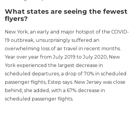
What states are seeing the fewest
flyers?
New York, an early and major hotspot of the COVID-
19 outbreak, unsurprisingly suffered an
overwhelming loss of air travel in recent months.
Year over year from July 2019 to July 2020, New
York experienced the largest decrease in
scheduled departures, a drop of 70% in scheduled
passenger flights, Estep says. New Jersey was close
behind, she added, with a 67% decrease in
scheduled passenger flights.