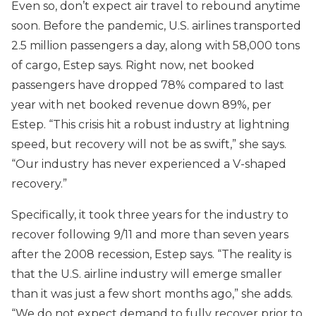
Even so, don’t expect air travel to rebound anytime
soon. Before the pandemic, U.S. airlines transported
2.5 million passengers a day, along with 58,000 tons
of cargo, Estep says. Right now, net booked
passengers have dropped 78% compared to last
year with net booked revenue down 89%, per
Estep. “This crisis hit a robust industry at lightning
speed, but recovery will not be as swift,” she says.
“Our industry has never experienced a V-shaped
recovery.”
Specifically, it took three years for the industry to
recover following 9/11 and more than seven years
after the 2008 recession, Estep says. “The reality is
that the U.S. airline industry will emerge smaller
than it was just a few short months ago,” she adds.
“We do not expect demand to fully recover prior to