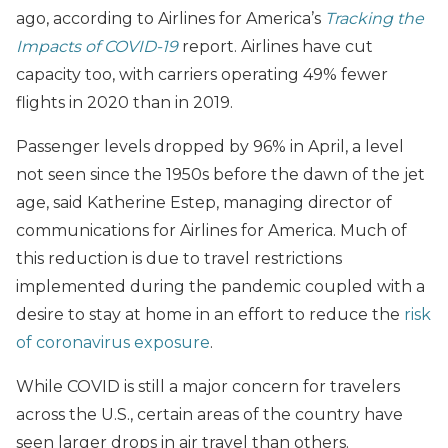
ago, according to Airlines for America’s
Tracking the
Impacts of COVID-19
report. Airlines have cut
capacity too, with carriers operating 49% fewer
flights in 2020 than in 2019.
Passenger levels dropped by 96% in April, a level
not seen since the 1950s before the dawn of the jet
age, said Katherine Estep, managing director of
communications for Airlines for America. Much of
this reduction is due to travel restrictions
implemented during the pandemic coupled with a
desire to stay at home in an effort to reduce the
risk
of coronavirus exposure
.
While COVID is still a major concern for travelers
across the U.S., certain areas of the country have
seen larger drops in air travel than others.