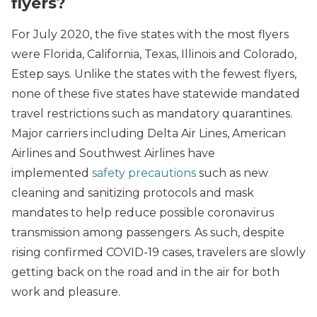
flyers?
For July 2020, the five states with the most flyers
were Florida, California, Texas, Illinois and Colorado,
Estep says. Unlike the states with the fewest flyers,
none of these five states have statewide mandated
travel restrictions such as mandatory quarantines.
Major carriers including Delta Air Lines, American
Airlines and Southwest Airlines have
implemented
safety precautions
such as new
cleaning and sanitizing protocols and mask
mandates to help reduce possible coronavirus
transmission among passengers. As such, despite
rising confirmed COVID-19 cases, travelers are slowly
getting back on the road and in the air for both
work and pleasure.