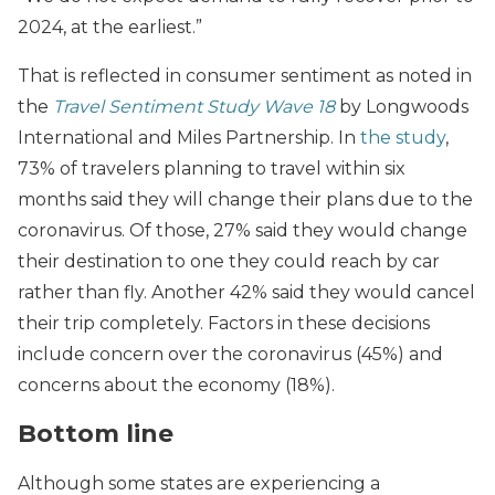
2024, at the earliest.”
That is reflected in consumer sentiment as noted in
the
Travel Sentiment Study Wave 18
by Longwoods
International and Miles Partnership. In
the study
,
73% of travelers planning to travel within six
months said they will change their plans due to the
coronavirus. Of those, 27% said they would change
their destination to one they could reach by car
rather than fly. Another 42% said they would cancel
their trip completely. Factors in these decisions
include concern over the coronavirus (45%) and
concerns about the economy (18%).
Bottom line
Although some states are experiencing a