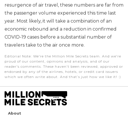
resurgence of air travel, these numbers are far from
the passenger volume experienced this time last
year. Most likely, it will take a combination of an
economic rebound and a reduction in confirmed
COVID-19 cases before a substantial number of
travelers take to the air once more.
Editorial Note
: We're the Million Mile Secrets team. And we're
proud of our content, opinions and analysis, and of our
reader's comments. These haven’t been reviewed, approved or
endorsed by any of the airlines, hotels, or credit card issuers
which we often write about. And that’s just how we like it! :)
About