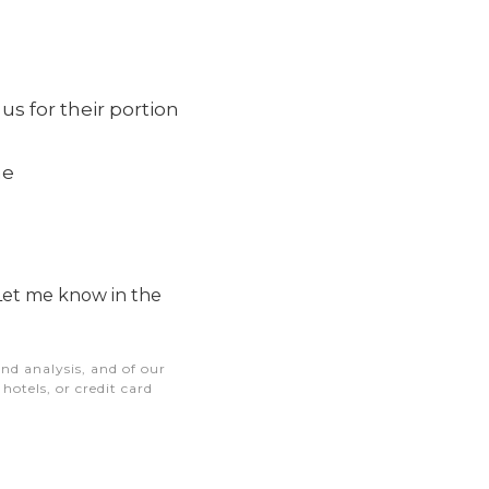
s for their portion
me
Let me know in the
nd analysis, and of our
otels, or credit card