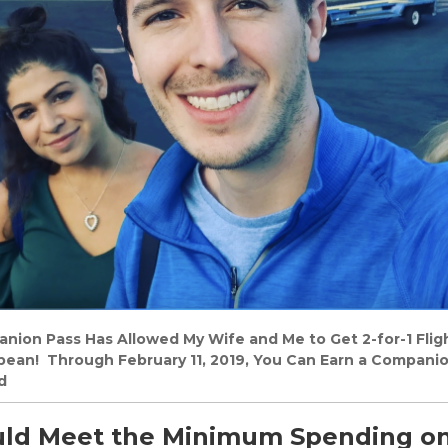
on Pass Has Allowed My Wife and Me to Get 2-for-1 Flight
bbean! Through February 11, 2019, You Can Earn a Compani
d
ld Meet the Minimum Spending o