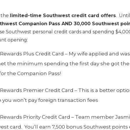
r the
limited-time Southwest credit card offers
. Unti
uthwest Companion Pass AND 30,000 Southwest poi
e Southwest personal credit cards and spending $4,000
unt opening:
Rewards Plus Credit Card – My wife applied and wa
et the minimum spending the first day she got the
 for the Companion Pass!
ewards Premier Credit Card – This is a better option
you won’t pay foreign transaction fees
Rewards Priority Credit Card – Team member Jasmin
t card. You’ll earn 7,500 bonus Southwest points 