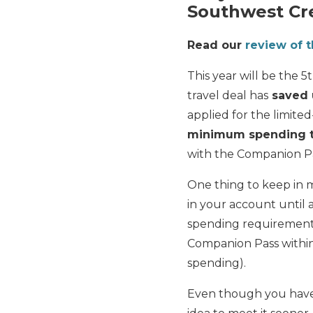
Southwest Cre
Read our
review of 
This year will be the 
travel deal has
saved 
applied for the limit
minimum spending th
with the Companion Pa
One thing to keep in 
in your account until
spending requirements.
Companion Pass within
spending).
Even though you have 