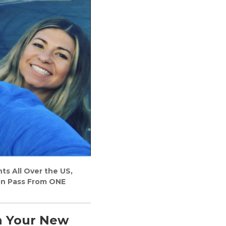
s All Over the US,
on Pass From ONE
n Your New