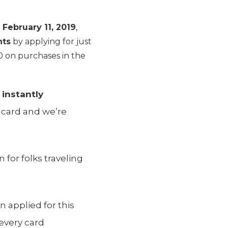
l
February 11, 2019
,
nts
by applying for just
 on purchases in the
s
instantly
 card and we’re
 for folks traveling
 applied for this
every card