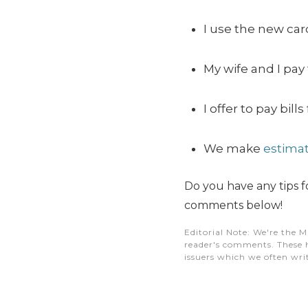
I use the new car
My wife and I pay
I offer to pay bi
We make
estimat
Do you have any tips
comments below!
Editorial Note
: We're the M
reader's comments. These h
issuers which we often writ