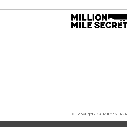
© Copyright2026 MillionMileS