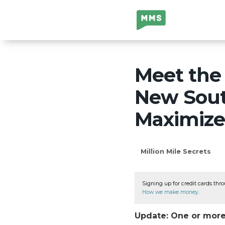
Million Mile
Secrets
Meet the
New Sout
Maximize
Million Mile Secrets
Signing up for credit cards thro
How we make money
.
Update: One or more 