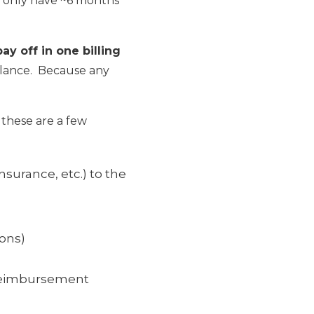
ht only have ~6 months
y off in one billing
balance. Because any
 these are a few
nsurance, etc.) to the
ions)
 reimbursement