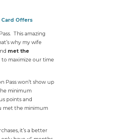
 Card Offers
 Pass. This amazing
hat’s why my wife
 and
met the
 to maximize our time
on Pass won’t show up
t the minimum
us points and
you met the minimum
ases, it’s a better