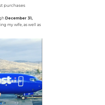
est purchases
ugh
December 31,
ing my wife, as well as