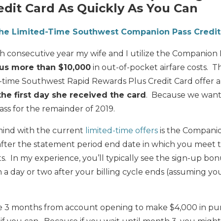
dit Card As Quickly As You Can
the Limited-Time Southwest Companion Pass Credit
5th consecutive year my wife and I utilize the Companion
us more than $10,000
in out-of-pocket airfare costs. T
ed-time Southwest Rapid Rewards Plus Credit Card offer
e first day she received the card
. Because we want
ss for the remainder of 2019.
mind with the current
limited-time offers
is the Compani
 after the statement period end date in which you mee
 In my experience, you’ll typically see the sign-up bon
 a day or two after your billing cycle ends (assuming 
3 months from account opening to make $4,000 in purch