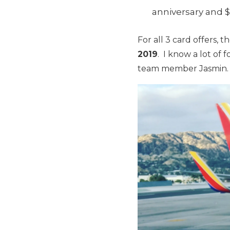
anniversary and $
For all 3 card offers,
2019
. I know a lot of 
team member Jasmin.