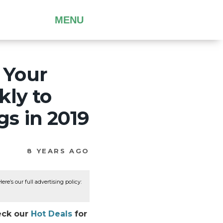
MENU
 Your
kly to
s in 2019
8 YEARS AGO
re’s our full advertising policy:
heck our
Hot Deals
for