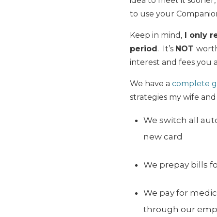
idea to meet it sooner
to use your Companion
Keep in mind,
I only r
period
. It’s
NOT
worth
interest and fees you a
We have a
complete g
strategies my wife and
We switch all aut
new card
We prepay bills f
We pay for medic
through our empl