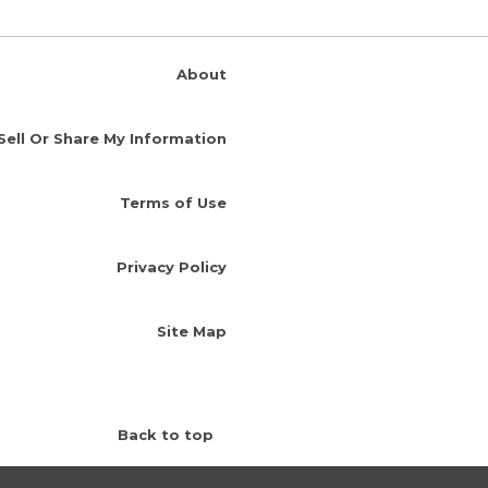
About
Sell Or Share My Information
Terms of Use
Privacy Policy
Site Map
Back to top