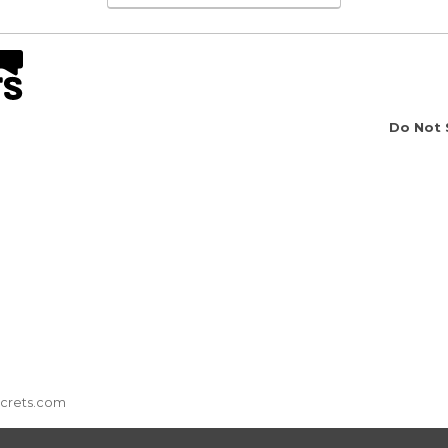
Do Not 
ecrets.com