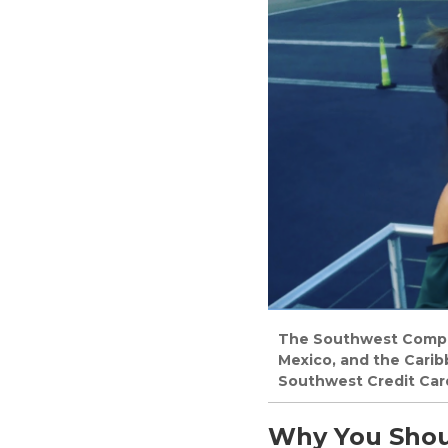
The Southwest Compani
Mexico, and the Cari
Southwest Credit Car
Why You Shou