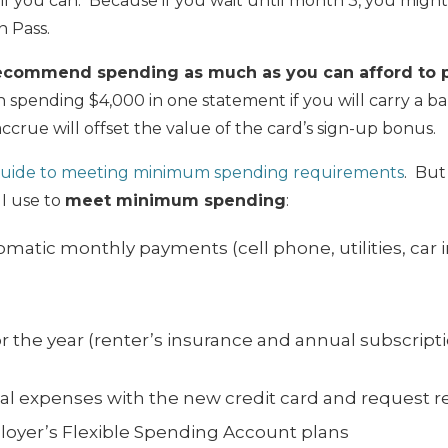
, if you can. Because if you wait until month 3, you mig
 Pass.
ecommend spending as much as you can afford to pa
 spending $4,000 in one statement if you will carry a 
ccrue will offset the value of the card’s sign-up bonus.
uide to meeting minimum spending requirements
. But
 I use to
meet minimum spending
:
omatic monthly payments (cell phone, utilities, car i
or the year (renter’s insurance and annual subscript
al
expenses
with the new credit card and request
oyer’s Flexible Spending Account plans