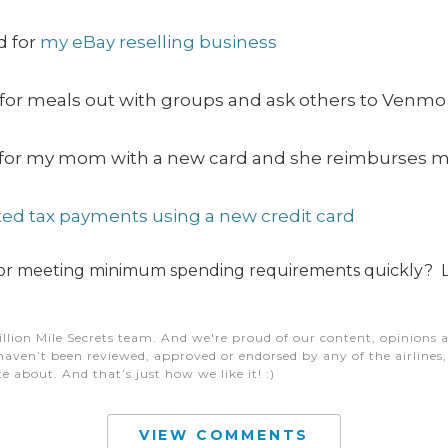
d for
my eBay reselling business
 for meals out with groups and ask others to Venmo u
lls for my mom with a new card and she reimburses 
ed tax payments using a new credit card
 for meeting minimum spending requirements quickly? 
illion Mile Secrets team. And we're proud of our content, opinions a
aven’t been reviewed, approved or endorsed by any of the airlines, h
e about. And that’s just how we like it! :)
VIEW COMMENTS