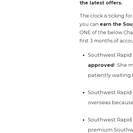
the latest offers.
The clock is ticking fo
you can
earn the So
ONE of the below Chas
first 3 months of acco
Southwest Rapid 
approved
! She m
patiently waiting
Southwest Rapid R
overseas because 
Southwest Rapid 
premium Southwes