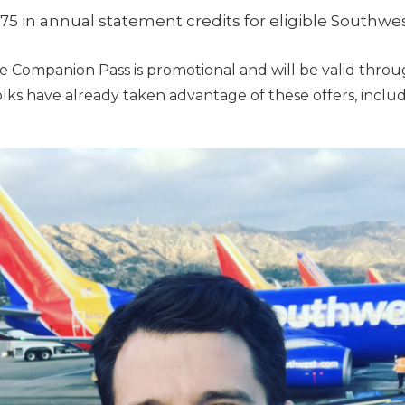
75 in annual statement credits for eligible Southw
 the Companion Pass is promotional and will be valid thro
folks have already taken advantage of these offers, includ