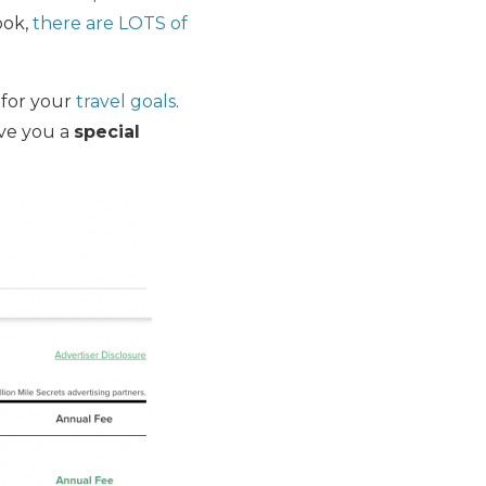
ook,
there are LOTS of
for your
travel goals
.
ive you a
special