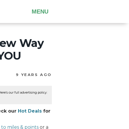
MENU
New Way
 YOU
9 YEARS AGO
re’s our full advertising policy:
heck our
Hot Deals
for
to miles & points
or a