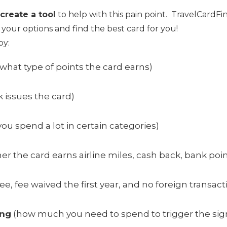
create a tool
to help with this pain point. TravelCardFin
 your options and find the best card for you!
by:
what type of points the card earns)
 issues the card)
 you spend a lot in certain categories)
r the card earns airline miles, cash back, bank point
e, fee waived the first year, and no foreign transact
ing
(how much you need to spend to trigger the si