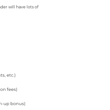
der will have lots of
s, etc.)
ion fees)
gn-up bonus)