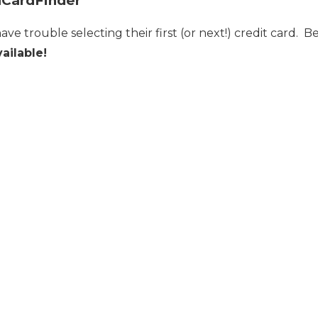
lCardFinder
 have trouble selecting their first (or next!) credit card.
ailable!