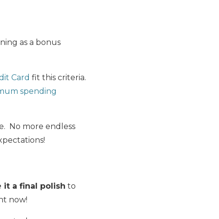
ining as a bonus
dit Card
fit this criteria.
mum spending
me. No more endless
xpectations!
it a final polish
to
ght now!