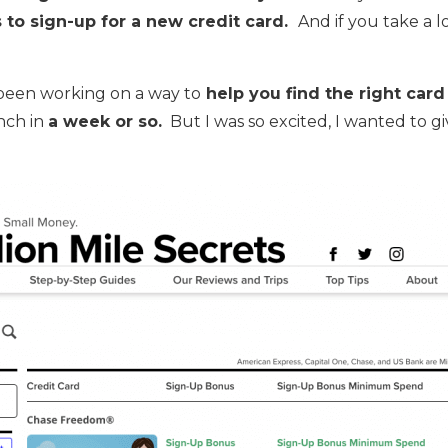
s to sign-up for a new credit card.
And if you take a l
e been working on a way to
help you find the right card
unch in
a week or so.
But I was so excited, I wanted to g