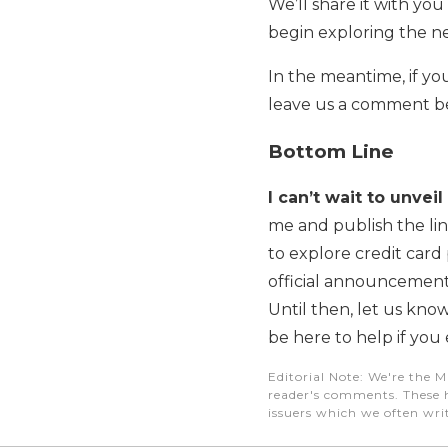
We’ll share it with you
begin exploring the ne
In the meantime, if yo
leave us a comment be
Bottom Line
I can’t wait to unve
me and publish the li
to explore credit card
official announcement
Until then, let us know
be here to help if you 
Editorial Note
: We're the M
reader's comments. These h
issuers which we often writ