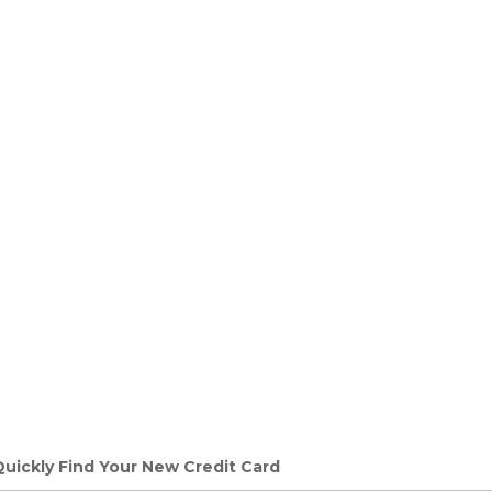
Quickly Find Your New Credit Card