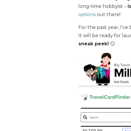
long-time hobbyist –
i
options
out there!
For the past year, I’v
It will be ready for la
sneak peek!
🙂