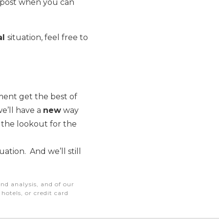
 post when you can
al
situation, feel free to
ment get the best of
e’ll have a
new
way
 the lookout for the
ation. And we’ll still
nd analysis, and of our
otels, or credit card