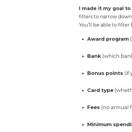
I made it my goal to 
filters to narrow down
You’ll be able to filter 
Award program
(
Bank
(which bank
Bonus points
(if
Card type
(whethe
Fees
(no annual fe
Minimum spend