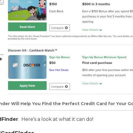
der Will Help You Find the Perfect Credit Card for Your Go
dFinder
. Here’s a look at what it can do!