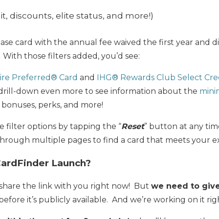
it, discounts, elite status, and more!)
ase card with the annual fee waived the first year and d
 With those filters added, you’d see:
ire Preferred® Card
and
IHG® Rewards Club Select Cre
o drill-down even more to see information about the
mini
p bonuses, perks, and more!
e filter options by tapping the “
Reset
” button at any ti
 through multiple pages to find a card that meets your e
CardFinder Launch?
d share the link with you right now! But
we need to give 
before it’s publicly available. And we’re working on it ri