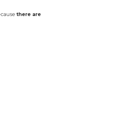
 Because
there are