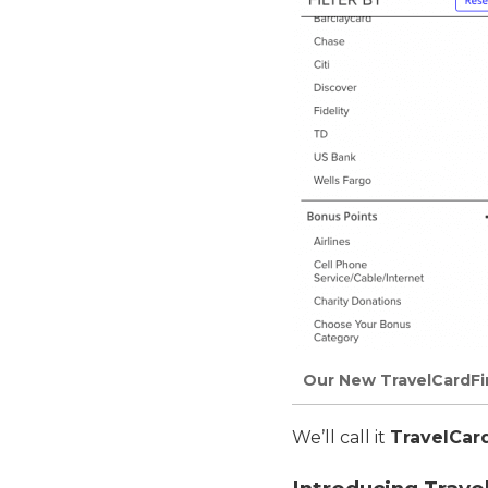
Our New TravelCardFin
We’ll call it
TravelCar