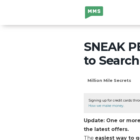
Million Mile
Secrets
SNEAK PE
to Search
Million Mile Secrets
Signing up for credit cards thro
How we make money
.
Update: One or more 
the latest offers.
The
easiest way to g