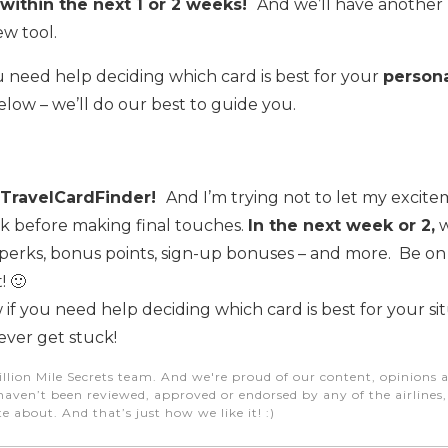
within the next 1 or 2 weeks!
And we’ll have another
w tool.
u need help deciding which card is best for your
person
low – we’ll do our best to guide you.
il TravelCardFinder!
And I’m trying not to let my excite
nk before making final touches.
In the next week or 2,
w
 perks, bonus points, sign-up bonuses – and more. Be on
! 🙂
 if you need help deciding which card is best for your situ
ever get stuck!
illion Mile Secrets team. And we're proud of our content, opinions a
aven’t been reviewed, approved or endorsed by any of the airlines, h
e about. And that’s just how we like it! :)