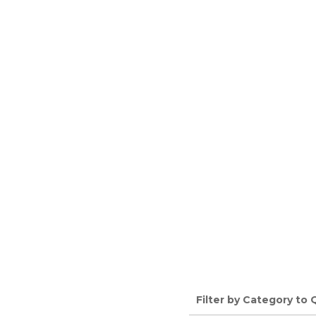
Filter by Category to 