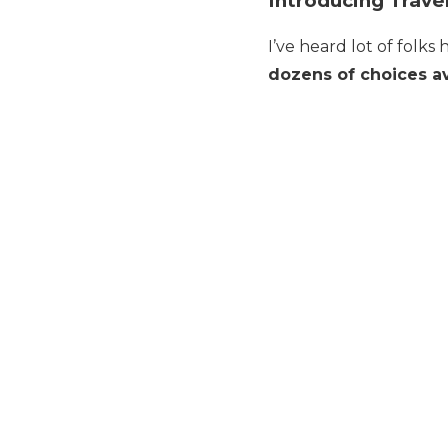
Introducing Trave
I’ve heard lot of folks
dozens of choices av