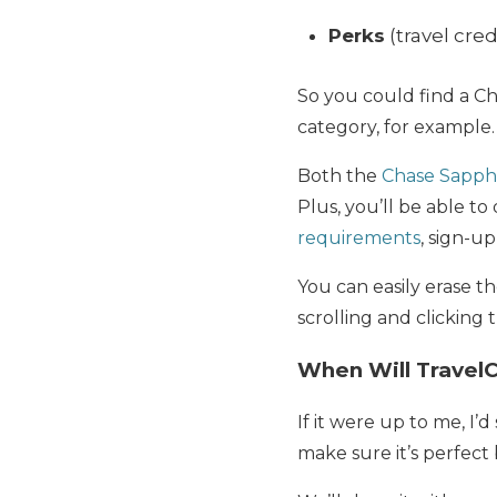
Perks
(travel cred
So you could find a Ch
category, for example.
Both the
Chase Sapph
Plus, you’ll be able t
requirements
, sign-u
You can easily erase th
scrolling and clicking
When Will Travel
If it were up to me, I’
make sure it’s perfect 