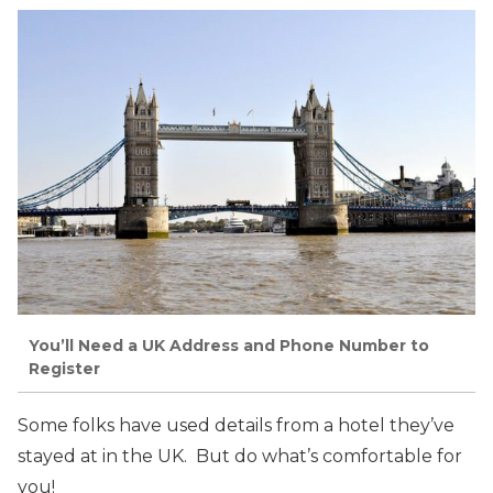
You’ll Need a UK Address and Phone Number to
Register
Some folks have used details from a hotel they’ve
stayed at in the UK. But do what’s comfortable for
you!