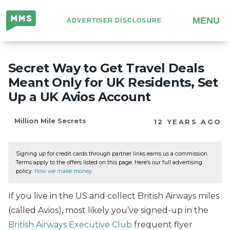
Million
MENU
ADVERTISER DISCLOSURE
Mile
Secrets
Secret Way to Get Travel Deals
Meant Only for UK Residents, Set
Up a UK Avios Account
Million Mile Secrets
12 YEARS AGO
Signing up for credit cards through partner links earns us a commission.
Terms apply to the offers listed on this page. Here’s our full advertising
policy:
How we make money
.
If you live in the US and collect British Airways miles
(called Avios), most likely you’ve signed-up in the
British Airways Executive Club
frequent flyer