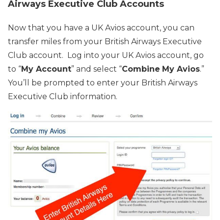
Airways Executive Club Accounts
Now that you have a UK Avios account, you can
transfer miles from your British Airways Executive
Club account. Log into your UK Avios account, go
to “
My Account
” and select “
Combine
My Avios
.”
You’ll be prompted to enter your British Airways
Executive Club information.