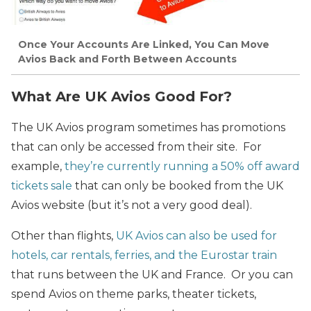
Once Your Accounts Are Linked, You Can Move
Avios Back and Forth Between Accounts
What Are UK Avios Good For?
The UK Avios program sometimes has promotions
that can only be accessed from their site. For
example,
they’re currently running a 50% off award
tickets sale
that can only be booked from the UK
Avios website (but it’s not a very good deal).
Other than flights,
UK Avios can also be used for
hotels, car rentals, ferries, and the Eurostar train
that runs between the UK and France. Or you can
spend Avios on theme parks, theater tickets,