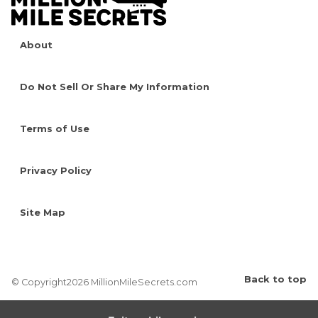
About
Do Not Sell Or Share My Information
Terms of Use
Privacy Policy
Site Map
Back to top
© Copyright2026 MillionMileSecrets.com