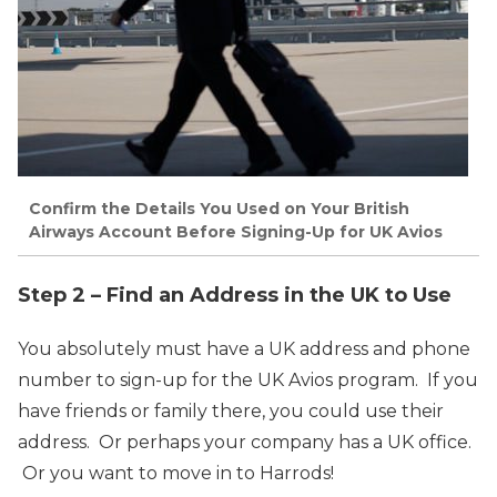
Confirm the Details You Used on Your British
Airways Account Before Signing-Up for UK Avios
Step 2 – Find an Address in the UK to Use
You absolutely must have a UK address and phone
number to sign-up for the UK Avios program. If you
have friends or family there, you could use their
address. Or perhaps your company has a UK office.
Or you want to move in to Harrods!