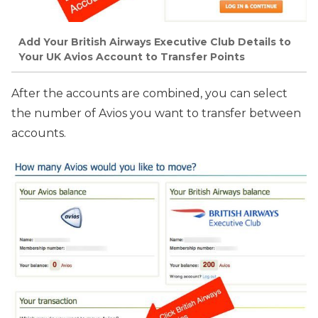
Add Your British Airways Executive Club Details to
Your UK Avios Account to Transfer Points
After the accounts are combined, you can select
the number of Avios you want to transfer between
accounts.