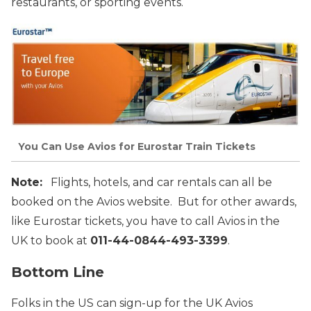
restaurants, or sporting events.
You Can Use Avios for Eurostar Train Tickets
Note:
Flights, hotels, and car rentals can all be
booked on the Avios website. But for other awards,
like Eurostar tickets, you have to call Avios in the
UK to book at
011-44-0844-493-3399
.
Bottom Line
Folks in the US can sign-up for the UK Avios