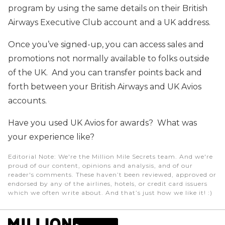
program by using the same details on their British
Airways Executive Club account and a UK address.
Once you’ve signed-up, you can access sales and
promotions not normally available to folks outside
of the UK. And you can transfer points back and
forth between your British Airways and UK Avios
accounts.
Have you used UK Avios for awards? What was
your experience like?
Editorial Note
: We're the Million Mile Secrets team. And we're
proud of our content, opinions and analysis, and of our
reader's comments. These haven’t been reviewed, approved or
endorsed by any of the airlines, hotels, or credit card issuers
which we often write about. And that’s just how we like it! :)