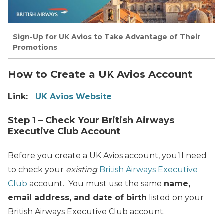
Sign-Up for UK Avios to Take Advantage of Their
Promotions
How to Create a UK Avios Account
Link:
UK Avios Website
Step 1 – Check Your British Airways
Executive Club Account
Before you create a UK Avios account, you’ll need
to check your
existing
British Airways Executive
Club
account. You must use the same
name,
email address, and date of birth
listed on your
British Airways Executive Club account.