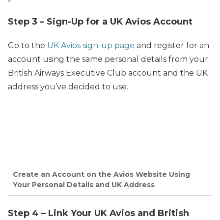
Step 3 – Sign-Up for a UK Avios Account
Go to the
UK Avios sign-up page
and register for an
account using the same personal details from your
British Airways Executive Club account and the UK
address you’ve decided to use.
Create an Account on the Avios Website Using
Your Personal Details and UK Address
Step 4 – Link Your UK Avios and British