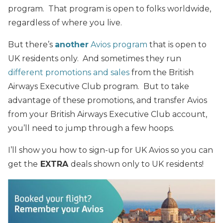
program. That program is open to folks worldwide,
regardless of where you live.
But there’s
another
Avios program
that is open to
UK residents only. And sometimes they run
different promotions and sales
from the British
Airways Executive Club program. But to take
advantage of these promotions, and transfer Avios
from your British Airways Executive Club account,
you’ll need to jump through a few hoops.
I’ll show you how to sign-up for UK Avios so you can
get the
EXTRA
deals shown only to UK residents!