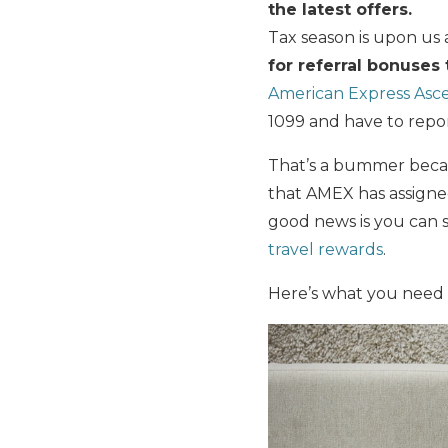
the latest offers.
Tax season is upon u
for referral bonuses
American Express Asc
1099 and have to repor
That’s a bummer becaus
that AMEX has assigned
good news is you can s
travel rewards
.
Here’s what you need 