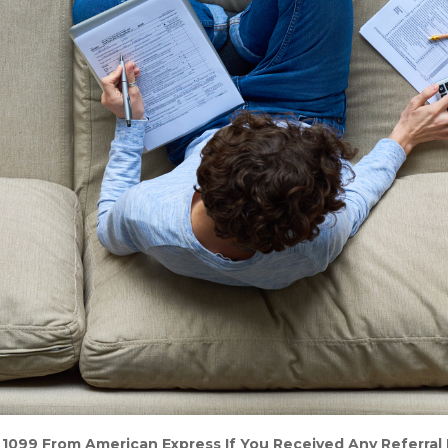
 1099 From American Express If You Received Any Referral