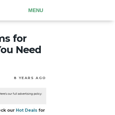
MENU
s for
You Need
8 YEARS AGO
re’s our full advertising policy:
eck our
Hot Deals
for