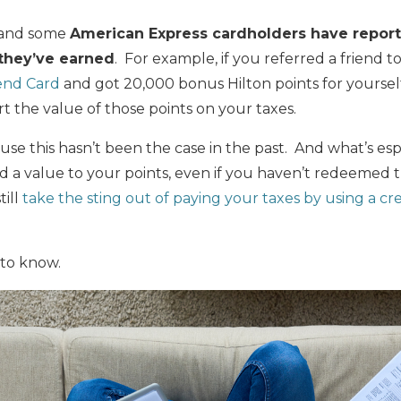
s and some
American Express cardholders have report
 they’ve earned
. For example, if you referred a friend t
end Card
and got 20,000 bonus Hilton points for yoursel
t the value of those points on your taxes.
e this hasn’t been the case in the past. And what’s espe
 a value to your points, even if you haven’t redeemed 
till
take the sting out of paying your taxes by using a cr
to know.