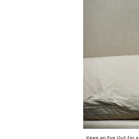
Keep an Eye Out for a