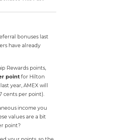
eferral bonuses last
ders have already
p Rewards points,
er point
for Hilton
last year, AMEX will
7 cents per point).
llaneous income you
se values are a bit
er point?
d your points, so the