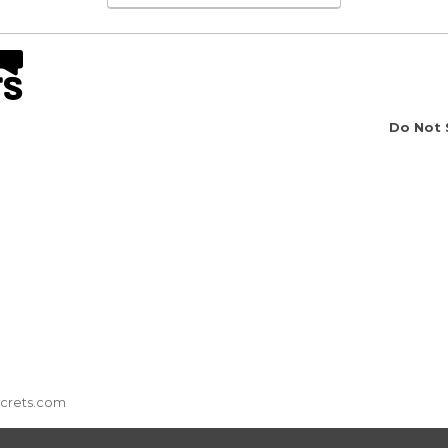
Do Not 
ecrets.com