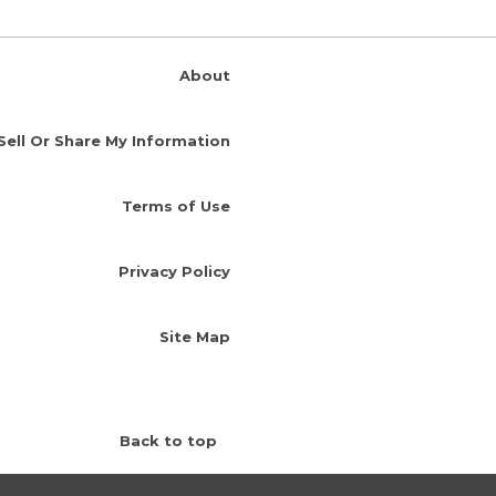
About
Sell Or Share My Information
Terms of Use
Privacy Policy
Site Map
Back to top