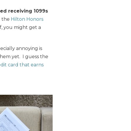
ed receiving 1099s
o the
Hilton Honors
f, you might get a
cially annoying is
them yet. I guess the
edit card that earns