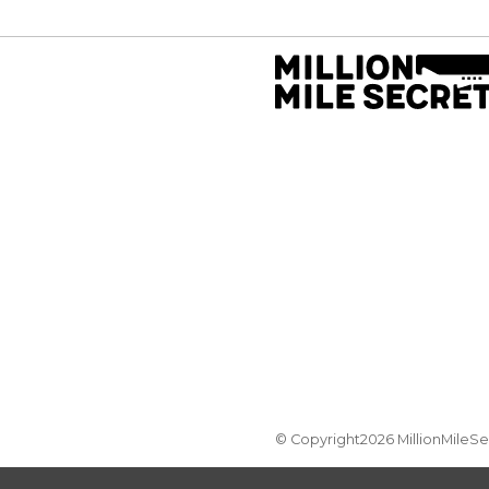
© Copyright2026 MillionMileS