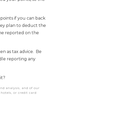
oints if you can back
hey plan to deduct the
ome reported on the
ken as tax advice. Be
dle reporting any
it?
nd analysis, and of our
otels, or credit card