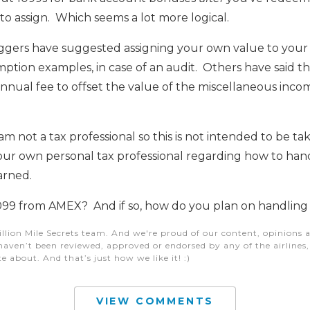
 to assign. Which seems a lot more logical.
gers have suggested assigning your own value to your p
mption examples, in case of an audit. Others have said t
nnual fee to offset the value of the miscellaneous inc
m not a tax professional so this is not intended to be ta
your own personal tax professional regarding how to han
arned.
099 from AMEX? And if so, how do you plan on handling 
illion Mile Secrets team. And we're proud of our content, opinions a
aven’t been reviewed, approved or endorsed by any of the airlines, h
e about. And that’s just how we like it! :)
VIEW COMMENTS