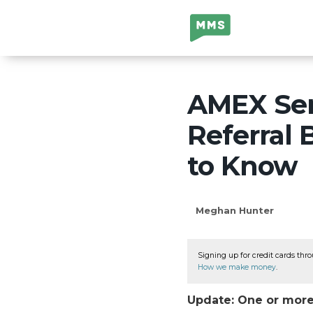
Million Mile
Secrets
AMEX Sen
Referral
to Know
Meghan Hunter
Signing up for credit cards thro
How we make money
.
Update: One or more 