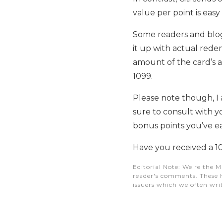
value per point is easy
Some readers and blog
it up with actual rede
amount of the card’s a
1099.
Please note though, I a
sure to consult with 
bonus points you’ve e
Have you received a 1
Editorial Note
: We're the M
reader's comments. These h
issuers which we often writ