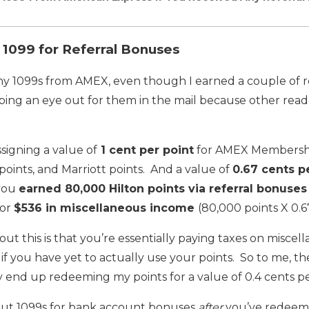
1099 for Referral Bonuses
any 1099s from AMEX, even though I earned a couple of r
eping an eye out for them in the mail because other rea
signing a value of
1 cent per point
for AMEX Membershi
points, and Marriott points. And a value of
0.67 cents p
 you
earned 80,000 Hilton points via referral bonuses
for
$536 in miscellaneous income
(80,000 points X 0.6
out this is that you’re essentially paying taxes on misce
if you have yet to actually use your points. So to me, the
nly end up redeeming my points for a value of 0.4 cents p
s out 1099s for bank account bonuses
after
you’ve redeeme