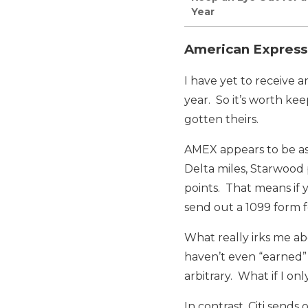
Year
American Express 
I have yet to receive 
year. So it’s worth ke
gotten theirs.
AMEX appears to be as
Delta miles, Starwood 
points. That means if
send out a 1099 form 
What really irks me ab
haven’t even “earned” 
arbitrary. What if I o
In contrast, Citi send