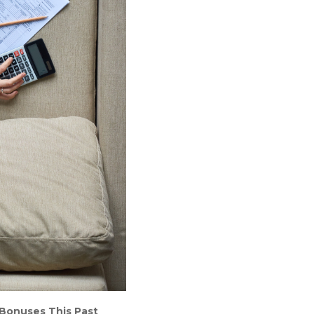
 Bonuses This Past