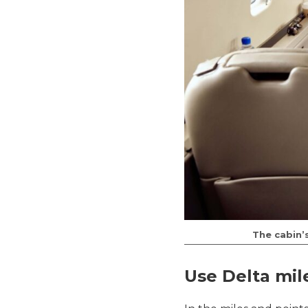
The cabin’s
Use Delta mil