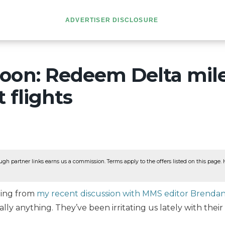
ADVERTISER DISCLOSURE
oon: Redeem Delta mile
t flights
ugh partner links earns us a commission. Terms apply to the offers listed on this page. He
ning from
my recent discussion with MMS editor Brenda
rally anything. They’ve been irritating us lately with their