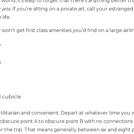
 world, it’s easy to forget that there’s anything better th
 jets.
If you’re sitting on a
private jet, call your estrange
life.
on’t get first class amenities you’d find on a large airlin
e
s
 cubicle
utilitarian and convenient. Depart at whatever time you w
m obscure point A to obscure point B with no connections
or the trip. That means generally between six and eight