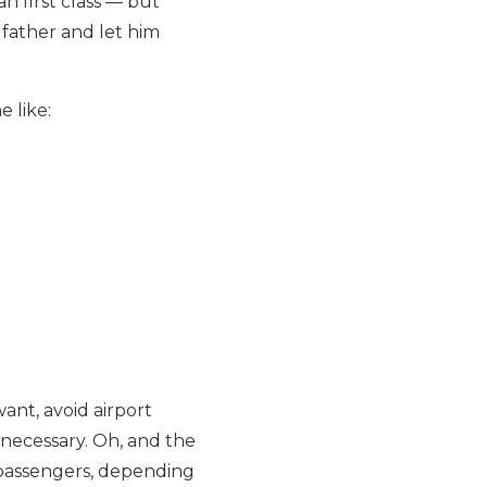
an first class — but
d father and let him
e like:
ant, avoid airport
 necessary. Oh, and the
 passengers, depending