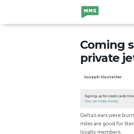
Million Mile
Secrets
Coming s
private je
Joseph Hostetler
Signing up for credit cards thro
How we make money
.
Delta’s ears were bur
miles are good for lite
loyalty members.