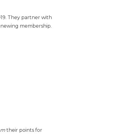
19. They partner with
renewing membership.
em
their points for