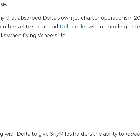
se.
 that absorbed Delta’s own jet charter operations in 20
members elite status and
Delta miles
when enrolling or 
rks when flying Wheels Up.
g with Delta to give SkyMiles holders the ability to
rede