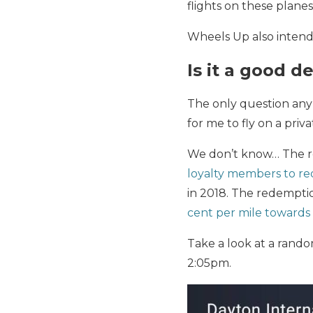
flights on these plane
Wheels Up also intends
Is it a good d
The only question any 
for me to fly on a priva
We don’t know… The r
loyalty members to re
in 2018. The redemptio
cent per mile towards 
Take a look at a rand
2:05pm.