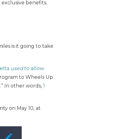
 exclusive benefits.
les is it going to take
elta
used
to allow
 program to Wheels Up
.” In other words,
1
ty on May 10, at