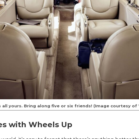
 all yours. Bring along five or six friends! (Image courtesy o
es with Wheels Up