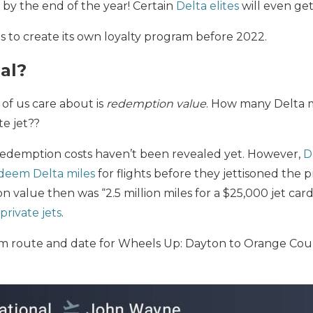
s by the end of the year! Certain
Delta elites
will even get
 to create its own loyalty program before 2022.
eal?
of us care about is
redemption value
. How many Delta mi
te jet??
edemption costs haven’t been revealed yet. However,
D
deem Delta miles
for flights before they jettisoned the
n value then was “2.5 million miles for a $25,000 jet card
private jets
.
om route and date for Wheels Up: Dayton to Orange Coun