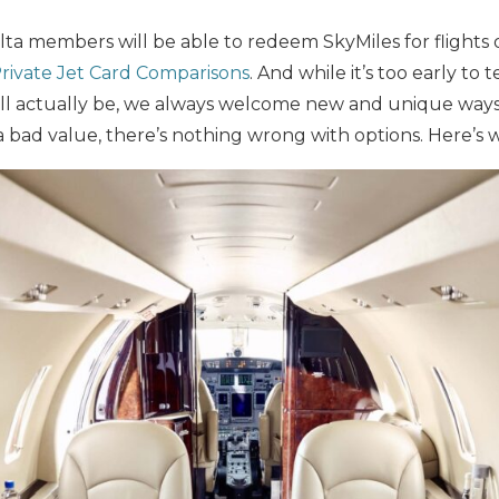
lta members will be able to redeem SkyMiles for flights o
rivate Jet Card Comparisons
. And while it’s too early to 
ll actually be, we always welcome new and unique way
e a bad value, there’s nothing wrong with options. Here’s