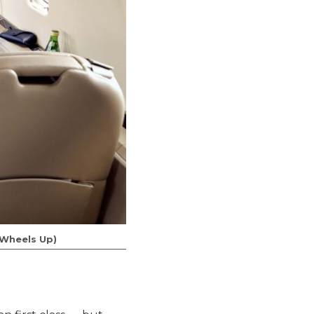
f Wheels Up)