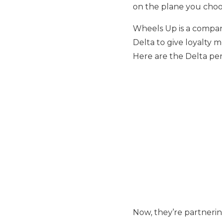
on the plane you choo
Wheels Up is a company
Delta to give loyalty 
Here are the Delta pe
Now, they’re partnerin