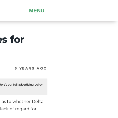
MENU
s for
5 YEARS AGO
re’s our full advertising policy:
n
as to whether Delta
 lack of regard for