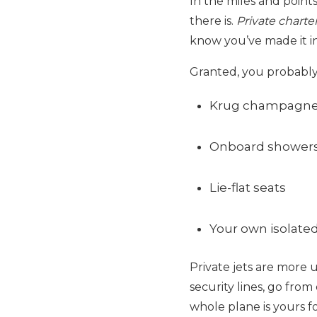
In the miles and points
there is.
Private charter
know you’ve made it in 
Granted, you probably w
Krug champagn
Onboard shower
Lie-flat seats
Your own isolated
Private jets are more 
security lines, go fro
whole plane is yours f