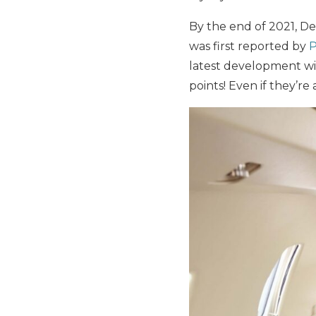
By the end of 2021, De
was first reported by
P
latest development wi
points! Even if they’r