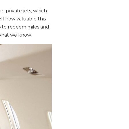
n private jets, which
tell how valuable this
s to redeem miles and
 what we know.