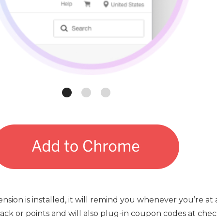
sion is installed, it will remind you whenever you’re a
ck or points and will also plug-in coupon codes at chec