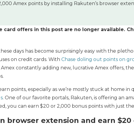
,000 Amex points by installing Rakuten’s browser extensi
card offers in this post are no longer available. C
these days has become surprisingly easy with the pleth
ses on credit cards. With
Chase doling out points on gr
Amex constantly adding new, lucrative Amex offers, the s
s.
arn points, especially as we’re mostly stuck at home in 
ls
. One of our favorite portals, Rakuten, is offering an a
eted, you can earn $20 or 2,000 bonus points with just the
en browser extension and earn $20 