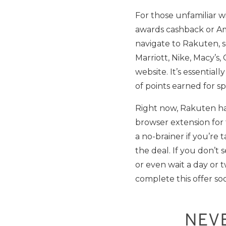
For those unfamiliar w
awards cashback or Ame
navigate to Rakuten, s
Marriott, Nike, Macy’s
website. It’s essentiall
of points earned for s
Right now, Rakuten ha
browser extension for th
a no-brainer if you’re
the deal. If you don’t 
or even wait a day or 
complete this offer soo