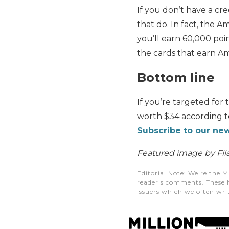
If you don’t have a cre
that do. In fact, the 
you’ll earn 60,000 poi
the cards that earn Am
Bottom line
If you’re targeted for 
worth $34 according to
Subscribe to our new
Featured image by Fila
Editorial Note
: We're the M
reader's comments. These h
issuers which we often writ