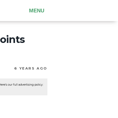
MENU
oints
6 YEARS AGO
re’s our full advertising policy: