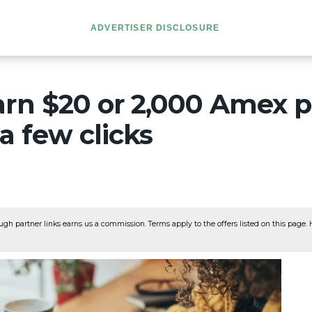
ADVERTISER DISCLOSURE
arn $20 or 2,000 Amex p
 a few clicks
ugh partner links earns us a commission. Terms apply to the offers listed on this page. He