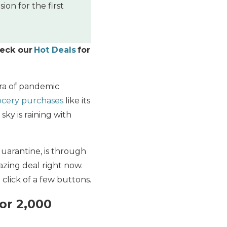
on for the first
heck our
Hot Deals
for
ora of pandemic
ocery purchases
like its
ky is raining with
quarantine, is through
mazing deal right now.
 click of a few buttons.
or 2,000