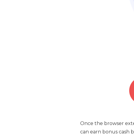
Once the browser exten
can earn bonus cash ba