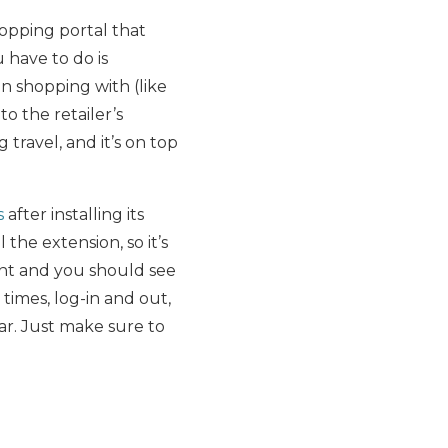
hopping portal that
 have to do is
n shopping with (like
o the retailer’s
travel, and it’s on top
s
after installing its
l the extension, so it’s
ount and you should see
 times, log-in and out,
ar. Just make sure to