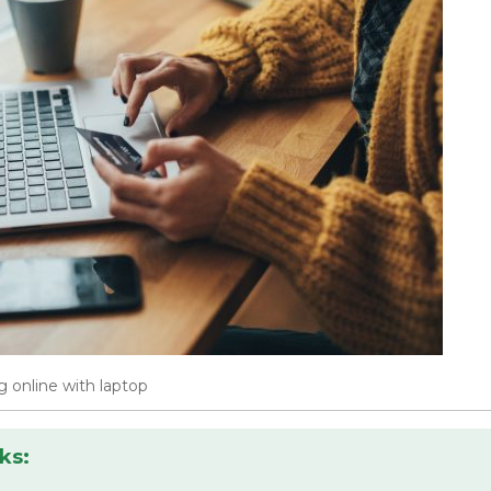
 online with laptop
ks: