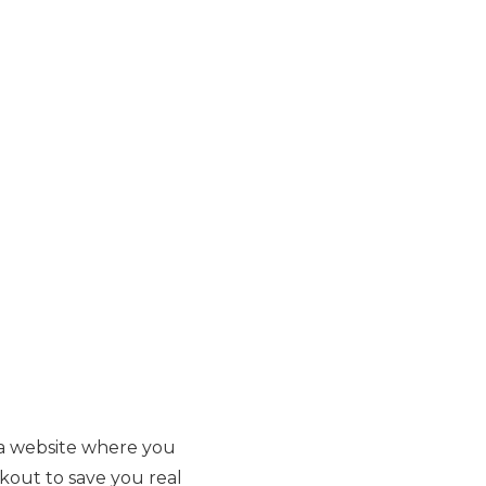
t a website where you
kout to save you real