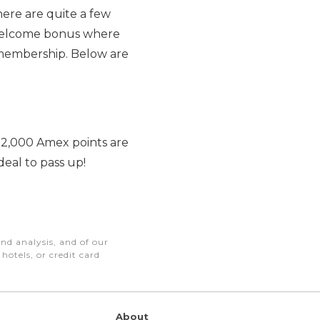
there are quite a few
h welcome bonus where
d membership. Below are
n. 2,000 Amex points are
deal to pass up!
nd analysis, and of our
otels, or credit card
About