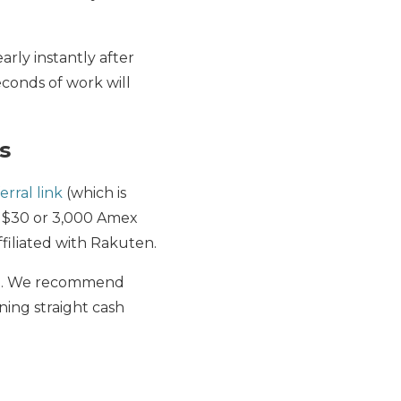
arly instantly after
seconds of work will
s
erral link
(which is
n $30 or 3,000 Amex
filiated with Rakuten.
-up. We recommend
ning straight cash