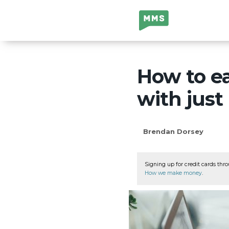
Million Mile
Secrets
How to e
with just
Brendan Dorsey
Signing up for credit cards thro
How we make money
.