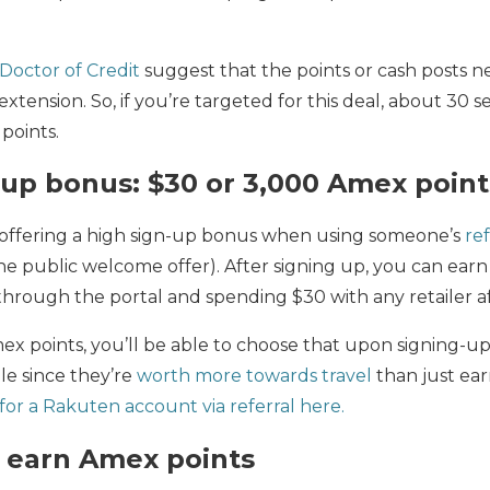
Doctor of Credit
suggest that the points or cash posts ne
extension. So, if you’re targeted for this deal, about 30 
 points.
up bonus: $30 or 3,000 Amex point
 offering a high sign-up bonus when using someone’s
ref
he public welcome offer). After signing up, you can ear
through the portal and spending $30 with any retailer af
mex points, you’ll be able to choose that upon signing
ble since they’re
worth more towards travel
than just ear
for a Rakuten account via referral here.
 earn Amex points