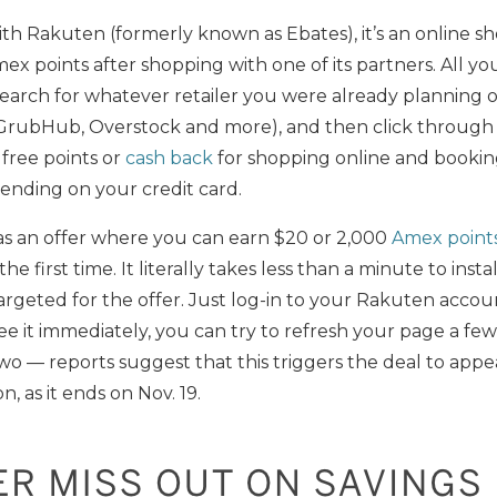
ith Rakuten (formerly known as Ebates), it’s an online s
x points after shopping with one of its partners. All you
earch for whatever retailer you were already planning o
, GrubHub, Overstock and more), and then click through t
y free points or
cash back
for shopping online and booking 
pending on your credit card.
s an offer where you can earn $20 or 2,000
Amex point
e first time. It literally takes less than a minute to instal
 targeted for the offer. Just log-in to your Rakuten acc
see it immediately, you can try to refresh your page a few
two — reports suggest that this triggers the deal to appe
n, as it ends on Nov. 19.