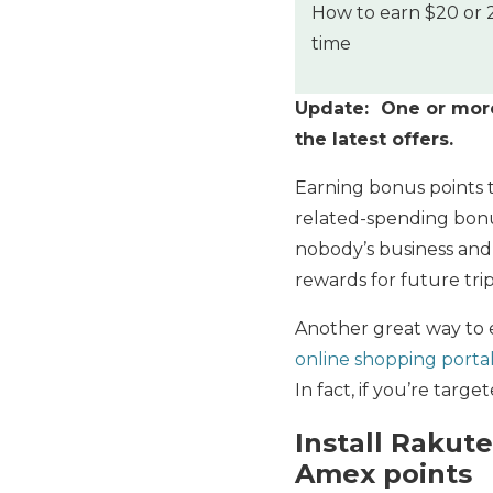
How to earn $20 or 2
time
Update: One or more 
the latest offers.
Earning bonus points 
related-spending bonu
nobody’s business and 
rewards for future trip
Another great way to e
online shopping porta
In fact, if you’re targ
Install Rakut
Amex points