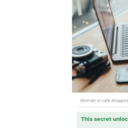
Woman in cafe shopping
This secret unloc