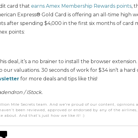
dit card that
earns Amex Membership Rewards points
, 
American Express® Gold Card is offering an all-time hig
nts after spending $4,000 in the first six months of car
ex points:
this deal, it’s a no brainer to install the browser extensio
 our valuations. 30 seconds of work for $34 isn’t a hard 
sletter
for more deals and tips like this!
dendron / iStock.
illion Mile Secrets team. And we're proud of our content, opinions a
aven’t been reviewed, approved or endorsed by any of the airlines, h
e about. And that’s just how we like it! :)