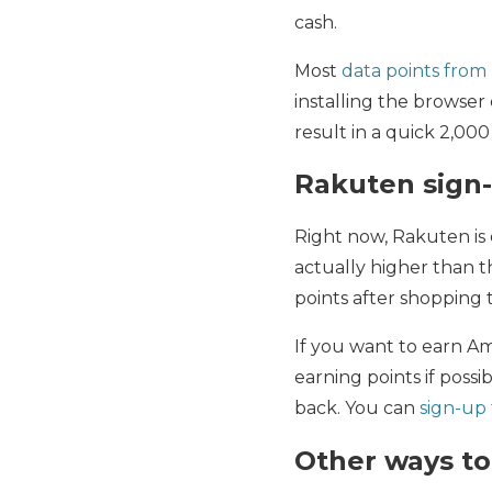
cash.
Most
data points from 
installing the browser 
result in a quick 2,000
Rakuten sign-
Right now, Rakuten is
actually higher than t
points after shopping 
If you want to earn A
earning points if possi
back. You can
sign-up 
Other ways to